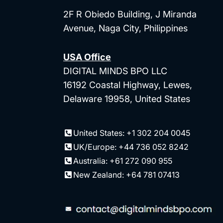
2F R Obiedo Building, J Miranda
Avenue, Naga City, Philippines
USA Office
DIGITAL MINDS BPO LLC
16192 Coastal Highway, Lewes,
Delaware 19958, United States
United States: +1 302 204 0045
UK/Europe: +44 736 052 8242
Australia: +61 272 090 955
New Zealand: +64 781 07413