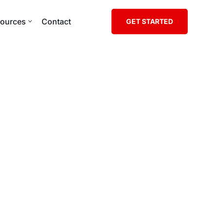
ources
Contact
GET STARTED