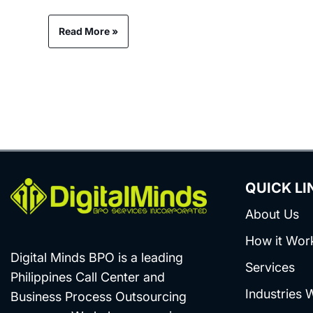
Read More »
QUICK LI
About Us
How it Wor
Digital Minds BPO is a leading
Services
Philippines Call Center and
Industries 
Business Process Outsourcing