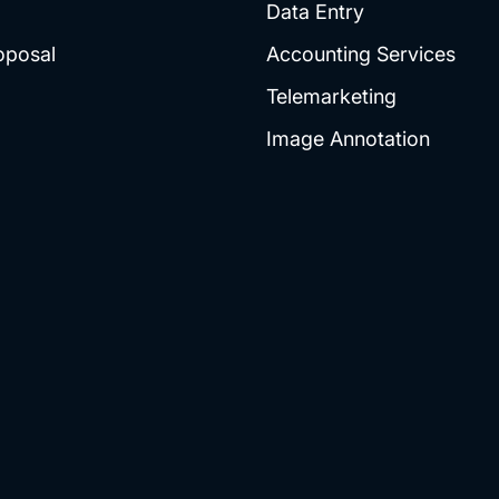
Data Entry
oposal
Accounting Services
Telemarketing
Image Annotation