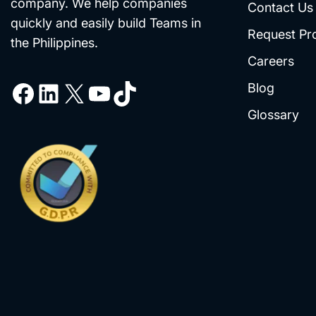
company. We help companies
Contact Us
quickly and easily build Teams in
Request Pr
the Philippines.
Careers
Blog
Glossary