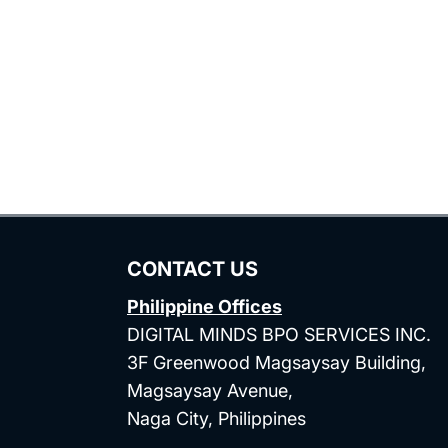
CONTACT US
Philippine Offices
DIGITAL MINDS BPO SERVICES INC.
3F Greenwood Magsaysay Building,
Magsaysay Avenue,
Naga City, Philippines