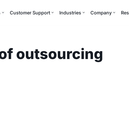
s
Customer Support
Industries
Company
Res
 of outsourcing