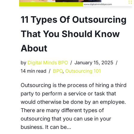
11 Types Of Outsourcing
That You Should Know
About
by
Digital Minds BPO
January 15, 2025
14 min read
BPO
,
Outsourcing 101
Outsourcing is the process of hiring a third
party to perform a service or task that
would otherwise be done by an employee.
There are many different types of
outsourcing that you can use in your
business. It can be…