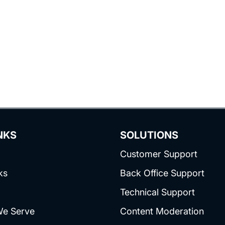
NKS
SOLUTIONS
Customer Support
ks
Back Office Support
Technical Support
We Serve
Content Moderation