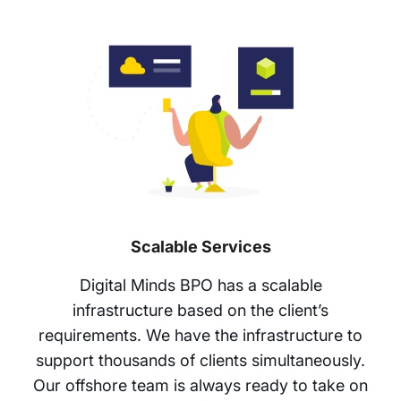
Scalable Services
Digital Minds BPO has a scalable
infrastructure based on the client’s
requirements. We have the infrastructure to
support thousands of clients simultaneously.
Our offshore team is always ready to take on