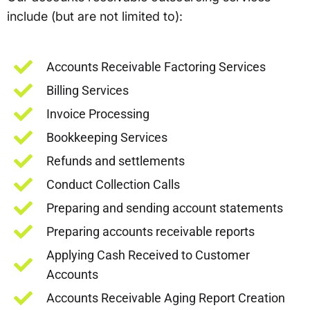
include (but are not limited to):
Accounts Receivable Factoring Services
Billing Services
Invoice Processing
Bookkeeping Services
Refunds and settlements
Conduct Collection Calls
Preparing and sending account statements
Preparing accounts receivable reports
Applying Cash Received to Customer
Accounts
Accounts Receivable Aging Report Creation