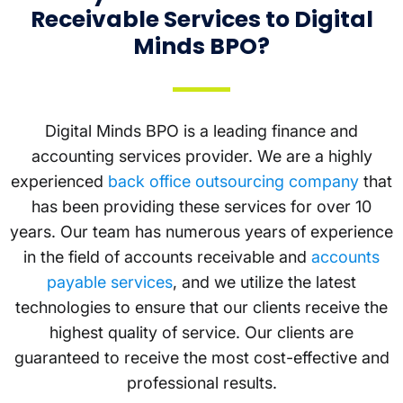
Receivable Services to Digital
Minds BPO?
Digital Minds BPO is a leading finance and
accounting services provider. We are a highly
experienced
back office outsourcing company
that
has been providing these services for over 10
years. Our team has numerous years of experience
in the field of accounts receivable and
accounts
payable services
, and we utilize the latest
technologies to ensure that our clients receive the
highest quality of service. Our clients are
guaranteed to receive the most cost-effective and
professional results.