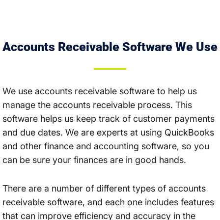
Accounts Receivable Software We Use
We use accounts receivable software to help us
manage the accounts receivable process. This
software helps us keep track of customer payments
and due dates. We are experts at using QuickBooks
and other finance and accounting software, so you
can be sure your finances are in good hands.
There are a number of different types of accounts
receivable software, and each one includes features
that can improve efficiency and accuracy in the