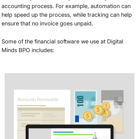
accounting process. For example, automation can
help speed up the process, while tracking can help
ensure that no invoice goes unpaid.
Some of the financial software we use at Digital
Minds BPO includes: