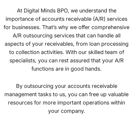
At Digital Minds BPO, we understand the
importance of accounts receivable (A/R) services
for businesses. That’s why we offer comprehensive
A/R outsourcing services that can handle all
aspects of your receivables, from loan processing
to collection activities. With our skilled team of
specialists, you can rest assured that your A/R
functions are in good hands.
By outsourcing your accounts receivable
management tasks to us, you can free up valuable
resources for more important operations within
your company.