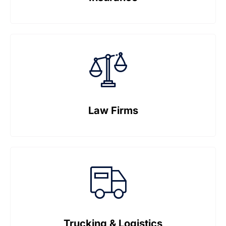
Law Firms
Trucking & Logistics