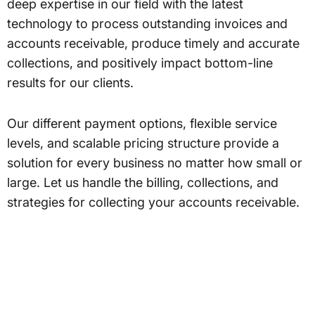
deep expertise in our field with the latest
technology to process outstanding invoices and
accounts receivable, produce timely and accurate
collections, and positively impact bottom-line
results for our clients.
Our different payment options, flexible service
levels, and scalable pricing structure provide a
solution for every business no matter how small or
large. Let us handle the billing, collections, and
strategies for collecting your accounts receivable.