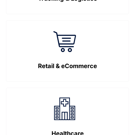
Retail & eCommerce
Healthcare