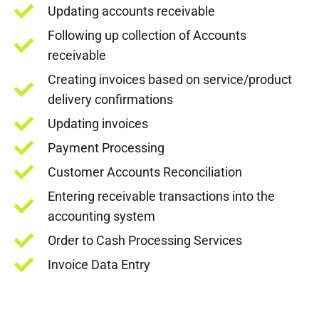
Updating accounts receivable
Following up collection of Accounts
receivable
Creating invoices based on service/product
delivery confirmations
Updating invoices
Payment Processing
Customer Accounts Reconciliation
Entering receivable transactions into the
accounting system
Order to Cash Processing Services
Invoice Data Entry