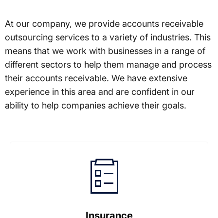
At our company, we provide accounts receivable
outsourcing services to a variety of industries. This
means that we work with businesses in a range of
different sectors to help them manage and process
their accounts receivable. We have extensive
experience in this area and are confident in our
ability to help companies achieve their goals.
Insurance