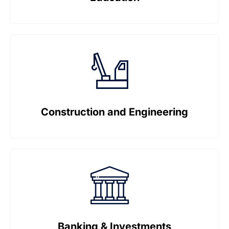
Construction and Engineering
Banking & Investments