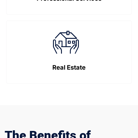
Real Estate
The Benefits of