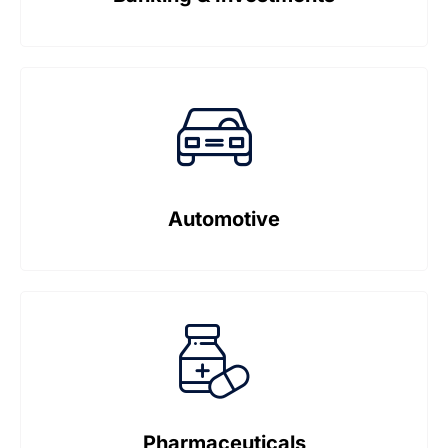
Automotive
Pharmaceuticals