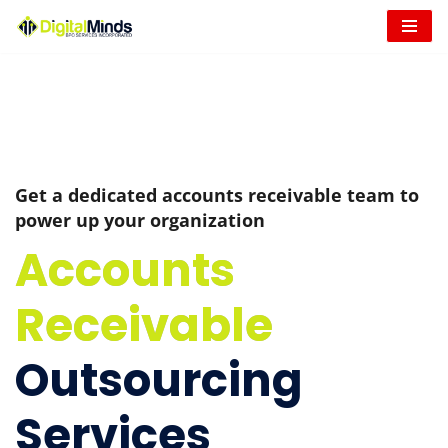
Skip
to
content
Get a dedicated accounts receivable team to
power up your organization
Accounts
Receivable
Outsourcing
Services