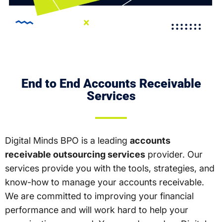
End to End Accounts Receivable
Services
Digital Minds BPO is a leading
accounts
receivable outsourcing services
provider. Our
services provide you with the tools, strategies, and
know-how to manage your accounts receivable.
We are committed to improving your financial
performance and will work hard to help your