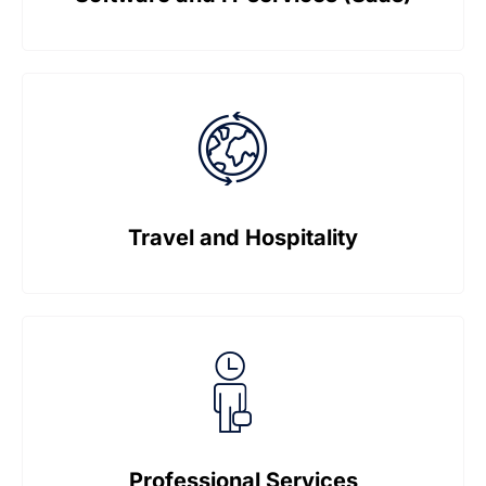
Travel and Hospitality
Professional Services