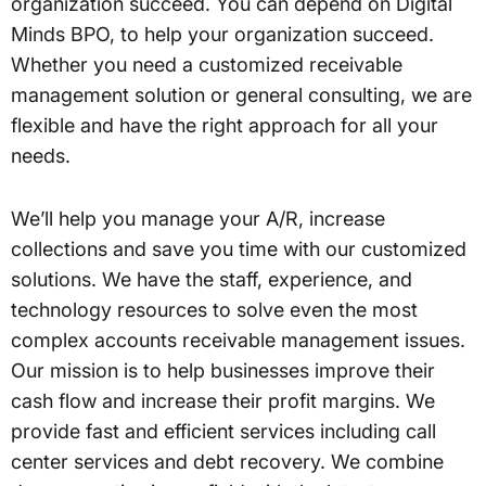
organization succeed. You can depend on Digital
Minds BPO, to help your organization succeed.
Whether you need a customized receivable
management solution or general consulting, we are
flexible and have the right approach for all your
needs.
We’ll help you manage your A/R, increase
collections and save you time with our customized
solutions. We have the staff, experience, and
technology resources to solve even the most
complex accounts receivable management issues.
Our mission is to help businesses improve their
cash flow and increase their profit margins. We
provide fast and efficient services including call
center services and debt recovery. We combine