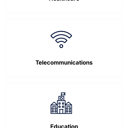
Telecommunications
Education