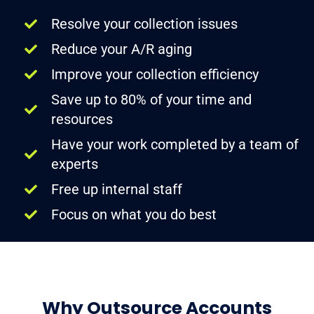
Resolve your collection issues
Reduce your A/R aging
Improve your collection efficiency
Save up to 80% of your time and
resources
Have your work completed by a team of
experts
Free up internal staff
Focus on what you do best
Why Outsource Accounts