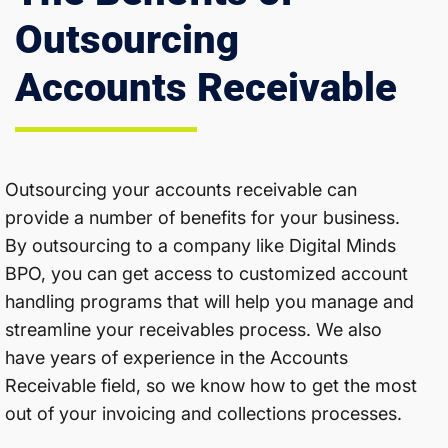
Outsourcing
Accounts Receivable
Outsourcing your accounts receivable can
provide a number of benefits for your business.
By outsourcing to a company like Digital Minds
BPO, you can get access to customized account
handling programs that will help you manage and
streamline your receivables process. We also
have years of experience in the Accounts
Receivable field, so we know how to get the most
out of your invoicing and collections processes.