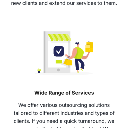
new clients and extend our services to them.
Wide Range of Services
We offer various outsourcing solutions
tailored to different industries and types of
clients. If you need a quick turnaround, we