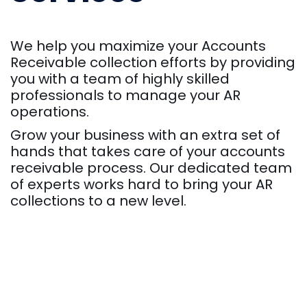
We help you maximize your Accounts
Receivable collection efforts by providing
you with a team of highly skilled
professionals to manage your AR
operations.
Grow your business with an extra set of
hands that takes care of your accounts
receivable process. Our dedicated team
of experts works hard to bring your AR
collections to a new level.