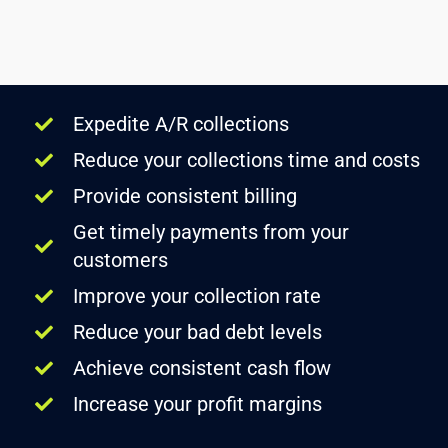
Expedite A/R collections
Reduce your collections time and costs
Provide consistent billing
Get timely payments from your
customers
Improve your collection rate
Reduce your bad debt levels
Achieve consistent cash flow
Increase your profit margins