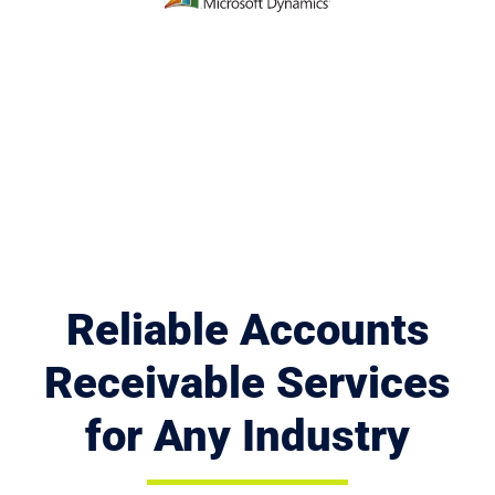
Reliable Accounts
Receivable Services
for Any Industry