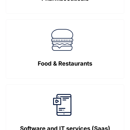
Food & Restaurants
Software and IT services (Saas)