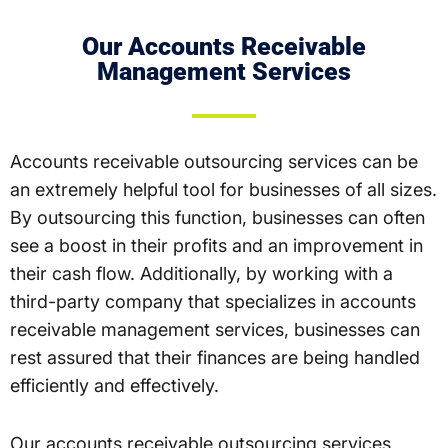
Our Accounts Receivable
Management Services
Accounts receivable outsourcing services can be
an extremely helpful tool for businesses of all sizes.
By outsourcing this function, businesses can often
see a boost in their profits and an improvement in
their cash flow. Additionally, by working with a
third-party company that specializes in accounts
receivable management services, businesses can
rest assured that their finances are being handled
efficiently and effectively.
Our accounts receivable outsourcing services