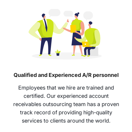
Qualified and Experienced A/R personnel
Employees that we hire are trained and
certified. Our experienced account
receivables outsourcing team has a proven
track record of providing high-quality
services to clients around the world.