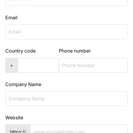
Email
Country code
Phone number
+
Company Name
Website
https://