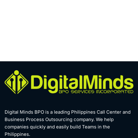
Digital Minds BPO is a leading Philippines Call Center and
Business Process Outsourcing company. We help
companies quickly and easily build Teams in the
Philippines.