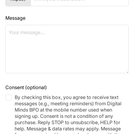
Message
Consent
(optional)
By checking this box, you agree to receive text
messages (e.g., meeting reminders) from Digital
Minds BPO at the mobile number used when
signing up. Consent is not a condition of any
purchase. Reply STOP to unsubscribe, HELP for
help. Message & data rates may apply. Message