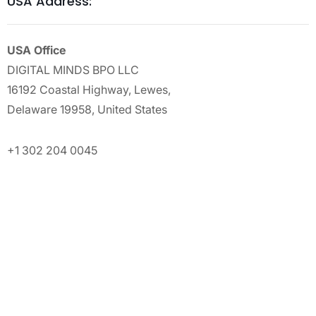
USA Address:
USA Office
DIGITAL MINDS BPO LLC
16192 Coastal Highway, Lewes,
Delaware 19958, United States
+1 302 204 0045