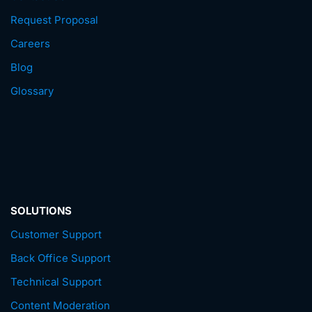
Request Proposal
Careers
Blog
Glossary
SOLUTIONS
Customer Support
Back Office Support
Technical Support
Content Moderation