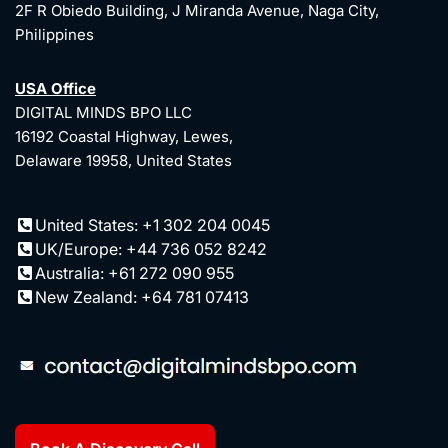
2F R Obiedo Building, J Miranda Avenue, Naga City,
Philippines
USA Office
DIGITAL MINDS BPO LLC
16192 Coastal Highway, Lewes,
Delaware 19958, United States
United States: +1 302 204 0045
UK/Europe: +44 736 052 8242
Australia: +61 272 090 955
New Zealand: +64 781 07413