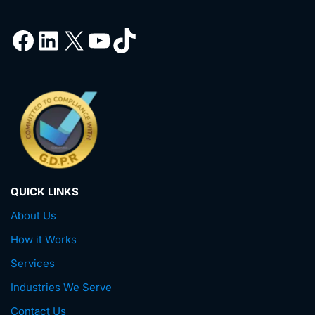
QUICK LINKS
About Us
How it Works
Services
Industries We Serve
Contact Us