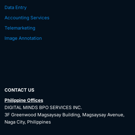
Data Entry
Accounting Services
Telemarketing
Image Annotation
CONTACT US
Philippine Offices
DIGITAL MINDS BPO SERVICES INC.
3F Greenwood Magsaysay Building, Magsaysay Avenue,
Naga City, Philippines