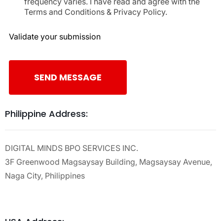
frequency varies. I have read and agree with the
Terms and Conditions & Privacy Policy.
Validate your submission
SEND MESSAGE
Philippine Address:
DIGITAL MINDS BPO SERVICES INC.
3F Greenwood Magsaysay Building, Magsaysay Avenue,
Naga City, Philippines