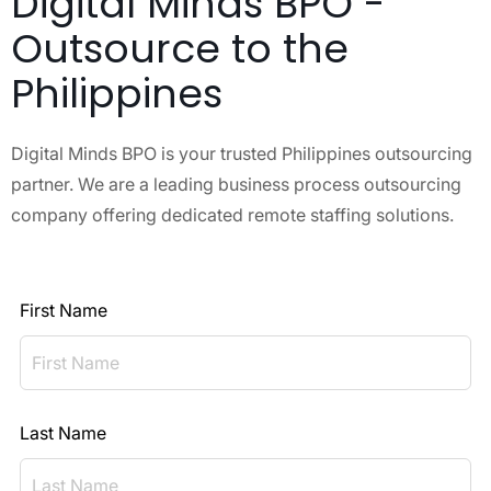
Digital Minds BPO -
Outsource to the
Philippines
Digital Minds BPO is your trusted Philippines outsourcing
partner. We are a leading business process outsourcing
company offering dedicated remote staffing solutions.
First Name
Last Name