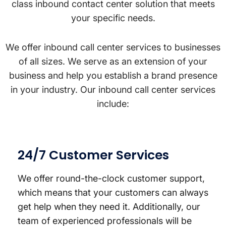
class inbound contact center solution that meets
your specific needs.
We offer inbound call center services to businesses
of all sizes. We serve as an extension of your
business and help you establish a brand presence
in your industry. Our inbound call center services
include:
24/7 Customer Services
We offer round-the-clock customer support,
which means that your customers can always
get help when they need it. Additionally, our
team of experienced professionals will be