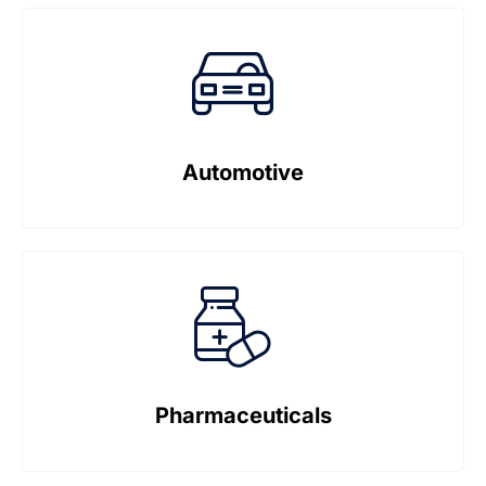
Automotive
Pharmaceuticals