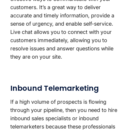
customers. It’s a great way to deliver
accurate and timely information, provide a
sense of urgency, and enable self-service.
Live chat allows you to connect with your
customers immediately, allowing you to
resolve issues and answer questions while
they are on your site.
Inbound Telemarketing
If a high volume of prospects is flowing
through your pipeline, then you need to hire
inbound sales specialists or inbound
telemarketers because these professionals