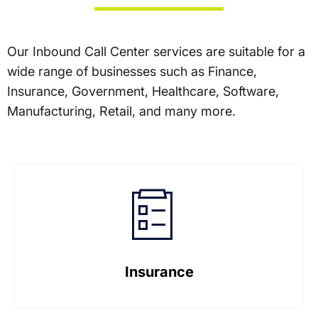
Our Inbound Call Center services are suitable for a
wide range of businesses such as Finance,
Insurance, Government, Healthcare, Software,
Manufacturing, Retail, and many more.
Insurance