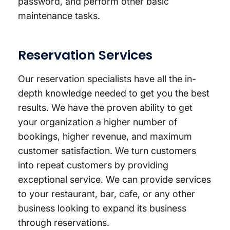
password, and perform other basic
maintenance tasks.
Reservation Services
Our reservation specialists have all the in-
depth knowledge needed to get you the best
results. We have the proven ability to get
your organization a higher number of
bookings, higher revenue, and maximum
customer satisfaction. We turn customers
into repeat customers by providing
exceptional service. We can provide services
to your restaurant, bar, cafe, or any other
business looking to expand its business
through reservations.