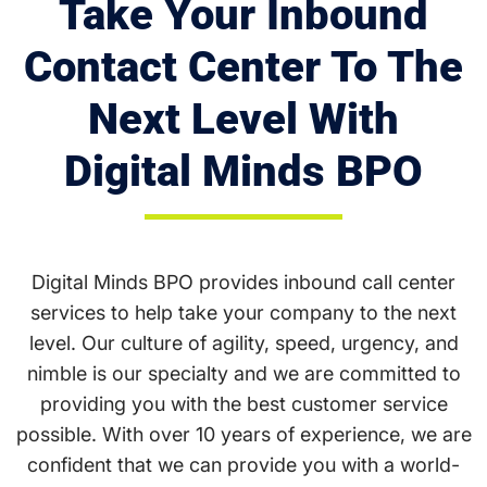
Take Your Inbound
Contact Center To The
Next Level With
Digital Minds BPO
Digital Minds BPO provides inbound call center
services to help take your company to the next
level. Our culture of agility, speed, urgency, and
nimble is our specialty and we are committed to
providing you with the best customer service
possible. With over 10 years of experience, we are
confident that we can provide you with a world-