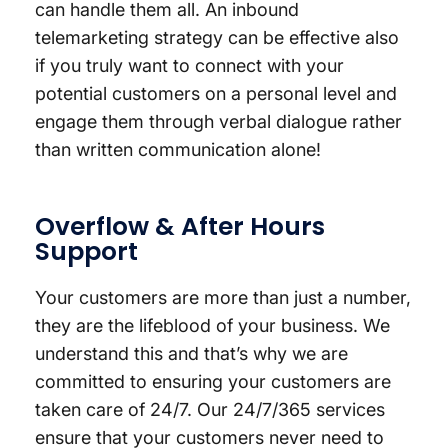
can handle them all. An inbound
telemarketing strategy can be effective also
if you truly want to connect with your
potential customers on a personal level and
engage them through verbal dialogue rather
than written communication alone!
Overflow & After Hours
Support
Your customers are more than just a number,
they are the lifeblood of your business. We
understand this and that’s why we are
committed to ensuring your customers are
taken care of 24/7. Our 24/7/365 services
ensure that your customers never need to