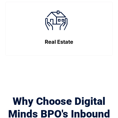
Real Estate
Why Choose Digital
Minds BPO's Inbound