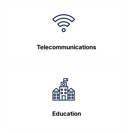
Telecommunications
Education