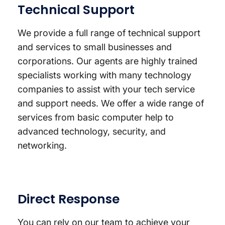
Technical Support
We provide a full range of technical support
and services to small businesses and
corporations. Our agents are highly trained
specialists working with many technology
companies to assist with your tech service
and support needs. We offer a wide range of
services from basic computer help to
advanced technology, security, and
networking.
Direct Response
You can rely on our team to achieve your