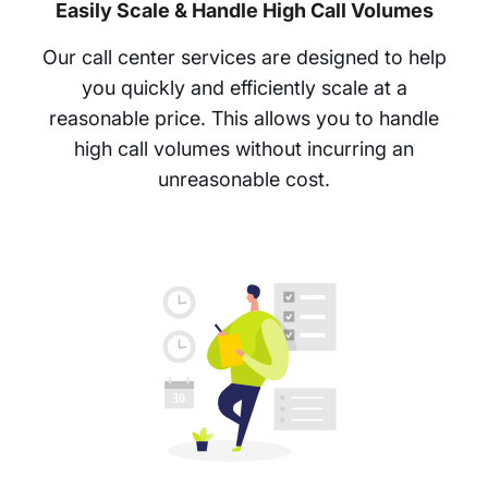
Easily Scale & Handle High Call Volumes
Our call center services are designed to help
you quickly and efficiently scale at a
reasonable price. This allows you to handle
high call volumes without incurring an
unreasonable cost.