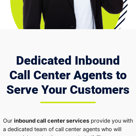
Dedicated Inbound
Call Center Agents to
Serve Your Customers
Our
inbound call center services
provide you with
a dedicated team of call center agents who will