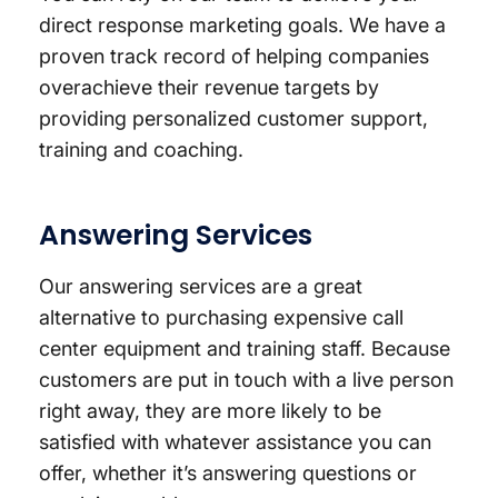
direct response marketing goals. We have a
proven track record of helping companies
overachieve their revenue targets by
providing personalized customer support,
training and coaching.
Answering Services
Our answering services are a great
alternative to purchasing expensive call
center equipment and training staff. Because
customers are put in touch with a live person
right away, they are more likely to be
satisfied with whatever assistance you can
offer, whether it’s answering questions or