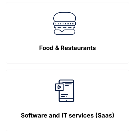
Food & Restaurants
Software and IT services (Saas)