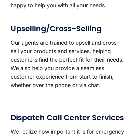
happy to help you with all your needs.
Upselling/Cross-Selling
Our agents are trained to upsell and cross-
sell your products and services, helping
customers find the perfect fit for their needs.
We also help you provide a seamless
customer experience from start to finish,
whether over the phone or via chat.
Dispatch Call Center Services
We realize how important it is for emergency