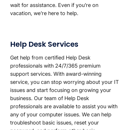
wait for assistance. Even if you’re on
vacation, we’re here to help.
Help Desk Services
Get help from certified Help Desk
professionals with 24/7/365 premium
support services. With award-winning
service, you can stop worrying about your IT
issues and start focusing on growing your
business. Our team of Help Desk
professionals are available to assist you with
any of your computer issues. We can help
troubleshoot basic issues, reset your