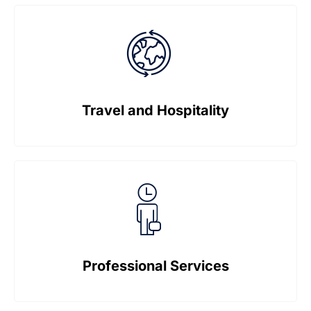
Travel and Hospitality
Professional Services