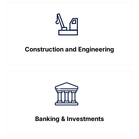
Construction and Engineering
Banking & Investments