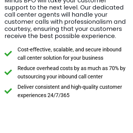
Minds BPO will take your customer
support to the next level. Our dedicated
call center agents will handle your
customer calls with professionalism and
courtesy, ensuring that your customers
receive the best possible experience.
Cost-effective, scalable, and secure inbound
call center solution for your business
Reduce overhead costs by as much as 70% by
outsourcing your inbound call center
Deliver consistent and high-quality customer
experiences 24/7/365