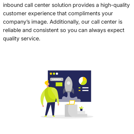
inbound call center solution provides a high-quality
customer experience that compliments your
company’s image. Additionally, our call center is
reliable and consistent so you can always expect
quality service.