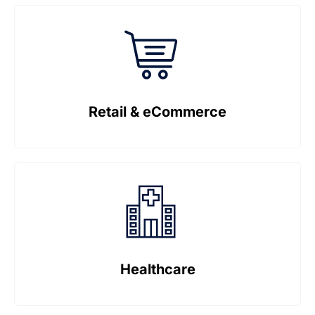
Retail & eCommerce
Healthcare