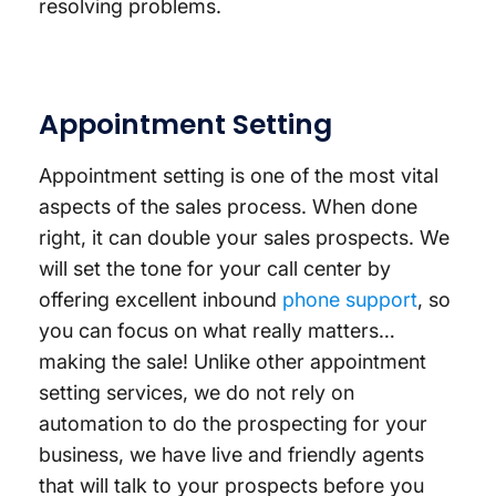
resolving problems.
Appointment Setting
Appointment setting is one of the most vital
aspects of the sales process. When done
right, it can double your sales prospects. We
will set the tone for your call center by
offering excellent inbound
phone support
, so
you can focus on what really matters…
making the sale! Unlike other appointment
setting services, we do not rely on
automation to do the prospecting for your
business, we have live and friendly agents
that will talk to your prospects before you