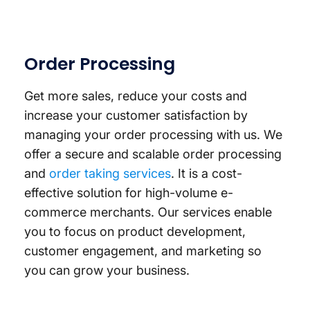
Order Processing
Get more sales, reduce your costs and
increase your customer satisfaction by
managing your order processing with us. We
offer a secure and scalable order processing
and
order taking services
. It is a cost-
effective solution for high-volume e-
commerce merchants. Our services enable
you to focus on product development,
customer engagement, and marketing so
you can grow your business.