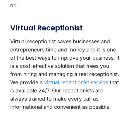
do.
Virtual Receptionist
Virtual receptionist saves businesses and
entrepreneurs time and money and it is one
of the best ways to improve your business. It
is a cost-effective solution that frees you
from hiring and managing a real receptionist.
We provide a
virtual receptionist service
that
is available 24/7. Our receptionists are
always trained to make every call as
informational and convenient as possible.