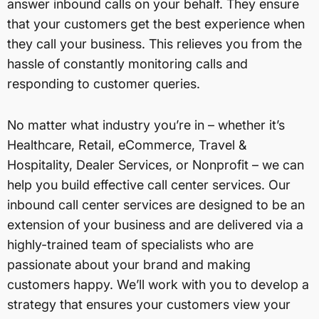
answer inbound calls on your behalf. They ensure
that your customers get the best experience when
they call your business. This relieves you from the
hassle of constantly monitoring calls and
responding to customer queries.
No matter what industry you’re in – whether it’s
Healthcare, Retail, eCommerce, Travel &
Hospitality, Dealer Services, or Nonprofit – we can
help you build effective call center services. Our
inbound call center services are designed to be an
extension of your business and are delivered via a
highly-trained team of specialists who are
passionate about your brand and making
customers happy. We’ll work with you to develop a
strategy that ensures your customers view your