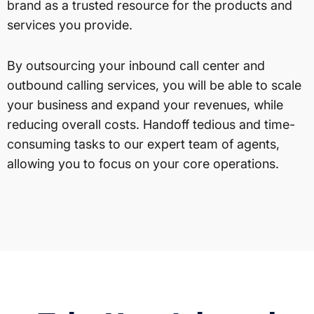
brand as a trusted resource for the products and
services you provide.
By outsourcing your inbound call center and
outbound calling services, you will be able to scale
your business and expand your revenues, while
reducing overall costs. Handoff tedious and time-
consuming tasks to our expert team of agents,
allowing you to focus on your core operations.