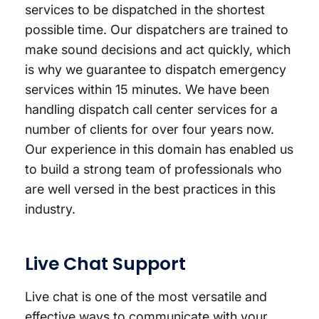
services to be dispatched in the shortest
possible time. Our dispatchers are trained to
make sound decisions and act quickly, which
is why we guarantee to dispatch emergency
services within 15 minutes. We have been
handling dispatch call center services for a
number of clients for over four years now.
Our experience in this domain has enabled us
to build a strong team of professionals who
are well versed in the best practices in this
industry.
Live Chat Support
Live chat is one of the most versatile and
effective ways to communicate with your