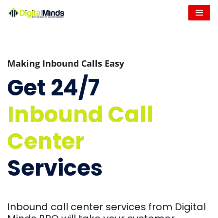
Skip
to
content
Making Inbound Calls Easy
Get 24/7
Inbound Call
Center
Services
Inbound call center services from Digital