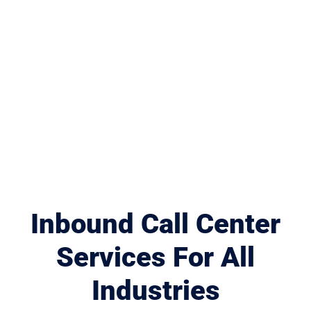
Inbound Call Center
Services For All
Industries