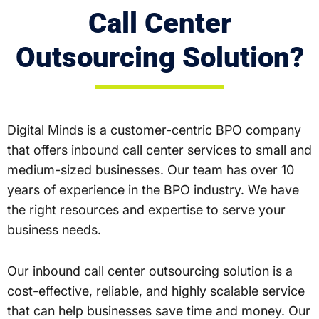
Call Center
Outsourcing Solution?
Digital Minds is a customer-centric BPO company
that offers inbound call center services to small and
medium-sized businesses. Our team has over 10
years of experience in the BPO industry. We have
the right resources and expertise to serve your
business needs.
Our inbound call center outsourcing solution is a
cost-effective, reliable, and highly scalable service
that can help businesses save time and money. Our