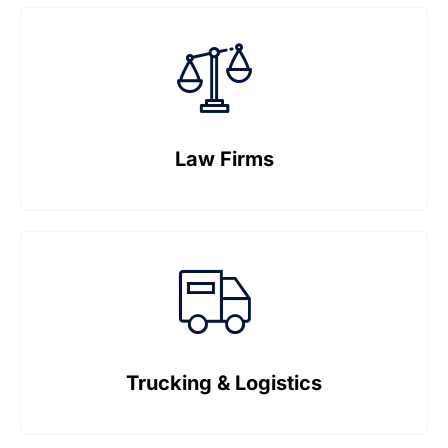
Law Firms
Trucking & Logistics