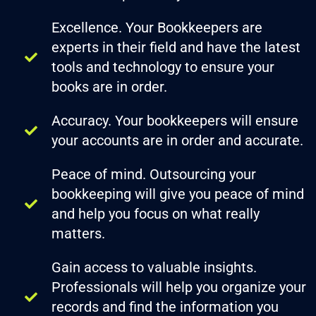
Excellence. Your Bookkeepers are
experts in their field and have the latest
tools and technology to ensure your
books are in order.
Accuracy. Your bookkeepers will ensure
your accounts are in order and accurate.
Peace of mind. Outsourcing your
bookkeeping will give you peace of mind
and help you focus on what really
matters.
Gain access to valuable insights.
Professionals will help you organize your
records and find the information you