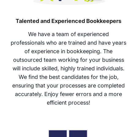
Talented and Experienced Bookkeepers
We have a team of experienced
professionals who are trained and have years
of experience in bookkeeping. The
outsourced team working for your business
will include skilled, highly trained individuals.
We find the best candidates for the job,
ensuring that your processes are completed
accurately. Enjoy fewer errors and a more
efficient process!