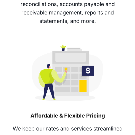
reconciliations, accounts payable and
receivable management, reports and
statements, and more.
Affordable & Flexible Pricing
We keep our rates and services streamlined