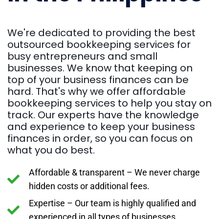
We're dedicated to providing the best
outsourced bookkeeping services for
busy entrepreneurs and small
businesses. We know that keeping on
top of your business finances can be
hard. That's why we offer affordable
bookkeeping services to help you stay on
track. Our experts have the knowledge
and experience to keep your business
finances in order, so you can focus on
what you do best.
Affordable & transparent – We never charge
hidden costs or additional fees.
Expertise – Our team is highly qualified and
experienced in all types of businesses.