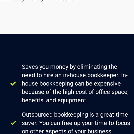
Saves you money by eliminating the
need to hire an in-house bookkeeper. In-
house bookkeeping can be expensive
because of the high cost of office space,
benefits, and equipment.
Outsourced bookkeeping is a great time
saver. You can free up your time to focus
on other aspects of your business.