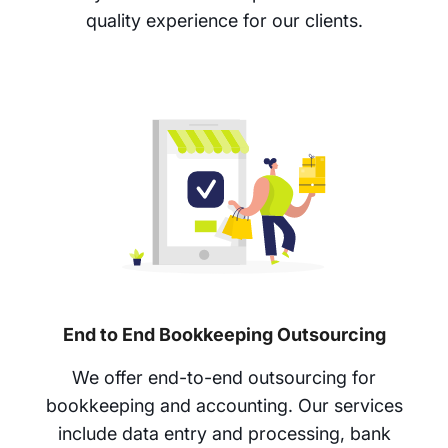
quality experience for our clients.
End to End Bookkeeping Outsourcing
We offer end-to-end outsourcing for
bookkeeping and accounting. Our services
include data entry and processing, bank