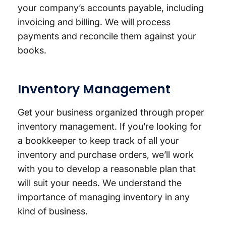
your company’s accounts payable, including
invoicing and billing. We will process
payments and reconcile them against your
books.
Inventory Management
Get your business organized through proper
inventory management. If you’re looking for
a bookkeeper to keep track of all your
inventory and purchase orders, we’ll work
with you to develop a reasonable plan that
will suit your needs. We understand the
importance of managing inventory in any
kind of business.