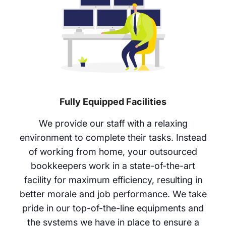
Fully Equipped Facilities
We provide our staff with a relaxing
environment to complete their tasks. Instead
of working from home, your outsourced
bookkeepers work in a state-of-the-art
facility for maximum efficiency, resulting in
better morale and job performance. We take
pride in our top-of-the-line equipments and
the systems we have in place to ensure a