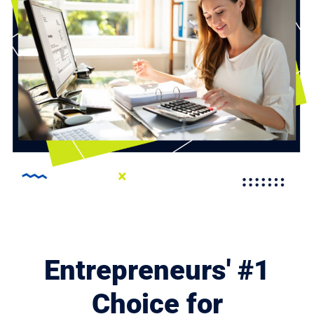
Entrepreneurs' #1
Choice for