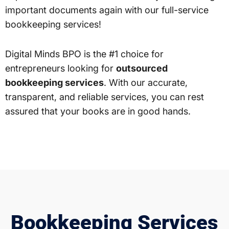
important documents again with our full-service
bookkeeping services!
Digital Minds BPO is the #1 choice for
entrepreneurs looking for
outsourced
bookkeeping services
. With our accurate,
transparent, and reliable services, you can rest
assured that your books are in good hands.
Bookkeeping Services