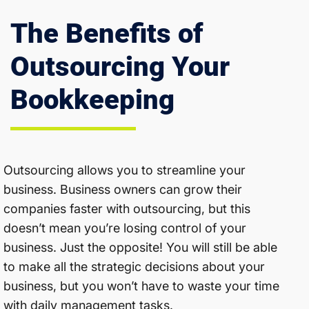
The Benefits of
Outsourcing Your
Bookkeeping
Outsourcing allows you to streamline your
business. Business owners can grow their
companies faster with outsourcing, but this
doesn’t mean you’re losing control of your
business. Just the opposite! You will still be able
to make all the strategic decisions about your
business, but you won’t have to waste your time
with daily management tasks.