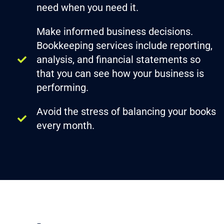
need when you need it.
Make informed business decisions.
Bookkeeping services include reporting,
analysis, and financial statements so
that you can see how your business is
performing.
Avoid the stress of balancing your books
every month.