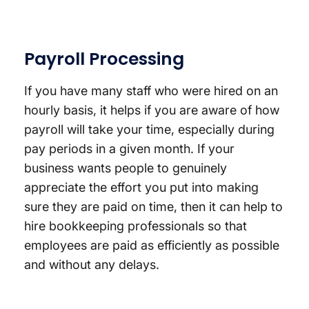
Payroll Processing
If you have many staff who were hired on an
hourly basis, it helps if you are aware of how
payroll will take your time, especially during
pay periods in a given month. If your
business wants people to genuinely
appreciate the effort you put into making
sure they are paid on time, then it can help to
hire bookkeeping professionals so that
employees are paid as efficiently as possible
and without any delays.