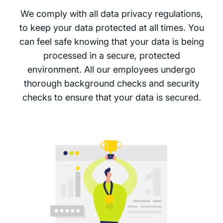
We comply with all data privacy regulations,
to keep your data protected at all times. You
can feel safe knowing that your data is being
processed in a secure, protected
environment. All our employees undergo
thorough background checks and security
checks to ensure that your data is secured.