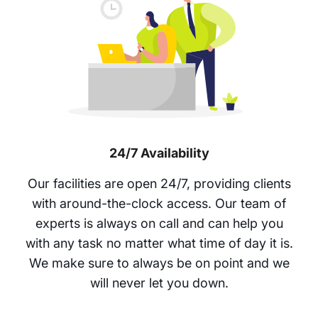
24/7 Availability
Our facilities are open 24/7, providing clients
with around-the-clock access. Our team of
experts is always on call and can help you
with any task no matter what time of day it is.
We make sure to always be on point and we
will never let you down.