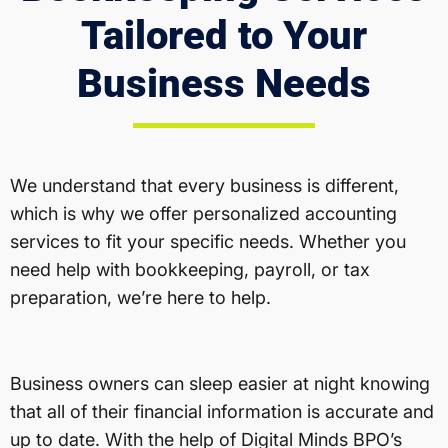
Tailored to Your
Business Needs
We understand that every business is different,
which is why we offer personalized accounting
services to fit your specific needs. Whether you
need help with bookkeeping, payroll, or tax
preparation, we’re here to help.
Business owners can sleep easier at night knowing
that all of their financial information is accurate and
up to date. With the help of Digital Minds BPO’s