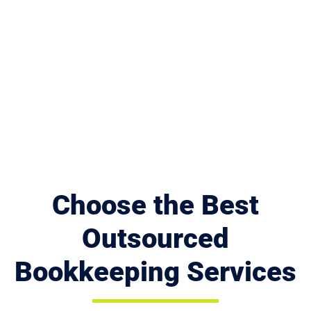
Choose the Best
Outsourced
Bookkeeping Services