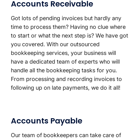
Accounts Receivable
Got lots of pending invoices but hardly any
time to process them? Having no clue where
to start or what the next step is? We have got
you covered. With our outsourced
bookkeeping services, your business will
have a dedicated team of experts who will
handle all the bookkeeping tasks for you.
From processing and recording invoices to
following up on late payments, we do it all!
Accounts Payable
Our team of bookkeepers can take care of