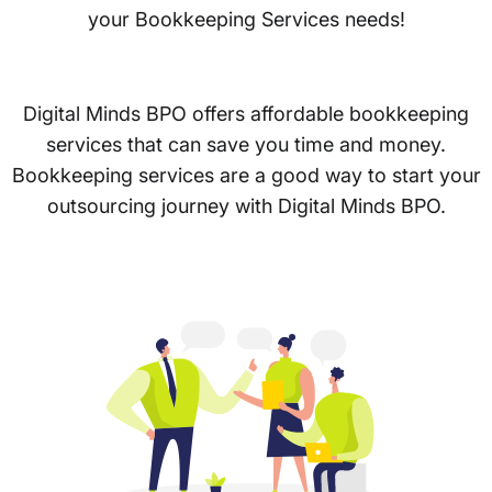
your Bookkeeping Services needs!
Digital Minds BPO offers affordable bookkeeping
services that can save you time and money.
Bookkeeping services are a good way to start your
outsourcing journey with Digital Minds BPO.