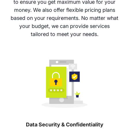
to ensure you get maximum value for your
money. We also offer flexible pricing plans
based on your requirements. No matter what
your budget, we can provide services
tailored to meet your needs.
Data Security & Confidentiality