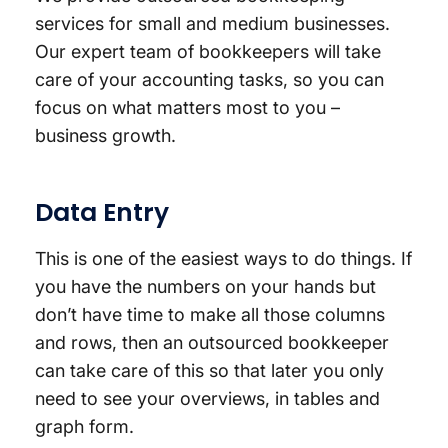
services for small and medium businesses.
Our expert team of bookkeepers will take
care of your accounting tasks, so you can
focus on what matters most to you –
business growth.
Data Entry
This is one of the easiest ways to do things. If
you have the numbers on your hands but
don’t have time to make all those columns
and rows, then an outsourced bookkeeper
can take care of this so that later you only
need to see your overviews, in tables and
graph form.