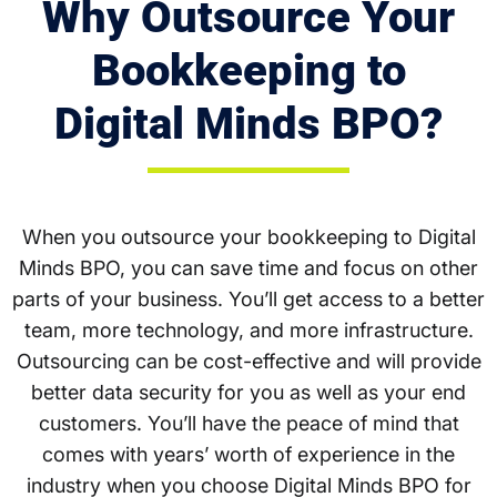
Why Outsource Your
Bookkeeping to
Digital Minds BPO?
When you outsource your bookkeeping to Digital
Minds BPO, you can save time and focus on other
parts of your business. You’ll get access to a better
team, more technology, and more infrastructure.
Outsourcing can be cost-effective and will provide
better data security for you as well as your end
customers. You’ll have the peace of mind that
comes with years’ worth of experience in the
industry when you choose Digital Minds BPO for