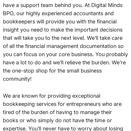
have a support team behind you. At Digital Minds
BPO, our highly experienced accountants and
bookkeepers will provide you with the financial
insight you need to make the important decisions
that will take you to the next level. We’ll take care
of all the financial management documentation so
you can focus on your core business. You probably
have a lot to do and we’ll relieve the burden. We’re
the one-stop shop for the small business
community!
We are known for providing exceptional
bookkeeping services for entrepreneurs who are
tired of the burden of having to manage their
books or who simply do not have the time or
expertise. You’ll never have to worry about losing