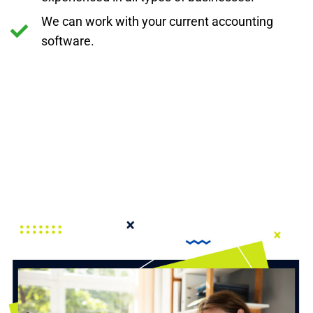
We can work with your current accounting
software.