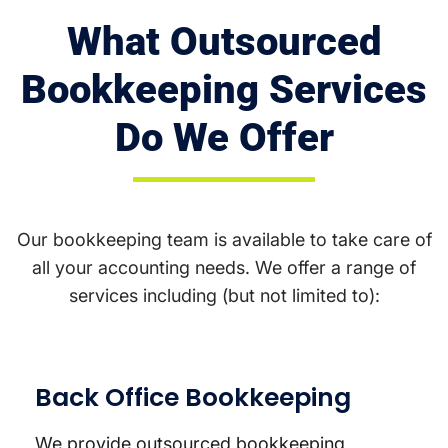
What Outsourced
Bookkeeping Services
Do We Offer
Our bookkeeping team is available to take care of
all your accounting needs. We offer a range of
services including (but not limited to):
Back Office Bookkeeping
We provide outsourced bookkeeping