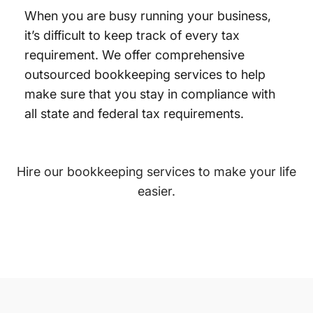
When you are busy running your business,
it’s difficult to keep track of every tax
requirement. We offer comprehensive
outsourced bookkeeping services to help
make sure that you stay in compliance with
all state and federal tax requirements.
Hire our bookkeeping services to make your life
easier.