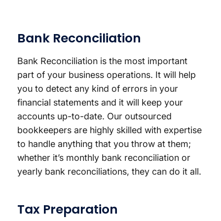
Bank Reconciliation
Bank Reconciliation is the most important
part of your business operations. It will help
you to detect any kind of errors in your
financial statements and it will keep your
accounts up-to-date. Our outsourced
bookkeepers are highly skilled with expertise
to handle anything that you throw at them;
whether it’s monthly bank reconciliation or
yearly bank reconciliations, they can do it all.
Tax Preparation