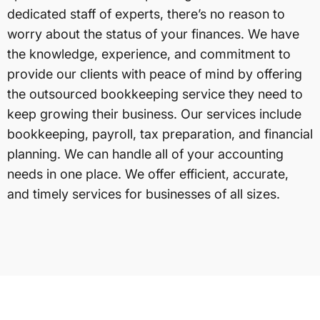
dedicated staff of experts, there’s no reason to
worry about the status of your finances. We have
the knowledge, experience, and commitment to
provide our clients with peace of mind by offering
the outsourced bookkeeping service they need to
keep growing their business. Our services include
bookkeeping, payroll, tax preparation, and financial
planning. We can handle all of your accounting
needs in one place. We offer efficient, accurate,
and timely services for businesses of all sizes.