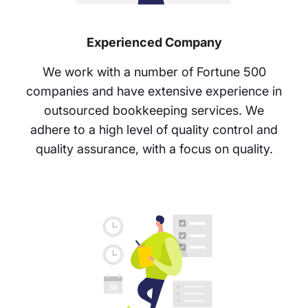
Experienced Company
We work with a number of Fortune 500
companies and have extensive experience in
outsourced bookkeeping services. We
adhere to a high level of quality control and
quality assurance, with a focus on quality.