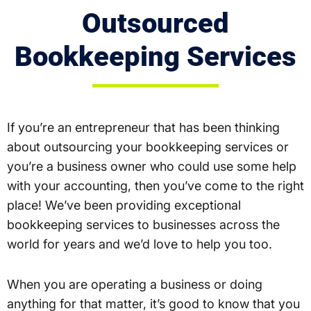
Outsourced
Bookkeeping Services
If you’re an entrepreneur that has been thinking
about outsourcing your bookkeeping services or
you’re a business owner who could use some help
with your accounting, then you’ve come to the right
place! We’ve been providing exceptional
bookkeeping services to businesses across the
world for years and we’d love to help you too.
When you are operating a business or doing
anything for that matter, it’s good to know that you