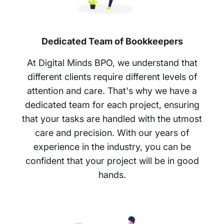
Dedicated Team of Bookkeepers
At Digital Minds BPO, we understand that
different clients require different levels of
attention and care. That's why we have a
dedicated team for each project, ensuring
that your tasks are handled with the utmost
care and precision. With our years of
experience in the industry, you can be
confident that your project will be in good
hands.