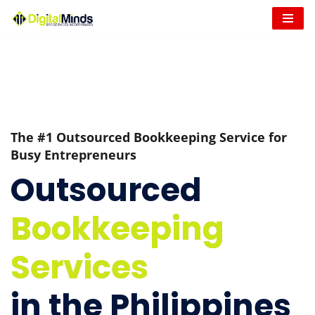
Skip
to
content
The #1 Outsourced Bookkeeping Service for
Busy Entrepreneurs
Outsourced
Bookkeeping
Services
in the Philippines