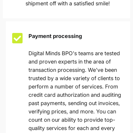
shipment off with a satisfied smile!
Payment processing
Digital Minds BPO's teams are tested
and proven experts in the area of
transaction processing. We've been
trusted by a wide variety of clients to
perform a number of services. From
credit card authorization and auditing
past payments, sending out invoices,
verifying prices, and more. You can
count on our ability to provide top-
quality services for each and every