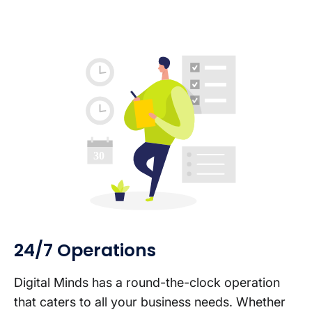
24/7 Operations
Digital Minds has a round-the-clock operation
that caters to all your business needs. Whether