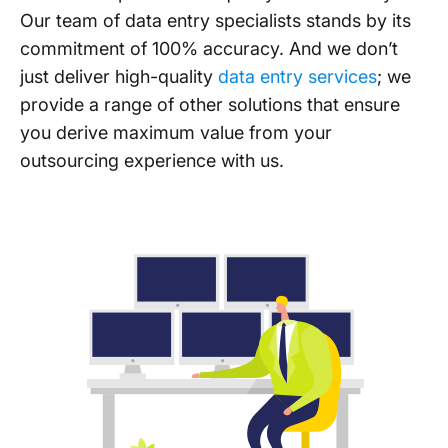
Our team of data entry specialists stands by its
commitment of 100% accuracy. And we don’t
just deliver high-quality
data entry services
; we
provide a range of other solutions that ensure
you derive maximum value from your
outsourcing experience with us.