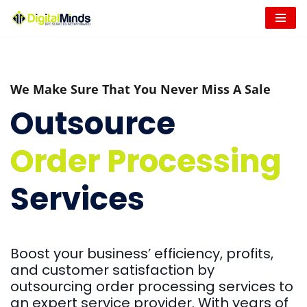
Skip
to
content
We Make Sure That You Never Miss A Sale
Outsource
Order Processing
Services
Boost your business’ efficiency, profits,
and customer satisfaction by
outsourcing order processing services to
an expert service provider. With years of