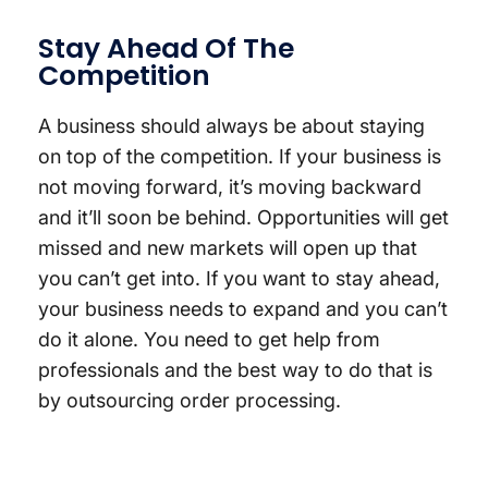
Stay Ahead Of The
Competition
A business should always be about staying
on top of the competition. If your business is
not moving forward, it’s moving backward
and it’ll soon be behind. Opportunities will get
missed and new markets will open up that
you can’t get into. If you want to stay ahead,
your business needs to expand and you can’t
do it alone. You need to get help from
professionals and the best way to do that is
by outsourcing order processing.