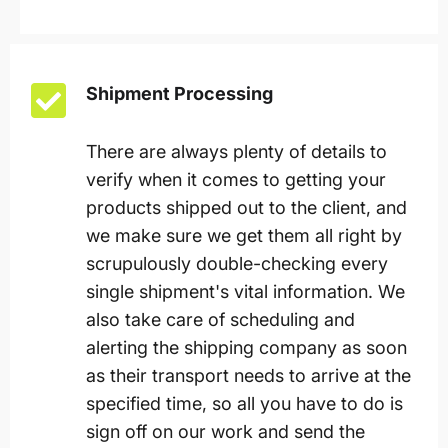
Shipment Processing
There are always plenty of details to
verify when it comes to getting your
products shipped out to the client, and
we make sure we get them all right by
scrupulously double-checking every
single shipment's vital information. We
also take care of scheduling and
alerting the shipping company as soon
as their transport needs to arrive at the
specified time, so all you have to do is
sign off on our work and send the