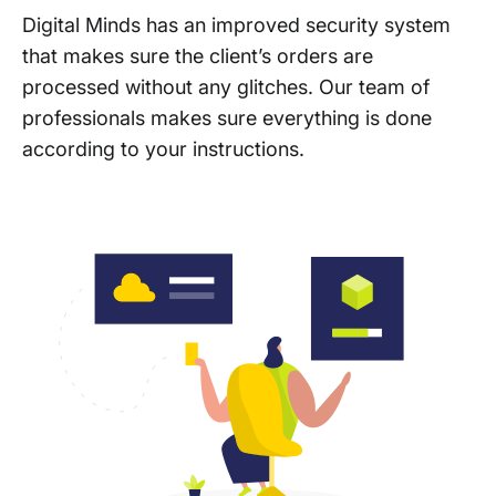
Digital Minds has an improved security system
that makes sure the client’s orders are
processed without any glitches. Our team of
professionals makes sure everything is done
according to your instructions.