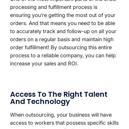
processing and fulfillment process is
ensuring you’re getting the most out of your
orders. And that means you need to be able
to accurately track and follow-up on all your
orders on a regular basis and maintain high
order fulfillment! By outsourcing this entire
process to a reliable company, you can help
increase your sales and ROI.
Access To The Right Talent
And Technology
When outsourcing, your business will have
access to workers that possess specific skills