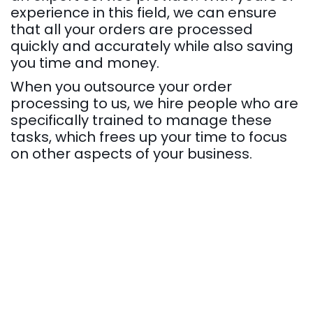
experience in this field, we can ensure
that all your orders are processed
quickly and accurately while also saving
you time and money.
When you outsource your order
processing to us, we hire people who are
specifically trained to manage these
tasks, which frees up your time to focus
on other aspects of your business.