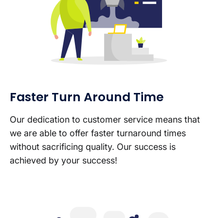
Faster Turn Around Time
Our dedication to customer service means that
we are able to offer faster turnaround times
without sacrificing quality. Our success is
achieved by your success!