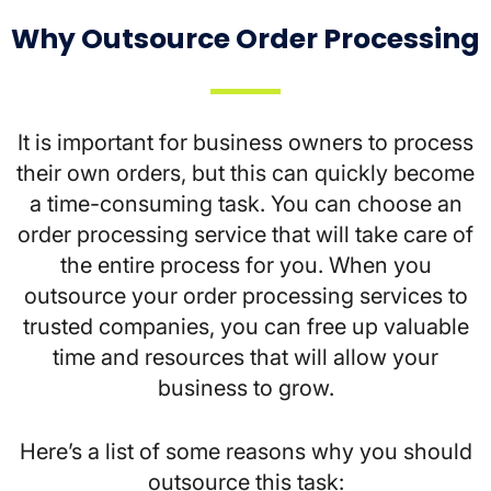
Why Outsource Order Processing
It is important for business owners to process
their own orders, but this can quickly become
a time-consuming task. You can choose an
order processing service that will take care of
the entire process for you. When you
outsource your order processing services to
trusted companies, you can free up valuable
time and resources that will allow your
business to grow.
Here’s a list of some reasons why you should
outsource this task: