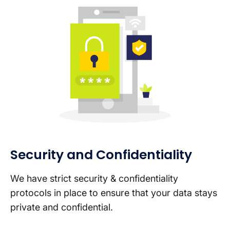
Security and Confidentiality
We have strict security & confidentiality
protocols in place to ensure that your data stays
private and confidential.