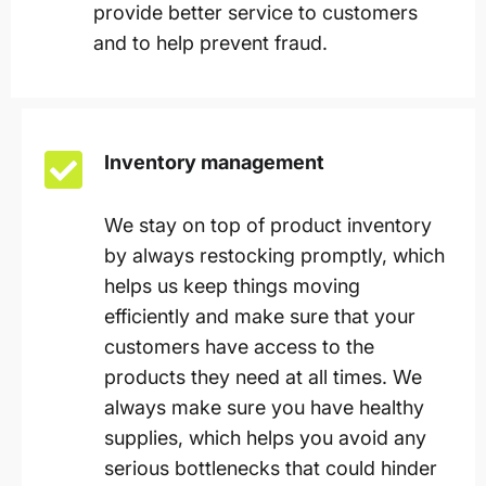
provide better service to customers
and to help prevent fraud.
Inventory management
We stay on top of product inventory
by always restocking promptly, which
helps us keep things moving
efficiently and make sure that your
customers have access to the
products they need at all times. We
always make sure you have healthy
supplies, which helps you avoid any
serious bottlenecks that could hinder