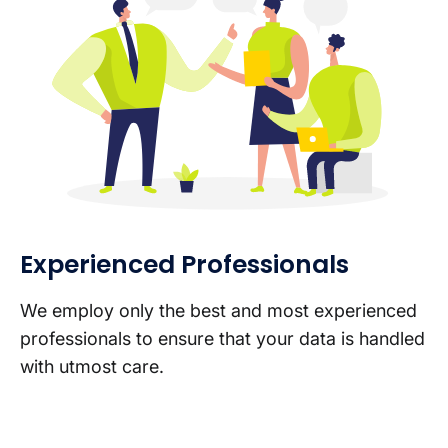
Experienced Professionals
We employ only the best and most experienced
professionals to ensure that your data is handled
with utmost care.