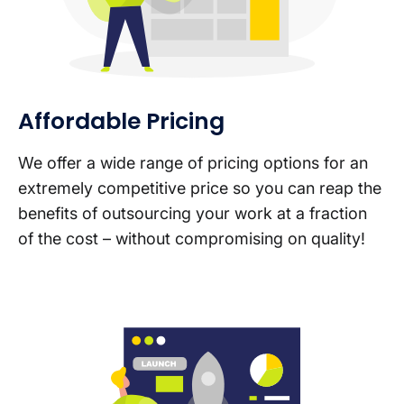
Affordable Pricing
We offer a wide range of pricing options for an
extremely competitive price so you can reap the
benefits of outsourcing your work at a fraction
of the cost – without compromising on quality!