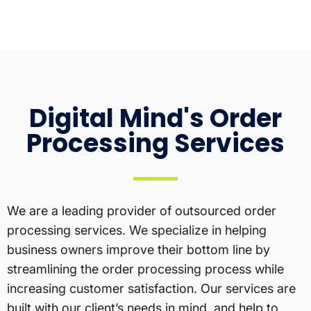
Digital Mind's Order
Processing Services
We are a leading provider of outsourced order
processing services. We specialize in helping
business owners improve their bottom line by
streamlining the order processing process while
increasing customer satisfaction. Our services are
built with our client’s needs in mind, and help to