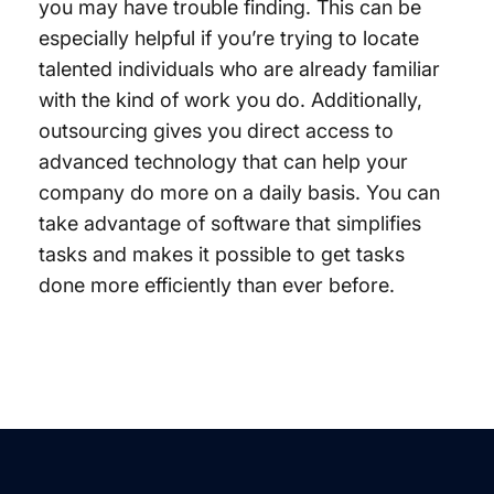
you may have trouble finding. This can be
especially helpful if you’re trying to locate
talented individuals who are already familiar
with the kind of work you do. Additionally,
outsourcing gives you direct access to
advanced technology that can help your
company do more on a daily basis. You can
take advantage of software that simplifies
tasks and makes it possible to get tasks
done more efficiently than ever before.