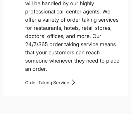
will be handled by our highly
professional call center agents. We
offer a variety of order taking services
for restaurants, hotels, retail stores,
doctors' offices, and more. Our
24/7/365 order taking service means
that your customers can reach
someone whenever they need to place
an order.
Order Taking Service