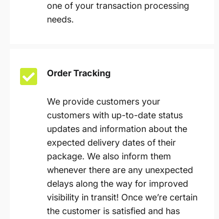
one of your transaction processing
needs.
Order Tracking
We provide customers your
customers with up-to-date status
updates and information about the
expected delivery dates of their
package. We also inform them
whenever there are any unexpected
delays along the way for improved
visibility in transit! Once we’re certain
the customer is satisfied and has