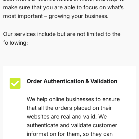
make sure that you are able to focus on what’s
most important – growing your business.
Our services include but are not limited to the
following:
Order Authentication & Validation
We help online businesses to ensure
that all the orders placed on their
websites are real and valid. We
authenticate and validate customer
information for them, so they can