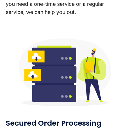
you need a one-time service or a regular
service, we can help you out.
Secured Order Processing