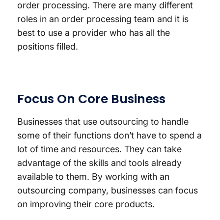
order processing. There are many different
roles in an order processing team and it is
best to use a provider who has all the
positions filled.
Focus On Core Business
Businesses that use outsourcing to handle
some of their functions don’t have to spend a
lot of time and resources. They can take
advantage of the skills and tools already
available to them. By working with an
outsourcing company, businesses can focus
on improving their core products.