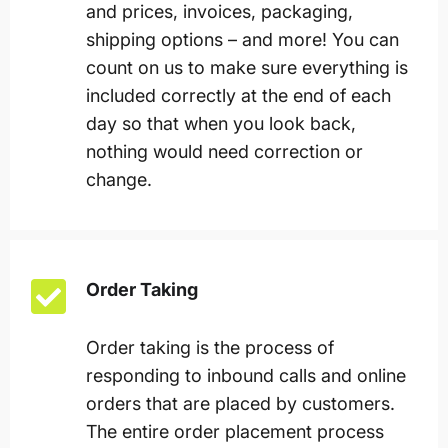
and prices, invoices, packaging,
shipping options – and more! You can
count on us to make sure everything is
included correctly at the end of each
day so that when you look back,
nothing would need correction or
change.
Order Taking
Order taking is the process of
responding to inbound calls and online
orders that are placed by customers.
The entire order placement process