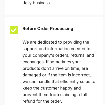
daily business.
Return Order Processing
We are dedicated to providing the
support and information needed for
your company's orders, returns, and
exchanges. If sometimes your
products don’t arrive on time, are
damaged or if the item is incorrect,
we can handle that efficiently so as to
keep the customer happy and
prevent them from claiming a full
refund for the order.