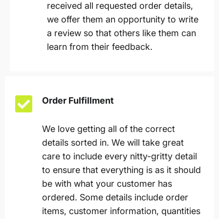
received all requested order details,
we offer them an opportunity to write
a review so that others like them can
learn from their feedback.
Order Fulfillment
We love getting all of the correct
details sorted in. We will take great
care to include every nitty-gritty detail
to ensure that everything is as it should
be with what your customer has
ordered. Some details include order
items, customer information, quantities