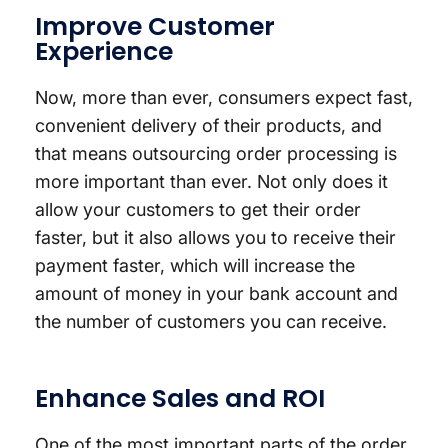
Improve Customer
Experience
Now, more than ever, consumers expect fast,
convenient delivery of their products, and
that means outsourcing order processing is
more important than ever. Not only does it
allow your customers to get their order
faster, but it also allows you to receive their
payment faster, which will increase the
amount of money in your bank account and
the number of customers you can receive.
Enhance Sales and ROI
One of the most important parts of the order