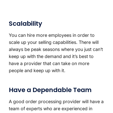
Scalability
You can hire more employees in order to
scale up your selling capabilities. There will
always be peak seasons where you just can’t
keep up with the demand and it’s best to
have a provider that can take on more
people and keep up with it.
Have a Dependable Team
A good order processing provider will have a
team of experts who are experienced in