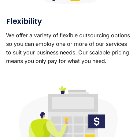
Flexibility
We offer a variety of flexible outsourcing options
so you can employ one or more of our services
to suit your business needs. Our scalable pricing
means you only pay for what you need.