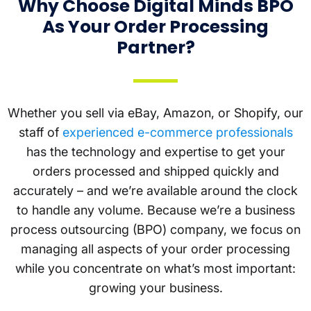
Why Choose Digital Minds BPO
As Your Order Processing
Partner?
Whether you sell via eBay, Amazon, or Shopify, our
staff of
experienced e-commerce professionals
has the technology and expertise to get your
orders processed and shipped quickly and
accurately – and we’re available around the clock
to handle any volume. Because we’re a business
process outsourcing (BPO) company, we focus on
managing all aspects of your order processing
while you concentrate on what’s most important:
growing your business.