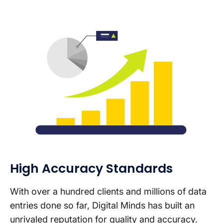
High Accuracy Standards
With over a hundred clients and millions of data
entries done so far, Digital Minds has built an
unrivaled reputation for quality and accuracy.