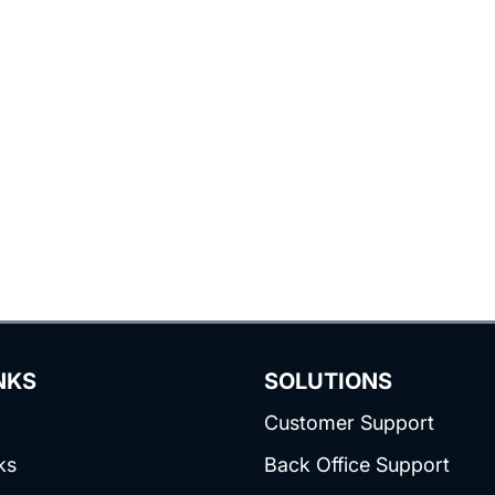
NKS
SOLUTIONS
Customer Support
ks
Back Office Support