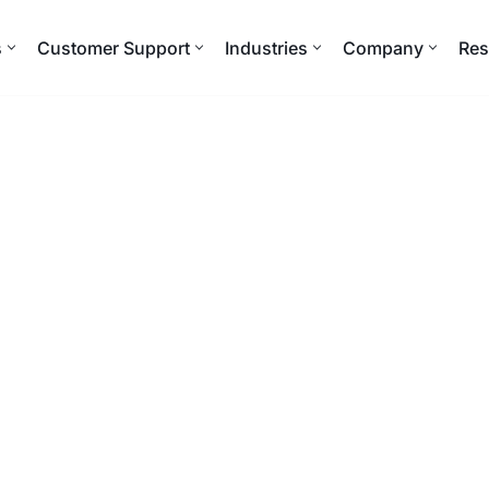
s
Customer Support
Industries
Company
Res