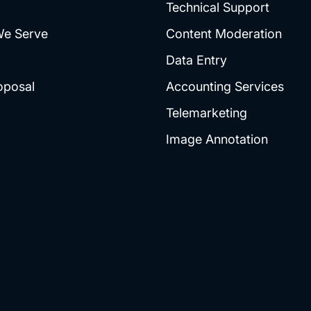
Technical Support
We Serve
Content Moderation
Data Entry
oposal
Accounting Services
Telemarketing
Image Annotation