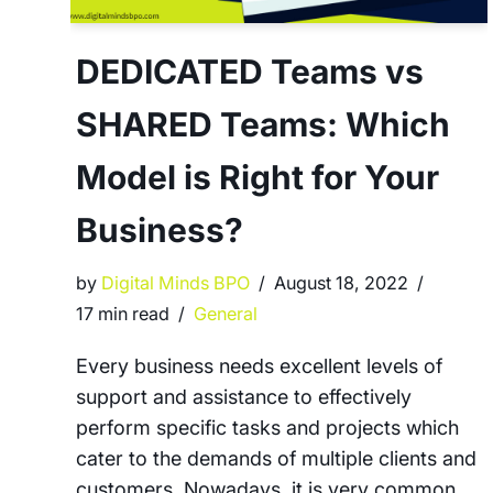
DEDICATED Teams vs
SHARED Teams: Which
Model is Right for Your
Business?
by
Digital Minds BPO
August 18, 2022
17 min read
General
Every business needs excellent levels of
support and assistance to effectively
perform specific tasks and projects which
cater to the demands of multiple clients and
customers. Nowadays, it is very common