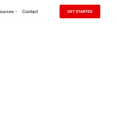
ources
Contact
GET STARTED