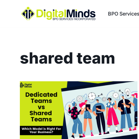
BPO Service
Skip
to
content
shared team