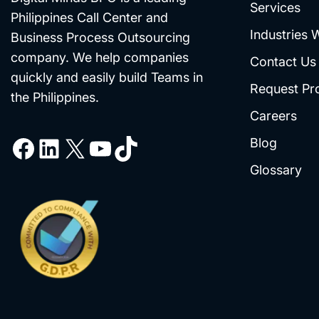
Services
Philippines Call Center and
Industries 
Business Process Outsourcing
company. We help companies
Contact Us
quickly and easily build Teams in
Request Pr
the Philippines.
Careers
Blog
Glossary