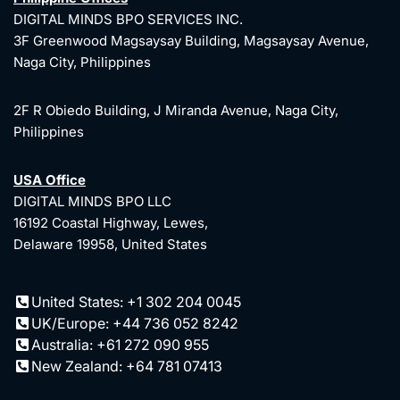
DIGITAL MINDS BPO SERVICES INC.
3F Greenwood Magsaysay Building, Magsaysay Avenue,
Naga City, Philippines
2F R Obiedo Building, J Miranda Avenue, Naga City,
Philippines
USA Office
DIGITAL MINDS BPO LLC
16192 Coastal Highway, Lewes,
Delaware 19958, United States
United States: +1 302 204 0045
UK/Europe: +44 736 052 8242
Australia: +61 272 090 955
New Zealand: +64 781 07413