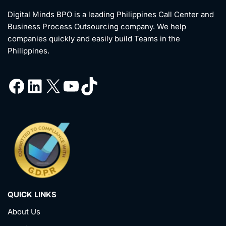
Digital Minds BPO is a leading Philippines Call Center and
Business Process Outsourcing company. We help
companies quickly and easily build Teams in the
Philippines.
QUICK LINKS
About Us