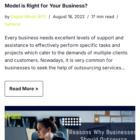
Model is Right for Your Business?
by
Digital Minds BPO
August 18, 2022
17 min read
General
Every business needs excellent levels of support and
assistance to effectively perform specific tasks and
projects which cater to the demands of multiple clients
and customers. Nowadays, it is very common for
businesses to seek the help of outsourcing services…
Read More »