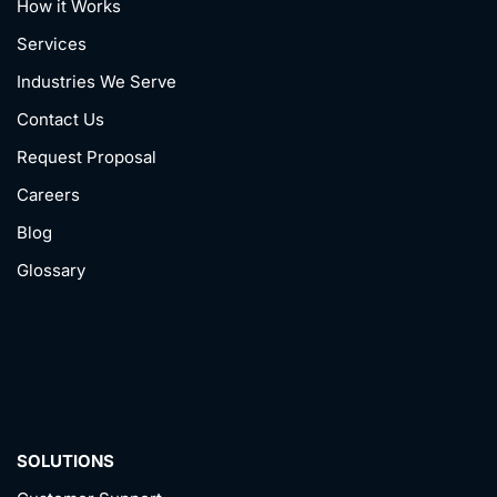
How it Works
Services
Industries We Serve
Contact Us
Request Proposal
Careers
Blog
Glossary
SOLUTIONS