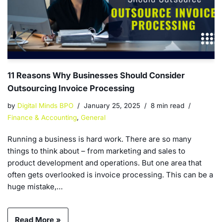
11 Reasons Why Businesses Should Consider
Outsourcing Invoice Processing
by
Digital Minds BPO
January 25, 2025
8 min read
Finance & Accounting
,
General
Running a business is hard work. There are so many
things to think about – from marketing and sales to
product development and operations. But one area that
often gets overlooked is invoice processing. This can be a
huge mistake,…
Read More »