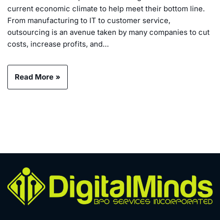
current economic climate to help meet their bottom line.
From manufacturing to IT to customer service,
outsourcing is an avenue taken by many companies to cut
costs, increase profits, and…
Read More »