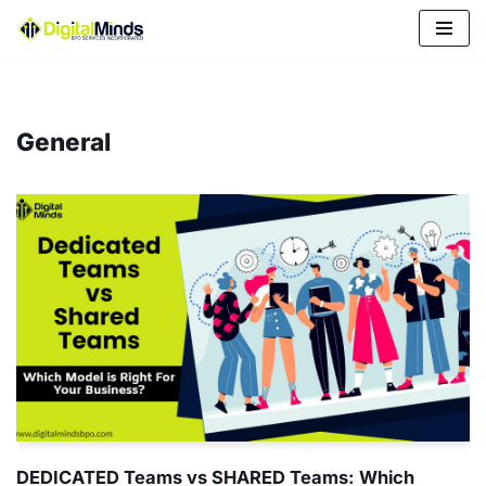
Skip
to
content
General
DEDICATED Teams vs SHARED Teams: Which