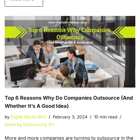
Top 6 Reasons Why Do Companies Outsource (And
Whether It’s A Good Idea)
by
Digital Minds BPO
February 3, 2024
10 min read
General
,
Outsourcing 101
More and more companies are turning to outsource in the