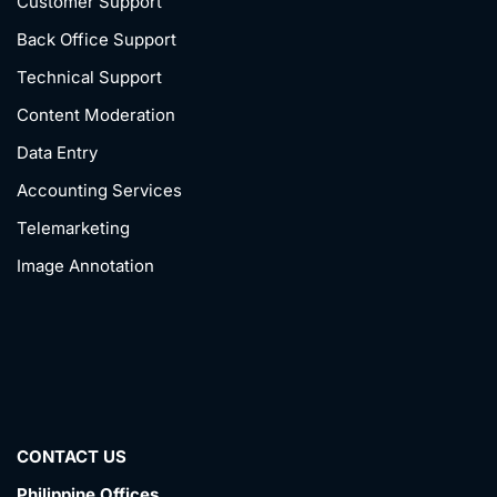
Customer Support
Back Office Support
Technical Support
Content Moderation
Data Entry
Accounting Services
Telemarketing
Image Annotation
CONTACT US
Philippine Offices