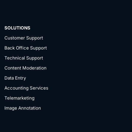
SOLUTIONS
Customer Support
Back Office Support
Technical Support
Content Moderation
Data Entry
Accounting Services
Telemarketing
Image Annotation