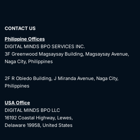
CONTACT US
Philippine Offices
DIGITAL MINDS BPO SERVICES INC.
3F Greenwood Magsaysay Building, Magsaysay Avenue,
Naga City, Philippines
2F R Obiedo Building, J Miranda Avenue, Naga City,
Philippines
USA Office
DIGITAL MINDS BPO LLC
16192 Coastal Highway, Lewes,
Delaware 19958, United States