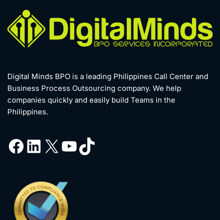
Digital Minds BPO is a leading Philippines Call Center and
Business Process Outsourcing company. We help
companies quickly and easily build Teams in the
Philippines.