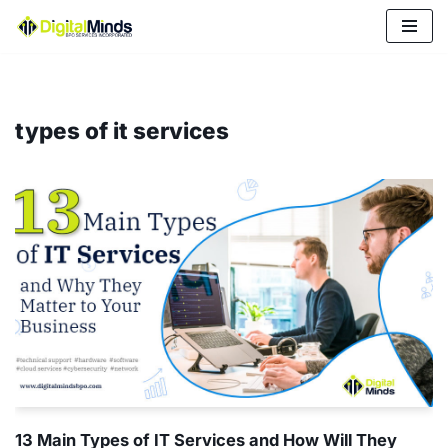
Skip
to
content
types of it services
13 Main Types of IT Services and How Will They