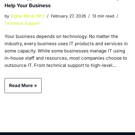
Help Your Business
by
Digital Minds BPO
February 27, 2026
13 min read
Technical Support
Your business depends on technology. No matter the
industry, every business uses IT products and services in
some capacity. While some businesses manage IT using
in-house staff and resources, most companies choose to
outsource IT. From technical support to high-level…
Read More »