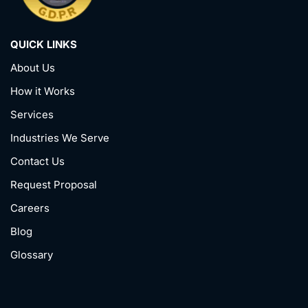
QUICK LINKS
About Us
How it Works
Services
Industries We Serve
Contact Us
Request Proposal
Careers
Blog
Glossary