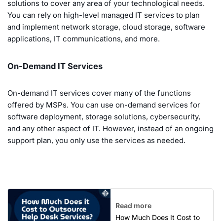
solutions to cover any area of your technological needs.
You can rely on high-level managed IT services to plan
and implement network storage, cloud storage, software
applications, IT communications, and more.
On-Demand IT Services
On-demand IT services cover many of the functions
offered by MSPs. You can use on-demand services for
software deployment, storage solutions, cybersecurity,
and any other aspect of IT. However, instead of an ongoing
support plan, you only use the services as needed.
Read more
How Much Does It Cost to