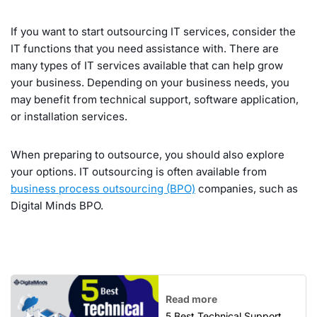
If you want to start outsourcing IT services, consider the
IT functions that you need assistance with. There are
many types of IT services available that can help grow
your business. Depending on your business needs, you
may benefit from technical support, software application,
or installation services.
When preparing to outsource, you should also explore
your options. IT outsourcing is often available from
business process outsourcing (BPO)
companies, such as
Digital Minds BPO.
Read more
5 Best Technical Support