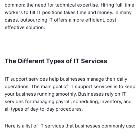
common: the need for technical expertise. Hiring full-time
workers to fill IT positions takes time and money. In many
cases, outsourcing IT offers a more efficient, cost-
effective solution.
The Different Types of IT Services
IT support services help businesses manage their daily
operations. The main goal of IT support services is to keep
your business running smoothly. Businesses rely on IT
services for managing payroll, scheduling, inventory, and
all types of day-to-day procedures.
Here is a list of IT services that businesses commonly use: