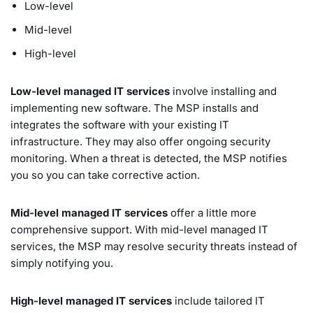
Low-level
Mid-level
High-level
Low-level managed IT services
involve installing and
implementing new software. The MSP installs and
integrates the software with your existing IT
infrastructure. They may also offer ongoing security
monitoring. When a threat is detected, the MSP notifies
you so you can take corrective action.
Mid-level managed IT services
offer a little more
comprehensive support. With mid-level managed IT
services, the MSP may resolve security threats instead of
simply notifying you.
High-level managed IT services
include tailored IT