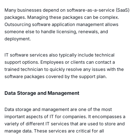
Many businesses depend on software-as-a-service (SaaS)
packages. Managing these packages can be complex.
Outsourcing software application management allows
someone else to handle licensing, renewals, and
deployment.
IT software services also typically include technical
support options. Employees or clients can contact a
trained technician to quickly resolve any issues with the
software packages covered by the support plan.
Data Storage and Management
Data storage and management are one of the most
important aspects of IT for companies. It encompasses a
variety of different IT services that are used to store and
manage data. These services are critical for all