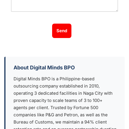
Send
About Digital Minds BPO
Digital Minds BPO is a Philippine-based
outsourcing company established in 2010,
operating 3 dedicated facilities in Naga City with
proven capacity to scale teams of 3 to 100+
agents per client. Trusted by Fortune 500
companies like P&G and Petron, as well as the
Bureau of Customs, we maintain a 94% client