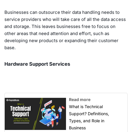
Businesses can outsource their data handling needs to
service providers who will take care of all the data access
and storage. This leaves businesses free to focus on
other areas that need attention and effort, such as
developing new products or expanding their customer
base.
Hardware Support Services
Read more
What is Technical
Support? Definitions,
Types, and Role in
Business