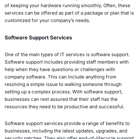
of keeping your hardware running smoothly. Often, these
services can be offered as part of a package or plan that is
customized for your company’s needs.
Software Support Services
One of the main types of IT services is software support.
Software support includes providing staff members with
help when they have questions or challenges with
company software. This can include anything from
resolving a simple issue to walking someone through
setting up a complex process. With software support,
businesses can rest assured that their staff has the
resources they need to be productive and successful.
Software support services provide a range of benefits to
businesses, including the latest updates, upgrades, and
security patches. They also offer end-of-lifecycle support