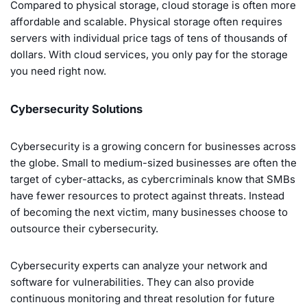
Compared to physical storage, cloud storage is often more
affordable and scalable. Physical storage often requires
servers with individual price tags of tens of thousands of
dollars. With cloud services, you only pay for the storage
you need right now.
Cybersecurity Solutions
Cybersecurity is a growing concern for businesses across
the globe. Small to medium-sized businesses are often the
target of cyber-attacks, as cybercriminals know that SMBs
have fewer resources to protect against threats. Instead
of becoming the next victim, many businesses choose to
outsource their cybersecurity.
Cybersecurity experts can analyze your network and
software for vulnerabilities. They can also provide
continuous monitoring and threat resolution for future