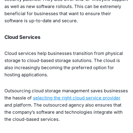
as well as new software rollouts. This can be extremely
beneficial for businesses that want to ensure their
software is up-to-date and secure.
Cloud Services
Cloud services help businesses transition from physical
storage to cloud-based storage solutions. The cloud is
also increasingly becoming the preferred option for
hosting applications.
Outsourcing cloud storage management saves businesses
the hassle of
selecting the right cloud service provider
and platform. The outsourced agency also ensures that
the company’s software and technologies integrate with
the cloud-based services.