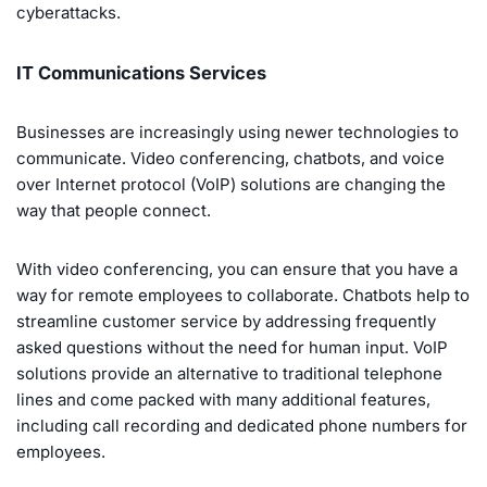
cyberattacks.
IT Communications Services
Businesses are increasingly using newer technologies to
communicate. Video conferencing, chatbots, and voice
over Internet protocol (VoIP) solutions are changing the
way that people connect.
With video conferencing, you can ensure that you have a
way for remote employees to collaborate. Chatbots help to
streamline customer service by addressing frequently
asked questions without the need for human input. VoIP
solutions provide an alternative to traditional telephone
lines and come packed with many additional features,
including call recording and dedicated phone numbers for
employees.