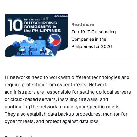
Read more
Top 10 IT Outsourcing
Companies in the
Philippines for 2026
IT networks need to work with different technologies and
require protection from cyber threats. Network
administrators are responsible for setting up local servers
or cloud-based servers, installing firewalls, and
configuring the network to meet your specific needs.
They also establish data backup procedures, monitor for
cyber threats, and protect against data loss.