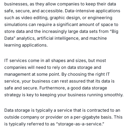
businesses, as they allow companies to keep their data
safe, secure, and accessible. Data-intensive applications
such as video editing, graphic design, or engineering
simulations can require a significant amount of space to
store data and the increasingly large data sets from “Big
Data” analytics, artificial intelligence, and machine
learning applications.
IT services come in all shapes and sizes, but most
companies will need to rely on data storage and
management at some point. By choosing the right IT
service, your business can rest assured that its data is
safe and secure. Furthermore, a good data storage
strategy is key to keeping your business running smoothly.
Data storage is typically a service that is contracted to an
outside company or provider on a per-gigabyte basis. This
is typically referred to as “storage-as-a-service.”