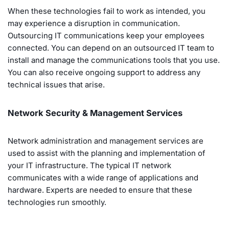
When these technologies fail to work as intended, you
may experience a disruption in communication.
Outsourcing IT communications keep your employees
connected. You can depend on an outsourced IT team to
install and manage the communications tools that you use.
You can also receive ongoing support to address any
technical issues that arise.
Network Security & Management Services
Network administration and management services are
used to assist with the planning and implementation of
your IT infrastructure. The typical IT network
communicates with a wide range of applications and
hardware. Experts are needed to ensure that these
technologies run smoothly.