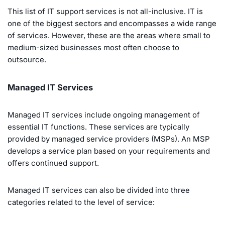
This list of IT support services is not all-inclusive. IT is
one of the biggest sectors and encompasses a wide range
of services. However, these are the areas where small to
medium-sized businesses most often choose to
outsource.
Managed IT Services
Managed IT services include ongoing management of
essential IT functions. These services are typically
provided by managed service providers (MSPs). An MSP
develops a service plan based on your requirements and
offers continued support.
Managed IT services can also be divided into three
categories related to the level of service: