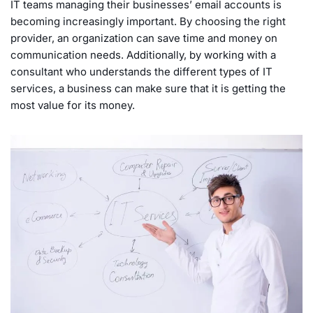
IT teams managing their businesses’ email accounts is
becoming increasingly important. By choosing the right
provider, an organization can save time and money on
communication needs. Additionally, by working with a
consultant who understands the different types of IT
services, a business can make sure that it is getting the
most value for its money.