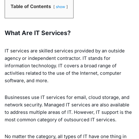
Table of Contents
show
What Are IT Services?
IT services are skilled services provided by an outside
agency or independent contractor. IT stands for
information technology. IT covers a broad range of
activities related to the use of the Internet, computer
software, and more.
Businesses use IT services for email, cloud storage, and
network security. Managed IT services are also available
to address multiple areas of IT. However, IT support is the
most common category of outsourced IT services.
No matter the category, all types of IT have one thing in