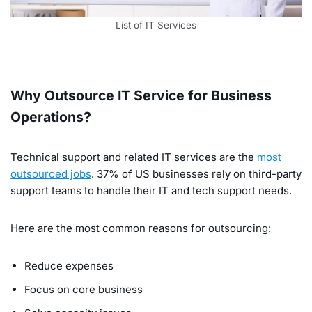
List of IT Services
Why Outsource IT Service for Business
Operations?
Technical support and related IT services are the
most
outsourced jobs
. 37% of US businesses rely on third-party
support teams to handle their IT and tech support needs.
Here are the most common reasons for outsourcing:
Reduce expenses
Focus on core business