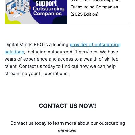
Outsourcing Companies
(2025 Edition)
Digital Minds BPO is a leading
provider of outsourcing
solutions
, including outsourced IT services. We have
years of experience and access to a wealth of skilled
talent. Contact us today to find out how we can help
streamline your IT operations.
CONTACT US NOW!
Contact us today to learn more about our outsourcing
services.