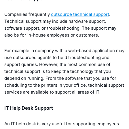
Companies frequently
outsource technical support
.
Technical support may include hardware support,
software support, or troubleshooting. The support may
also be for in-house employees or customers.
For example, a company with a web-based application may
use outsourced agents to field troubleshooting and
support queries. However, the most common use of
technical support is to keep the technology that you
depend on running. From the software that you use for
scheduling to the printers in your office, technical support
services are available to support all areas of IT.
IT Help Desk Support
An IT help desk is very useful for supporting employees