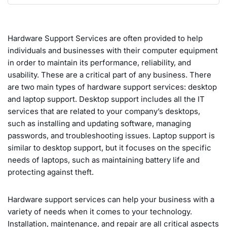
Hardware Support Services are often provided to help
individuals and businesses with their computer equipment
in order to maintain its performance, reliability, and
usability. These are a critical part of any business. There
are two main types of hardware support services: desktop
and laptop support. Desktop support includes all the IT
services that are related to your company’s desktops,
such as installing and updating software, managing
passwords, and troubleshooting issues. Laptop support is
similar to desktop support, but it focuses on the specific
needs of laptops, such as maintaining battery life and
protecting against theft.
Hardware support services can help your business with a
variety of needs when it comes to your technology.
Installation, maintenance, and repair are all critical aspects