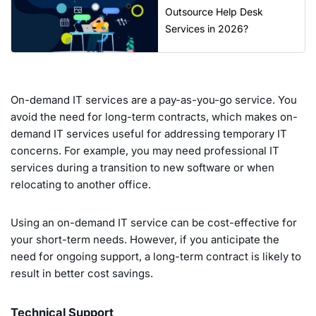
Outsource Help Desk
Services in 2026?
On-demand IT services are a pay-as-you-go service. You
avoid the need for long-term contracts, which makes on-
demand IT services useful for addressing temporary IT
concerns. For example, you may need professional IT
services during a transition to new software or when
relocating to another office.
Using an on-demand IT service can be cost-effective for
your short-term needs. However, if you anticipate the
need for ongoing support, a long-term contract is likely to
result in better cost savings.
Technical Support