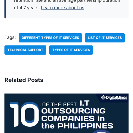
retention rate and an average partnership duration
of 4.7 years.
Learn more about us
Tags:
DIFFERENT TYPES OF IT SERVICES
LIST OF IT SERVICES
TECHNICAL SUPPORT
TYPES OF IT SERVICES
Related Posts