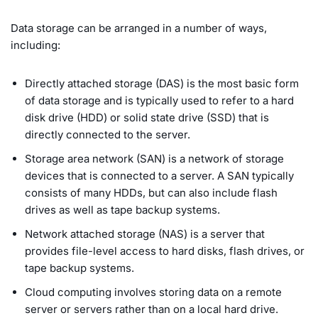
Data storage can be arranged in a number of ways,
including:
Directly attached storage (DAS) is the most basic form
of data storage and is typically used to refer to a hard
disk drive (HDD) or solid state drive (SSD) that is
directly connected to the server.
Storage area network (SAN) is a network of storage
devices that is connected to a server. A SAN typically
consists of many HDDs, but can also include flash
drives as well as tape backup systems.
Network attached storage (NAS) is a server that
provides file-level access to hard disks, flash drives, or
tape backup systems.
Cloud computing involves storing data on a remote
server or servers rather than on a local hard drive.