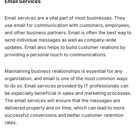
Email Services
Email services are a vital part of most businesses. They
use email for communication with customers, employees,
and other business partners. Email is often the best way to
send individual messages as well as company-wide
updates. Email also helps to build customer relations by
providing a personal touch to communications.
Maintaining business relationships is essential for any
organization, and email is one of the most common ways
to do so. Email services provided by IT professionals can
be especially beneficial in sales and marketing processes.
The email services will ensure that the messages are
delivered properly and on time, which can lead to more
successful conversions and better customer retention
rates.