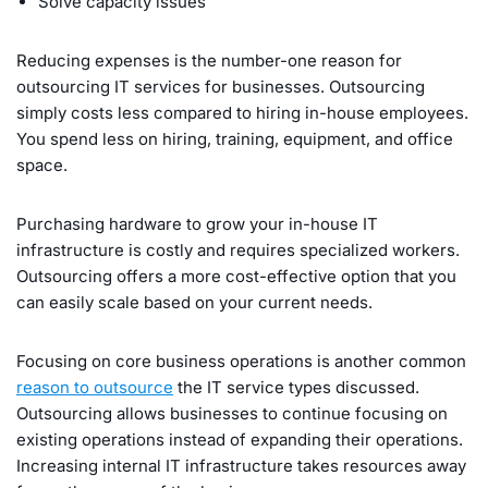
Solve capacity issues
Reducing expenses is the number-one reason for
outsourcing IT services for businesses. Outsourcing
simply costs less compared to hiring in-house employees.
You spend less on hiring, training, equipment, and office
space.
Purchasing hardware to grow your in-house IT
infrastructure is costly and requires specialized workers.
Outsourcing offers a more cost-effective option that you
can easily scale based on your current needs.
Focusing on core business operations is another common
reason to outsource
the IT service types discussed.
Outsourcing allows businesses to continue focusing on
existing operations instead of expanding their operations.
Increasing internal IT infrastructure takes resources away