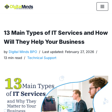
Skip
to
content
13 Main Types of IT Services and How
Will They Help Your Business
by
Digital Minds BPO
Last updated:
February 27, 2026
13 min read
Technical Support