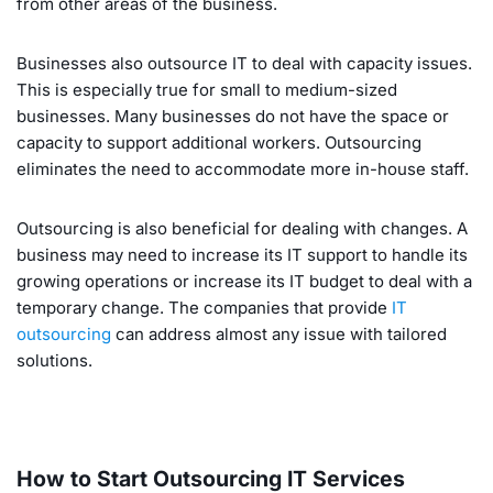
from other areas of the business.
Businesses also outsource IT to deal with capacity issues.
This is especially true for small to medium-sized
businesses. Many businesses do not have the space or
capacity to support additional workers. Outsourcing
eliminates the need to accommodate more in-house staff.
Outsourcing is also beneficial for dealing with changes. A
business may need to increase its IT support to handle its
growing operations or increase its IT budget to deal with a
temporary change. The companies that provide
IT
outsourcing
can address almost any issue with tailored
solutions.
How to Start Outsourcing IT Services