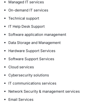
Managed IT services
On-demand IT services
Technical support
IT Help Desk Support
Software application management
Data Storage and Management
Hardware Support Services
Software Support Services
Cloud services
Cybersecurity solutions
IT communications services
Network Security & management services
Email Services