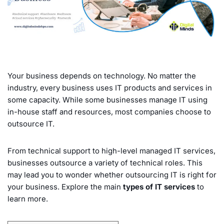
Your business depends on technology. No matter the
industry, every business uses IT products and services in
some capacity. While some businesses manage IT using
in-house staff and resources, most companies choose to
outsource IT.
From technical support to high-level managed IT services,
businesses outsource a variety of technical roles. This
may lead you to wonder whether outsourcing IT is right for
your business. Explore the main
types of IT services
to
learn more.