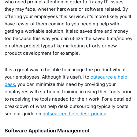
who need prompt attention in order to fix any IT issues
they may face, whether hardware or software related. By
offering your employees this service, it’s more likely you’ll
have fewer of them coming to you needing help with
getting a workable solution. It also saves time and money
too because this way you can utilize the saved time/money
on other project types like marketing efforts or new
product development for example.
It is a great way to be able to manage the productivity of
your employees. Although it’s useful to
outsource a help
desk
, you can minimize this need by providing your
employees with sufficient training in using their tools prior
to receiving the tools needed for their work. For a detailed
breakdown of what help desk outsourcing typically costs,
see our guide on
outsourced help desk pricing
.
Software Application Management