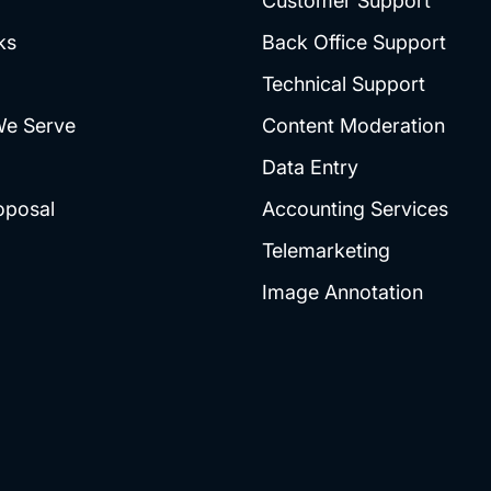
Customer Support
ks
Back Office Support
Technical Support
We Serve
Content Moderation
Data Entry
oposal
Accounting Services
Telemarketing
Image Annotation