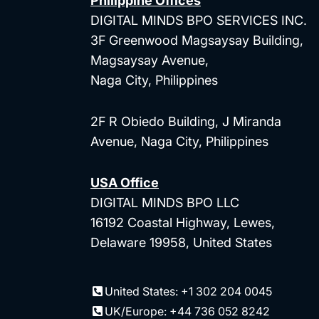
Philippine Offices
DIGITAL MINDS BPO SERVICES INC.
3F Greenwood Magsaysay Building,
Magsaysay Avenue,
Naga City, Philippines
2F R Obiedo Building, J Miranda
Avenue, Naga City, Philippines
USA Office
DIGITAL MINDS BPO LLC
16192 Coastal Highway, Lewes,
Delaware 19958, United States
United States: +1 302 204 0045
UK/Europe: +44 736 052 8242