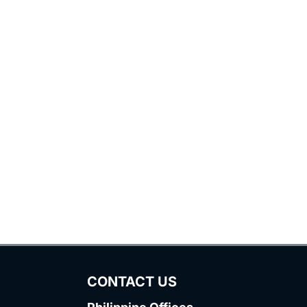
CONTACT US