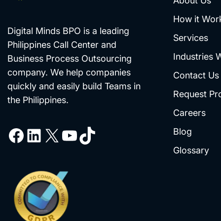
About Us
How it Wor
Digital Minds BPO is a leading
Services
Philippines Call Center and
Industries 
Business Process Outsourcing
company. We help companies
Contact Us
quickly and easily build Teams in
Request Pr
the Philippines.
Careers
Blog
Glossary