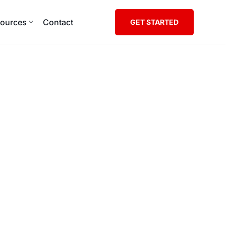
ources
Contact
GET STARTED