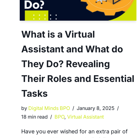
What is a Virtual
Assistant and What do
They Do? Revealing
Their Roles and Essential
Tasks
by
Digital Minds BPO
January 8, 2025
18 min read
BPO
,
Virtual Assistant
Have you ever wished for an extra pair of