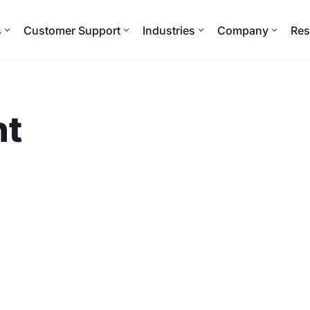
s
Customer Support
Industries
Company
Res
nt