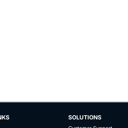
NKS
SOLUTIONS