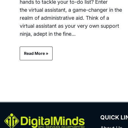
hands to tackle your to-do list? Enter
the virtual assistant, a game-changer in the
realm of administrative aid. Think of a
virtual assistant as your very own support
ninja, adept in the fine…
Read More »
QUICK LI