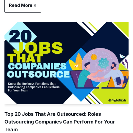
Read More »
Top 20 Jobs That Are Outsourced: Roles
Outsourcing Companies Can Perform For Your
Team