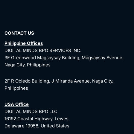
CONTACT US
Philippine Offices
DIGITAL MINDS BPO SERVICES INC.
3F Greenwood Magsaysay Building, Magsaysay Avenue,
Naga City, Philippines
2F R Obiedo Building, J Miranda Avenue, Naga City,
Philippines
USA Office
DIGITAL MINDS BPO LLC
16192 Coastal Highway, Lewes,
Delaware 19958, United States