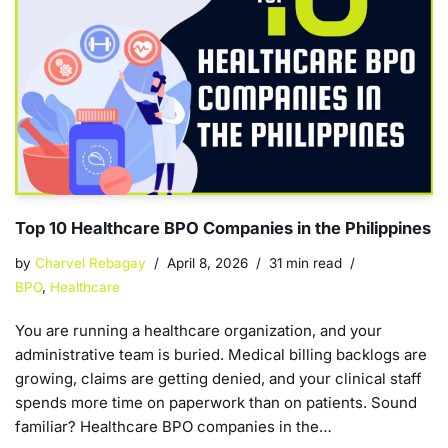
Top 10 Healthcare BPO Companies in the Philippines
by
Charvel Rebagay
April 8, 2026
31 min read
BPO
,
Healthcare
You are running a healthcare organization, and your
administrative team is buried. Medical billing backlogs are
growing, claims are getting denied, and your clinical staff
spends more time on paperwork than on patients. Sound
familiar? Healthcare BPO companies in the…