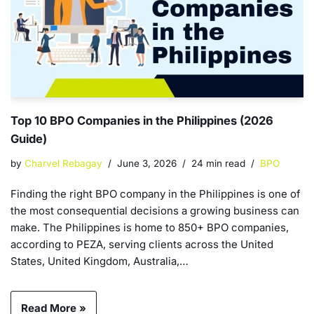
Top 10 BPO Companies in the Philippines (2026
Guide)
by
Charvel Rebagay
June 3, 2026
24 min read
BPO
Finding the right BPO company in the Philippines is one of
the most consequential decisions a growing business can
make. The Philippines is home to 850+ BPO companies,
according to PEZA, serving clients across the United
States, United Kingdom, Australia,…
Read More »