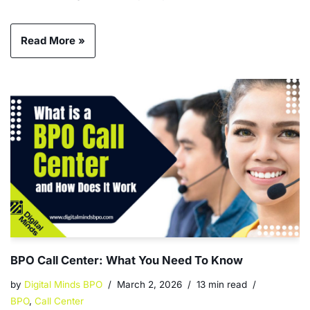
Read More »
BPO Call Center: What You Need To Know
by
Digital Minds BPO
March 2, 2026
13 min read
BPO
,
Call Center