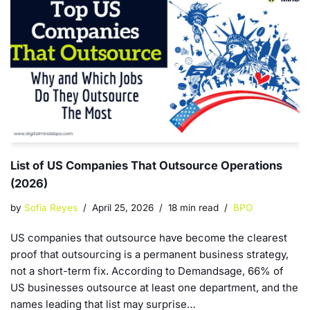
List of US Companies That Outsource Operations
(2026)
by
Sofia Reyes
April 25, 2026
18 min read
BPO
US companies that outsource have become the clearest
proof that outsourcing is a permanent business strategy,
not a short-term fix. According to Demandsage, 66% of
US businesses outsource at least one department, and the
names leading that list may surprise…