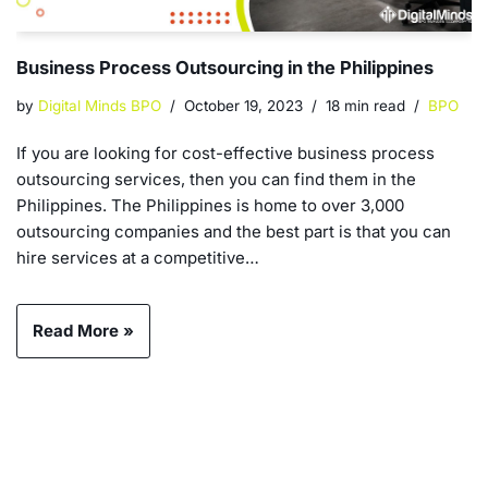
Business Process Outsourcing in the Philippines
by
Digital Minds BPO
October 19, 2023
18 min read
BPO
If you are looking for cost-effective business process
outsourcing services, then you can find them in the
Philippines. The Philippines is home to over 3,000
outsourcing companies and the best part is that you can
hire services at a competitive…
Read More »