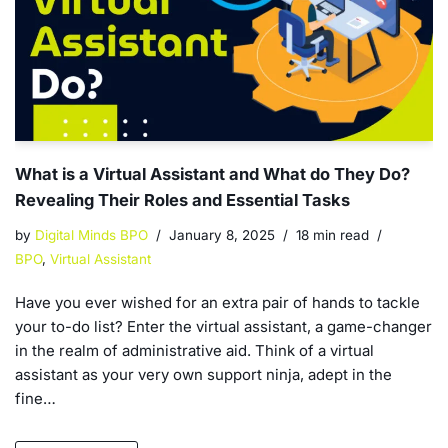
What is a Virtual Assistant and What do They Do?
Revealing Their Roles and Essential Tasks
by
Digital Minds BPO
January 8, 2025
18 min read
BPO
,
Virtual Assistant
Have you ever wished for an extra pair of hands to tackle
your to-do list? Enter the virtual assistant, a game-changer
in the realm of administrative aid. Think of a virtual
assistant as your very own support ninja, adept in the
fine…