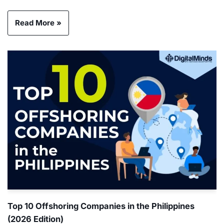
Read More »
Top 10 Offshoring Companies in the Philippines
(2026 Edition)