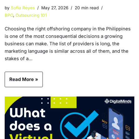
by
Sofia Reyes
May 27, 2026
20 min read
BPO
,
Outsourcing 101
Choosing the right offshoring company in the Philippines
is one of the most consequential decisions a growing
business can make. The list of providers is long, the
marketing language is similar across all of them, and the
stakes of a…
Read More »