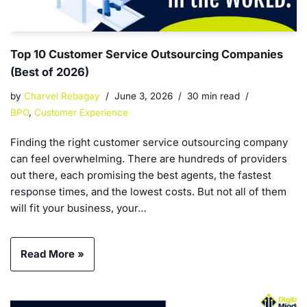
Top 10 Customer Service Outsourcing Companies
(Best of 2026)
by
Charvel Rebagay
June 3, 2026
30 min read
BPO
,
Customer Experience
Finding the right customer service outsourcing company
can feel overwhelming. There are hundreds of providers
out there, each promising the best agents, the fastest
response times, and the lowest costs. But not all of them
will fit your business, your…
Read More »