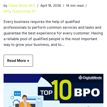
by
Digital Minds BPO
April 18, 2026
14 min read
BPO
,
Outsourcing 101
Every business requires the help of qualified
professionals to perform common services and tasks and
guarantee the best experience for every customer. Having
a reliable pool of qualified people is the most important
way to grow your business, and to…
Read More »