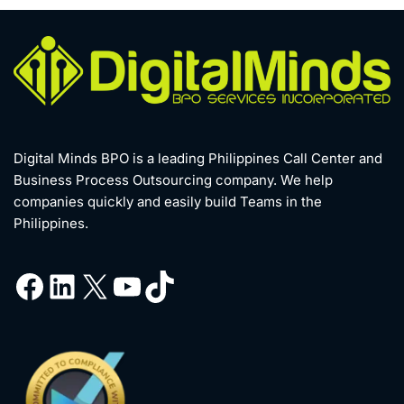
Digital Minds BPO is a leading Philippines Call Center and
Business Process Outsourcing company. We help
companies quickly and easily build Teams in the
Philippines.