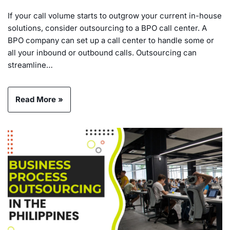
If your call volume starts to outgrow your current in-house
solutions, consider outsourcing to a BPO call center. A
BPO company can set up a call center to handle some or
all your inbound or outbound calls. Outsourcing can
streamline…
Read More »