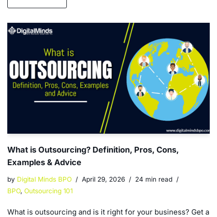
What is Outsourcing? Definition, Pros, Cons,
Examples & Advice
by
Digital Minds BPO
April 29, 2026
24 min read
BPO
,
Outsourcing 101
What is outsourcing and is it right for your business? Get a