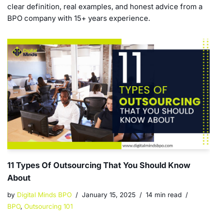
clear definition, real examples, and honest advice from a
BPO company with 15+ years experience.
11 Types Of Outsourcing That You Should Know
About
by
Digital Minds BPO
January 15, 2025
14 min read
BPO
,
Outsourcing 101