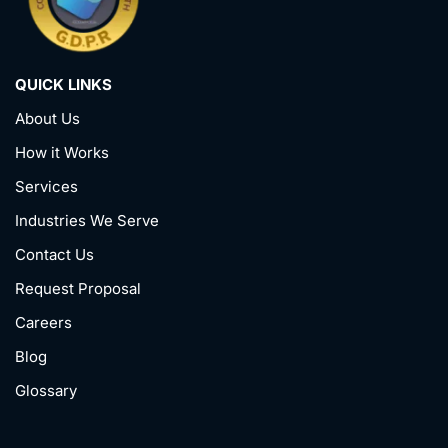
QUICK LINKS
About Us
How it Works
Services
Industries We Serve
Contact Us
Request Proposal
Careers
Blog
Glossary