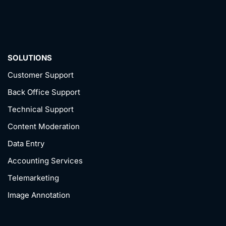
SOLUTIONS
Customer Support
Back Office Support
Technical Support
Content Moderation
Data Entry
Accounting Services
Telemarketing
Image Annotation