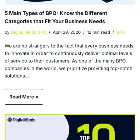
5 Main Types of BPO: Know the Different
Categories that Fit Your Business Needs
by
Digital Minds BPO
April 29, 2026
12 min read
BPO
We are no strangers to the fact that every business needs
to innovate in order to continuously deliver optimal levels
of service to their customers. As one of the many BPO
companies in the world, we prioritize providing top-notch
solutions…
Read More »