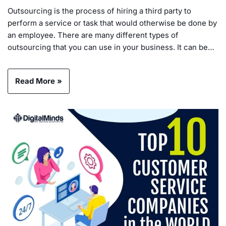
Outsourcing is the process of hiring a third party to
perform a service or task that would otherwise be done by
an employee. There are many different types of
outsourcing that you can use in your business. It can be…
Read More »