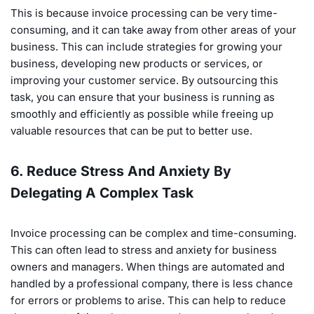
This is because invoice processing can be very time-
consuming, and it can take away from other areas of your
business. This can include strategies for growing your
business, developing new products or services, or
improving your customer service. By outsourcing this
task, you can ensure that your business is running as
smoothly and efficiently as possible while freeing up
valuable resources that can be put to better use.
6. Reduce Stress And Anxiety By
Delegating A Complex Task
Invoice processing can be complex and time-consuming.
This can often lead to stress and anxiety for business
owners and managers. When things are automated and
handled by a professional company, there is less chance
for errors or problems to arise. This can help to reduce