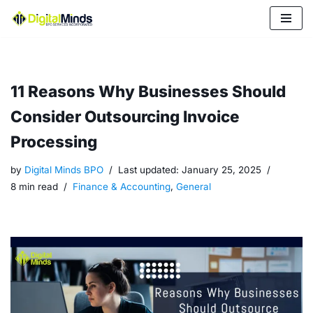
Skip
to
content
11 Reasons Why Businesses Should
Consider Outsourcing Invoice
Processing
by
Digital Minds BPO
Last updated:
January 25, 2025
8 min read
Finance & Accounting
,
General