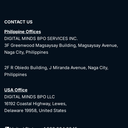
CONTACT US
Philippine Offices
DIGITAL MINDS BPO SERVICES INC.
3F Greenwood Magsaysay Building, Magsaysay Avenue,
Naga City, Philippines
2F R Obiedo Building, J Miranda Avenue, Naga City,
Philippines
USA Office
DIGITAL MINDS BPO LLC
16192 Coastal Highway, Lewes,
Delaware 19958, United States