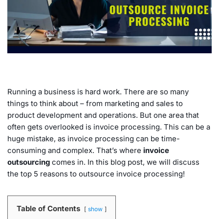
Running a business is hard work. There are so many
things to think about – from marketing and sales to
product development and operations. But one area that
often gets overlooked is invoice processing. This can be a
huge mistake, as invoice processing can be time-
consuming and complex. That’s where
invoice
outsourcing
comes in. In this blog post, we will discuss
the top 5 reasons to outsource invoice processing!
Table of Contents
show