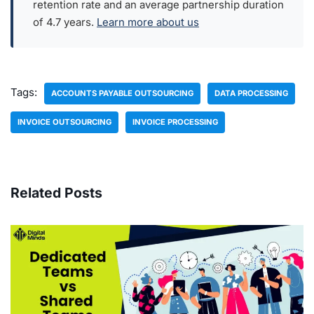
retention rate and an average partnership duration
of 4.7 years.
Learn more about us
Tags:
ACCOUNTS PAYABLE OUTSOURCING
DATA PROCESSING
INVOICE OUTSOURCING
INVOICE PROCESSING
Related Posts