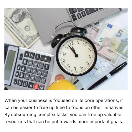
When your business is focused on its core operations, it
can be easier to free up time to focus on other initiatives.
By outsourcing complex tasks, you can free up valuable
resources that can be put towards more important goals.