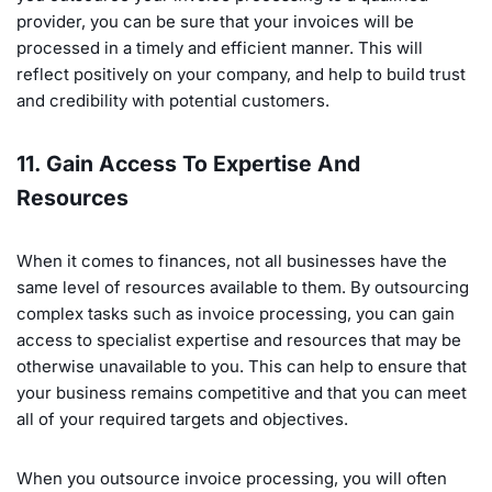
provider, you can be sure that your invoices will be
processed in a timely and efficient manner. This will
reflect positively on your company, and help to build trust
and credibility with potential customers.
11. Gain Access To Expertise And
Resources
When it comes to finances, not all businesses have the
same level of resources available to them. By outsourcing
complex tasks such as invoice processing, you can gain
access to specialist expertise and resources that may be
otherwise unavailable to you. This can help to ensure that
your business remains competitive and that you can meet
all of your required targets and objectives.
When you outsource invoice processing, you will often