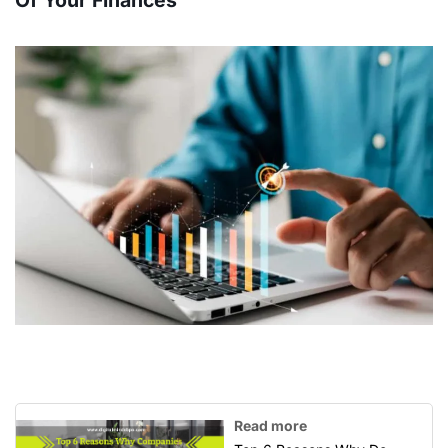
Of Your Finances
Read more