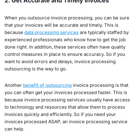
2. Get Accurate and Timely Invoices
When you outsource invoice processing, you can be sure
that your invoices will be accurate and timely. This is
because
data processing services
are typically staffed by
experienced professionals who know how to get the job
done right. In addition, these services often have quality
control measures in place to ensure accuracy. So if you
want to avoid errors and delays, invoice processing
outsourcing is the way to go.
Another
benefit of outsourcing
invoice processing is that
you can often get your invoices processed faster. This is
because invoice processing services usually have access
to technology and resources that allow them to process
invoices quickly and efficiently. So if you need your
invoices processed ASAP, an invoice processing service
can help.