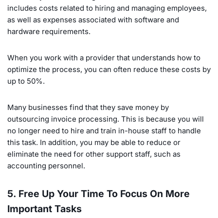
includes costs related to hiring and managing employees,
as well as expenses associated with software and
hardware requirements.
When you work with a provider that understands how to
optimize the process, you can often reduce these costs by
up to 50%.
Many businesses find that they save money by
outsourcing invoice processing. This is because you will
no longer need to hire and train in-house staff to handle
this task. In addition, you may be able to reduce or
eliminate the need for other support staff, such as
accounting personnel.
5. Free Up Your Time To Focus On More
Important Tasks