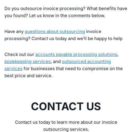
Do you outsource invoice processing? What benefits have
you found? Let us know in the comments below.
Have any
questions about outsourcing
invoice
processing? Contact us today and we’ll be happy to help
Check out our
accounts payable processing solutions
,
bookkeeping services
, and
outsourced accounting
services
for businesses that need to compromise on the
best price and service.
CONTACT US
Contact us today to learn more about our invoice
outsourcing services.