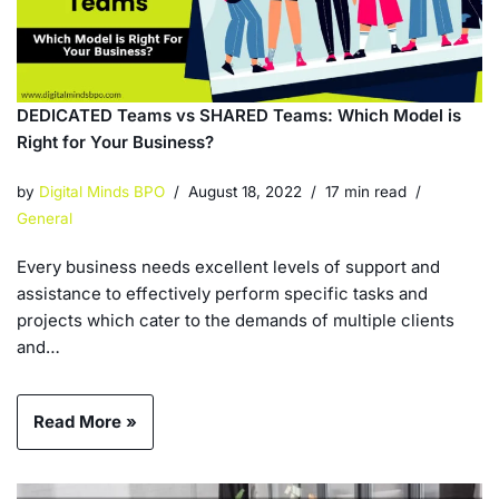
DEDICATED Teams vs SHARED Teams: Which Model is
Right for Your Business?
by
Digital Minds BPO
August 18, 2022
17 min read
General
Every business needs excellent levels of support and
assistance to effectively perform specific tasks and
projects which cater to the demands of multiple clients
and…
Read More »