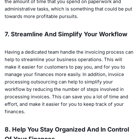
the amount of time that you spend on paperwork and
administrative tasks, which is something that could be put
towards more profitable pursuits.
7. Streamline And Simplify Your Workflow
Having a dedicated team handle the invoicing process can
help to streamline your business operations. This will
make it easier for customers to pay you, and for you to
manage your finances more easily. In addition, invoice
processing outsourcing can help to simplify your
workflow by reducing the number of steps involved in
processing invoices. This can save you a lot of time and
effort, and make it easier for you to keep track of your
finances.
8. Help You Stay Organized And In Control