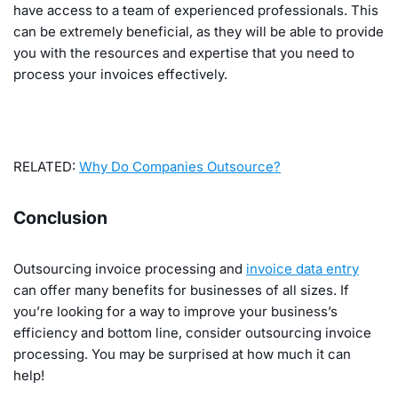
have access to a team of experienced professionals. This
can be extremely beneficial, as they will be able to provide
you with the resources and expertise that you need to
process your invoices effectively.
RELATED:
Why Do Companies Outsource?
Conclusion
Outsourcing invoice processing and
invoice data entry
can offer many benefits for businesses of all sizes. If
you’re looking for a way to improve your business’s
efficiency and bottom line, consider outsourcing invoice
processing. You may be surprised at how much it can
help!