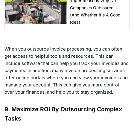
Top 6 Reasons Why Do
Companies Outsource
(And Whether It's A Good
Idea)
When you outsource invoice processing, you can often
get access to helpful tools and resources. This can
include software that can help you track your invoices and
payments. In addition, many invoice processing services
offer online portals where you can view your invoices and
manage your account. This can give you more control
over your finances, and help you to stay organized.
9. Maximize ROI By Outsourcing Complex
Tasks