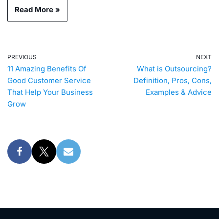
Read More »
PREVIOUS
NEXT
11 Amazing Benefits Of
What is Outsourcing?
Good Customer Service
Definition, Pros, Cons,
That Help Your Business
Examples & Advice
Grow