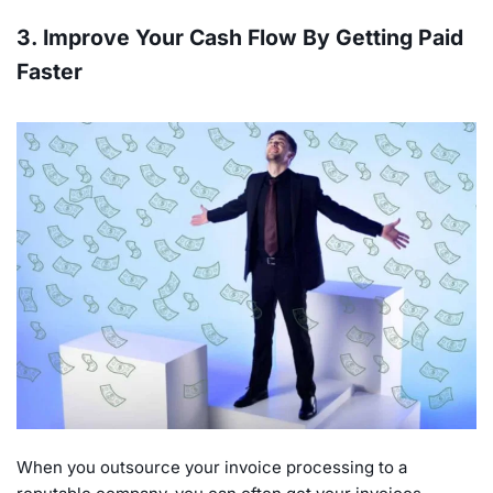
3. Improve Your Cash Flow By Getting Paid
Faster
When you outsource your invoice processing to a