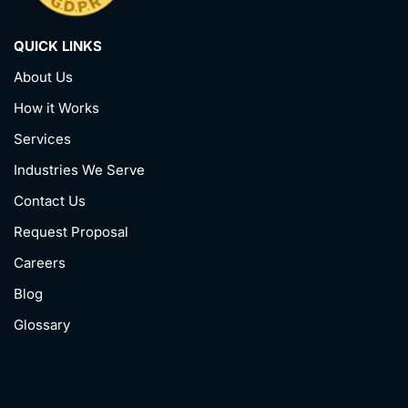
QUICK LINKS
About Us
How it Works
Services
Industries We Serve
Contact Us
Request Proposal
Careers
Blog
Glossary