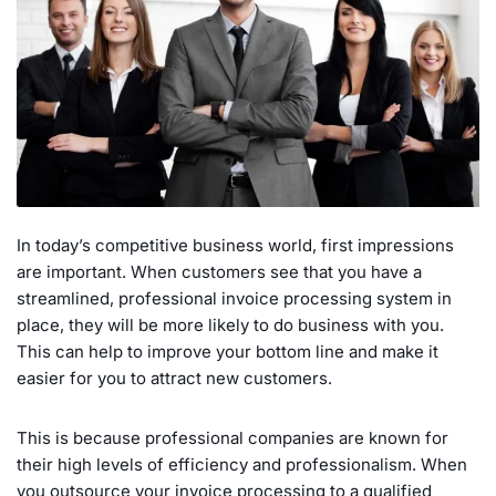
In today’s competitive business world, first impressions
are important. When customers see that you have a
streamlined, professional invoice processing system in
place, they will be more likely to do business with you.
This can help to improve your bottom line and make it
easier for you to attract new customers.
This is because professional companies are known for
their high levels of efficiency and professionalism. When
you outsource your invoice processing to a qualified