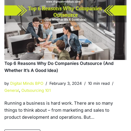
Top 6 Reasons Why Do Companies Outsource (And
Whether It’s A Good Idea)
by
Digital Minds BPO
February 3, 2024
10 min read
General
,
Outsourcing 101
Running a business is hard work. There are so many
things to think about – from marketing and sales to
product development and operations. But…