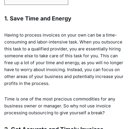
1. Save Time and Energy
Having to process invoices on your own can be a time-
consuming and labor-intensive task. When you outsource
this task to a qualified provider, you are essentially hiring
someone else to take care of this task for you. This can
free up a lot of your time and energy, as you will no longer
have to worry about invoicing. Instead, you can focus on
other areas of your business and potentially increase your
profits in the process.
Time is one of the most precious commodities for any
business owner or manager. So why not use invoice
processing outsourcing to give yourself a break?