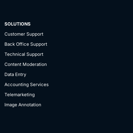
SOLUTIONS
Customer Support
Back Office Support
Technical Support
Content Moderation
Data Entry
Accounting Services
Telemarketing
Image Annotation