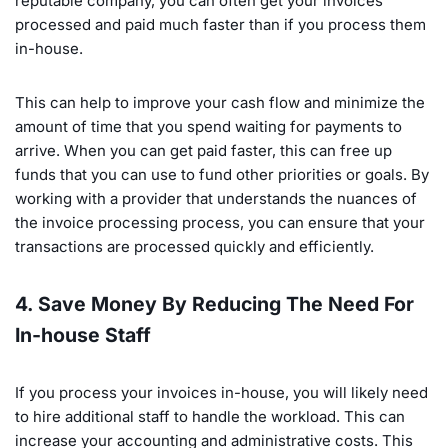
reputable company, you can often get your invoices
processed and paid much faster than if you process them
in-house.
This can help to improve your cash flow and minimize the
amount of time that you spend waiting for payments to
arrive. When you can get paid faster, this can free up
funds that you can use to fund other priorities or goals. By
working with a provider that understands the nuances of
the invoice processing process, you can ensure that your
transactions are processed quickly and efficiently.
4. Save Money By Reducing The Need For
In-house Staff
If you process your invoices in-house, you will likely need
to hire additional staff to handle the workload. This can
increase your accounting and administrative costs. This