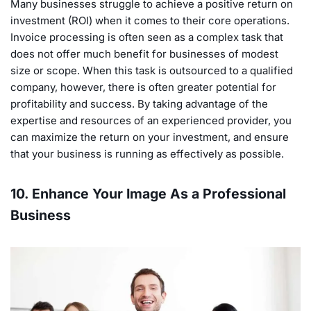
Many businesses struggle to achieve a positive return on
investment (ROI) when it comes to their core operations.
Invoice processing is often seen as a complex task that
does not offer much benefit for businesses of modest
size or scope. When this task is outsourced to a qualified
company, however, there is often greater potential for
profitability and success. By taking advantage of the
expertise and resources of an experienced provider, you
can maximize the return on your investment, and ensure
that your business is running as effectively as possible.
10. Enhance Your Image As a Professional
Business