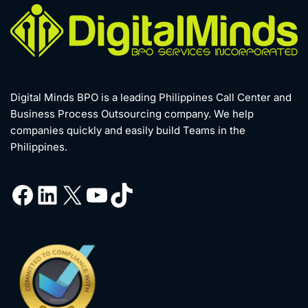
Digital Minds BPO is a leading Philippines Call Center and
Business Process Outsourcing company. We help
companies quickly and easily build Teams in the
Philippines.