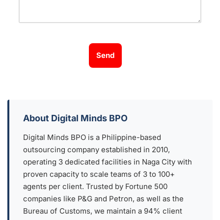
Send
About Digital Minds BPO
Digital Minds BPO is a Philippine-based
outsourcing company established in 2010,
operating 3 dedicated facilities in Naga City with
proven capacity to scale teams of 3 to 100+
agents per client. Trusted by Fortune 500
companies like P&G and Petron, as well as the
Bureau of Customs, we maintain a 94% client