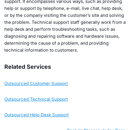
support. It encompasses various ways, such as providing
help or support by telephone, e-mail, live chat, help desk,
or by the company visiting the customer’s site and solving
the problem. Technical support staff generally work from a
help desk and perform troubleshooting tasks, such as
diagnosing and repairing software and hardware issues,
determining the cause of a problem, and providing
technical information to customers.
Related Services
Outsourced Customer Support
Outsourced Technical Support
Outsourced Help Desk Support