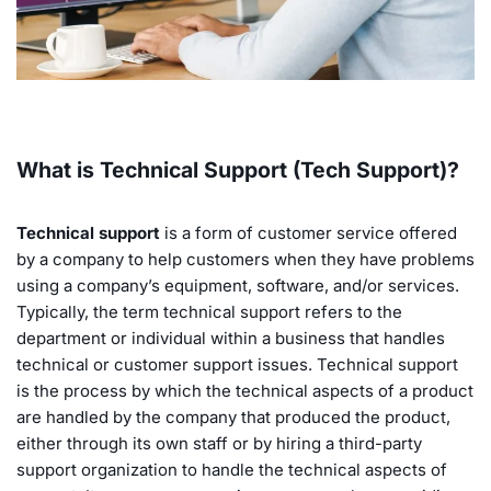
What is Technical Support (Tech Support)?
Technical support
is a form of customer service offered
by a company to help customers when they have problems
using a company’s equipment, software, and/or services.
Typically, the term technical support refers to the
department or individual within a business that handles
technical or customer support issues. Technical support
is the process by which the technical aspects of a product
are handled by the company that produced the product,
either through its own staff or by hiring a third-party
support organization to handle the technical aspects of