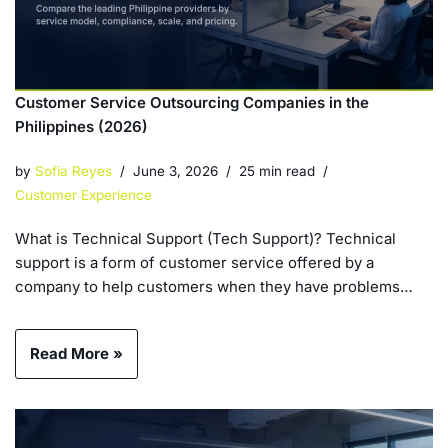
Customer Service Outsourcing Companies in the
Philippines (2026)
by
Sofia Reyes
June 3, 2026
25 min read
Customer Experience
What is Technical Support (Tech Support)? Technical
support is a form of customer service offered by a
company to help customers when they have problems…
Read More »