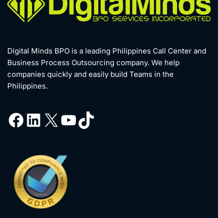
Digital Minds BPO is a leading Philippines Call Center and
Business Process Outsourcing company. We help
companies quickly and easily build Teams in the
Philippines.