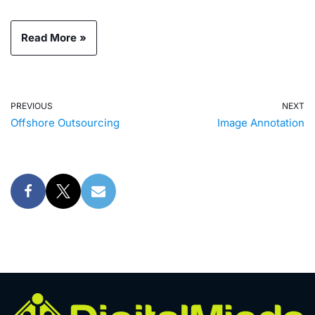
Read More »
PREVIOUS
NEXT
Offshore Outsourcing
Image Annotation