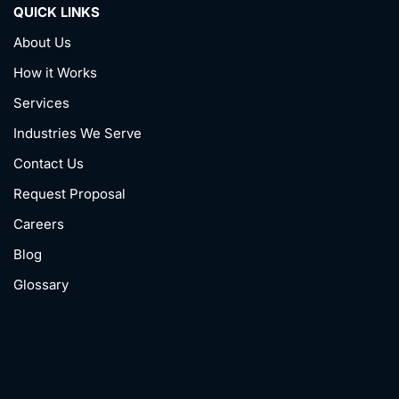
QUICK LINKS
About Us
How it Works
Services
Industries We Serve
Contact Us
Request Proposal
Careers
Blog
Glossary