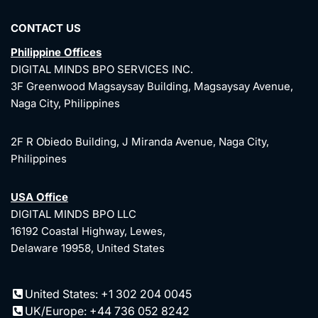
CONTACT US
Philippine Offices
DIGITAL MINDS BPO SERVICES INC.
3F Greenwood Magsaysay Building, Magsaysay Avenue,
Naga City, Philippines
2F R Obiedo Building, J Miranda Avenue, Naga City,
Philippines
USA Office
DIGITAL MINDS BPO LLC
16192 Coastal Highway, Lewes,
Delaware 19958, United States
United States: +1 302 204 0045
UK/Europe: +44 736 052 8242