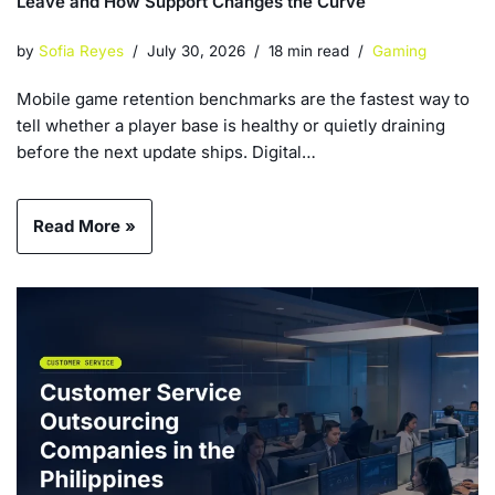
Leave and How Support Changes the Curve
by
Sofia Reyes
July 30, 2026
18 min read
Gaming
Mobile game retention benchmarks are the fastest way to
tell whether a player base is healthy or quietly draining
before the next update ships. Digital…
Read More »