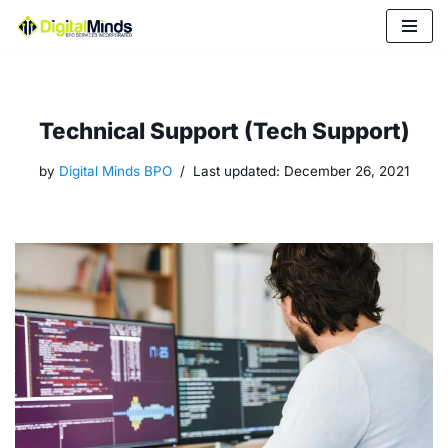
Skip
to
content
Technical Support (Tech Support)
by
Digital Minds BPO
Last updated:
December 26, 2021