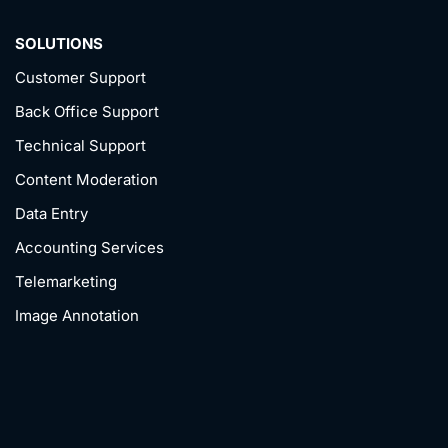
SOLUTIONS
Customer Support
Back Office Support
Technical Support
Content Moderation
Data Entry
Accounting Services
Telemarketing
Image Annotation