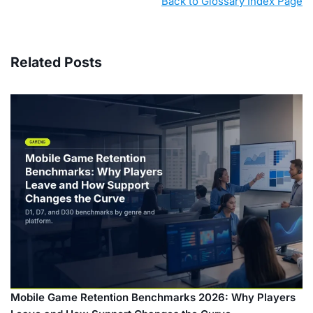
Back to Glossary Index Page
Related Posts
Mobile Game Retention Benchmarks 2026: Why Players