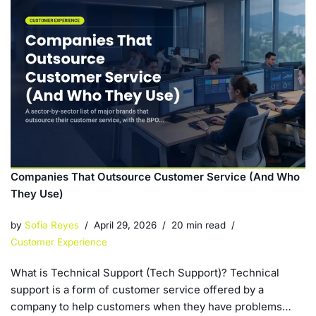
Companies That Outsource Customer Service (And Who
They Use)
by
Sofia Reyes
April 29, 2026
20 min read
Customer Experience
What is Technical Support (Tech Support)? Technical
support is a form of customer service offered by a
company to help customers when they have problems…