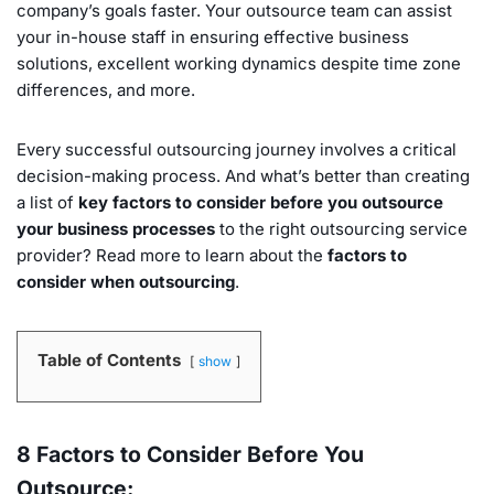
company’s goals faster. Your outsource team can assist
your in-house staff in ensuring effective business
solutions, excellent working dynamics despite time zone
differences, and more.
Every successful outsourcing journey involves a critical
decision-making process. And what’s better than creating
a list of
key factors to consider before you outsource
your business processes
to the right outsourcing service
provider? Read more to learn about the
factors to
consider when outsourcing
.
Table of Contents
show
8 Factors to Consider Before You
Outsource: