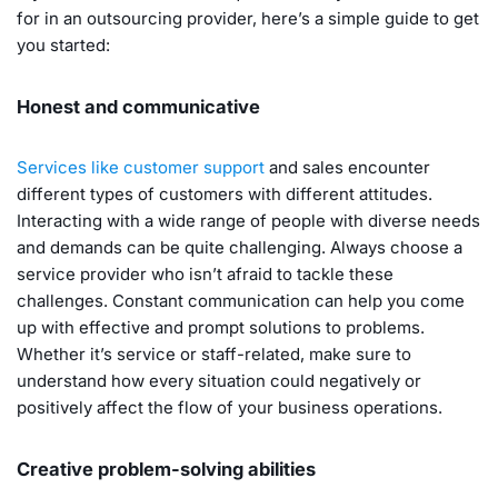
for in an outsourcing provider, here’s a simple guide to get
you started:
Honest and communicative
Services like customer support
and sales encounter
different types of customers with different attitudes.
Interacting with a wide range of people with diverse needs
and demands can be quite challenging. Always choose a
service provider who isn’t afraid to tackle these
challenges. Constant communication can help you come
up with effective and prompt solutions to problems.
Whether it’s service or staff-related, make sure to
understand how every situation could negatively or
positively affect the flow of your business operations.
Creative problem-solving abilities