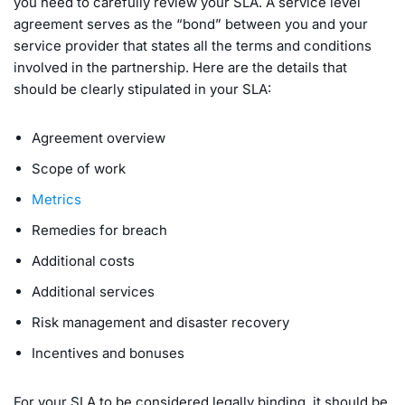
you need to carefully review your SLA. A service level
agreement serves as the “bond” between you and your
service provider that states all the terms and conditions
involved in the partnership. Here are the details that
should be clearly stipulated in your SLA:
Agreement overview
Scope of work
Metrics
Remedies for breach
Additional costs
Additional services
Risk management and disaster recovery
Incentives and bonuses
For your SLA to be considered legally binding, it should be