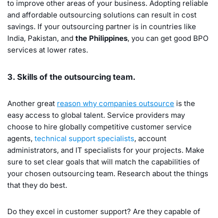
to improve other areas of your business. Adopting reliable
and affordable outsourcing solutions can result in cost
savings. If your outsourcing partner is in countries like
India, Pakistan, and
the Philippines
, you can get good BPO
services at lower rates.
3. Skills of the outsourcing team.
Another great
reason why companies outsource
is the
easy access to global talent. Service providers may
choose to hire globally competitive customer service
agents,
technical support specialists
, account
administrators, and IT specialists for your projects. Make
sure to set clear goals that will match the capabilities of
your chosen outsourcing team. Research about the things
that they do best.
Do they excel in customer support? Are they capable of