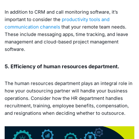
In addition to CRM and call monitoring software, it’s
important to consider the
productivity tools and
communication channels
that your remote team needs.
These include messaging apps, time tracking, and leave
management and cloud-based project management
software.
5. Efficiency of human resources department.
The human resources department plays an integral role in
how your outsourcing partner will handle your business
operations. Consider how the HR department handles
recruitment, training, employee benefits, compensation,
and resignations when deciding whether to outsource.