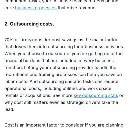
component tasks, your in-house team can focus on the
core
business processes
that drive revenue.
2. Outsourcing costs.
70% of firms consider cost savings as the major factor
that drives them into outsourcing their business activities.
When you choose to outsource, you are getting rid of the
financial burdens that are included in every business
function. Letting your outsourcing provider handle the
recruitment and training processes can help you save on
labor costs. And outsourcing specific tasks can reduce
operational costs, including utilities and work space
rentals or acquisitions. See more
key outsourcing stats
on
why cost still matters even as strategic drivers take the
lead.
Cost is an important factor to consider if you are planning