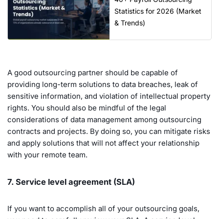
Statistics for 2026 (Market
& Trends)
A good outsourcing partner should be capable of
providing long-term solutions to data breaches, leak of
sensitive information, and violation of intellectual property
rights. You should also be mindful of the legal
considerations of data management among outsourcing
contracts and projects. By doing so, you can mitigate risks
and apply solutions that will not affect your relationship
with your remote team.
7. Service level agreement (SLA)
If you want to accomplish all of your outsourcing goals,