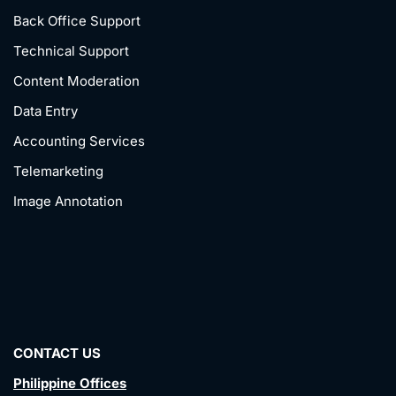
Back Office Support
Technical Support
Content Moderation
Data Entry
Accounting Services
Telemarketing
Image Annotation
CONTACT US
Philippine Offices