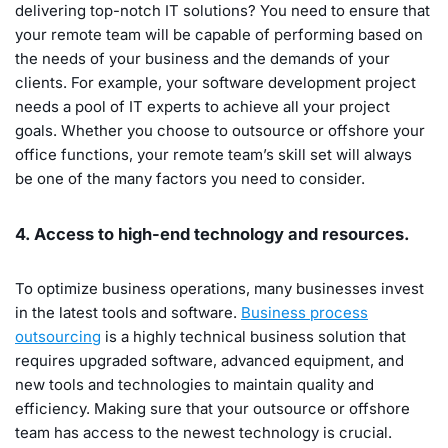
delivering top-notch IT solutions? You need to ensure that
your remote team will be capable of performing based on
the needs of your business and the demands of your
clients. For example, your software development project
needs a pool of IT experts to achieve all your project
goals. Whether you choose to outsource or offshore your
office functions, your remote team’s skill set will always
be one of the many factors you need to consider.
4. Access to high-end technology and resources.
To optimize business operations, many businesses invest
in the latest tools and software.
Business process
outsourcing
is a highly technical business solution that
requires upgraded software, advanced equipment, and
new tools and technologies to maintain quality and
efficiency. Making sure that your outsource or offshore
team has access to the newest technology is crucial.