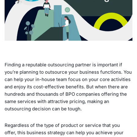
Finding a reputable outsourcing partner is important if
you’re planning to outsource your business functions. You
can help your in-house team focus on your core activities
and enjoy its cost-effective benefits. But when there are
hundreds and thousands of BPO companies offering the
same services with attractive pricing, making an
outsourcing decision can be tough.
Regardless of the type of product or service that you
offer, this business strategy can help you achieve your