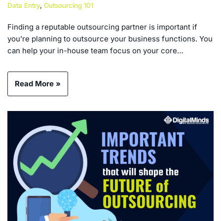
Data Entry
,
Outsourcing 101
Finding a reputable outsourcing partner is important if
you’re planning to outsource your business functions. You
can help your in-house team focus on your core…
Read More »