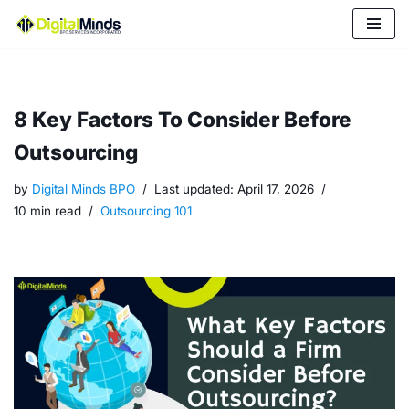
Skip
to
content
8 Key Factors To Consider Before
Outsourcing
by
Digital Minds BPO
Last updated:
April 17, 2026
10 min read
Outsourcing 101