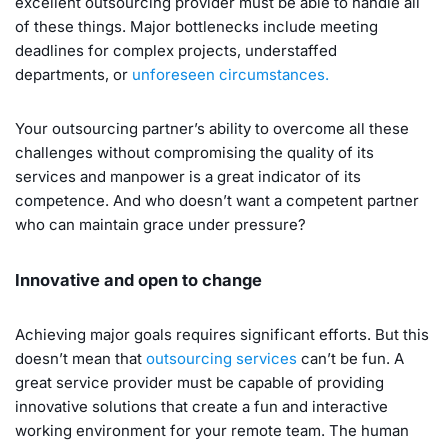
excellent outsourcing provider must be able to handle all
of these things. Major bottlenecks include meeting
deadlines for complex projects, understaffed
departments, or
unforeseen circumstances.
Your outsourcing partner’s ability to overcome all these
challenges without compromising the quality of its
services and manpower is a great indicator of its
competence. And who doesn’t want a competent partner
who can maintain grace under pressure?
Innovative and open to change
Achieving major goals requires significant efforts. But this
doesn’t mean that
outsourcing services
can’t be fun. A
great service provider must be capable of providing
innovative solutions that create a fun and interactive
working environment for your remote team. The human