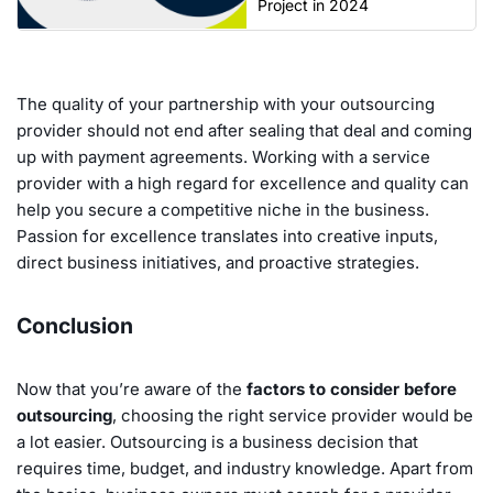
Project in 2024
The quality of your partnership with your outsourcing
provider should not end after sealing that deal and coming
up with payment agreements. Working with a service
provider with a high regard for excellence and quality can
help you secure a competitive niche in the business.
Passion for excellence translates into creative inputs,
direct business initiatives, and proactive strategies.
Conclusion
Now that you’re aware of the
factors to consider before
outsourcing
, choosing the right service provider would be
a lot easier. Outsourcing is a business decision that
requires time, budget, and industry knowledge. Apart from