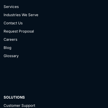
Services
Industries We Serve
Contact Us
Request Proposal
Careers
Blog
Glossary
SOLUTIONS
Customer Support