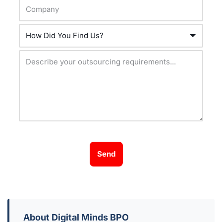
Send
About Digital Minds BPO