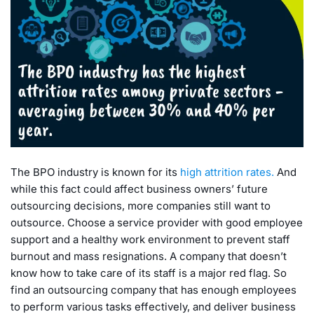
The BPO industry is known for its
high attrition rates.
And
while this fact could affect business owners’ future
outsourcing decisions, more companies still want to
outsource. Choose a service provider with good employee
support and a healthy work environment to prevent staff
burnout and mass resignations. A company that doesn’t
know how to take care of its staff is a major red flag. So
find an outsourcing company that has enough employees
to perform various tasks effectively, and deliver business