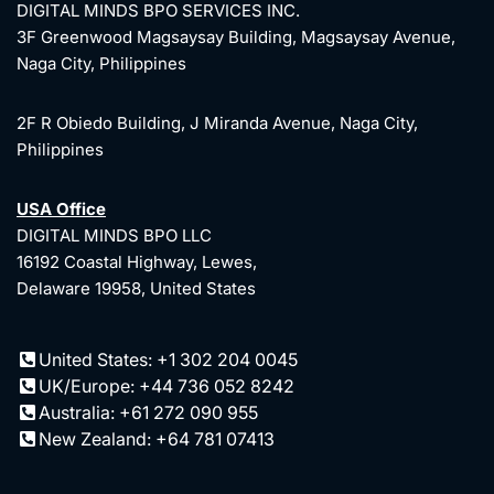
DIGITAL MINDS BPO SERVICES INC.
3F Greenwood Magsaysay Building, Magsaysay Avenue,
Naga City, Philippines
2F R Obiedo Building, J Miranda Avenue, Naga City,
Philippines
USA Office
DIGITAL MINDS BPO LLC
16192 Coastal Highway, Lewes,
Delaware 19958, United States
United States: +1 302 204 0045
UK/Europe: +44 736 052 8242
Australia: +61 272 090 955
New Zealand: +64 781 07413