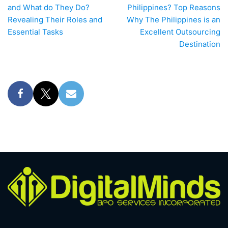
and What do They Do?
Philippines? Top Reasons
Revealing Their Roles and
Why The Philippines is an
Essential Tasks
Excellent Outsourcing
Destination