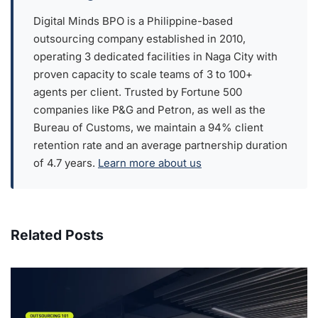
Digital Minds BPO is a Philippine-based
outsourcing company established in 2010,
operating 3 dedicated facilities in Naga City with
proven capacity to scale teams of 3 to 100+
agents per client. Trusted by Fortune 500
companies like P&G and Petron, as well as the
Bureau of Customs, we maintain a 94% client
retention rate and an average partnership duration
of 4.7 years.
Learn more about us
Related Posts