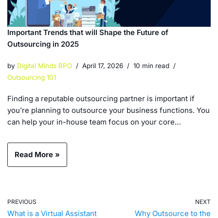
Important Trends that will Shape the Future of
Outsourcing in 2025
by
Digital Minds BPO
April 17, 2026
10 min read
Outsourcing 101
Finding a reputable outsourcing partner is important if
you’re planning to outsource your business functions. You
can help your in-house team focus on your core…
Read More »
PREVIOUS
NEXT
What is a Virtual Assistant
Why Outsource to the