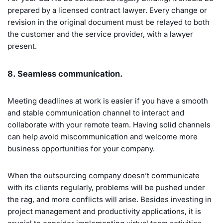
prepared by a licensed contract lawyer. Every change or
revision in the original document must be relayed to both
the customer and the service provider, with a lawyer
present.
8. Seamless communication.
Meeting deadlines at work is easier if you have a smooth
and stable communication channel to interact and
collaborate with your remote team. Having solid channels
can help avoid miscommunication and welcome more
business opportunities for your company.
When the outsourcing company doesn’t communicate
with its clients regularly, problems will be pushed under
the rag, and more conflicts will arise. Besides investing in
project management and productivity applications, it is