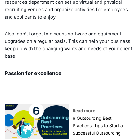
resources department can set up virtual and physical
recruiting venues and organize activities for employees
and applicants to enjoy.
Also, don’t forget to discuss software and equipment
upgrades on a regular basis. This can help your business
keep up with the changing wants and needs of your client
base.
Passion for excellence
Read more
6 Outsourcing Best
Practices: Tips to Start a
Successful Outsourcing