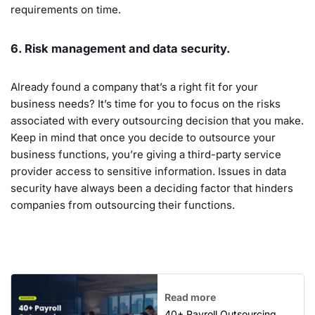
requirements on time.
6. Risk management and data security.
Already found a company that’s a right fit for your
business needs? It’s time for you to focus on the risks
associated with every outsourcing decision that you make.
Keep in mind that once you decide to outsource your
business functions, you’re giving a third-party service
provider access to sensitive information. Issues in data
security have always been a deciding factor that hinders
companies from outsourcing their functions.
Read more
40+ Payroll Outsourcing