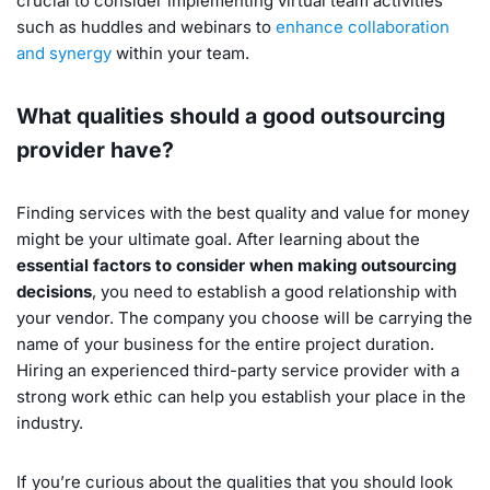
crucial to consider implementing virtual team activities
such as huddles and webinars to
enhance collaboration
and synergy
within your team.
What qualities should a good outsourcing
provider have?
Finding services with the best quality and value for money
might be your ultimate goal. After learning about the
essential factors to consider when making outsourcing
decisions
, you need to establish a good relationship with
your vendor. The company you choose will be carrying the
name of your business for the entire project duration.
Hiring an experienced third-party service provider with a
strong work ethic can help you establish your place in the
industry.
If you’re curious about the qualities that you should look