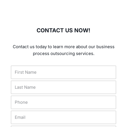
CONTACT US NOW!
Contact us today to learn more about our business
process outsourcing services.