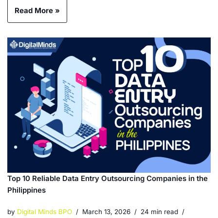
Read More »
Top 10 Reliable Data Entry Outsourcing Companies in the
Philippines
by
Digital Minds BPO
March 13, 2026
24 min read