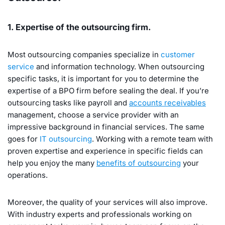
1. Expertise of the outsourcing firm.
Most outsourcing companies specialize in
customer
service
and information technology. When outsourcing
specific tasks, it is important for you to determine the
expertise of a BPO firm before sealing the deal. If you’re
outsourcing tasks like payroll and
accounts receivables
management, choose a service provider with an
impressive background in financial services. The same
goes for
IT outsourcing
. Working with a remote team with
proven expertise and experience in specific fields can
help you enjoy the many
benefits of outsourcing
your
operations.
Moreover, the quality of your services will also improve.
With industry experts and professionals working on