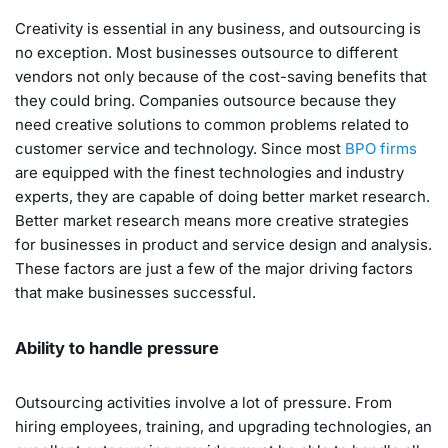
Creativity is essential in any business, and outsourcing is
no exception. Most businesses outsource to different
vendors not only because of the cost-saving benefits that
they could bring. Companies outsource because they
need creative solutions to common problems related to
customer service and technology. Since most
BPO firms
are equipped with the finest technologies and industry
experts, they are capable of doing better market research.
Better market research means more creative strategies
for businesses in product and service design and analysis.
These factors are just a few of the major driving factors
that make businesses successful.
Ability to handle pressure
Outsourcing activities involve a lot of pressure. From
hiring employees, training, and upgrading technologies, an