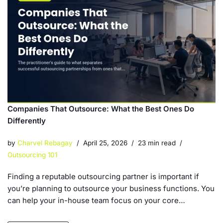
Companies That Outsource: What the Best Ones Do
Differently
by
Charvel Rebagay
April 25, 2026
23 min read
Outsourcing 101
Finding a reputable outsourcing partner is important if
you’re planning to outsource your business functions. You
can help your in-house team focus on your core…