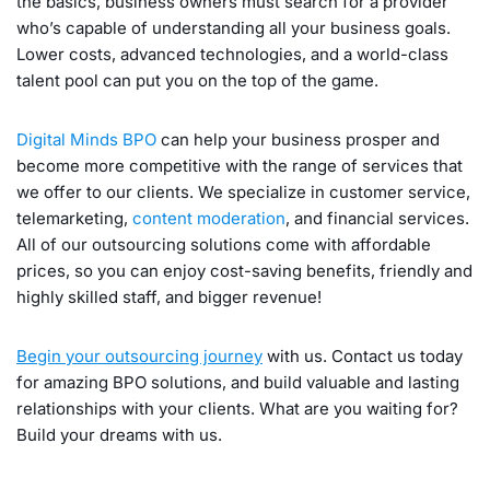
the basics, business owners must search for a provider
who’s capable of understanding all your business goals.
Lower costs, advanced technologies, and a world-class
talent pool can put you on the top of the game.
Digital Minds BPO
can help your business prosper and
become more competitive with the range of services that
we offer to our clients. We specialize in customer service,
telemarketing,
content moderation
, and financial services.
All of our outsourcing solutions come with affordable
prices, so you can enjoy cost-saving benefits, friendly and
highly skilled staff, and bigger revenue!
Begin your outsourcing journey
with us. Contact us today
for amazing BPO solutions, and build valuable and lasting
relationships with your clients. What are you waiting for?
Build your dreams with us.