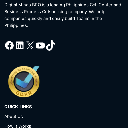
Digital Minds BPO is a leading Philippines Call Center and
Business Process Outsourcing company. We help
companies quickly and easily build Teams in the
Philippines.
QUICK LINKS
About Us
How it Works