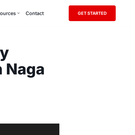
ources
Contact
GET STARTED
ly
n Naga