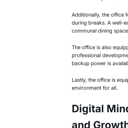
Additionally, the office
during breaks. A well-
communal dining spaces
The office is also equip
professional developmen
backup power is availab
Lastly, the office is e
environment for all.
Digital Mi
and Growt