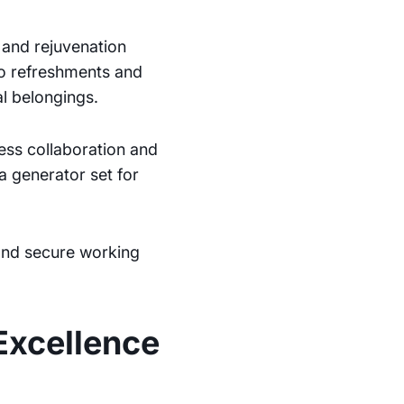
n and rejuvenation
to refreshments and
l belongings.
less collaboration and
a generator set for
 and secure working
Excellence