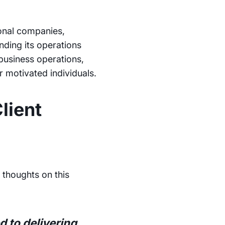
ional companies,
ding its operations
business operations,
r motivated individuals.
lient
 thoughts on this
 to delivering