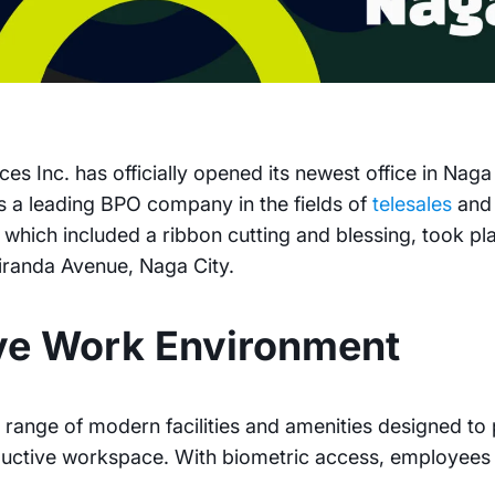
es Inc. has officially opened its newest office in Nag
 as a leading BPO company in the fields of
telesales
an
which included a ribbon cutting and blessing, took pla
iranda Avenue, Naga City.
ve Work Environment
 range of modern facilities and amenities designed t
uctive workspace. With biometric access, employees 