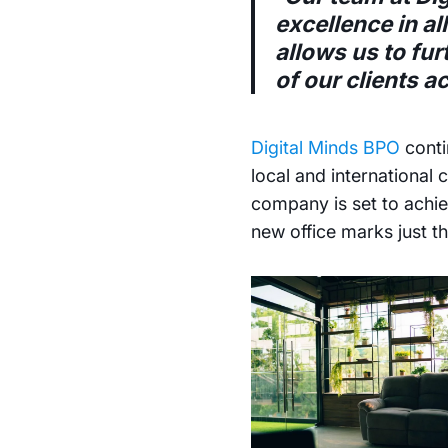
excellence in al
allows us to fu
of our clients a
Digital Minds BPO
conti
local and international
company is set to achie
new office marks just th