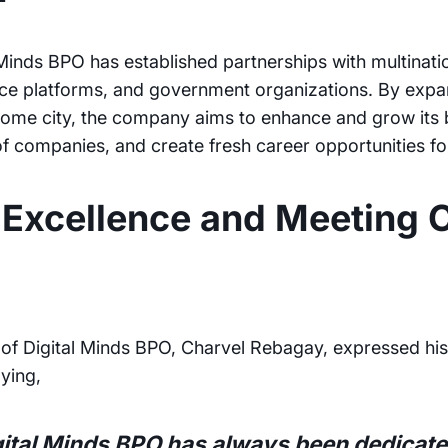
 Minds BPO has established partnerships with multinat
ce platforms, and government organizations. By expan
s home city, the company aims to enhance and grow its 
of companies, and create fresh career opportunities fo
Excellence and Meeting C
of Digital Minds BPO, Charvel Rebagay, expressed his
aying,
gital Minds BPO has always been dedicated