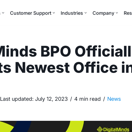
s
Customer Support
Industries
Company
Res
Minds BPO Official
ts Newest Office i
Last updated:
July 12, 2023
4 min read
News