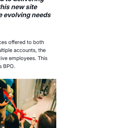
this new site
he evolving needs
ces offered to both
tiple accounts, the
tive employees. This
ds BPO.