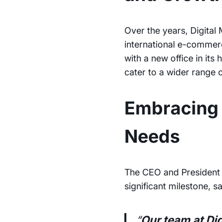
Over the years, Digital
international e-commer
with a new office in it
cater to a wider range 
Embracing 
Needs
The CEO and President 
significant milestone, s
“
Our team at Di