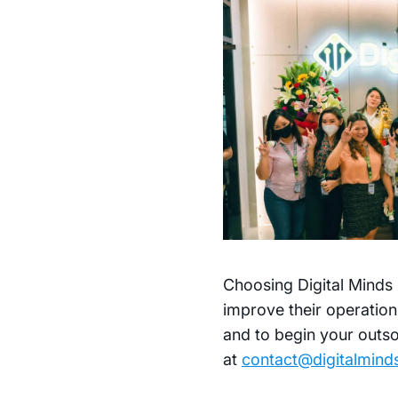
Choosing Digital Minds 
improve their operation
and to begin your outso
at
contact@digitalmin