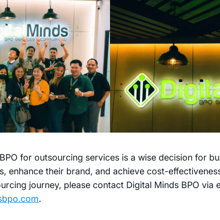
BPO for outsourcing services is a wise decision for bu
s, enhance their brand, and achieve cost-effectivenes
urcing journey, please contact Digital Minds BPO via 
dsbpo.com
.