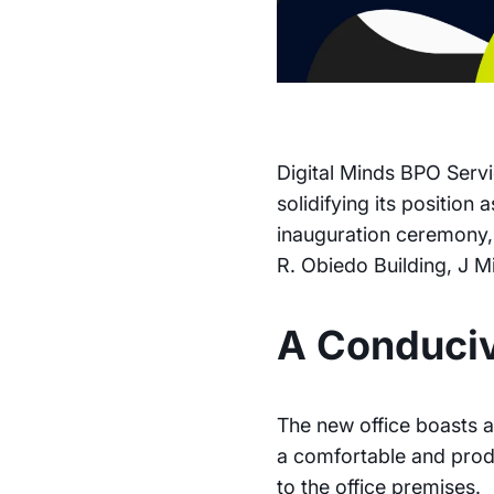
Digital Minds BPO Servic
solidifying its position
inauguration ceremony, 
R. Obiedo Building, J M
A Conduci
The new office boasts a
a comfortable and prod
to the office premises.