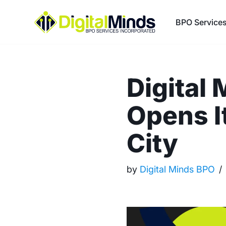
BPO Service
Skip
to
content
Digital 
Opens I
City
by
Digital Minds BPO