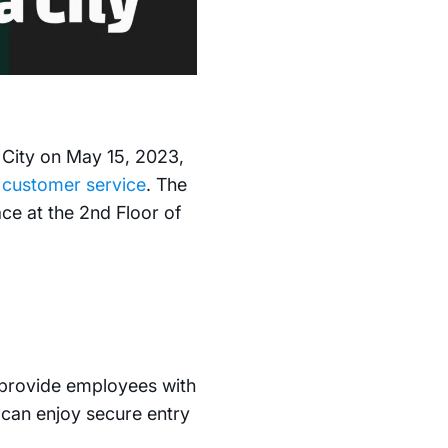
a City on May 15, 2023,
d
customer service
. The
ce at the 2nd Floor of
o provide employees with
can enjoy secure entry