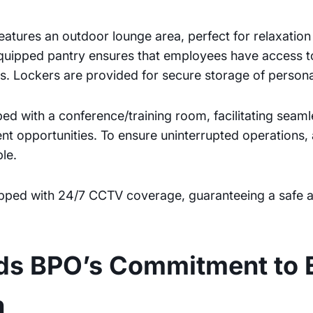
 features an outdoor lounge area, perfect for relaxatio
equipped pantry ensures that employees have access 
. Lockers are provided for secure storage of persona
ped with a conference/training room, facilitating seam
t opportunities. To ensure uninterrupted operations, 
le.
quipped with 24/7 CCTV coverage, guaranteeing a safe
nds BPO’s Commitment to 
h