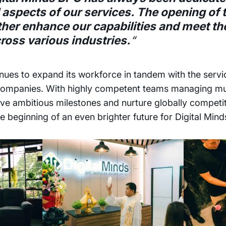
l aspects of our services. The opening of 
rther enhance our capabilities and meet t
cross various industries.
“
nues to expand its workforce in tandem with the servi
 companies. With highly competent teams managing mul
ve ambitious milestones and nurture globally competi
e beginning of an even brighter future for Digital Min