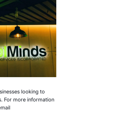
sinesses looking to
s. For more information
email