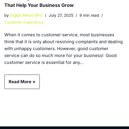
That Help Your Business Grow
by
Digital Minds BPO
July 27, 2025
9 min read
Customer Experience
When it comes to customer service, most businesses
think that it is only about resolving complaints and dealing
with unhappy customers. However, good customer
service can do so much more for your business! Good
customer service is essential for any…
Read More »