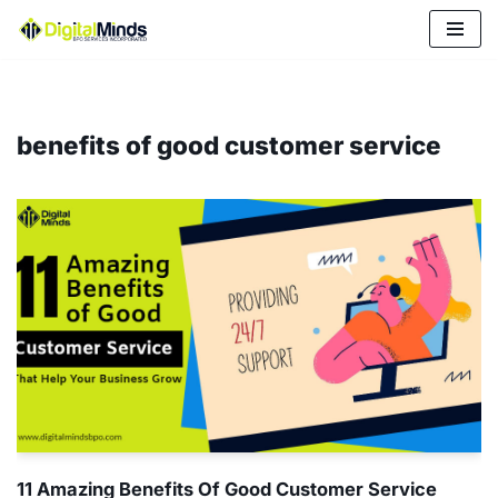
Skip
to
content
benefits of good customer service
11 Amazing Benefits Of Good Customer Service