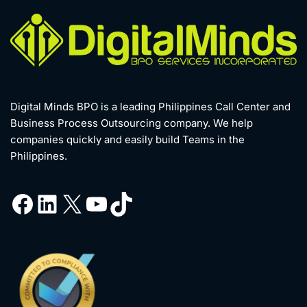
Digital Minds BPO is a leading Philippines Call Center and
Business Process Outsourcing company. We help
companies quickly and easily build Teams in the
Philippines.