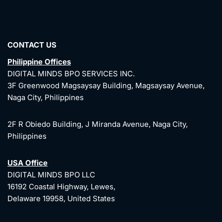
CONTACT US
Philippine Offices
DIGITAL MINDS BPO SERVICES INC.
3F Greenwood Magsaysay Building, Magsaysay Avenue,
Naga City, Philippines
2F R Obiedo Building, J Miranda Avenue, Naga City,
Philippines
USA Office
DIGITAL MINDS BPO LLC
16192 Coastal Highway, Lewes,
Delaware 19958, United States