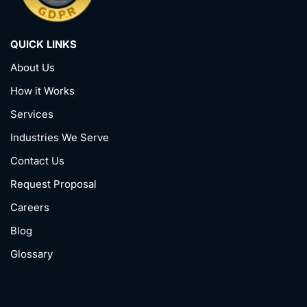
QUICK LINKS
About Us
How it Works
Services
Industries We Serve
Contact Us
Request Proposal
Careers
Blog
Glossary