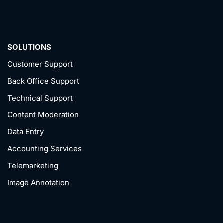
SOLUTIONS
Customer Support
Back Office Support
Technical Support
Content Moderation
Data Entry
Accounting Services
Telemarketing
Image Annotation