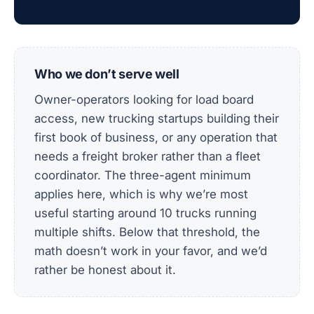
Who we don’t serve well
Owner-operators looking for load board
access, new trucking startups building their
first book of business, or any operation that
needs a freight broker rather than a fleet
coordinator. The three-agent minimum
applies here, which is why we’re most
useful starting around 10 trucks running
multiple shifts. Below that threshold, the
math doesn’t work in your favor, and we’d
rather be honest about it.