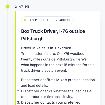
2:47 PM
EXCEPTION 1 · BREAKDOWN
Box Truck Driver, I-76 outside
Pittsburgh
Driver Mike calls in. Box truck.
Transmission failure. On I-76 westbound,
twenty miles outside Pittsburgh. Here’s
what happens in the next 15 minutes for this
truck driver dispatch event:
Dispatcher confirms Mike’s precise location
and load details.
Dispatcher checks whether the load has a
temperature or time sensitivity.
Dispatcher contacts your preferred