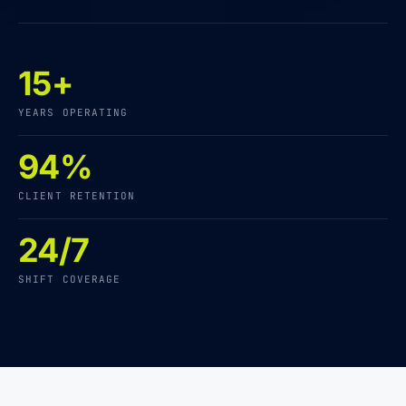
15+
YEARS OPERATING
94%
CLIENT RETENTION
24/7
SHIFT COVERAGE