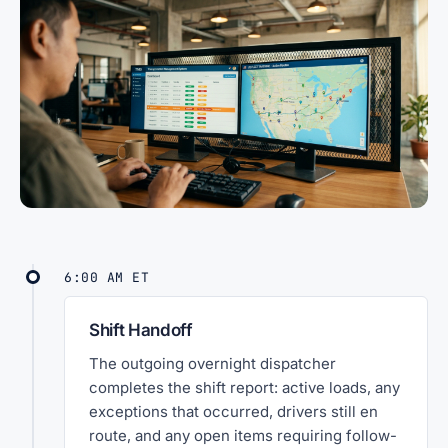
6:00 AM ET
Shift Handoff
The outgoing overnight dispatcher
completes the shift report: active loads, any
exceptions that occurred, drivers still en
route, and any open items requiring follow-