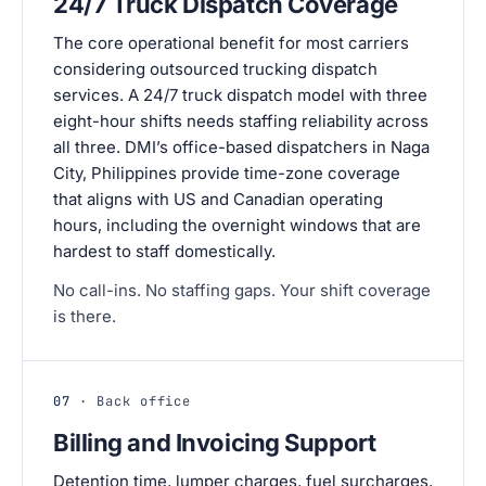
24/7 Truck Dispatch Coverage
The core operational benefit for most carriers
considering outsourced trucking dispatch
services. A 24/7 truck dispatch model with three
eight-hour shifts needs staffing reliability across
all three. DMI’s office-based dispatchers in Naga
City, Philippines provide time-zone coverage
that aligns with US and Canadian operating
hours, including the overnight windows that are
hardest to staff domestically.
No call-ins. No staffing gaps. Your shift coverage
is there.
07
· Back office
Billing and Invoicing Support
Detention time, lumper charges, fuel surcharges,