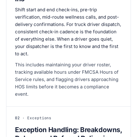
Shift start and end check-ins, pre-trip
verification, mid-route wellness calls, and post-
delivery confirmations. For truck driver dispatch,
consistent check-in cadence is the foundation
of everything else. When a driver goes quiet,
your dispatcher is the first to know and the first
to act.
This includes maintaining your driver roster,
tracking available hours under FMCSA Hours of
Service rules, and flagging drivers approaching
HOS limits before it becomes a compliance
event.
02
· Exceptions
Exception Handling: Breakdowns,