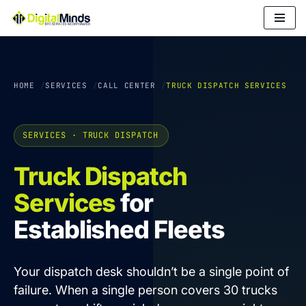
Skip
to
content
HOME
SERVICES
CALL CENTER
TRUCK DISPATCH SERVICES
SERVICES · TRUCK DISPATCH
Truck Dispatch
Services
for
Established Fleets
Your dispatch desk shouldn’t be a single point of
failure. When a single person covers 30 trucks