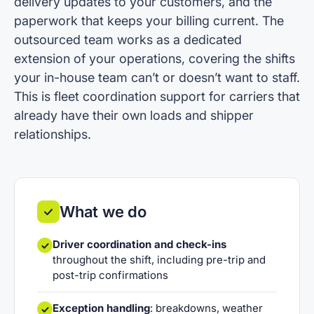
delivery updates to your customers, and the
paperwork that keeps your billing current. The
outsourced team works as a dedicated
extension of your operations, covering the shifts
your in-house team can’t or doesn’t want to staff.
This is fleet coordination support for carriers that
already have their own loads and shipper
relationships.
What we do
Driver coordination and check-ins
throughout the shift, including pre-trip and
post-trip confirmations
Exception handling
: breakdowns, weather