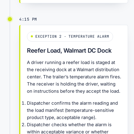
4:15 PM
EXCEPTION 2 · TEMPERATURE ALARM
Reefer Load, Walmart DC Dock
A driver running a reefer load is staged at
the receiving dock at a Walmart distribution
center. The trailer’s temperature alarm fires.
The receiver is holding the driver, waiting
on instructions before they accept the load.
Dispatcher confirms the alarm reading and
the load manifest (temperature-sensitive
product type, acceptable range).
Dispatcher checks whether the alarm is
within acceptable variance or whether