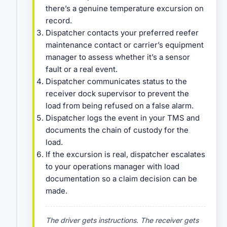
there’s a genuine temperature excursion on
record.
Dispatcher contacts your preferred reefer
maintenance contact or carrier’s equipment
manager to assess whether it’s a sensor
fault or a real event.
Dispatcher communicates status to the
receiver dock supervisor to prevent the
load from being refused on a false alarm.
Dispatcher logs the event in your TMS and
documents the chain of custody for the
load.
If the excursion is real, dispatcher escalates
to your operations manager with load
documentation so a claim decision can be
made.
The driver gets instructions. The receiver gets