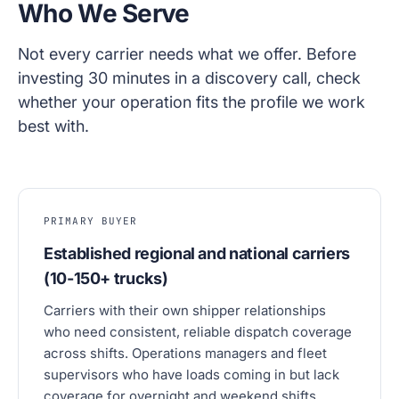
Who We Serve
Not every carrier needs what we offer. Before
investing 30 minutes in a discovery call, check
whether your operation fits the profile we work
best with.
PRIMARY BUYER
Established regional and national carriers
(10-150+ trucks)
Carriers with their own shipper relationships
who need consistent, reliable dispatch coverage
across shifts. Operations managers and fleet
supervisors who have loads coming in but lack
coverage for overnight and weekend shifts