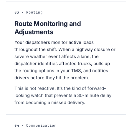
03
· Routing
Route Monitoring and
Adjustments
Your dispatchers monitor active loads
throughout the shift. When a highway closure or
severe weather event affects a lane, the
dispatcher identifies affected trucks, pulls up
the routing options in your TMS, and notifies
drivers before they hit the problem.
This is not reactive. It’s the kind of forward-
looking watch that prevents a 30-minute delay
from becoming a missed delivery.
04
· Communication