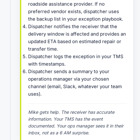
roadside assistance provider. If no
preferred vendor exists, dispatcher uses
the backup list in your exception playbook.
Dispatcher notifies the receiver that the
delivery window is affected and provides an
updated ETA based on estimated repair or
transfer time.
Dispatcher logs the exception in your TMS
with timestamps.
Dispatcher sends a summary to your
operations manager via your chosen
channel (email, Slack, whatever your team
uses).
Mike gets help. The receiver has accurate
information. Your TMS has the event
documented. Your ops manager sees it in their
inbox, not as a 6 AM surprise.