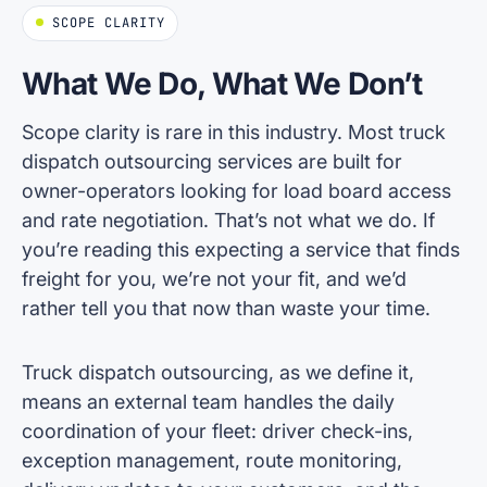
SCOPE CLARITY
What We Do, What We Don’t
Scope clarity is rare in this industry. Most truck
dispatch outsourcing services are built for
owner-operators looking for load board access
and rate negotiation. That’s not what we do. If
you’re reading this expecting a service that finds
freight for you, we’re not your fit, and we’d
rather tell you that now than waste your time.
Truck dispatch outsourcing, as we define it,
means an external team handles the daily
coordination of your fleet: driver check-ins,
exception management, route monitoring,