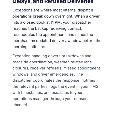
Delays, and Refused Deliveries
Exceptions are where most internal dispatch
operations break down overnight. When a driver
hits a closed dock at 11 PM, your dispatcher
reaches the backup receiving contact,
reschedules the appointment, and sends the
merchant an updated delivery window before the
morning shift starts.
Exception handling covers breakdowns and
roadside coordination, weather-related lane
closures, receiver refusals, missed appointment
windows, and driver emergencies. The
dispatcher coordinates the response, notifies
the relevant parties, logs the event in your TMS
with timestamps, and escalates to your
operations manager through your chosen
channel.