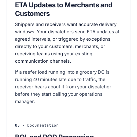
ETA Updates to Merchants and
Customers
Shippers and receivers want accurate delivery
windows. Your dispatchers send ETA updates at
agreed intervals, or triggered by exceptions,
directly to your customers, merchants, or
receiving teams using your existing
communication channels.
If a reefer load running into a grocery DC is
running 40 minutes late due to traffic, the
receiver hears about it from your dispatcher
before they start calling your operations
manager.
05
· Documentation
BOL and POD Processing