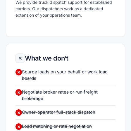
We provide truck dispatch support for established
carriers. Our dispatchers work as a dedicated
extension of your operations team.
What we don’t
Source loads on your behalf or work load
boards
Negotiate broker rates or run freight
brokerage
Owner-operator full-stack dispatch
Load matching or rate negotiation