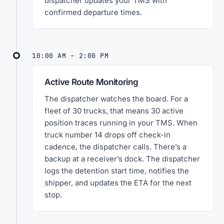
dispatcher updates your TMS with
confirmed departure times.
10:00 AM – 2:00 PM
Active Route Monitoring
The dispatcher watches the board. For a
fleet of 30 trucks, that means 30 active
position traces running in your TMS. When
truck number 14 drops off check-in
cadence, the dispatcher calls. There’s a
backup at a receiver’s dock. The dispatcher
logs the detention start time, notifies the
shipper, and updates the ETA for the next
stop.