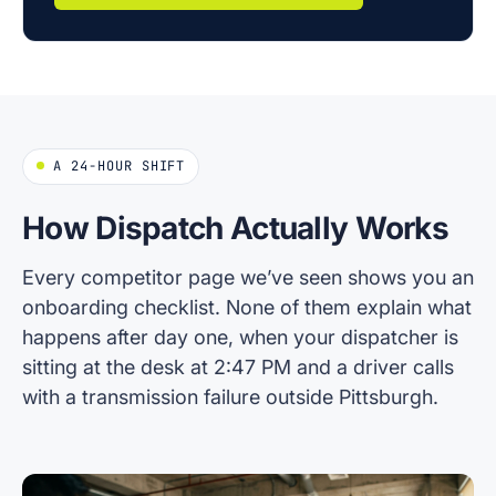
A 24-HOUR SHIFT
How Dispatch Actually Works
Every competitor page we’ve seen shows you an
onboarding checklist. None of them explain what
happens after day one, when your dispatcher is
sitting at the desk at 2:47 PM and a driver calls
with a transmission failure outside Pittsburgh.