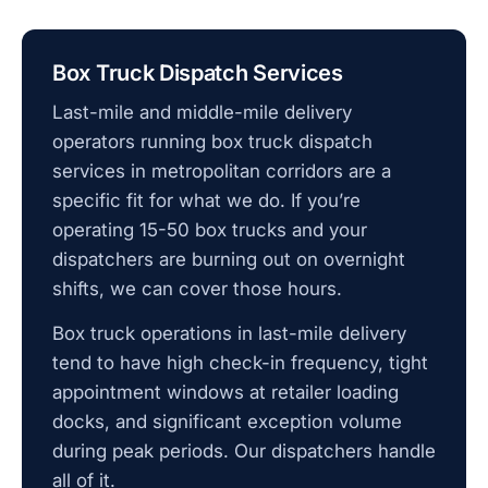
Box Truck Dispatch Services
Last-mile and middle-mile delivery
operators running box truck dispatch
services in metropolitan corridors are a
specific fit for what we do. If you’re
operating 15-50 box trucks and your
dispatchers are burning out on overnight
shifts, we can cover those hours.
Box truck operations in last-mile delivery
tend to have high check-in frequency, tight
appointment windows at retailer loading
docks, and significant exception volume
during peak periods. Our dispatchers handle
all of it.