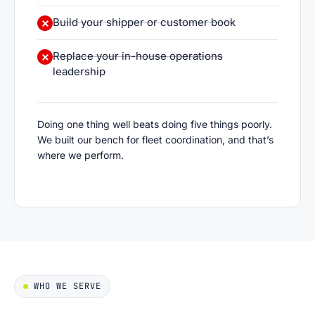
Build your shipper or customer book
Replace your in-house operations
leadership
Doing one thing well beats doing five things poorly.
We built our bench for fleet coordination, and that’s
where we perform.
WHO WE SERVE