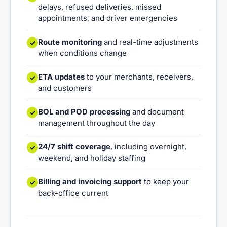
delays, refused deliveries, missed
appointments, and driver emergencies
Route monitoring
and real-time adjustments
when conditions change
ETA updates
to your merchants, receivers,
and customers
BOL and POD processing
and document
management throughout the day
24/7 shift coverage
, including overnight,
weekend, and holiday staffing
Billing and invoicing support
to keep your
back-office current