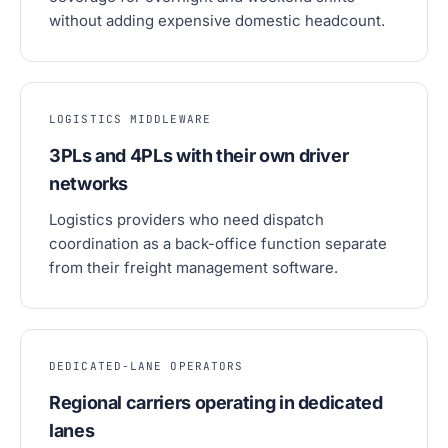
without adding expensive domestic headcount.
LOGISTICS MIDDLEWARE
3PLs and 4PLs with their own driver
networks
Logistics providers who need dispatch
coordination as a back-office function separate
from their freight management software.
DEDICATED-LANE OPERATORS
Regional carriers operating in dedicated
lanes