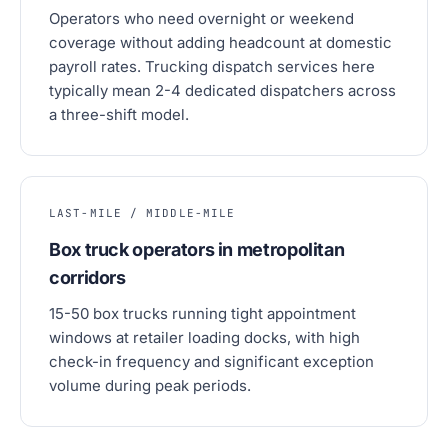
Operators who need overnight or weekend
coverage without adding headcount at domestic
payroll rates. Trucking dispatch services here
typically mean 2-4 dedicated dispatchers across
a three-shift model.
LAST-MILE / MIDDLE-MILE
Box truck operators in metropolitan
corridors
15-50 box trucks running tight appointment
windows at retailer loading docks, with high
check-in frequency and significant exception
volume during peak periods.