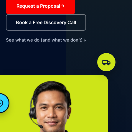
Request a Proposal
Book a Free Discovery Call
See what we do (and what we don’t)