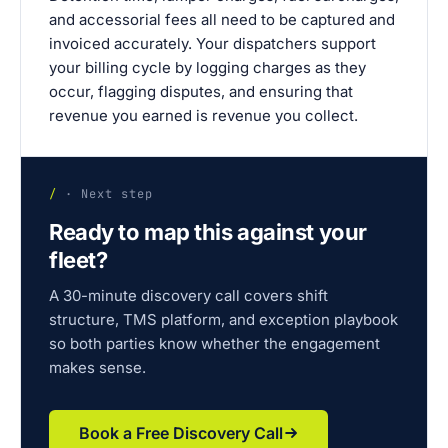
and accessorial fees all need to be captured and
invoiced accurately. Your dispatchers support
your billing cycle by logging charges as they
occur, flagging disputes, and ensuring that
revenue you earned is revenue you collect.
/
· Next step
Ready to map this against your
fleet?
A 30-minute discovery call covers shift
structure, TMS platform, and exception playbook
so both parties know whether the engagement
makes sense.
Book a Free Discovery Call