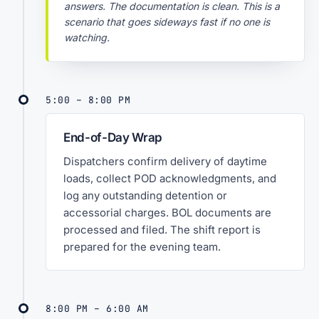
answers. The documentation is clean. This is a
scenario that goes sideways fast if no one is
watching.
5:00 – 8:00 PM
End-of-Day Wrap
Dispatchers confirm delivery of daytime
loads, collect POD acknowledgments, and
log any outstanding detention or
accessorial charges. BOL documents are
processed and filed. The shift report is
prepared for the evening team.
8:00 PM – 6:00 AM