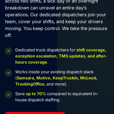
across two shifts, a sick day or an overnight
breakdown can unravel an entire day’s
operations. Our dedicated dispatchers join your
team, cover your shifts, and keep your drivers
moving. You keep control. We take the pressure
off.
Dedicated truck dispatchers for
shift coverage,
exception escalation, TMS updates, and after-
hours coverage
.
Works inside your existing dispatch stack
(
Samsara, Motive, KeepTruckin, McLeod,
TruckingOffice
, and more).
Save
up to 70%
compared to equivalent in-
house dispatch staffing.