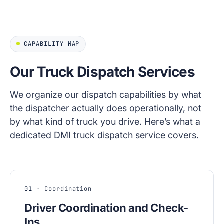
CAPABILITY MAP
Our Truck Dispatch Services
We organize our dispatch capabilities by what
the dispatcher actually does operationally, not
by what kind of truck you drive. Here’s what a
dedicated DMI truck dispatch service covers.
01
· Coordination
Driver Coordination and Check-
Ins