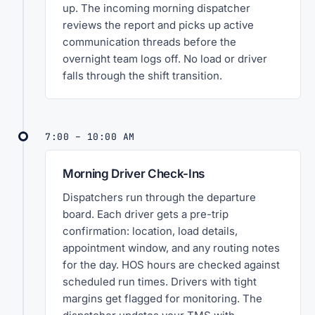
up. The incoming morning dispatcher
reviews the report and picks up active
communication threads before the
overnight team logs off. No load or driver
falls through the shift transition.
7:00 – 10:00 AM
Morning Driver Check-Ins
Dispatchers run through the departure
board. Each driver gets a pre-trip
confirmation: location, load details,
appointment window, and any routing notes
for the day. HOS hours are checked against
scheduled run times. Drivers with tight
margins get flagged for monitoring. The