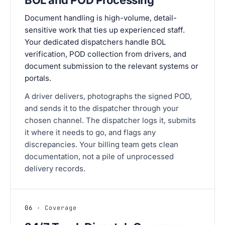
Document handling is high-volume, detail-
sensitive work that ties up experienced staff.
Your dedicated dispatchers handle BOL
verification, POD collection from drivers, and
document submission to the relevant systems or
portals.
A driver delivers, photographs the signed POD,
and sends it to the dispatcher through your
chosen channel. The dispatcher logs it, submits
it where it needs to go, and flags any
discrepancies. Your billing team gets clean
documentation, not a pile of unprocessed
delivery records.
06
· Coverage