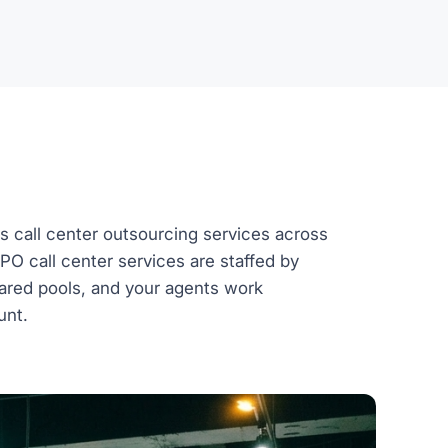
s call center outsourcing services across
BPO call center services are staffed by
ared pools, and your agents work
unt.