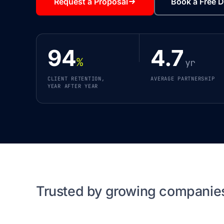
Request a Proposal
Book a Free D
94
4.7
%
yr
CLIENT RETENTION,
AVERAGE PARTNERSHIP
YEAR AFTER YEAR
Trusted by growing companie