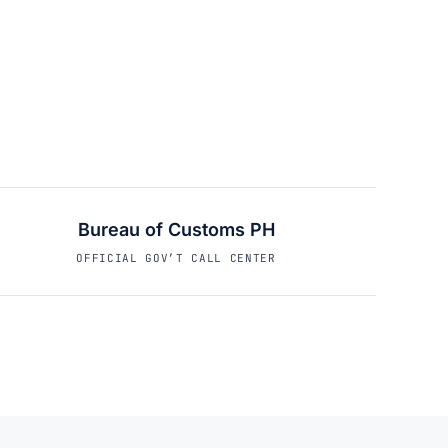
Bureau of Customs PH
OFFICIAL GOV’T CALL CENTER