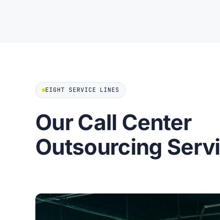
EIGHT SERVICE LINES
Our Call Center
Outsourcing Serv