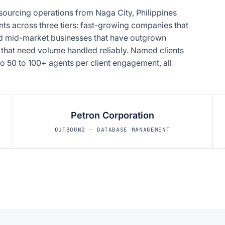
sourcing operations from Naga City, Philippines
nts across three tiers: fast-growing companies that
hed mid-market businesses that have outgrown
 that need volume handled reliably. Named clients
o 50 to 100+ agents per client engagement, all
Petron Corporation
OUTBOUND · DATABASE MANAGEMENT