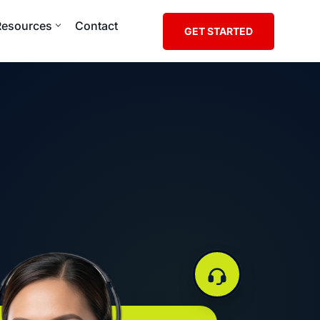
Resources
Contact
GET STARTED