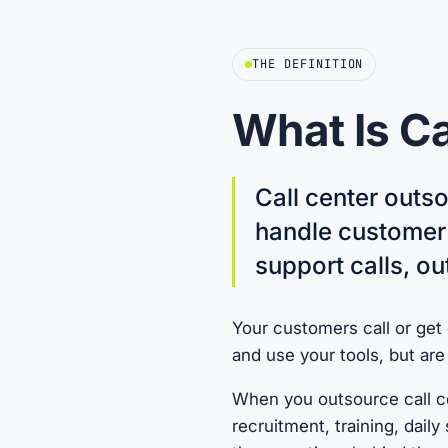
THE DEFINITION
What Is Ca
Call center outso
handle customer 
support calls, ou
Your customers call or get
and use your tools, but ar
When you outsource call ce
recruitment, training, dail