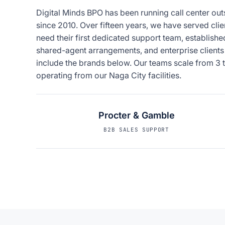
Digital Minds BPO has been running call center out
since 2010. Over fifteen years, we have served clie
need their first dedicated support team, establis
shared-agent arrangements, and enterprise clients
include the brands below. Our teams scale from 3 t
operating from our Naga City facilities.
Procter & Gamble
B2B SALES SUPPORT