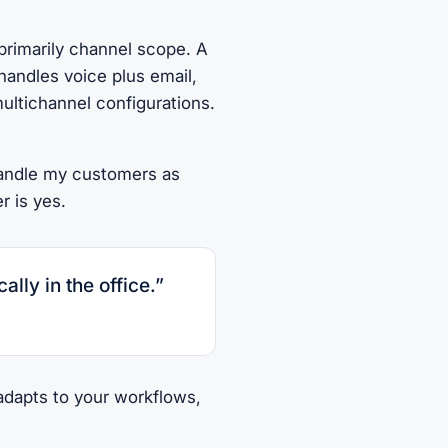
primarily channel scope. A
handles voice plus email,
ultichannel configurations.
handle my customers as
r is yes.
ally in the office.”
 adapts to your workflows,