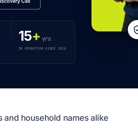
iscovery Call
15
+
yrs
IN OPERATION SINCE 2010
s and household names alike