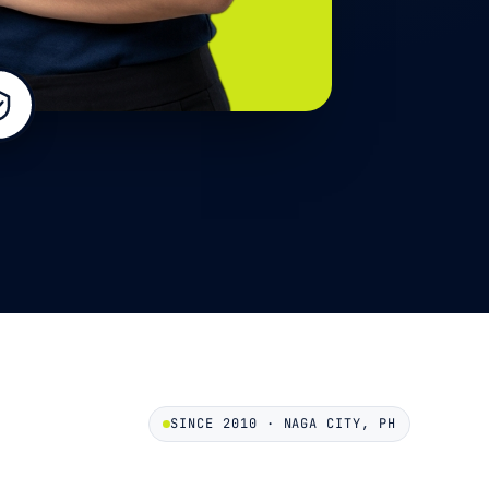
SINCE 2010 · NAGA CITY, PH