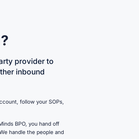
g?
arty provider to
ether inbound
account, follow your SOPs,
 Minds BPO, you hand off
s. We handle the people and