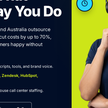
ay You Do
nd Australia outsource
 cut costs by up to 70%,
omers happy without
scripts, tools, and brand voice.
, Zendesk, HubSpot,
use call center staffing.