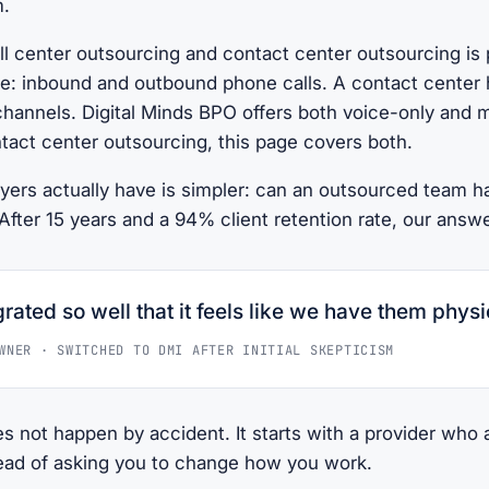
m.
l center outsourcing and contact center outsourcing is 
ce: inbound and outbound phone calls. A contact center 
channels. Digital Minds BPO offers both voice-only and m
tact center outsourcing, this page covers both.
yers actually have is simpler: can an outsourced team 
fter 15 years and a 94% client retention rate, our answe
rated so well that it feels like we have them physic
WNER · SWITCHED TO DMI AFTER INITIAL SKEPTICISM
es not happen by accident. It starts with a provider who
tead of asking you to change how you work.