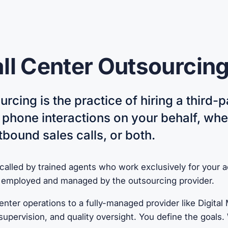
ll Center Outsourcin
urcing is the practice of hiring a third-p
phone interactions on your behalf, wh
tbound sales calls, or both.
 called by trained agents who work exclusively for your 
e employed and managed by the outsourcing provider.
nter operations to a fully-managed provider like Digital
y supervision, and quality oversight. You define the goal