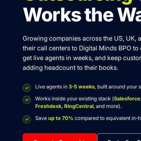
Works the W
Growing companies across the US, UK, a
their call centers to Digital Minds BPO to
get live agents in weeks, and keep cust
adding headcount to their books.
Live agents in
3-5 weeks
, built around your 
Works inside your existing stack (
Salesforce
Freshdesk, RingCentral
, and more).
Save
up to 70%
compared to equivalent in-ho