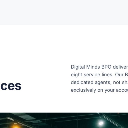
Digital Minds BPO deliver
eight service lines. Our 
ices
dedicated agents, not sh
exclusively on your acco