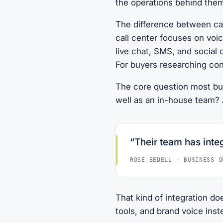
the operations behind the
The difference between cal
call center focuses on voi
live chat, SMS, and social 
For buyers researching con
The core question most bu
well as an in-house team? A
“Their team has integ
ROSE BEDELL · BUSINESS O
That kind of integration do
tools, and brand voice ins