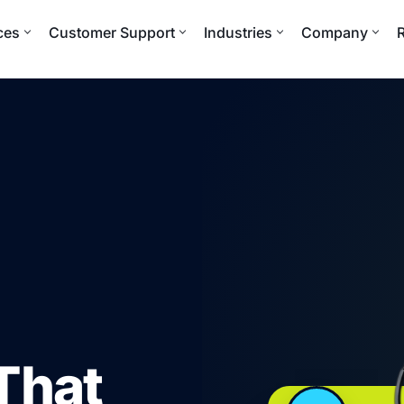
ces
Customer Support
Industries
Company
That