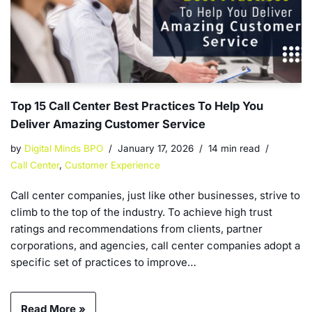
Top 15 Call Center Best Practices To Help You
Deliver Amazing Customer Service
by
Digital Minds BPO
January 17, 2026
14 min read
Call Center
,
Customer Experience
Call center companies, just like other businesses, strive to
climb to the top of the industry. To achieve high trust
ratings and recommendations from clients, partner
corporations, and agencies, call center companies adopt a
specific set of practices to improve…
Read More »