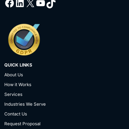
QUICK LINKS
About Us
How it Works
Services
Industries We Serve
Contact Us
Request Proposal