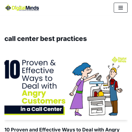
Skip
to
content
call center best practices
10 Proven and Effective Ways to Deal with Angry