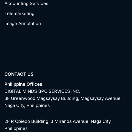
Accounting Services
Telemarketing
Image Annotation
CONTACT US
Philippine Offices
DIGITAL MINDS BPO SERVICES INC.
3F Greenwood Magsaysay Building, Magsaysay Avenue,
Naga City, Philippines
2F R Obiedo Building, J Miranda Avenue, Naga City,
Philippines