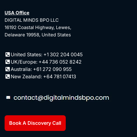
USA Office
DIGITAL MINDS BPO LLC
16192 Coastal Highway, Lewes,
Delaware 19958, United States
United States: +1 302 204 0045
UK/Europe: +44 736 052 8242
Australia: +61 272 090 955
New Zealand: +64 781 07413
Book A Discovery Call