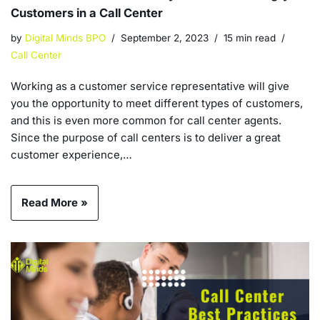
Customers in a Call Center
by
Digital Minds BPO
September 2, 2023
15 min read
Call Center
Working as a customer service representative will give
you the opportunity to meet different types of customers,
and this is even more common for call center agents.
Since the purpose of call centers is to deliver a great
customer experience,…
Read More »