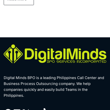
Digital Minds BPO is a leading Philippines Call Center and
Business Process Outsourcing company. We help
companies quickly and easily build Teams in the
Philippines.