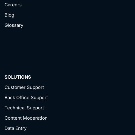
Careers
Blog
Glossary
SOLUTIONS
Customer Support
Back Office Support
Technical Support
Content Moderation
Data Entry