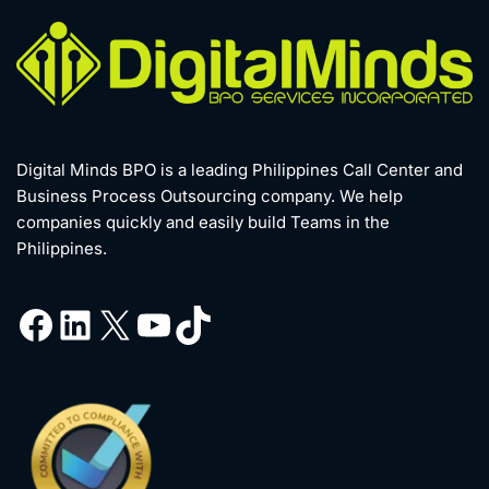
Digital Minds BPO is a leading Philippines Call Center and
Business Process Outsourcing company. We help
companies quickly and easily build Teams in the
Philippines.