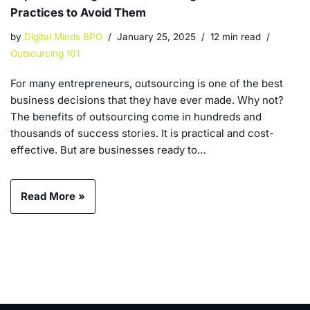
Practices to Avoid Them
by
Digital Minds BPO
January 25, 2025
12 min read
Outsourcing 101
For many entrepreneurs, outsourcing is one of the best
business decisions that they have ever made. Why not?
The benefits of outsourcing come in hundreds and
thousands of success stories. It is practical and cost-
effective. But are businesses ready to…
Read More »