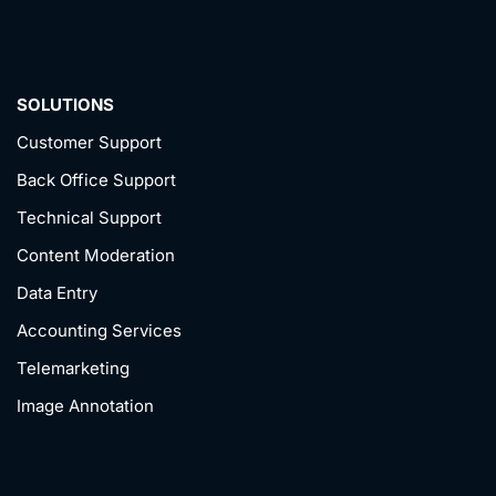
SOLUTIONS
Customer Support
Back Office Support
Technical Support
Content Moderation
Data Entry
Accounting Services
Telemarketing
Image Annotation