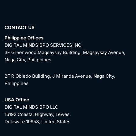
CONTACT US
Philippine Offices
DIGITAL MINDS BPO SERVICES INC.
3F Greenwood Magsaysay Building, Magsaysay Avenue,
Naga City, Philippines
2F R Obiedo Building, J Miranda Avenue, Naga City,
Philippines
USA Office
DIGITAL MINDS BPO LLC
16192 Coastal Highway, Lewes,
Delaware 19958, United States