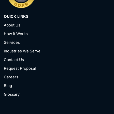
QUICK LINKS
About Us
How it Works
Services
Industries We Serve
Contact Us
Request Proposal
Careers
Blog
Glossary