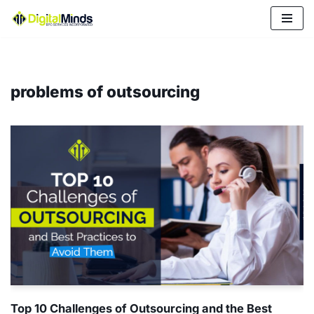
Skip
to
content
problems of outsourcing
Top 10 Challenges of Outsourcing and the Best