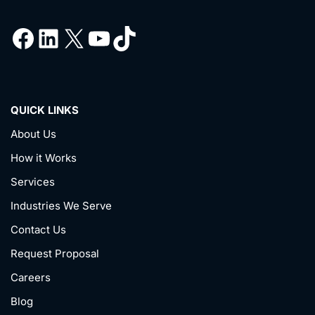
QUICK LINKS
About Us
How it Works
Services
Industries We Serve
Contact Us
Request Proposal
Careers
Blog