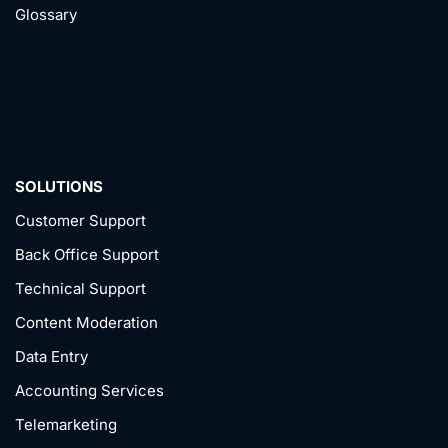
Glossary
SOLUTIONS
Customer Support
Back Office Support
Technical Support
Content Moderation
Data Entry
Accounting Services
Telemarketing