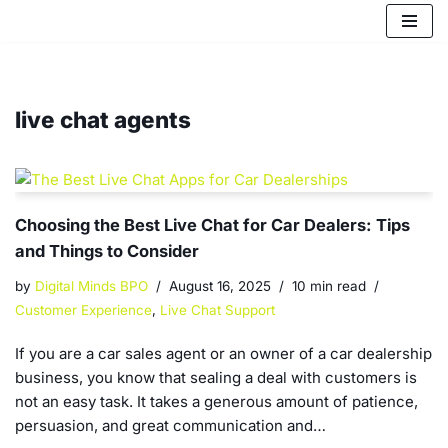
Skip
to
content
live chat agents
Choosing the Best Live Chat for Car Dealers: Tips
and Things to Consider
by
Digital Minds BPO
August 16, 2025
10 min read
Customer Experience
,
Live Chat Support
If you are a car sales agent or an owner of a car dealership
business, you know that sealing a deal with customers is
not an easy task. It takes a generous amount of patience,
persuasion, and great communication and…