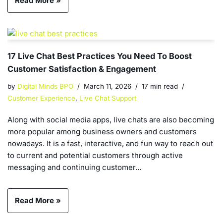
Read More »
17 Live Chat Best Practices You Need To Boost
Customer Satisfaction & Engagement
by
Digital Minds BPO
March 11, 2026
17 min read
Customer Experience
,
Live Chat Support
Along with social media apps, live chats are also becoming
more popular among business owners and customers
nowadays. It is a fast, interactive, and fun way to reach out
to current and potential customers through active
messaging and continuing customer…
Read More »