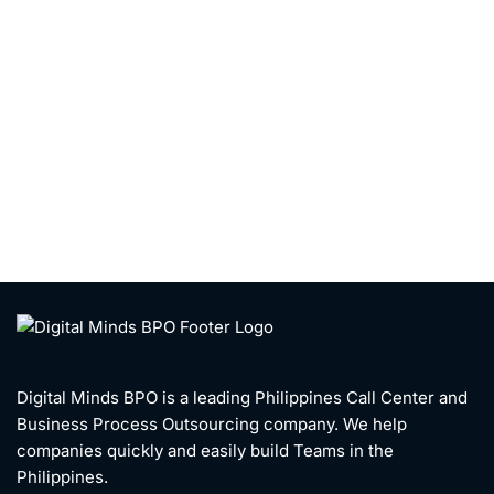
Digital Minds BPO is a leading Philippines Call Center and
Business Process Outsourcing company. We help
companies quickly and easily build Teams in the
Philippines.