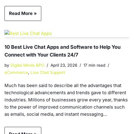
Read More »
10 Best Live Chat Apps and Software to Help You
Connect with Your Clients 24/7
by
Digital Minds BPO
April 23, 2026
17 min read
eCommerce
,
Live Chat Support
Much has been said to describe all the advantages that
technological advancements and trends gave to different
industries. Millions of businesses grow every year, thanks
to the power of improved communication channels such
as emails, social media, and instant messaging…