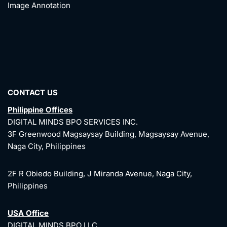
Image Annotation
CONTACT US
Philippine Offices
DIGITAL MINDS BPO SERVICES INC.
3F Greenwood Magsaysay Building, Magsaysay Avenue,
Naga City, Philippines
2F R Obiedo Building, J Miranda Avenue, Naga City,
Philippines
USA Office
DIGITAL MINDS BPO LLC