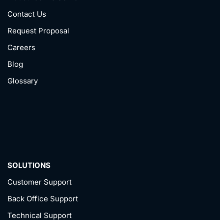
Contact Us
Request Proposal
Careers
Blog
Glossary
SOLUTIONS
Customer Support
Back Office Support
Technical Support