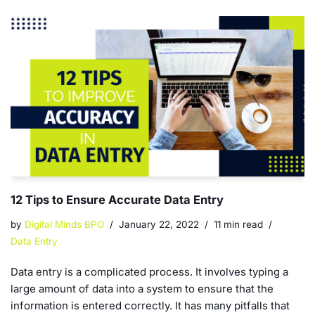
12 Tips to Ensure Accurate Data Entry
by
Digital Minds BPO
January 22, 2022
11 min read
Data Entry
Data entry is a complicated process. It involves typing a
large amount of data into a system to ensure that the
information is entered correctly. It has many pitfalls that