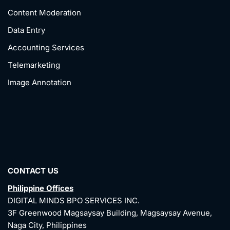
Content Moderation
Data Entry
Accounting Services
Telemarketing
Image Annotation
CONTACT US
Philippine Offices
DIGITAL MINDS BPO SERVICES INC.
3F Greenwood Magsaysay Building, Magsaysay Avenue,
Naga City, Philippines