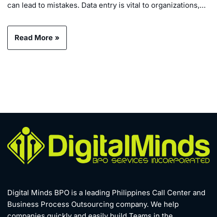
can lead to mistakes. Data entry is vital to organizations,…
Read More »
Digital Minds BPO is a leading Philippines Call Center and
Business Process Outsourcing company. We help
companies quickly and easily build Teams in the