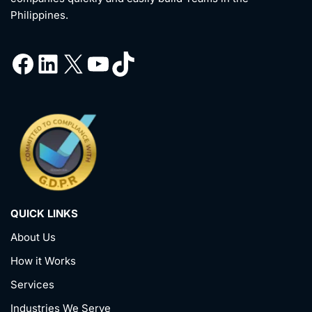
Philippines.
QUICK LINKS
About Us
How it Works
Services
Industries We Serve