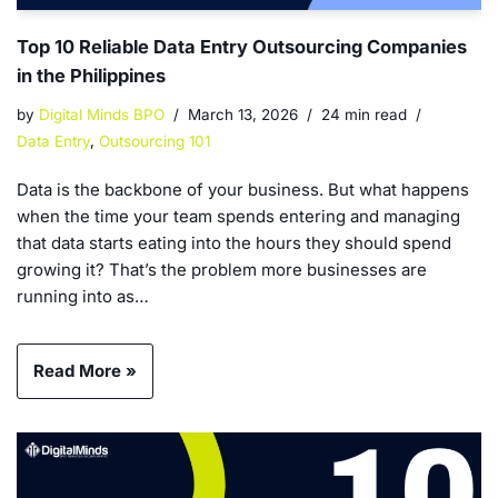
Top 10 Reliable Data Entry Outsourcing Companies
in the Philippines
by
Digital Minds BPO
March 13, 2026
24 min read
Data Entry
,
Outsourcing 101
Data is the backbone of your business. But what happens
when the time your team spends entering and managing
that data starts eating into the hours they should spend
growing it? That’s the problem more businesses are
running into as…
Read More »