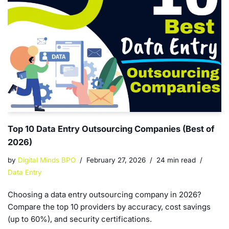
Top 10 Data Entry Outsourcing Companies (Best of
2026)
by
Digital Minds BPO
February 27, 2026
24 min read
Data Entry
Choosing a data entry outsourcing company in 2026?
Compare the top 10 providers by accuracy, cost savings
(up to 60%), and security certifications.