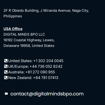
2F R Obiedo Building, J Miranda Avenue, Naga City,
Philippines
USA Office
DIGITAL MINDS BPO LLC
16192 Coastal Highway, Lewes,
Delaware 19958, United States
United States: +1 302 204 0045
UK/Europe: +44 736 052 8242
Australia: +61 272 090 955
New Zealand: +64 781 07413