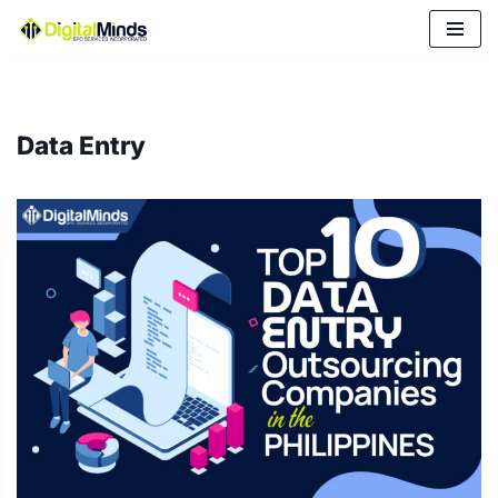
Skip
to
content
Data Entry