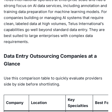
strong focus on AI data services, including annotation and
training data preparation for machine learning models. For
companies building or managing AI systems that require
clean, labeled data at high volumes, Telus International’s
capabilities go well beyond standard data entry. They are
best suited to large enterprises with complex data
requirements.
Data Entry Outsourcing Companies at a
Glance
Use this comparison table to quickly evaluate providers
side by side before shortlisting.
Key
Company
Location
Best For
Specialties