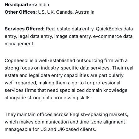
Headquarters:
India
Other Offices:
US, UK, Canada, Australia
Services Offered:
Real estate data entry, QuickBooks data
entry, legal data entry, image data entry, e-commerce data
management
Cogneesol is a well-established outsourcing firm with a
strong focus on industry-specific data services. Their real
estate and legal data entry capabilities are particularly
well-regarded, making them a go-to for professional
services firms that need specialized domain knowledge
alongside strong data processing skills.
They maintain offices across English-speaking markets,
which makes communication and time-zone alignment
manageable for US and UK-based clients.