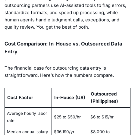
outsourcing partners use AI-assisted tools to flag errors,
standardize formats, and speed up processing, while
human agents handle judgment calls, exceptions, and
quality review. You get the best of both.
Cost Comparison: In-House vs. Outsourced Data
Entry
The financial case for outsourcing data entry is
straightforward. Here’s how the numbers compare.
Outsourced
Cost Factor
In-House (US)
(Philippines)
Average hourly labor
$25 to $50/hr
$6 to $15/hr
rate
Median annual salary
$36,190/yr
$8,000 to