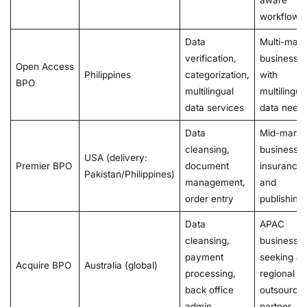
aware
workflows
Data
Multi-mark
verification,
businesse
Open Access
Philippines
categorization,
with
BPO
multilingual
multilingua
data services
data need
Data
Mid-marke
cleansing,
businesses
USA (delivery:
Premier BPO
document
insurance
Pakistan/Philippines)
management,
and
order entry
publishing
Data
APAC
cleansing,
businesse
payment
seeking a
Acquire BPO
Australia (global)
processing,
regional
back office
outsourcin
admin
partner