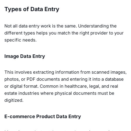
Types of Data Entry
Not all data entry work is the same. Understanding the
different types helps you match the right provider to your
specific needs.
Image Data Entry
This involves extracting information from scanned images,
photos, or PDF documents and entering it into a database
or digital format. Common in healthcare, legal, and real
estate industries where physical documents must be
digitized.
E-commerce Product Data Entry