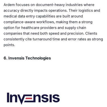
Ardem focuses on document-heavy industries where
accuracy directly impacts operations. Their logistics and
medical data entry capabilities are built around
compliance-aware workflows, making them a strong
option for healthcare providers and supply chain
companies that need both speed and precision. Clients
consistently cite turnaround time and error rates as strong
points.
6. Invensis Technologies