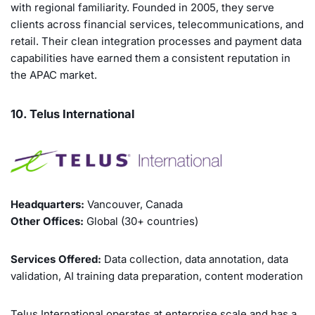
with regional familiarity. Founded in 2005, they serve
clients across financial services, telecommunications, and
retail. Their clean integration processes and payment data
capabilities have earned them a consistent reputation in
the APAC market.
10. Telus International
Headquarters:
Vancouver, Canada
Other Offices:
Global (30+ countries)
Services Offered:
Data collection, data annotation, data
validation, AI training data preparation, content moderation
Telus International operates at enterprise scale and has a