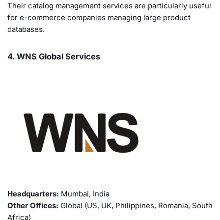
Their catalog management services are particularly useful
for e-commerce companies managing large product
databases.
4. WNS Global Services
Headquarters:
Mumbai, India
Other Offices:
Global (US, UK, Philippines, Romania, South
Africa)