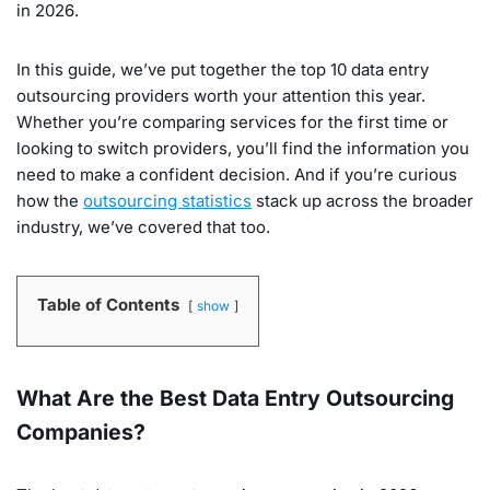
in 2026.
In this guide, we’ve put together the top 10 data entry
outsourcing providers worth your attention this year.
Whether you’re comparing services for the first time or
looking to switch providers, you’ll find the information you
need to make a confident decision. And if you’re curious
how the
outsourcing statistics
stack up across the broader
industry, we’ve covered that too.
Table of Contents
show
What Are the Best Data Entry Outsourcing
Companies?