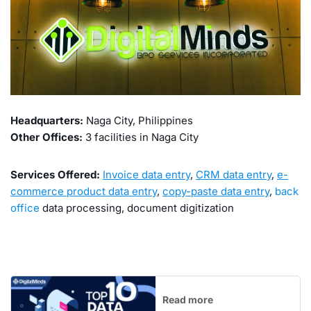
Headquarters:
Naga City, Philippines
Other Offices:
3 facilities in Naga City
Services Offered:
Invoice data entry
,
CRM data entry
,
e-
commerce product data entry
,
copy-paste data entry
,
back
office
data processing, document digitization
Read more