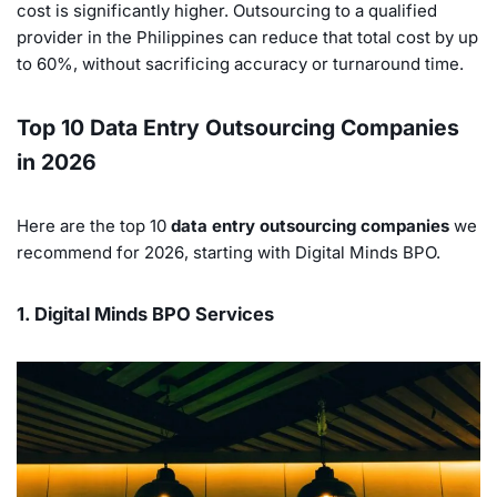
cost is significantly higher. Outsourcing to a qualified
provider in the Philippines can reduce that total cost by up
to 60%, without sacrificing accuracy or turnaround time.
Top 10 Data Entry Outsourcing Companies
in 2026
Here are the top 10
data entry outsourcing companies
we
recommend for 2026, starting with Digital Minds BPO.
1. Digital Minds BPO Services