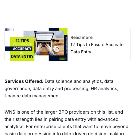
Read more
12 Tips to Ensure Accurate
Data Entry
Services Offered:
Data science and analytics, data
governance, data entry and processing, HR analytics,
finance data management
WNS is one of the larger BPO providers on this list, and
their strength lies in pairing data entry with advanced
analytics. For enterprise clients that want to move beyond
basic data processing into data-driven decision-making,