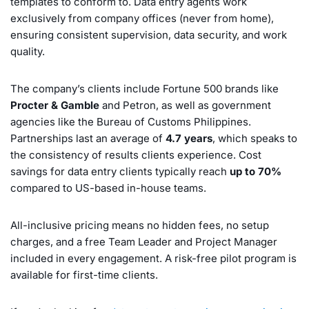
templates to conform to. Data entry agents work
exclusively from company offices (never from home),
ensuring consistent supervision, data security, and work
quality.
The company’s clients include Fortune 500 brands like
Procter & Gamble
and Petron, as well as government
agencies like the Bureau of Customs Philippines.
Partnerships last an average of
4.7 years
, which speaks to
the consistency of results clients experience. Cost
savings for data entry clients typically reach
up to 70%
compared to US-based in-house teams.
All-inclusive pricing means no hidden fees, no setup
charges, and a free Team Leader and Project Manager
included in every engagement. A risk-free pilot program is
available for first-time clients.