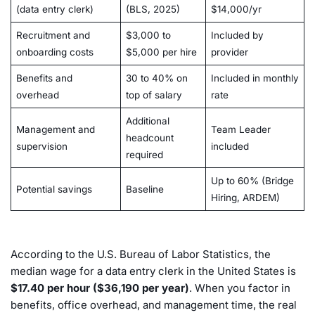
(data entry clerk)
(BLS, 2025)
$14,000/yr
Recruitment and
$3,000 to
Included by
onboarding costs
$5,000 per hire
provider
Benefits and
30 to 40% on
Included in monthly
overhead
top of salary
rate
Additional
Management and
Team Leader
headcount
supervision
included
required
Up to 60% (Bridge
Potential savings
Baseline
Hiring, ARDEM)
According to the U.S. Bureau of Labor Statistics, the
median wage for a data entry clerk in the United States is
$17.40 per hour ($36,190 per year)
. When you factor in
benefits, office overhead, and management time, the real