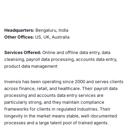
Headquarters:
Bengaluru, India
Other Offices:
US, UK, Australia
Services Offered:
Online and offline data entry, data
cleansing, payroll data processing, accounts data entry,
product data management
Invensis has been operating since 2000 and serves clients
across finance, retail, and healthcare. Their payroll data
processing and accounts data entry services are
particularly strong, and they maintain compliance
frameworks for clients in regulated industries. Their
longevity in the market means stable, well-documented
processes and a large talent pool of trained agents.