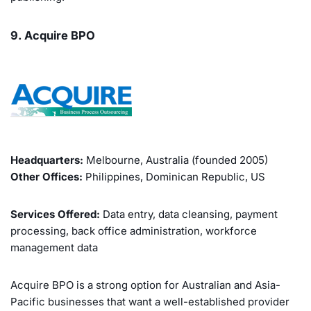
9. Acquire BPO
Headquarters:
Melbourne, Australia (founded 2005)
Other Offices:
Philippines, Dominican Republic, US
Services Offered:
Data entry, data cleansing, payment
processing, back office administration, workforce
management data
Acquire BPO is a strong option for Australian and Asia-
Pacific businesses that want a well-established provider