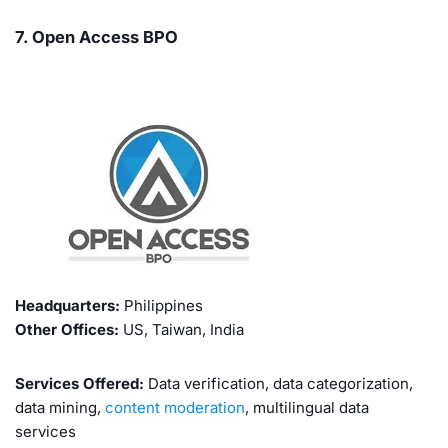
7. Open Access BPO
Headquarters:
Philippines
Other Offices:
US, Taiwan, India
Services Offered:
Data verification, data categorization,
data mining,
content moderation
, multilingual data
services