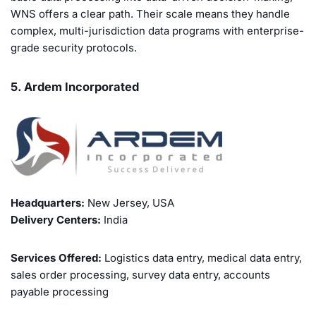
WNS offers a clear path. Their scale means they handle
complex, multi-jurisdiction data programs with enterprise-
grade security protocols.
5. Ardem Incorporated
Headquarters:
New Jersey, USA
Delivery Centers:
India
Services Offered:
Logistics data entry, medical data entry,
sales order processing, survey data entry, accounts
payable processing