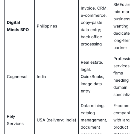
SMEs and
Invoice, CRM,
mid-marke
e-commerce,
businesse
Digital
copy-paste
Philippines
wanting a
Minds BPO
data entry;
dedicated,
back office
long-term
processing
partner
Profession
Real estate,
services
legal,
firms
Cogneesol
India
QuickBooks,
needing
image data
domain
entry
specializat
Data mining,
E-commer
catalog
companie
Rely
USA (delivery: India)
management,
with large
Services
document
product