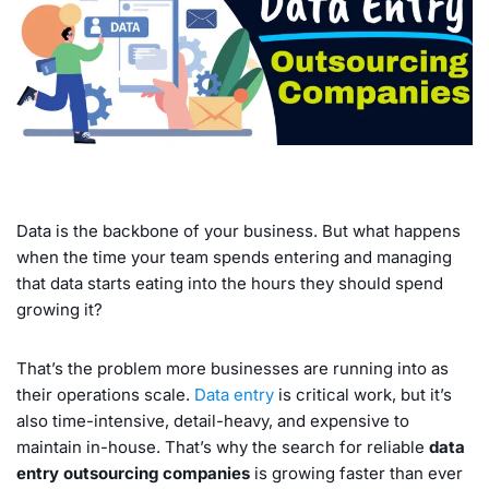
Data is the backbone of your business. But what happens
when the time your team spends entering and managing
that data starts eating into the hours they should spend
growing it?
That’s the problem more businesses are running into as
their operations scale.
Data entry
is critical work, but it’s
also time-intensive, detail-heavy, and expensive to
maintain in-house. That’s why the search for reliable
data
entry outsourcing companies
is growing faster than ever