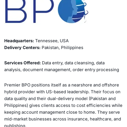
Headquarters:
Tennessee, USA
Delivery Centers:
Pakistan, Philippines
Services Offered:
Data entry, data cleansing, data
analysis, document management, order entry processing
Premier BPO positions itself as a nearshore and offshore
hybrid provider with US-based leadership. Their focus on
data quality and their dual-delivery model (Pakistan and
Philippines) gives clients access to cost efficiencies while
keeping account management close to home. They serve
mid-market businesses across insurance, healthcare, and
publishing.