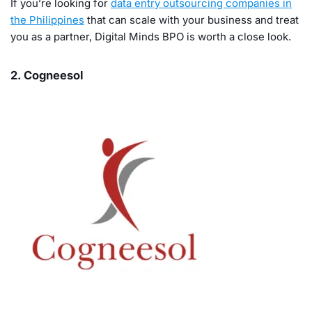
If you’re looking for
data entry outsourcing companies in
the Philippines
that can scale with your business and treat
you as a partner, Digital Minds BPO is worth a close look.
2. Cogneesol