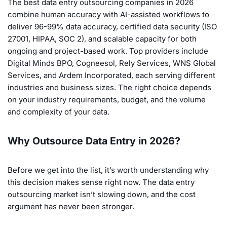
The best data entry outsourcing companies in 2026
combine human accuracy with AI-assisted workflows to
deliver 96-99% data accuracy, certified data security (ISO
27001, HIPAA, SOC 2), and scalable capacity for both
ongoing and project-based work. Top providers include
Digital Minds BPO, Cogneesol, Rely Services, WNS Global
Services, and Ardem Incorporated, each serving different
industries and business sizes. The right choice depends
on your industry requirements, budget, and the volume
and complexity of your data.
Why Outsource Data Entry in 2026?
Before we get into the list, it’s worth understanding why
this decision makes sense right now. The data entry
outsourcing market isn’t slowing down, and the cost
argument has never been stronger.