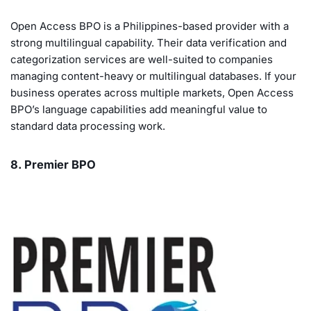
Open Access BPO is a Philippines-based provider with a
strong multilingual capability. Their data verification and
categorization services are well-suited to companies
managing content-heavy or multilingual databases. If your
business operates across multiple markets, Open Access
BPO’s language capabilities add meaningful value to
standard data processing work.
8. Premier BPO