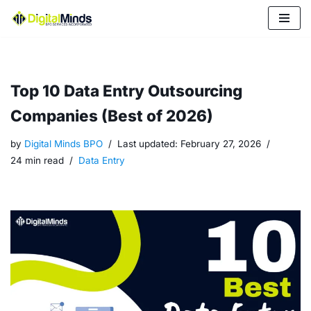
Skip
to
content
Top 10 Data Entry Outsourcing
Companies (Best of 2026)
by
Digital Minds BPO
Last updated:
February 27, 2026
24 min read
Data Entry