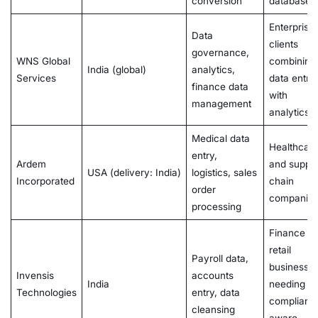
conversion
databases
Enterprise
Data
clients
governance,
WNS Global
combining
India (global)
analytics,
Services
data entry
finance data
with
management
analytics
Medical data
Healthcar
entry,
Ardem
and suppl
USA (delivery: India)
logistics, sales
Incorporated
chain
order
companie
processing
Finance a
retail
Payroll data,
businesse
Invensis
accounts
India
needing
Technologies
entry, data
complianc
cleansing