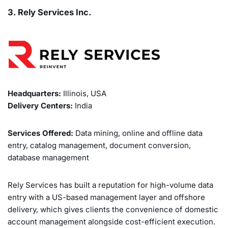
3. Rely Services Inc.
Headquarters:
Illinois, USA
Delivery Centers:
India
Services Offered:
Data mining, online and offline data
entry, catalog management, document conversion,
database management
Rely Services has built a reputation for high-volume data
entry with a US-based management layer and offshore
delivery, which gives clients the convenience of domestic
account management alongside cost-efficient execution.