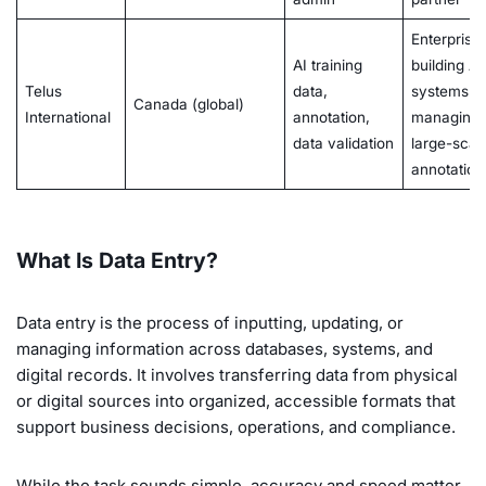
Enterprise
AI training
building AI
Telus
data,
systems o
Canada (global)
International
annotation,
managing
data validation
large-scal
annotation
What Is Data Entry?
Data entry is the process of inputting, updating, or
managing information across databases, systems, and
digital records. It involves transferring data from physical
or digital sources into organized, accessible formats that
support business decisions, operations, and compliance.
While the task sounds simple, accuracy and speed matter