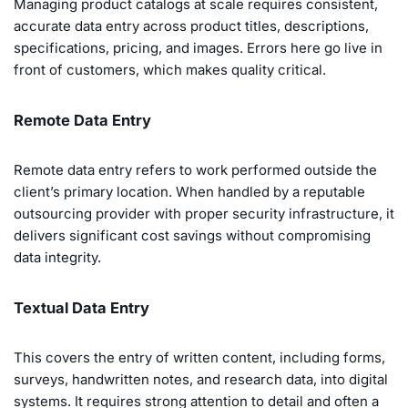
Managing product catalogs at scale requires consistent,
accurate data entry across product titles, descriptions,
specifications, pricing, and images. Errors here go live in
front of customers, which makes quality critical.
Remote Data Entry
Remote data entry refers to work performed outside the
client’s primary location. When handled by a reputable
outsourcing provider with proper security infrastructure, it
delivers significant cost savings without compromising
data integrity.
Textual Data Entry
This covers the entry of written content, including forms,
surveys, handwritten notes, and research data, into digital
systems. It requires strong attention to detail and often a