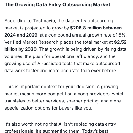
The Growing Data Entry Outsourcing Market
According to Technavio, the data entry outsourcing
market is projected to grow by
$206.8 million between
2024 and 2029
, at a compound annual growth rate of 6%.
Verified Market Research places the total market at
$2.52
billion by 2030
. That growth is being driven by rising data
volumes, the push for operational efficiency, and the
growing use of AI-assisted tools that make outsourced
data work faster and more accurate than ever before.
This is important context for your decision. A growing
market means more competition among providers, which
translates to better services, sharper pricing, and more
specialization options for buyers like you.
It’s also worth noting that AI isn’t replacing data entry
professionals. It’s augmenting them. Today’s best