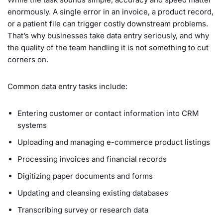
enormously. A single error in an invoice, a product record,
or a patient file can trigger costly downstream problems.
That’s why businesses take data entry seriously, and why
the quality of the team handling it is not something to cut
corners on.
Common data entry tasks include:
Entering customer or contact information into CRM
systems
Uploading and managing e-commerce product listings
Processing invoices and financial records
Digitizing paper documents and forms
Updating and cleansing existing databases
Transcribing survey or research data