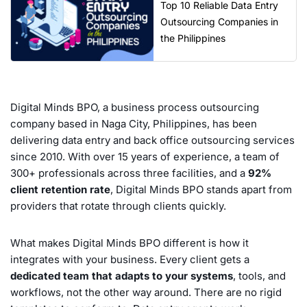
Top 10 Reliable Data Entry
Outsourcing Companies in
the Philippines
Digital Minds BPO, a business process outsourcing
company based in Naga City, Philippines, has been
delivering data entry and back office outsourcing services
since 2010. With over 15 years of experience, a team of
300+ professionals across three facilities, and a
92%
client retention rate
, Digital Minds BPO stands apart from
providers that rotate through clients quickly.
What makes Digital Minds BPO different is how it
integrates with your business. Every client gets a
dedicated team that adapts to your systems
, tools, and
workflows, not the other way around. There are no rigid