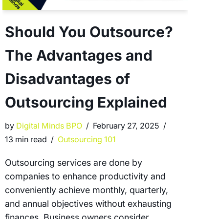
Should You Outsource?
The Advantages and
Disadvantages of
Outsourcing Explained
by
Digital Minds BPO
February 27, 2025
13 min read
Outsourcing 101
Outsourcing services are done by
companies to enhance productivity and
conveniently achieve monthly, quarterly,
and annual objectives without exhausting
finances. Business owners consider