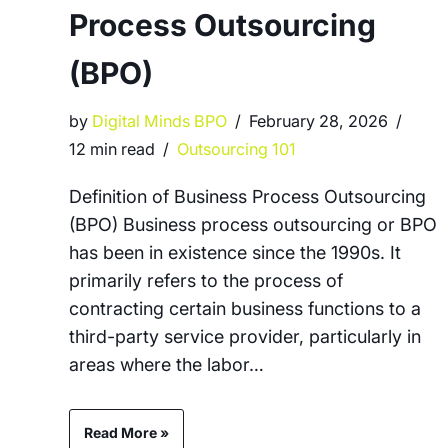
Process Outsourcing
(BPO)
by
Digital Minds BPO
February 28, 2026
12 min read
Outsourcing 101
Definition of Business Process Outsourcing
(BPO) Business process outsourcing or BPO
has been in existence since the 1990s. It
primarily refers to the process of
contracting certain business functions to a
third-party service provider, particularly in
areas where the labor…
Read More »