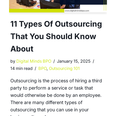
11 Types Of Outsourcing
That You Should Know
About
by
Digital Minds BPO
January 15, 2025
14 min read
BPO
,
Outsourcing 101
Outsourcing is the process of hiring a third
party to perform a service or task that
would otherwise be done by an employee.
There are many different types of
outsourcing that you can use in your