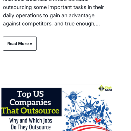
outsourcing some important tasks in their
daily operations to gain an advantage
against competitors, and true enough,…
Read More »