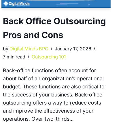
Back Office Outsourcing
Pros and Cons
by
Digital Minds BPO
January 17, 2026
7 min read
Outsourcing 101
Back-office functions often account for
about half of an organization’s operational
budget. These functions are also critical to
the success of your business. Back-office
outsourcing offers a way to reduce costs
and improve the effectiveness of your
operations. Over two-thirds…