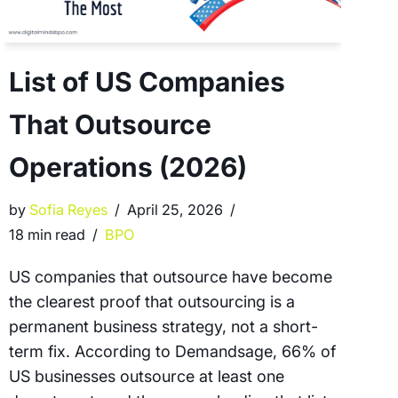
List of US Companies
That Outsource
Operations (2026)
by
Sofia Reyes
April 25, 2026
18 min read
BPO
US companies that outsource have become
the clearest proof that outsourcing is a
permanent business strategy, not a short-
term fix. According to Demandsage, 66% of
US businesses outsource at least one