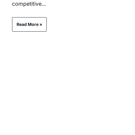
competitive…
Read More »