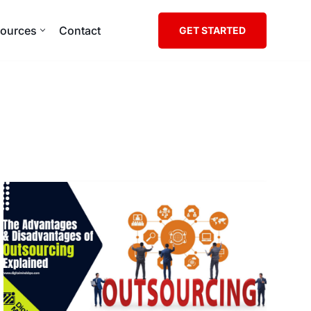
ources
Contact
GET STARTED