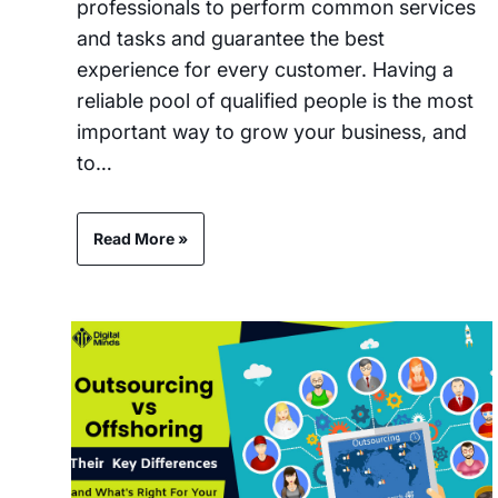
professionals to perform common services
and tasks and guarantee the best
experience for every customer. Having a
reliable pool of qualified people is the most
important way to grow your business, and
to…
Read More »