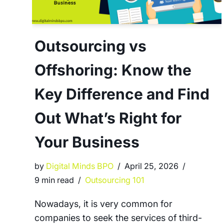
Outsourcing vs
Offshoring: Know the
Key Difference and Find
Out What’s Right for
Your Business
by
Digital Minds BPO
April 25, 2026
9 min read
Outsourcing 101
Nowadays, it is very common for
companies to seek the services of third-