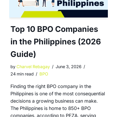
Top 10 BPO Companies
in the Philippines (2026
Guide)
by
Charvel Rebagay
June 3, 2026
24 min read
BPO
Finding the right BPO company in the
Philippines is one of the most consequential
decisions a growing business can make.
The Philippines is home to 850+ BPO
companies, according to PEZA, serving