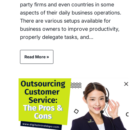
party firms and even countries in some
aspects of their daily business operations.
There are various setups available for
business owners to improve productivity,
properly delegate tasks, and…
Read More »