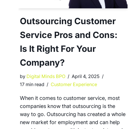
Outsourcing Customer
Service Pros and Cons:
Is It Right For Your
Company?
by
Digital Minds BPO
April 4, 2025
17 min read
Customer Experience
When it comes to customer service, most
companies know that outsourcing is the
way to go. Outsourcing has created a whole
new market for employment and can help