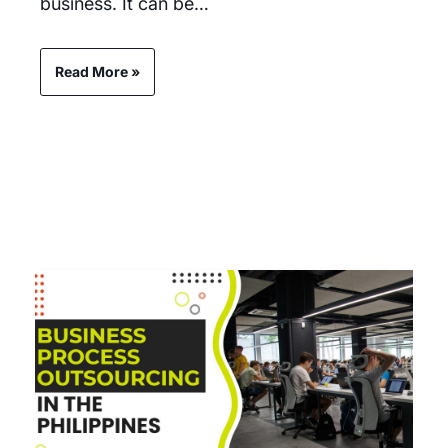
business. It can be…
Read More »