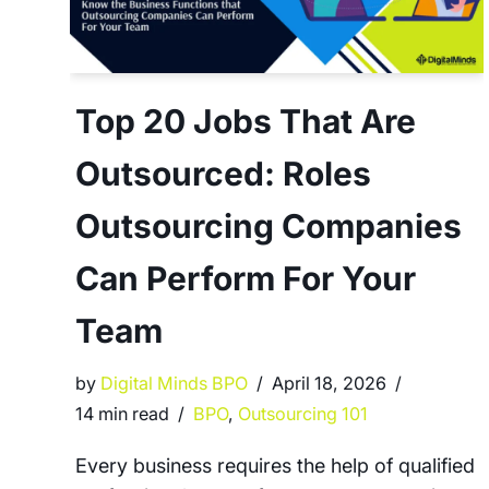
Top 20 Jobs That Are
Outsourced: Roles
Outsourcing Companies
Can Perform For Your
Team
by
Digital Minds BPO
April 18, 2026
14 min read
BPO
,
Outsourcing 101
Every business requires the help of qualified