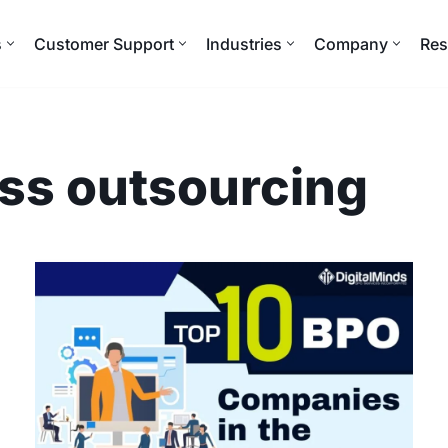
s
Customer Support
Industries
Company
Res
ss outsourcing