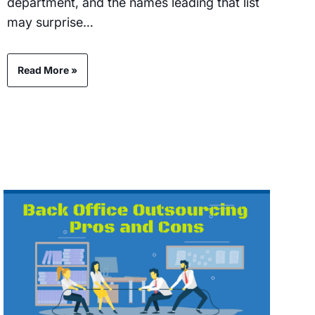
department, and the names leading that list
may surprise…
Read More »