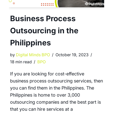
Business Process
Outsourcing in the
Philippines
by
Digital Minds BPO
October 19, 2023
18 min read
BPO
If you are looking for cost-effective
business process outsourcing services, then
you can find them in the Philippines. The
Philippines is home to over 3,000
outsourcing companies and the best part is
that you can hire services at a