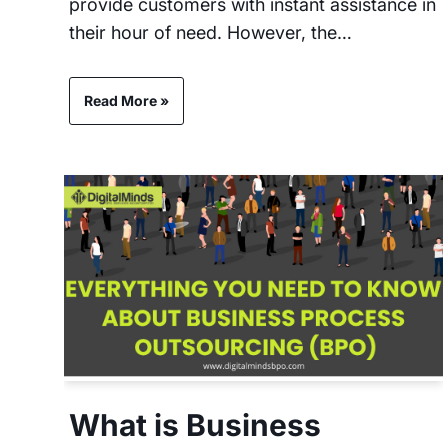
provide customers with instant assistance in
their hour of need. However, the…
Read More »
What is Business