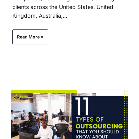
clients across the United States, United
Kingdom, Australia,…
Read More »