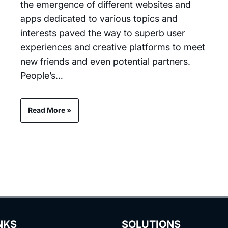
the emergence of different websites and
apps dedicated to various topics and
interests paved the way to superb user
experiences and creative platforms to meet
new friends and even potential partners.
People’s…
Read More »
NKS
SOLUTIONS