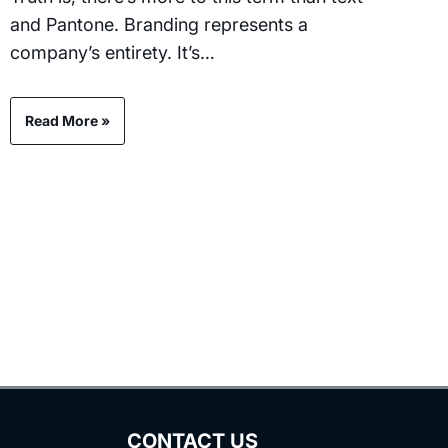
and Pantone. Branding represents a
company’s entirety. It’s…
Read More »
CONTACT US