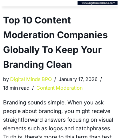
Top 10 Content
Moderation Companies
Globally To Keep Your
Branding Clean
by
Digital Minds BPO
January 17, 2026
18 min read
Content Moderation
Branding sounds simple. When you ask
people about branding, you might receive
straightforward answers focusing on visual
elements such as logos and catchphrases.
Truth is, there’s more to this term than text