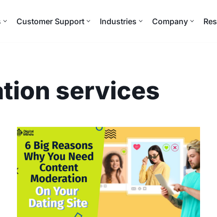
s
Customer Support
Industries
Company
Res
tion services