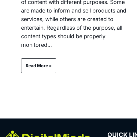
of content with different purposes. Some
are made to inform and sell products and
services, while others are created to
entertain. Regardless of the purpose, all
content types should be properly
monitored…
Read More »
QUICK LI