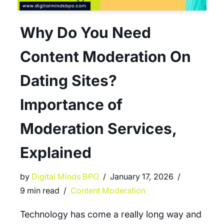
Why Do You Need
Content Moderation On
Dating Sites?
Importance of
Moderation Services,
Explained
by
Digital Minds BPO
January 17, 2026
9 min read
Content Moderation
Technology has come a really long way and