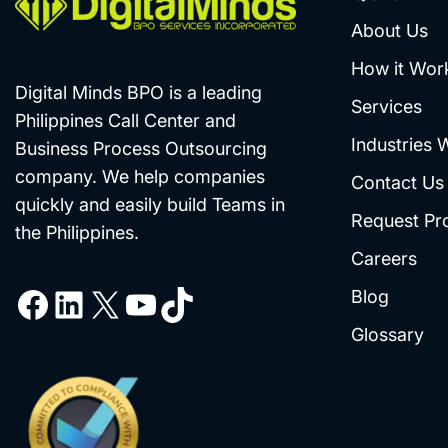
About Us
How it Wor
Digital Minds BPO is a leading
Services
Philippines Call Center and
Industries 
Business Process Outsourcing
company. We help companies
Contact Us
quickly and easily build Teams in
Request Pr
the Philippines.
Careers
Blog
Glossary