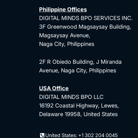
Philippine Offices
DIGITAL MINDS BPO SERVICES INC.
3F Greenwood Magsaysay Building,
Magsaysay Avenue,
Naga City, Philippines
2F R Obiedo Building, J Miranda
Avenue, Naga City, Philippines
USA Office
DIGITAL MINDS BPO LLC
16192 Coastal Highway, Lewes,
Delaware 19958, United States
United States: +1 302 204 0045