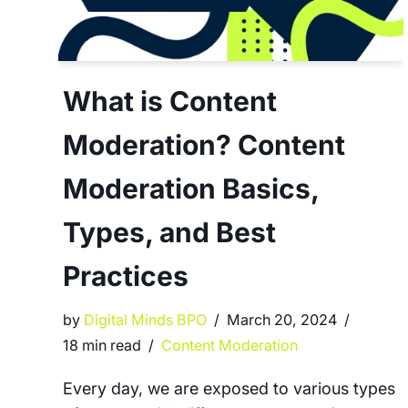
What is Content
Moderation? Content
Moderation Basics,
Types, and Best
Practices
by
Digital Minds BPO
March 20, 2024
18 min read
Content Moderation
Every day, we are exposed to various types