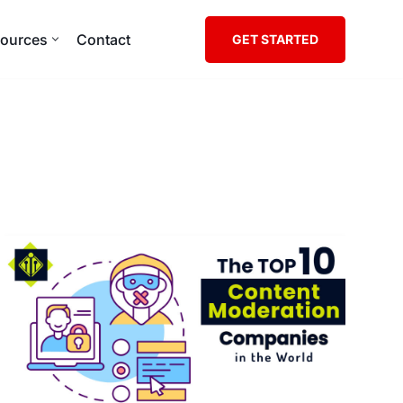
ources
Contact
GET STARTED