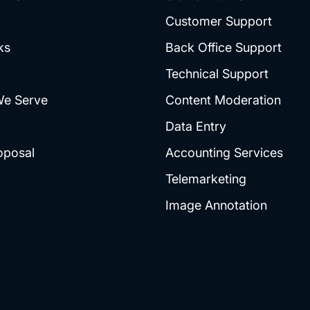
Customer Support
ks
Back Office Support
Technical Support
We Serve
Content Moderation
Data Entry
oposal
Accounting Services
Telemarketing
Image Annotation