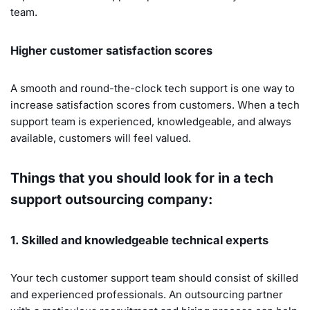
team.
Higher customer satisfaction scores
A smooth and round-the-clock tech support is one way to
increase satisfaction scores from customers. When a tech
support team is experienced, knowledgeable, and always
available, customers will feel valued.
Things that you should look for in a tech
support outsourcing company:
1. Skilled and knowledgeable technical experts
Your tech customer support team should consist of skilled
and experienced professionals. An outsourcing partner