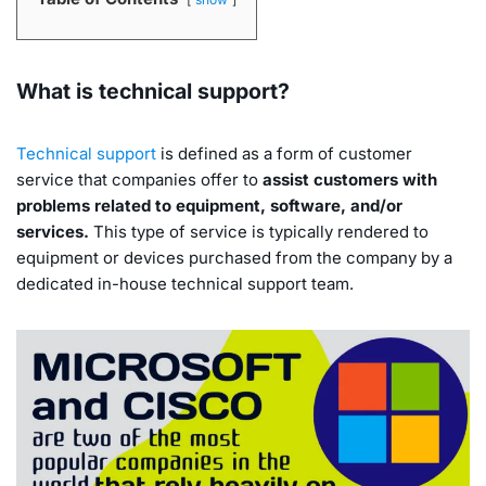
What is technical support?
Technical support
is defined as a form of customer
service that companies offer to
assist customers with
problems related to equipment, software, and/or
services.
This type of service is typically rendered to
equipment or devices purchased from the company by a
dedicated in-house technical support team.