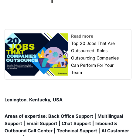
Read more
Top 20 Jobs That Are
Outsourced: Roles
Outsourcing Companies
Can Perform For Your
Team
Lexington, Kentucky, USA
Areas of expertise: Back Office Support | Multilingual
Support | Email Support | Chat Support | Inbound &
Outbound Call Center | Technical Support | AI Customer