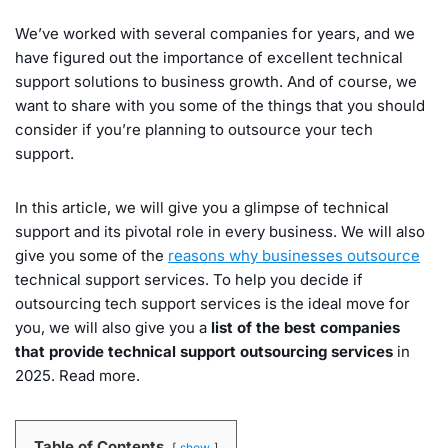
We’ve worked with several companies for years, and we
have figured out the importance of excellent technical
support solutions to business growth. And of course, we
want to share with you some of the things that you should
consider if you’re planning to outsource your tech
support.
In this article, we will give you a glimpse of technical
support and its pivotal role in every business. We will also
give you some of the
reasons why businesses outsource
technical support services. To help you decide if
outsourcing tech support services is the ideal move for
you, we will also give you a
list of the best companies
that provide technical support outsourcing services
in
2025. Read more.
Table of Contents
show