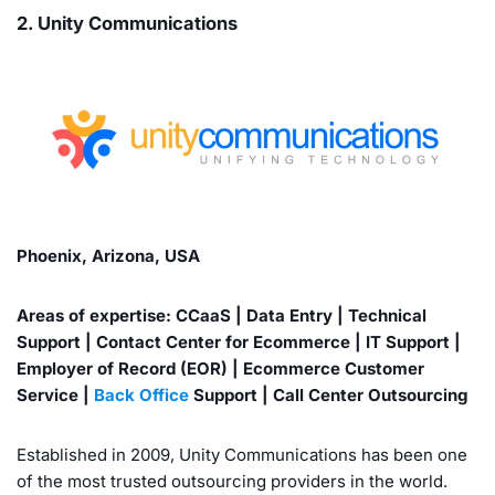
2. Unity Communications
Phoenix, Arizona, USA
Areas of expertise: CCaaS | Data Entry | Technical
Support | Contact Center for Ecommerce | IT Support |
Employer of Record (EOR) | Ecommerce Customer
Service |
Back Office
Support | Call Center Outsourcing
Established in 2009, Unity Communications has been one
of the most trusted outsourcing providers in the world.