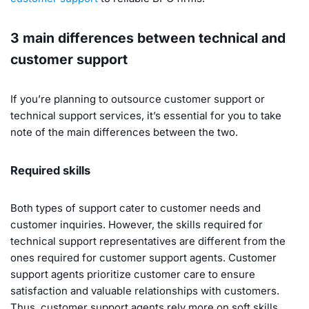
3 main differences between technical and
customer support
If you’re planning to outsource customer support or
technical support services, it’s essential for you to take
note of the main differences between the two.
Required skills
Both types of support cater to customer needs and
customer inquiries. However, the skills required for
technical support representatives are different from the
ones required for customer support agents. Customer
support agents prioritize customer care to ensure
satisfaction and valuable relationships with customers.
Thus, customer support agents rely more on soft skills,