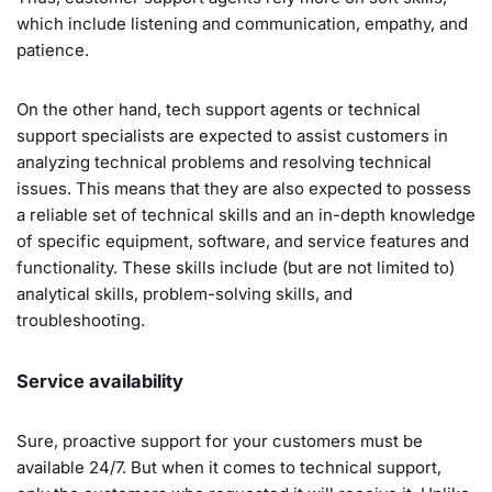
which include listening and communication, empathy, and
patience.
On the other hand, tech support agents or technical
support specialists are expected to assist customers in
analyzing technical problems and resolving technical
issues. This means that they are also expected to possess
a reliable set of technical skills and an in-depth knowledge
of specific equipment, software, and service features and
functionality. These skills include (but are not limited to)
analytical skills, problem-solving skills, and
troubleshooting.
Service availability
Sure, proactive support for your customers must be
available 24/7. But when it comes to technical support,