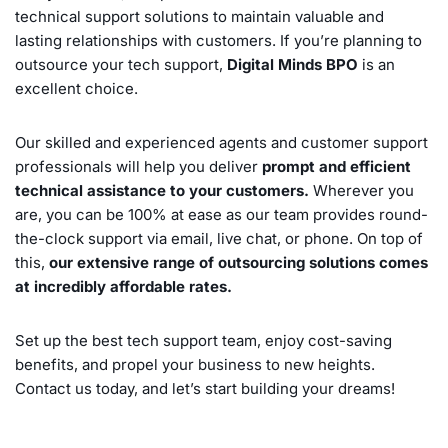
technical support solutions to maintain valuable and
lasting relationships with customers. If you’re planning to
outsource your tech support,
Digital Minds BPO
is an
excellent choice.
Our skilled and experienced agents and customer support
professionals will help you deliver
prompt and efficient
technical assistance to your customers.
Wherever you
are, you can be 100% at ease as our team provides round-
the-clock support via email, live chat, or phone. On top of
this,
our extensive range of outsourcing solutions comes
at incredibly affordable rates.
Set up the best tech support team, enjoy cost-saving
benefits, and propel your business to new heights.
Contact us today, and let’s start building your dreams!