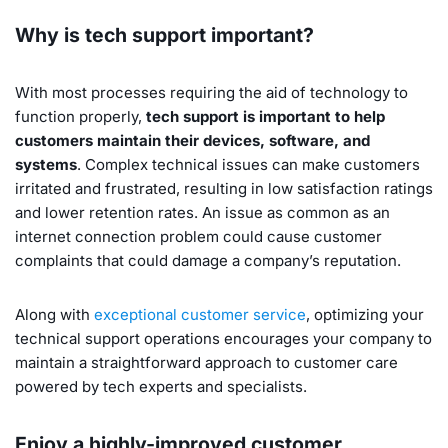
Why is tech support important?
With most processes requiring the aid of technology to
function properly,
tech support is important to help
customers maintain their devices, software, and
systems
. Complex technical issues can make customers
irritated and frustrated, resulting in low satisfaction ratings
and lower retention rates. An issue as common as an
internet connection problem could cause customer
complaints that could damage a company’s reputation.
Along with
exceptional customer service
, optimizing your
technical support operations encourages your company to
maintain a straightforward approach to customer care
powered by tech experts and specialists.
Enjoy a highly-improved customer