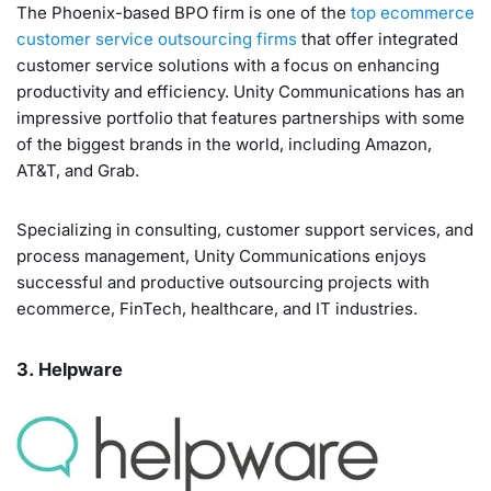
The Phoenix-based BPO firm is one of the
top ecommerce
customer service outsourcing firms
that offer integrated
customer service solutions with a focus on enhancing
productivity and efficiency. Unity Communications has an
impressive portfolio that features partnerships with some
of the biggest brands in the world, including Amazon,
AT&T, and Grab.
Specializing in consulting, customer support services, and
process management, Unity Communications enjoys
successful and productive outsourcing projects with
ecommerce, FinTech, healthcare, and IT industries.
3. Helpware