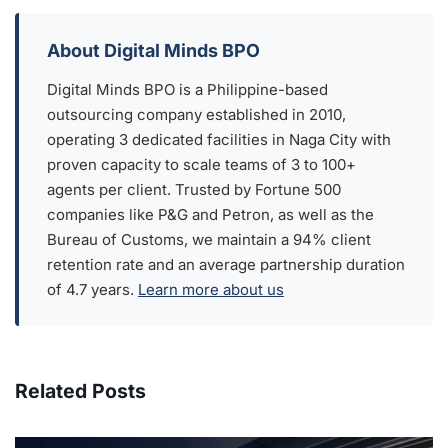
About Digital Minds BPO
Digital Minds BPO is a Philippine-based
outsourcing company established in 2010,
operating 3 dedicated facilities in Naga City with
proven capacity to scale teams of 3 to 100+
agents per client. Trusted by Fortune 500
companies like P&G and Petron, as well as the
Bureau of Customs, we maintain a 94% client
retention rate and an average partnership duration
of 4.7 years.
Learn more about us
Related Posts