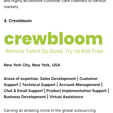
and highly accessible customer care channels to various
markets.
4. Crewbloom
New York City, New York, USA
Areas of expertise: Sales Development | Customer
Support | Technical Support | Account Management |
Chat & Email Support | Product Implementation Support |
Business Development | Virtual Assistance
Carving an amazing niche in the global outsourcing