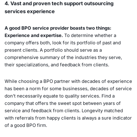
4. Vast and proven tech support outsourcing
services experience
A good BPO service provider boasts two things:
Experience and expertise.
To determine whether a
company offers both, look for its portfolio of past and
present clients. A portfolio should serve as a
comprehensive summary of the industries they serve,
their specializations, and feedback from clients.
While choosing a BPO partner with decades of experience
has been a norm for some businesses, decades of service
don’t necessarily equate to quality services. Find a
company that offers the sweet spot between years of
service and feedback from clients. Longevity matched
with referrals from happy clients is always a sure indicator
of a good BPO firm.