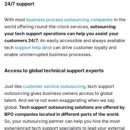
24/7 support
With most
business process outsourcing companies
in the
world offering round-the-clock services,
outsourcing
your tech support operations can help you assist your
customers 24/7.
An easily accessible and always available
tech
support help desk
can drive customer loyalty and
enable uninterrupted business processes.
Access to global technical support experts
Just like
customer service outsourcing
, tech support
outsourcing gives business owners access to global
talent. And we’re not even exaggerating when we say
global.
Tech support outsourcing solutions are offered by
BPO companies located in different parts of the world
.
So, your outsourcing partner can help you hire the most
experienced tech support specialists to lead your external