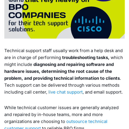
Technical support staff usually work from a help desk and
are in charge of performing
troubleshooting tasks,
which
might include
diagnosing and repairing software and
hardware issues, determining the root cause of the
problem, and providing technical information to clients
.
Tech support can be delivered through various methods
including call center,
live chat support
, and email support.
While technical customer issues are generally analyzed
and repaired by in-house teams, more and more
organizations are choosing to
outsource technical
customer support
to reliable BPO firms.