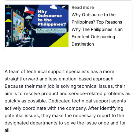
Read more
Why Outsource to the
Philippines? Top Reasons
Why The Philippines is an
Excellent Outsourcing
Destination
A team of technical support specialists has a more
straightforward and less emotion-based approach.
Because their main job is solving technical issues, their
aim is to resolve product and service-related problems as
quickly as possible. Dedicated technical support agents
actively coordinate with the company. After identifying
potential issues, they make the necessary report to the
designated departments to solve the issue once and for
all.