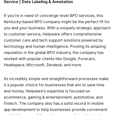
Service | Data Labeling & Annotation
If you’re in need of concierge-level BPO services, this
Kentucky-based BPO company might be the perfect fit for
you and your business. With a uniquely strategic approach
to customer service, Helpware offers comprehensive
customer care and tech support solutions powered by
technology and human intelligence. Proving its amazing
reputation in the global BPO industry, the company has
worked with popular clients like Google, Purecars,
Headspace, Microsoft, Zendesk, and more.
Its incredibly simple and straightforward processes make
it a popular choice for businesses that aim to save time
and money. Helpware’s expertise is focused on
ecommerce, gaming & entertainment, automotive, and
fintech. The company also has a solid record in mobile
app development to help businesses provide convenient