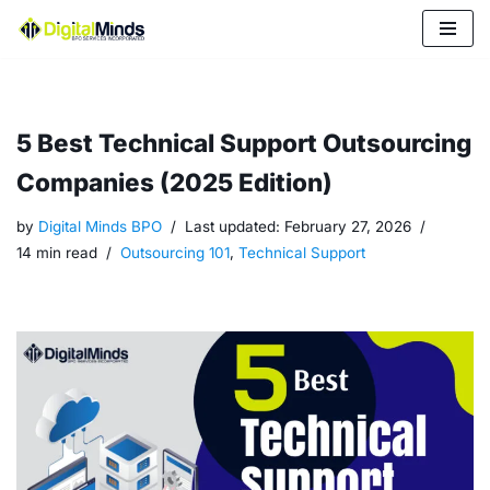
Skip
to
content
5 Best Technical Support Outsourcing
Companies (2025 Edition)
by
Digital Minds BPO
Last updated:
February 27, 2026
14 min read
Outsourcing 101
,
Technical Support