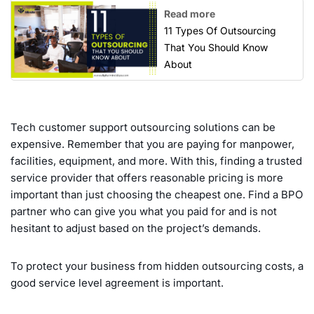
Read more
11 Types Of Outsourcing
That You Should Know
About
Tech customer support outsourcing solutions can be
expensive. Remember that you are paying for manpower,
facilities, equipment, and more. With this, finding a trusted
service provider that offers reasonable pricing is more
important than just choosing the cheapest one. Find a BPO
partner who can give you what you paid for and is not
hesitant to adjust based on the project’s demands.
To protect your business from hidden outsourcing costs, a
good service level agreement is important.