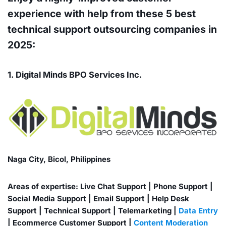
experience with help from these 5 best
technical support outsourcing companies in
2025:
1. Digital Minds BPO Services Inc.
Naga City, Bicol, Philippines
Areas of expertise: Live Chat Support | Phone Support |
Social Media Support | Email Support | Help Desk
Support | Technical Support | Telemarketing |
Data Entry
| Ecommerce Customer Support |
Content Moderation