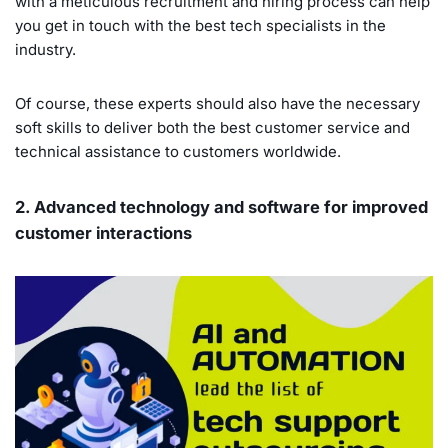
with a meticulous recruitment and hiring process can help
you get in touch with the best tech specialists in the
industry.
Of course, these experts should also have the necessary
soft skills to deliver both the best customer service and
technical assistance to customers worldwide.
2. Advanced technology and software for improved
customer interactions