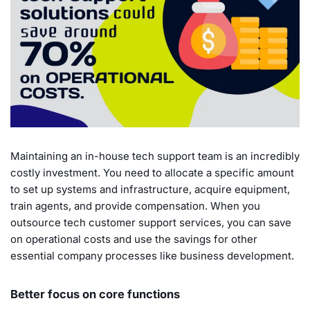
Maintaining an in-house tech support team is an incredibly
costly investment. You need to allocate a specific amount
to set up systems and infrastructure, acquire equipment,
train agents, and provide compensation. When you
outsource tech customer support services, you can save
on operational costs and use the savings for other
essential company processes like business development.
Better focus on core functions