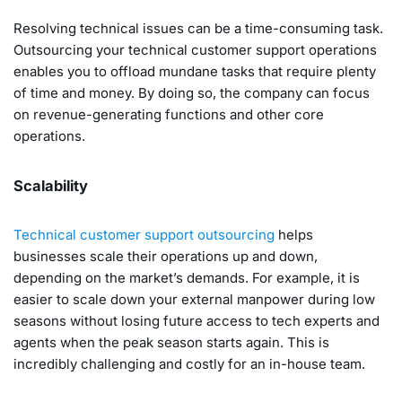
Resolving technical issues can be a time-consuming task.
Outsourcing your technical customer support operations
enables you to offload mundane tasks that require plenty
of time and money. By doing so, the company can focus
on revenue-generating functions and other core
operations.
Scalability
Technical customer support outsourcing
helps
businesses scale their operations up and down,
depending on the market’s demands. For example, it is
easier to scale down your external manpower during low
seasons without losing future access to tech experts and
agents when the peak season starts again. This is
incredibly challenging and costly for an in-house team.