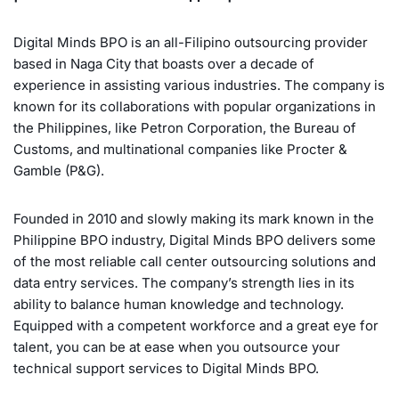
Digital Minds BPO is an all-Filipino outsourcing provider
based in Naga City that boasts over a decade of
experience in assisting various industries. The company is
known for its collaborations with popular organizations in
the Philippines, like Petron Corporation, the Bureau of
Customs, and multinational companies like Procter &
Gamble (P&G).
Founded in 2010 and slowly making its mark known in the
Philippine BPO industry, Digital Minds BPO delivers some
of the most reliable call center outsourcing solutions and
data entry services. The company’s strength lies in its
ability to balance human knowledge and technology.
Equipped with a competent workforce and a great eye for
talent, you can be at ease when you outsource your
technical support services to Digital Minds BPO.