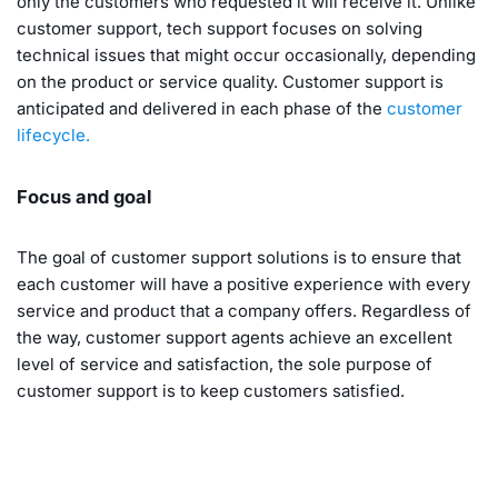
only the customers who requested it will receive it. Unlike
customer support, tech support focuses on solving
technical issues that might occur occasionally, depending
on the product or service quality. Customer support is
anticipated and delivered in each phase of the
customer
lifecycle.
Focus and goal
The goal of customer support solutions is to ensure that
each customer will have a positive experience with every
service and product that a company offers. Regardless of
the way, customer support agents achieve an excellent
level of service and satisfaction, the sole purpose of
customer support is to keep customers satisfied.