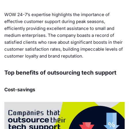
WOW 24-7’s expertise highlights the importance of
effective customer support during peak seasons,
efficiently providing excellent assistance to small and
medium enterprises. The company boasts a record of
satisfied clients who rave about significant boosts in their
customer satisfaction rates, building impeccable levels of
customer loyalty and brand reputation.
Top benefits of outsourcing tech support
Cost-savings