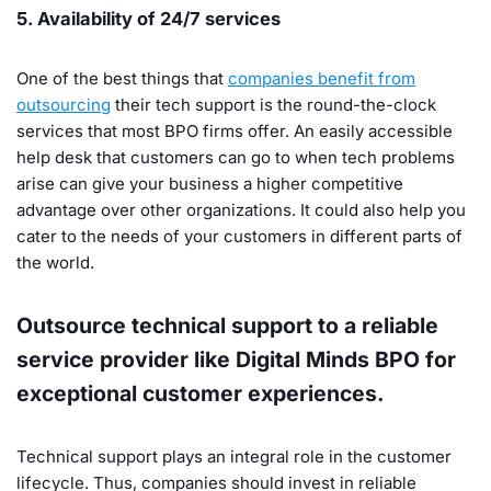
5. Availability of 24/7 services
One of the best things that
companies benefit from
outsourcing
their tech support is the round-the-clock
services that most BPO firms offer. An easily accessible
help desk that customers can go to when tech problems
arise can give your business a higher competitive
advantage over other organizations. It could also help you
cater to the needs of your customers in different parts of
the world.
Outsource technical support to a reliable
service provider like Digital Minds BPO for
exceptional customer experiences.
Technical support plays an integral role in the customer
lifecycle. Thus, companies should invest in reliable