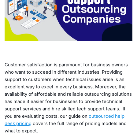
Customer satisfaction is paramount for business owners
who want to succeed in different industries. Providing
support to customers when technical issues arise is an
excellent way to excel in every business. Moreover, the
availability of affordable and reliable outsourcing solutions
has made it easier for businesses to provide technical
support services and hire skilled tech support teams. If
you are evaluating costs, our guide on
outsourced help
desk pricing
covers the full range of pricing models and
what to expect.