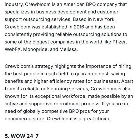
industry, Crewbloom is an American BPO company that
specializes in business development and customer
support outsourcing services. Based in New York,
Crewbloom was established in 2016 and has been
consistently providing reliable outsourcing solutions to
some of the biggest companies in the world like Pfizer,
WebFX, Monoprice, and Melissa.
Crewbloom’s strategy highlights the importance of hiring
the best people in each field to guarantee cost-saving
benefits and higher efficiency rates for businesses. Apart
from its reliable outsourcing services, Crewbloom is also
known for its exceptional workforce, made possible by an
active and supportive recruitment process. If you are in
need of globally competitive BPO pros for your
ecommerce store, Crewbloom is a great choice.
5. WOW 24-7