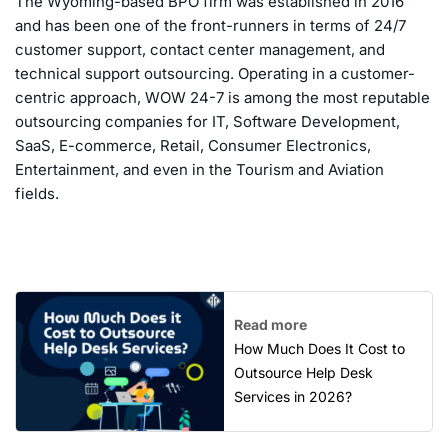
The Wyoming-based BPO firm was established in 2016
and has been one of the front-runners in terms of 24/7
customer support, contact center management, and
technical support outsourcing. Operating in a customer-
centric approach, WOW 24-7 is among the most reputable
outsourcing companies for IT, Software Development,
SaaS, E-commerce, Retail, Consumer Electronics,
Entertainment, and even in the Tourism and Aviation
fields.
Read more
How Much Does It Cost to
Outsource Help Desk
Services in 2026?