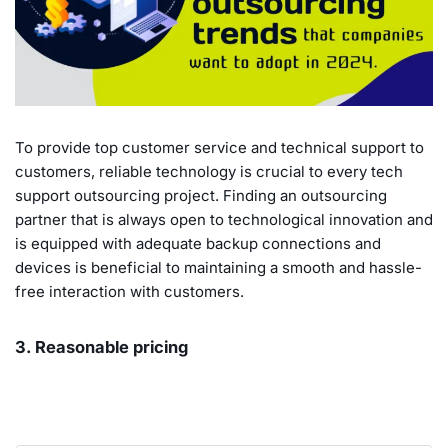
To provide top customer service and technical support to
customers, reliable technology is crucial to every tech
support outsourcing project. Finding an outsourcing
partner that is always open to technological innovation and
is equipped with adequate backup connections and
devices is beneficial to maintaining a smooth and hassle-
free interaction with customers.
3. Reasonable pricing