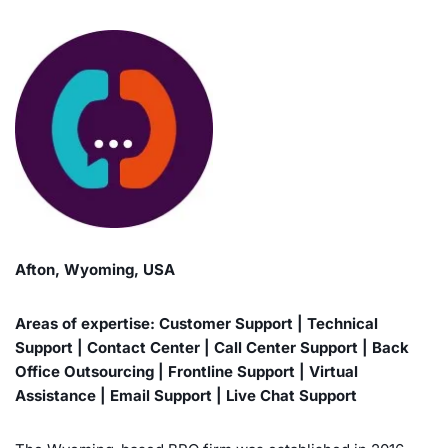
Afton, Wyoming, USA
Areas of expertise: Customer Support | Technical
Support | Contact Center | Call Center Support | Back
Office Outsourcing | Frontline Support | Virtual
Assistance | Email Support | Live Chat Support