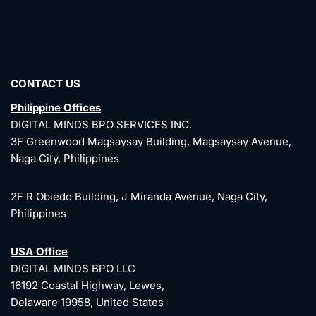
CONTACT US
Philippine Offices
DIGITAL MINDS BPO SERVICES INC.
3F Greenwood Magsaysay Building, Magsaysay Avenue,
Naga City, Philippines
2F R Obiedo Building, J Miranda Avenue, Naga City,
Philippines
USA Office
DIGITAL MINDS BPO LLC
16192 Coastal Highway, Lewes,
Delaware 19958, United States