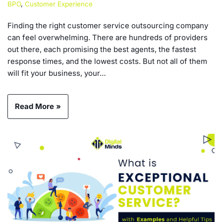
BPO
,
Customer Experience
Finding the right customer service outsourcing company
can feel overwhelming. There are hundreds of providers
out there, each promising the best agents, the fastest
response times, and the lowest costs. But not all of them
will fit your business, your…
Read More »