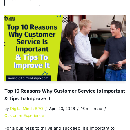
Top 10 Reasons Why Customer Service Is Important
& Tips To Improve It
by
Digital Minds BPO
April 23, 2026
16 min read
Customer Experience
For a business to thrive and succeed, it’s important to