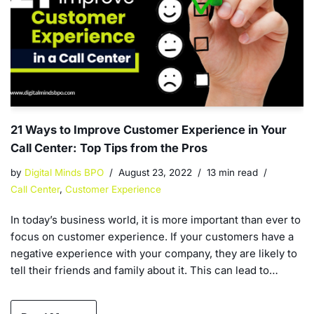
21 Ways to Improve Customer Experience in Your
Call Center: Top Tips from the Pros
by
Digital Minds BPO
August 23, 2022
13 min read
Call Center
,
Customer Experience
In today’s business world, it is more important than ever to
focus on customer experience. If your customers have a
negative experience with your company, they are likely to
tell their friends and family about it. This can lead to…