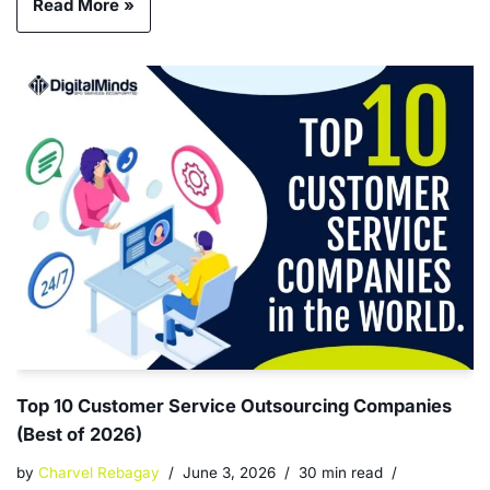
Read More »
Top 10 Customer Service Outsourcing Companies
(Best of 2026)
by
Charvel Rebagay
June 3, 2026
30 min read