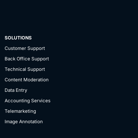
SOLUTIONS
Customer Support
Back Office Support
Technical Support
Content Moderation
Data Entry
Accounting Services
Telemarketing
Image Annotation