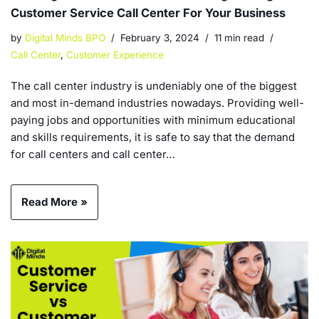
Customer Service Call Center For Your Business
by
Digital Minds BPO
February 3, 2024
11 min read
Call Center
,
Customer Experience
The call center industry is undeniably one of the biggest
and most in-demand industries nowadays. Providing well-
paying jobs and opportunities with minimum educational
and skills requirements, it is safe to say that the demand
for call centers and call center…
Read More »