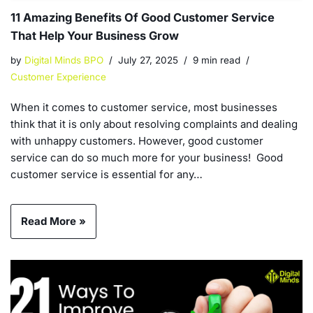
11 Amazing Benefits Of Good Customer Service
That Help Your Business Grow
by
Digital Minds BPO
July 27, 2025
9 min read
Customer Experience
When it comes to customer service, most businesses
think that it is only about resolving complaints and dealing
with unhappy customers. However, good customer
service can do so much more for your business! Good
customer service is essential for any…
Read More »