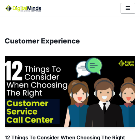
Skip
to
content
Customer Experience
12 Things To Consider When Choosing The Right