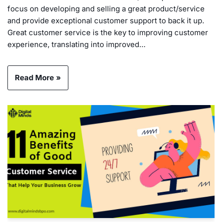
focus on developing and selling a great product/service
and provide exceptional customer support to back it up.
Great customer service is the key to improving customer
experience, translating into improved…
Read More »