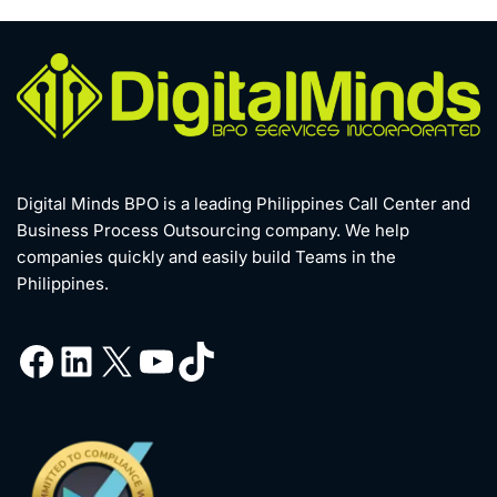
Digital Minds BPO is a leading Philippines Call Center and
Business Process Outsourcing company. We help
companies quickly and easily build Teams in the
Philippines.