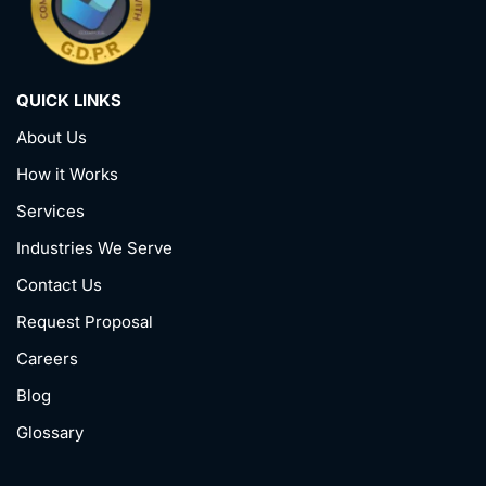
QUICK LINKS
About Us
How it Works
Services
Industries We Serve
Contact Us
Request Proposal
Careers
Blog
Glossary