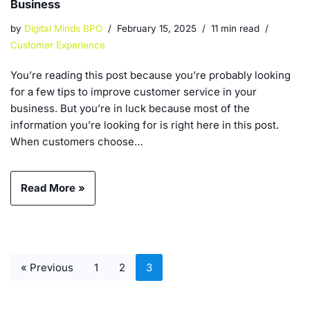
Business
by
Digital Minds BPO
February 15, 2025
11 min read
Customer Experience
You’re reading this post because you’re probably looking
for a few tips to improve customer service in your
business. But you’re in luck because most of the
information you’re looking for is right here in this post.
When customers choose…
Read More »
« Previous
1
2
3