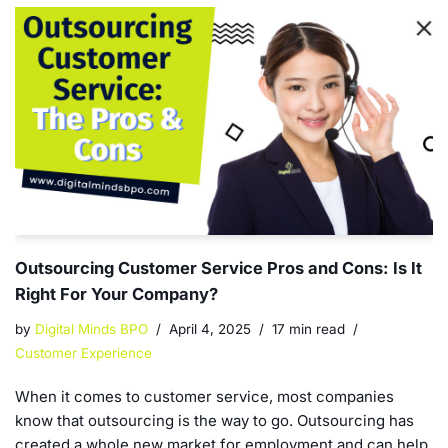
Outsourcing Customer Service Pros and Cons: Is It
Right For Your Company?
by
Digital Minds BPO
April 4, 2025
17 min read
Customer Experience
When it comes to customer service, most companies
know that outsourcing is the way to go. Outsourcing has
created a whole new market for employment and can help