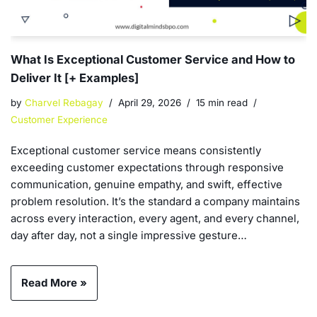
What Is Exceptional Customer Service and How to
Deliver It [+ Examples]
by
Charvel Rebagay
April 29, 2026
15 min read
Customer Experience
Exceptional customer service means consistently
exceeding customer expectations through responsive
communication, genuine empathy, and swift, effective
problem resolution. It’s the standard a company maintains
across every interaction, every agent, and every channel,
day after day, not a single impressive gesture…
Read More »