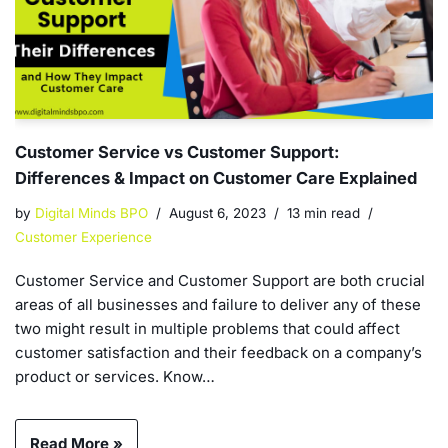
Customer Service vs Customer Support:
Differences & Impact on Customer Care Explained
by
Digital Minds BPO
August 6, 2023
13 min read
Customer Experience
Customer Service and Customer Support are both crucial
areas of all businesses and failure to deliver any of these
two might result in multiple problems that could affect
customer satisfaction and their feedback on a company’s
product or services. Know…
Read More »