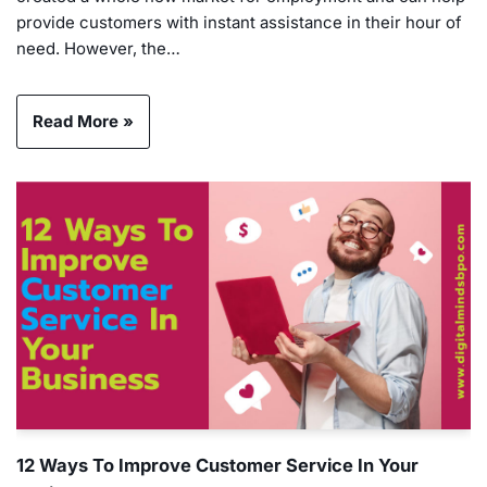
provide customers with instant assistance in their hour of
need. However, the…
Read More »
12 Ways To Improve Customer Service In Your