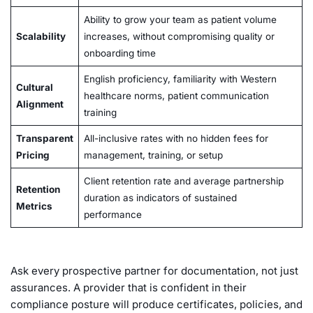
Ability to grow your team as patient volume
Scalability
increases, without compromising quality or
onboarding time
English proficiency, familiarity with Western
Cultural
healthcare norms, patient communication
Alignment
training
Transparent
All-inclusive rates with no hidden fees for
Pricing
management, training, or setup
Client retention rate and average partnership
Retention
duration as indicators of sustained
Metrics
performance
Ask every prospective partner for documentation, not just
assurances. A provider that is confident in their
compliance posture will produce certificates, policies, and