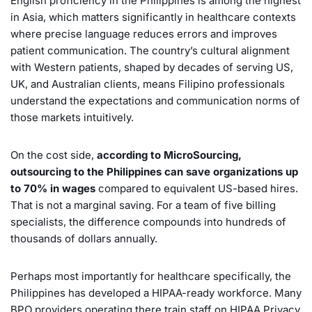
English proficiency in the Philippines is among the highest
in Asia, which matters significantly in healthcare contexts
where precise language reduces errors and improves
patient communication. The country’s cultural alignment
with Western patients, shaped by decades of serving US,
UK, and Australian clients, means Filipino professionals
understand the expectations and communication norms of
those markets intuitively.
On the cost side,
according to MicroSourcing,
outsourcing to the Philippines can save organizations up
to 70% in wages
compared to equivalent US-based hires.
That is not a marginal saving. For a team of five billing
specialists, the difference compounds into hundreds of
thousands of dollars annually.
Perhaps most importantly for healthcare specifically, the
Philippines has developed a HIPAA-ready workforce. Many
BPO providers operating there train staff on HIPAA Privacy