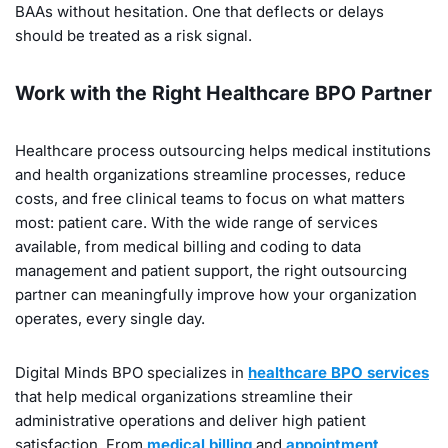
BAAs without hesitation. One that deflects or delays
should be treated as a risk signal.
Work with the Right Healthcare BPO Partner
Healthcare process outsourcing helps medical institutions
and health organizations streamline processes, reduce
costs, and free clinical teams to focus on what matters
most: patient care. With the wide range of services
available, from medical billing and coding to data
management and patient support, the right outsourcing
partner can meaningfully improve how your organization
operates, every single day.
Digital Minds BPO specializes in
healthcare BPO services
that help medical organizations streamline their
administrative operations and deliver high patient
satisfaction. From
medical billing
and
appointment