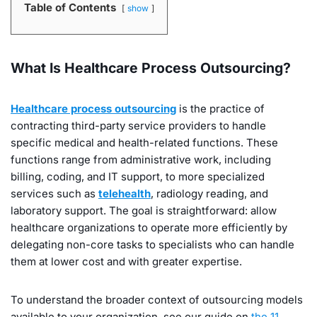
Table of Contents
show
What Is Healthcare Process Outsourcing?
Healthcare process outsourcing
is the practice of
contracting third-party service providers to handle
specific medical and health-related functions. These
functions range from administrative work, including
billing, coding, and IT support, to more specialized
services such as
telehealth
, radiology reading, and
laboratory support. The goal is straightforward: allow
healthcare organizations to operate more efficiently by
delegating non-core tasks to specialists who can handle
them at lower cost and with greater expertise.
To understand the broader context of outsourcing models
available to your organization, see our guide on
the 11