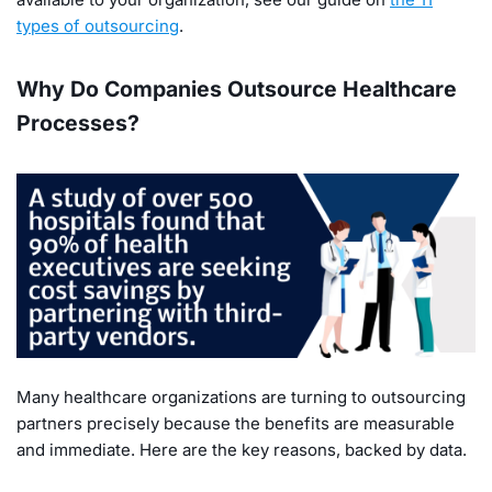
types of outsourcing
.
Why Do Companies Outsource Healthcare
Processes?
Many healthcare organizations are turning to outsourcing
partners precisely because the benefits are measurable
and immediate. Here are the key reasons, backed by data.