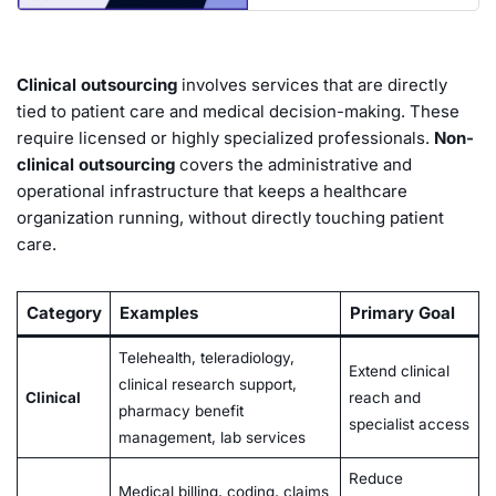
Clinical outsourcing
involves services that are directly
tied to patient care and medical decision-making. These
require licensed or highly specialized professionals.
Non-
clinical outsourcing
covers the administrative and
operational infrastructure that keeps a healthcare
organization running, without directly touching patient
care.
Category
Examples
Primary Goal
Telehealth, teleradiology,
Extend clinical
clinical research support,
Clinical
reach and
pharmacy benefit
specialist access
management, lab services
Reduce
Medical billing, coding, claims