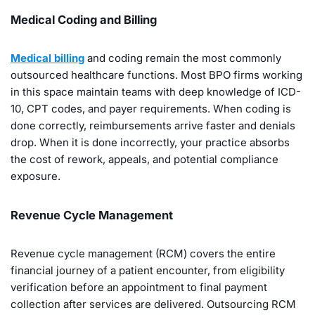
Medical Coding and Billing
Medical billing
and coding remain the most commonly
outsourced healthcare functions. Most BPO firms working
in this space maintain teams with deep knowledge of ICD-
10, CPT codes, and payer requirements. When coding is
done correctly, reimbursements arrive faster and denials
drop. When it is done incorrectly, your practice absorbs
the cost of rework, appeals, and potential compliance
exposure.
Revenue Cycle Management
Revenue cycle management (RCM) covers the entire
financial journey of a patient encounter, from eligibility
verification before an appointment to final payment
collection after services are delivered. Outsourcing RCM