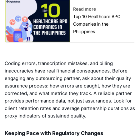
Read more
Top 10 Healthcare BPO
Companies in the
Philippines
Coding errors, transcription mistakes, and billing
inaccuracies have real financial consequences. Before
engaging any outsourcing partner, ask about their quality
assurance process: how errors are caught, how they are
corrected, and what metrics they track. A reliable partner
provides performance data, not just assurances. Look for
client retention rates and average partnership durations as
proxy indicators of sustained quality.
Keeping Pace with Regulatory Changes