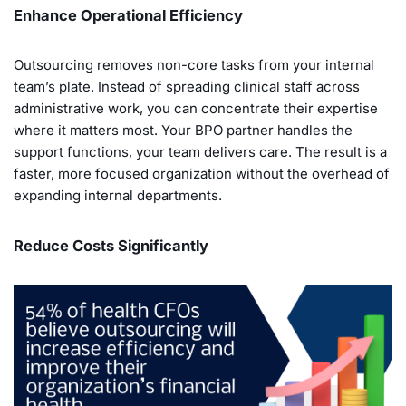
Enhance Operational Efficiency
Outsourcing removes non-core tasks from your internal
team’s plate. Instead of spreading clinical staff across
administrative work, you can concentrate their expertise
where it matters most. Your BPO partner handles the
support functions, your team delivers care. The result is a
faster, more focused organization without the overhead of
expanding internal departments.
Reduce Costs Significantly