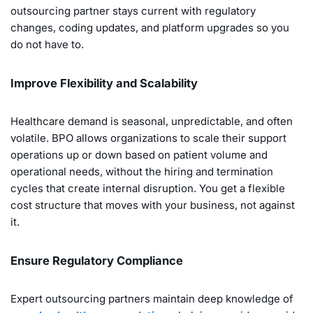
outsourcing partner stays current with regulatory
changes, coding updates, and platform upgrades so you
do not have to.
Improve Flexibility and Scalability
Healthcare demand is seasonal, unpredictable, and often
volatile. BPO allows organizations to scale their support
operations up or down based on patient volume and
operational needs, without the hiring and termination
cycles that create internal disruption. You get a flexible
cost structure that moves with your business, not against
it.
Ensure Regulatory Compliance
Expert outsourcing partners maintain deep knowledge of