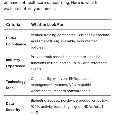
demands of healthcare outsourcing. Here is what to
evaluate before you commit.
Criteria
What to Look For
Verified training certificates, Business Associate
HIPAA
Agreement (BAA) available, documented
Compliance
policies
Proven track record in healthcare-specific
Industry
functions (billing, coding, RCM) with reference
Experience
clients
Compatibility with your EHR/practice
Technology
management systems, VPN-capable
Stack
workstations, modern software tools
Biometric access, no-device production policy,
Data
100% activity recording, signed NDAs for all
Security
staff