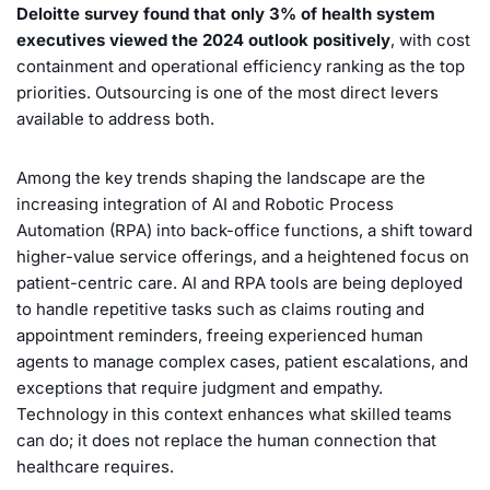
Deloitte survey found that only 3% of health system
executives viewed the 2024 outlook positively
, with cost
containment and operational efficiency ranking as the top
priorities. Outsourcing is one of the most direct levers
available to address both.
Among the key trends shaping the landscape are the
increasing integration of AI and Robotic Process
Automation (RPA) into back-office functions, a shift toward
higher-value service offerings, and a heightened focus on
patient-centric care. AI and RPA tools are being deployed
to handle repetitive tasks such as claims routing and
appointment reminders, freeing experienced human
agents to manage complex cases, patient escalations, and
exceptions that require judgment and empathy.
Technology in this context enhances what skilled teams
can do; it does not replace the human connection that
healthcare requires.