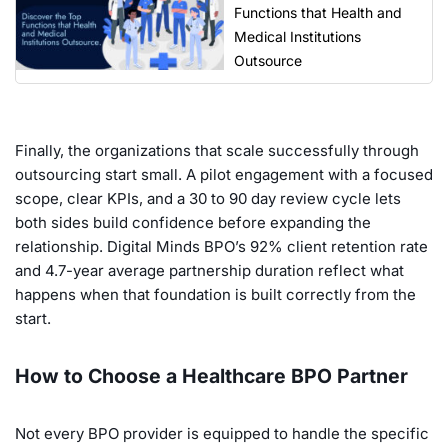
Functions that Health and
Medical Institutions
Outsource
Finally, the organizations that scale successfully through
outsourcing start small. A pilot engagement with a focused
scope, clear KPIs, and a 30 to 90 day review cycle lets
both sides build confidence before expanding the
relationship. Digital Minds BPO’s 92% client retention rate
and 4.7-year average partnership duration reflect what
happens when that foundation is built correctly from the
start.
How to Choose a Healthcare BPO Partner
Not every BPO provider is equipped to handle the specific