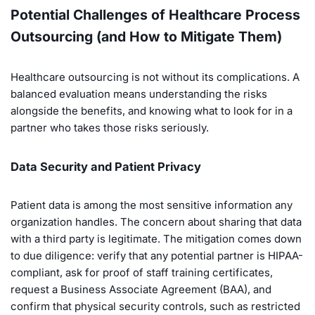
Potential Challenges of Healthcare Process
Outsourcing (and How to Mitigate Them)
Healthcare outsourcing is not without its complications. A
balanced evaluation means understanding the risks
alongside the benefits, and knowing what to look for in a
partner who takes those risks seriously.
Data Security and Patient Privacy
Patient data is among the most sensitive information any
organization handles. The concern about sharing that data
with a third party is legitimate. The mitigation comes down
to due diligence: verify that any potential partner is HIPAA-
compliant, ask for proof of staff training certificates,
request a Business Associate Agreement (BAA), and
confirm that physical security controls, such as restricted