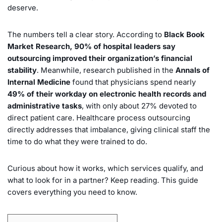
deserve.
The numbers tell a clear story. According to
Black Book
Market Research, 90% of hospital leaders say
outsourcing improved their organization’s financial
stability
. Meanwhile, research published in the
Annals of
Internal Medicine
found that physicians spend nearly
49% of their workday on electronic health records and
administrative tasks
, with only about 27% devoted to
direct patient care. Healthcare process outsourcing
directly addresses that imbalance, giving clinical staff the
time to do what they were trained to do.
Curious about how it works, which services qualify, and
what to look for in a partner? Keep reading. This guide
covers everything you need to know.