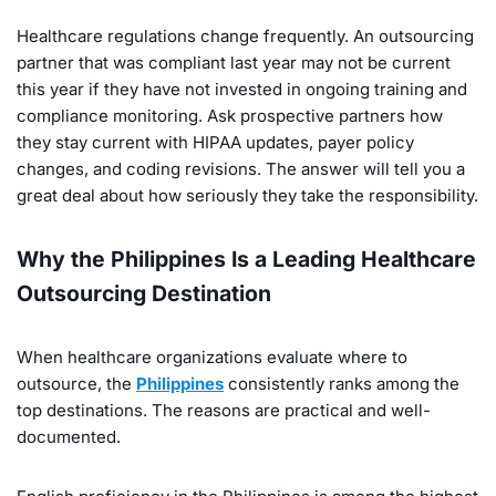
Healthcare regulations change frequently. An outsourcing
partner that was compliant last year may not be current
this year if they have not invested in ongoing training and
compliance monitoring. Ask prospective partners how
they stay current with HIPAA updates, payer policy
changes, and coding revisions. The answer will tell you a
great deal about how seriously they take the responsibility.
Why the Philippines Is a Leading Healthcare
Outsourcing Destination
When healthcare organizations evaluate where to
outsource, the
Philippines
consistently ranks among the
top destinations. The reasons are practical and well-
documented.