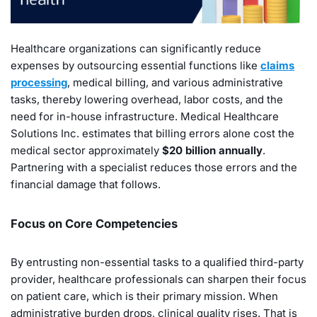
Healthcare organizations can significantly reduce
expenses by outsourcing essential functions like
claims
processing
, medical billing, and various administrative
tasks, thereby lowering overhead, labor costs, and the
need for in-house infrastructure. Medical Healthcare
Solutions Inc. estimates that billing errors alone cost the
medical sector approximately
$20 billion annually
.
Partnering with a specialist reduces those errors and the
financial damage that follows.
Focus on Core Competencies
By entrusting non-essential tasks to a qualified third-party
provider, healthcare professionals can sharpen their focus
on patient care, which is their primary mission. When
administrative burden drops, clinical quality rises. That is