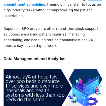
appointment scheduling
, freeing clinical staff to focus on
high-priority tasks without compromising the patient
experience.
Reputable BPO providers offer round-the-clock support
solutions, answering patient inquiries, managing
scheduling, and handling routine communications 24
hours a day, seven days a week.
Data Management and Analytics