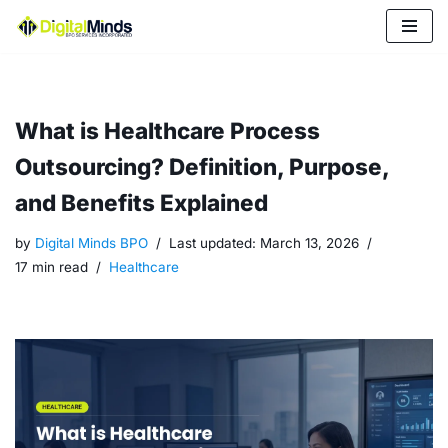
Skip
to
content
What is Healthcare Process
Outsourcing? Definition, Purpose,
and Benefits Explained
by
Digital Minds BPO
Last updated:
March 13, 2026
17 min read
Healthcare