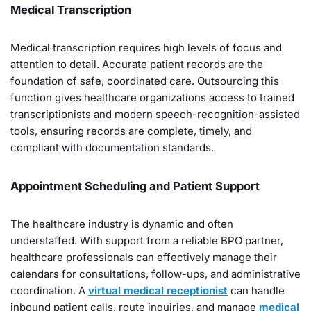
Medical Transcription
Medical transcription requires high levels of focus and
attention to detail. Accurate patient records are the
foundation of safe, coordinated care. Outsourcing this
function gives healthcare organizations access to trained
transcriptionists and modern speech-recognition-assisted
tools, ensuring records are complete, timely, and
compliant with documentation standards.
Appointment Scheduling and Patient Support
The healthcare industry is dynamic and often
understaffed. With support from a reliable BPO partner,
healthcare professionals can effectively manage their
calendars for consultations, follow-ups, and administrative
coordination. A
virtual medical receptionist
can handle
inbound patient calls, route inquiries, and manage
medical