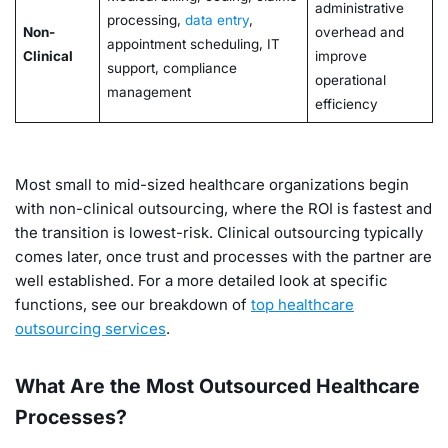
administrative
processing,
data entry
,
Non-
overhead and
appointment scheduling, IT
Clinical
improve
support, compliance
operational
management
efficiency
Most small to mid-sized healthcare organizations begin
with non-clinical outsourcing, where the ROI is fastest and
the transition is lowest-risk. Clinical outsourcing typically
comes later, once trust and processes with the partner are
well established. For a more detailed look at specific
functions, see our breakdown of
top healthcare
outsourcing services
.
What Are the Most Outsourced Healthcare
Processes?