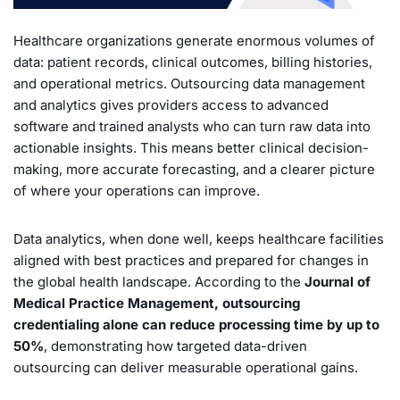
Healthcare organizations generate enormous volumes of
data: patient records, clinical outcomes, billing histories,
and operational metrics. Outsourcing data management
and analytics gives providers access to advanced
software and trained analysts who can turn raw data into
actionable insights. This means better clinical decision-
making, more accurate forecasting, and a clearer picture
of where your operations can improve.
Data analytics, when done well, keeps healthcare facilities
aligned with best practices and prepared for changes in
the global health landscape. According to the
Journal of
Medical Practice Management, outsourcing
credentialing alone can reduce processing time by up to
50%
, demonstrating how targeted data-driven
outsourcing can deliver measurable operational gains.