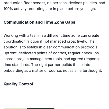
production floor access, no personal devices policies, and
100% activity recording, are in place before you sign.
Communication and Time Zone Gaps
Working with a team in a different time zone can create
coordination friction if not managed proactively. The
solution is to establish clear communication protocols
upfront: dedicated points of contact, regular check-ins,
shared project management tools, and agreed response
time standards. The right partner builds these into
onboarding as a matter of course, not as an afterthought.
Quality Control