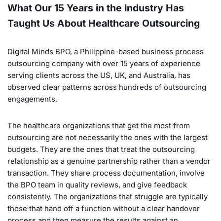
What Our 15 Years in the Industry Has
Taught Us About Healthcare Outsourcing
Digital Minds BPO, a Philippine-based business process
outsourcing company with over 15 years of experience
serving clients across the US, UK, and Australia, has
observed clear patterns across hundreds of outsourcing
engagements.
The healthcare organizations that get the most from
outsourcing are not necessarily the ones with the largest
budgets. They are the ones that treat the outsourcing
relationship as a genuine partnership rather than a vendor
transaction. They share process documentation, involve
the BPO team in quality reviews, and give feedback
consistently. The organizations that struggle are typically
those that hand off a function without a clear handover
process and then measure the results against an