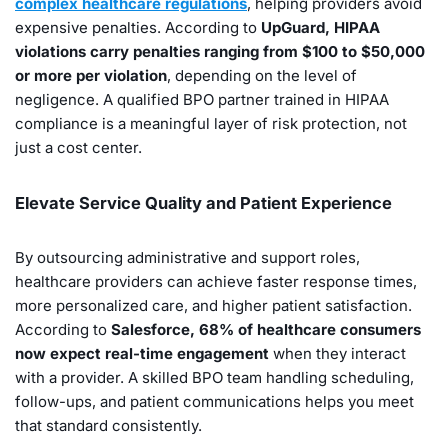
complex healthcare regulations
, helping providers avoid
expensive penalties. According to
UpGuard, HIPAA
violations carry penalties ranging from $100 to $50,000
or more per violation
, depending on the level of
negligence. A qualified BPO partner trained in HIPAA
compliance is a meaningful layer of risk protection, not
just a cost center.
Elevate Service Quality and Patient Experience
By outsourcing administrative and support roles,
healthcare providers can achieve faster response times,
more personalized care, and higher patient satisfaction.
According to
Salesforce, 68% of healthcare consumers
now expect real-time engagement
when they interact
with a provider. A skilled BPO team handling scheduling,
follow-ups, and patient communications helps you meet
that standard consistently.