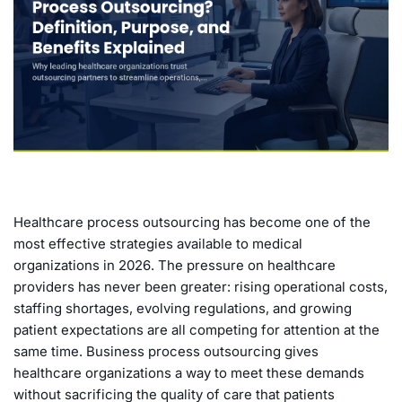
Healthcare process outsourcing has become one of the
most effective strategies available to medical
organizations in 2026. The pressure on healthcare
providers has never been greater: rising operational costs,
staffing shortages, evolving regulations, and growing
patient expectations are all competing for attention at the
same time. Business process outsourcing gives
healthcare organizations a way to meet these demands
without sacrificing the quality of care that patients