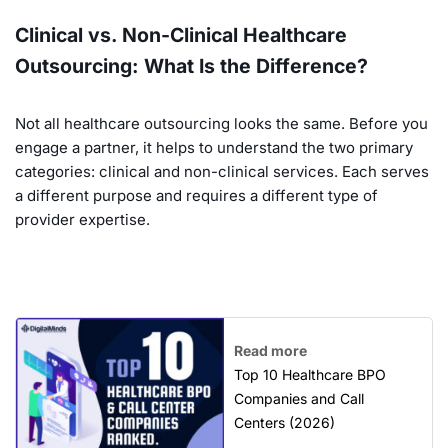
Clinical vs. Non-Clinical Healthcare
Outsourcing: What Is the Difference?
Not all healthcare outsourcing looks the same. Before you
engage a partner, it helps to understand the two primary
categories: clinical and non-clinical services. Each serves
a different purpose and requires a different type of
provider expertise.
Read more
Top 10 Healthcare BPO
Companies and Call
Centers (2026)