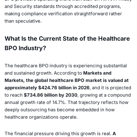
and Security standards through accredited programs,
making compliance verification straightforward rather
than speculative.
What Is the Current State of the Healthcare
BPO Industry?
The healthcare BPO industry is experiencing substantial
and sustained growth. According to
Markets and
Markets, the global healthcare BPO market is valued at
approximately $424.76 billion in 2026
, and it is projected
to reach
$734.86 billion by 2030
, growing at a compound
annual growth rate of 14.7%. That trajectory reflects how
deeply outsourcing has become embedded in how
healthcare organizations operate.
The financial pressure driving this growth is real.
A