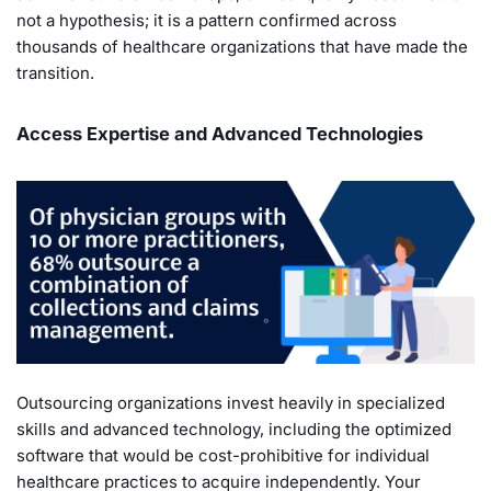
not a hypothesis; it is a pattern confirmed across
thousands of healthcare organizations that have made the
transition.
Access Expertise and Advanced Technologies
Outsourcing organizations invest heavily in specialized
skills and advanced technology, including the optimized
software that would be cost-prohibitive for individual
healthcare practices to acquire independently. Your