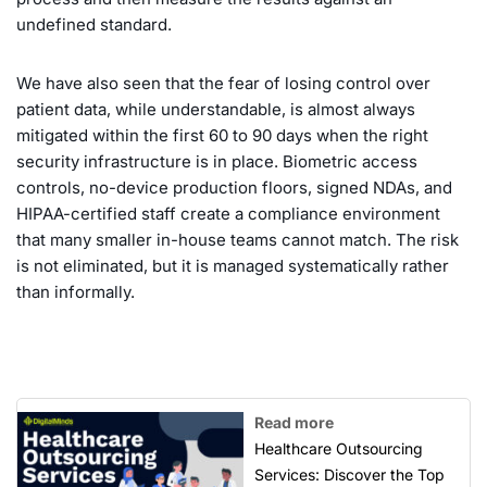
undefined standard.
We have also seen that the fear of losing control over
patient data, while understandable, is almost always
mitigated within the first 60 to 90 days when the right
security infrastructure is in place. Biometric access
controls, no-device production floors, signed NDAs, and
HIPAA-certified staff create a compliance environment
that many smaller in-house teams cannot match. The risk
is not eliminated, but it is managed systematically rather
than informally.
Read more
Healthcare Outsourcing
Services: Discover the Top