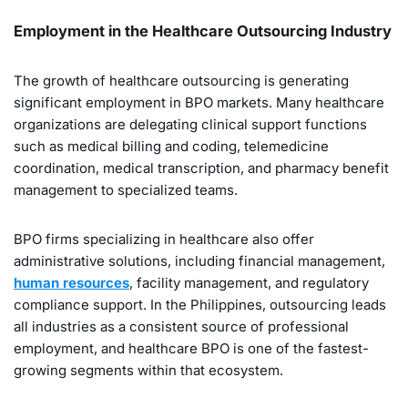
Employment in the Healthcare Outsourcing Industry
The growth of healthcare outsourcing is generating
significant employment in BPO markets. Many healthcare
organizations are delegating clinical support functions
such as medical billing and coding, telemedicine
coordination, medical transcription, and pharmacy benefit
management to specialized teams.
BPO firms specializing in healthcare also offer
administrative solutions, including financial management,
human resources
, facility management, and regulatory
compliance support. In the Philippines, outsourcing leads
all industries as a consistent source of professional
employment, and healthcare BPO is one of the fastest-
growing segments within that ecosystem.