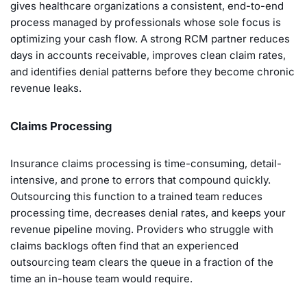
gives healthcare organizations a consistent, end-to-end
process managed by professionals whose sole focus is
optimizing your cash flow. A strong RCM partner reduces
days in accounts receivable, improves clean claim rates,
and identifies denial patterns before they become chronic
revenue leaks.
Claims Processing
Insurance claims processing is time-consuming, detail-
intensive, and prone to errors that compound quickly.
Outsourcing this function to a trained team reduces
processing time, decreases denial rates, and keeps your
revenue pipeline moving. Providers who struggle with
claims backlogs often find that an experienced
outsourcing team clears the queue in a fraction of the
time an in-house team would require.