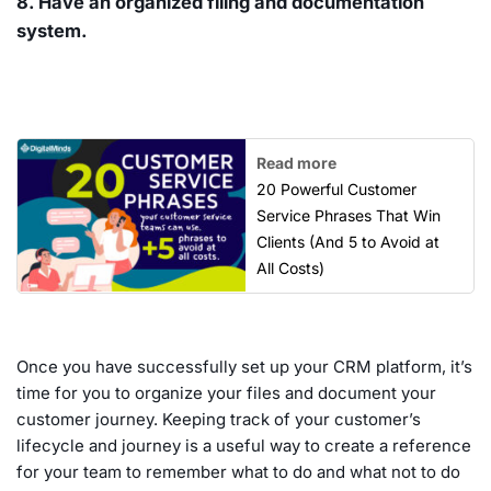
8. Have an organized filing and documentation
system.
Read more
20 Powerful Customer
Service Phrases That Win
Clients (And 5 to Avoid at
All Costs)
Once you have successfully set up your CRM platform, it’s
time for you to organize your files and document your
customer journey. Keeping track of your customer’s
lifecycle and journey is a useful way to create a reference
for your team to remember what to do and what not to do