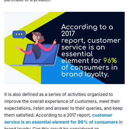
It is also defined as a series of activities organized to
improve the overall experience of customers, meet their
expectations, listen and answer to their queries, and keep
them satisfied. According to a 2017 report,
customer
service is an essential element for 96% of consumers
in
brand loyalty. Can this result be considered an