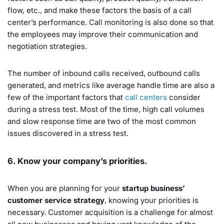
flow, etc., and make these factors the basis of a call
center’s performance. Call monitoring is also done so that
the employees may improve their communication and
negotiation strategies.
The number of inbound calls received, outbound calls
generated, and metrics like average handle time are also a
few of the important factors that
call centers
consider
during a stress test. Most of the time, high call volumes
and slow response time are two of the most common
issues discovered in a stress test.
6. Know your company’s priorities.
When you are planning for your
startup business’
customer service strategy
, knowing your priorities is
necessary. Customer acquisition is a challenge for almost