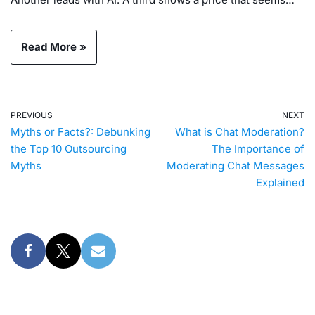
Read More »
PREVIOUS
NEXT
Myths or Facts?: Debunking
What is Chat Moderation?
the Top 10 Outsourcing
The Importance of
Myths
Moderating Chat Messages
Explained