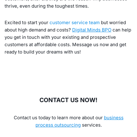
thrive, even during the toughest times.
Excited to start your
customer service team
but worried
about high demand and costs?
Digital Minds BPO
can help
you get in touch with your existing and prospective
customers at affordable costs. Message us now and get
ready to build your dreams with us!
CONTACT US NOW!
Contact us today to learn more about our
business
process outsourcing
services.