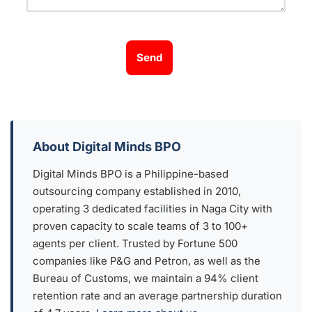
Send
About Digital Minds BPO
Digital Minds BPO is a Philippine-based
outsourcing company established in 2010,
operating 3 dedicated facilities in Naga City with
proven capacity to scale teams of 3 to 100+
agents per client. Trusted by Fortune 500
companies like P&G and Petron, as well as the
Bureau of Customs, we maintain a 94% client
retention rate and an average partnership duration