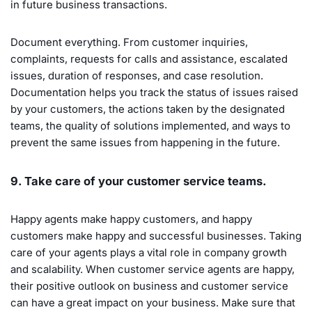
in future business transactions.
Document everything. From customer inquiries,
complaints, requests for calls and assistance, escalated
issues, duration of responses, and case resolution.
Documentation helps you track the status of issues raised
by your customers, the actions taken by the designated
teams, the quality of solutions implemented, and ways to
prevent the same issues from happening in the future.
9. Take care of your customer service teams.
Happy agents make happy customers, and happy
customers make happy and successful businesses. Taking
care of your agents plays a vital role in company growth
and scalability. When customer service agents are happy,
their positive outlook on business and customer service
can have a great impact on your business. Make sure that