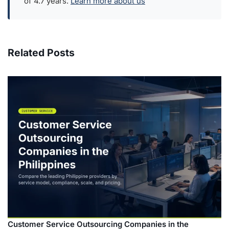
of 4.7 years.
Learn more about us
Related Posts
Customer Service Outsourcing Companies in the