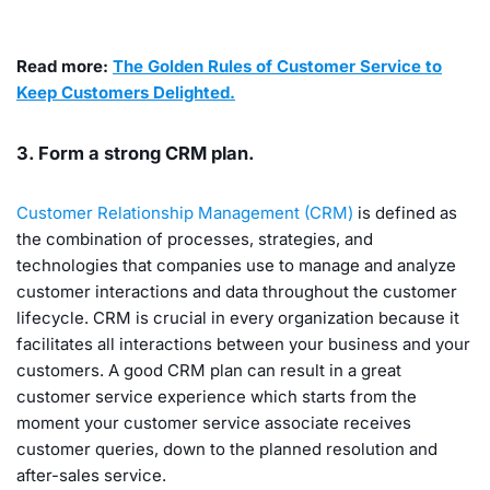
Read more:
The Golden Rules of Customer Service to
Keep Customers Delighted.
3. Form a strong CRM plan.
Customer Relationship Management (CRM)
is defined as
the combination of processes, strategies, and
technologies that companies use to manage and analyze
customer interactions and data throughout the customer
lifecycle. CRM is crucial in every organization because it
facilitates all interactions between your business and your
customers. A good CRM plan can result in a great
customer service experience which starts from the
moment your customer service associate receives
customer queries, down to the planned resolution and
after-sales service.