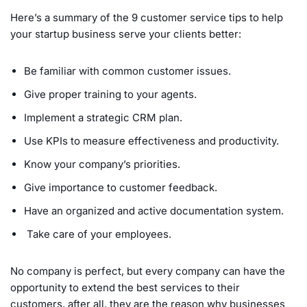
Here’s a summary of the 9 customer service tips to help
your startup business serve your clients better:
Be familiar with common customer issues.
Give proper training to your agents.
Implement a strategic CRM plan.
Use KPIs to measure effectiveness and productivity.
Know your company’s priorities.
Give importance to customer feedback.
Have an organized and active documentation system.
Take care of your employees.
No company is perfect, but every company can have the
opportunity to extend the best services to their
customers, after all, they are the reason why businesses