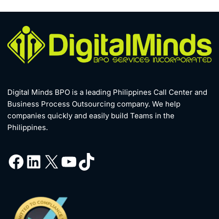
Digital Minds BPO is a leading Philippines Call Center and
Business Process Outsourcing company. We help
companies quickly and easily build Teams in the
Philippines.