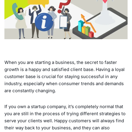
When you are starting a business, the secret to faster
growth is a happy and satisfied client base. Having a loyal
customer base is crucial for staying successful in any
industry, especially when consumer trends and demands
are constantly changing.
If you own a startup company, it’s completely normal that
you are still in the process of trying different strategies to
serve your clients well. Happy customers will always find
their way back to your business, and they can also