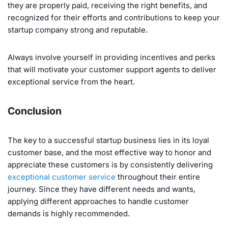
they are properly paid, receiving the right benefits, and
recognized for their efforts and contributions to keep your
startup company strong and reputable.
Always involve yourself in providing incentives and perks
that will motivate your customer support agents to deliver
exceptional service from the heart.
Conclusion
The key to a successful startup business lies in its loyal
customer base, and the most effective way to honor and
appreciate these customers is by consistently delivering
exceptional customer service
throughout their entire
journey. Since they have different needs and wants,
applying different approaches to handle customer
demands is highly recommended.