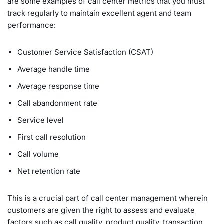
are some examples of call center metrics that you must
track regularly to maintain excellent agent and team
performance:
Customer Service Satisfaction (CSAT)
Average handle time
Average response time
Call abandonment rate
Service level
First call resolution
Call volume
Net retention rate
This is a crucial part of call center management wherein
customers are given the right to assess and evaluate
factors such as call quality, product quality, transaction