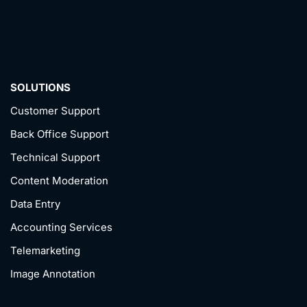
SOLUTIONS
Customer Support
Back Office Support
Technical Support
Content Moderation
Data Entry
Accounting Services
Telemarketing
Image Annotation