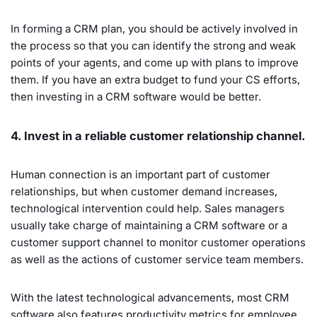
In forming a CRM plan, you should be actively involved in
the process so that you can identify the strong and weak
points of your agents, and come up with plans to improve
them. If you have an extra budget to fund your CS efforts,
then investing in a CRM software would be better.
4. Invest in a reliable customer relationship channel.
Human connection is an important part of customer
relationships, but when customer demand increases,
technological intervention could help. Sales managers
usually take charge of maintaining a CRM software or a
customer support channel to monitor customer operations
as well as the actions of customer service team members.
With the latest technological advancements, most CRM
software also features productivity metrics for employee