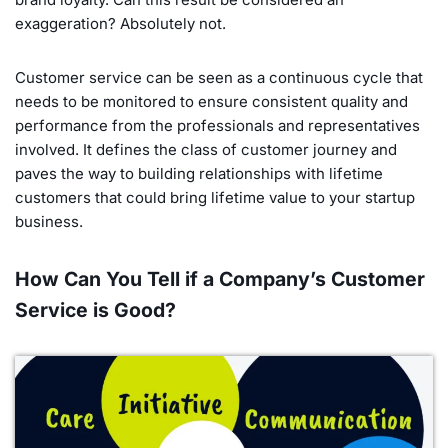
exaggeration? Absolutely not.
Customer service can be seen as a continuous cycle that
needs to be monitored to ensure consistent quality and
performance from the professionals and representatives
involved. It defines the class of customer journey and
paves the way to building relationships with lifetime
customers that could bring lifetime value to your startup
business.
How Can You Tell if a Company’s Customer
Service is Good?