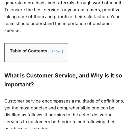
generate more leads and referrals through word of mouth.
To ensure the best service for your customers, prioritize
taking care of them and prioritize their satisfaction. Your
team should understand the importance of customer
service.
Table of Contents
show
What is Customer Service, and Why is it so
Important?
Customer service encompasses a multitude of definitions,
yet the most concise and comprehensible one can be
distilled as follows: it pertains to the act of delivering
services to customers both prior to and following their
purchase of a product.