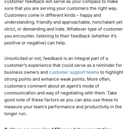
customer feedback will serve as your compass to make
sure that you are serving your customers the right way.
Customers come in different kinds – happy and
understanding, friendly and approachable, nonchalant yet
strict, or demanding and irate. Whatever type of customer
you encounter, listening to their feedback (whether it’s
positive or negative) can help.
Unsolicited or not, feedback is an integral part of a
customer’s experience that could serve as a reminder for
business owners and
customer support teams
to highlight
strong points and enhance weak points. More often,
customers comment about an agent’s mode of
communication and way of negotiating with them. Take
good note of these factors as you can also use these to
measure your team’s performance and productivity in the
longer run.