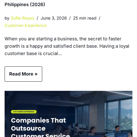
Philippines (2026)
by
Sofia Reyes
June 3, 2026
25 min read
Customer Experience
When you are starting a business, the secret to faster
growth is a happy and satisfied client base. Having a loyal
customer base is crucial…
Read More »