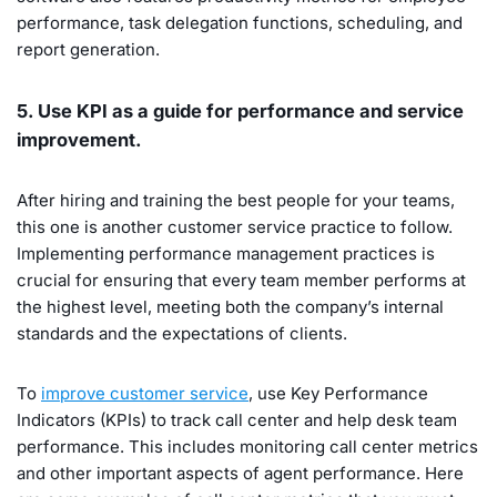
performance, task delegation functions, scheduling, and
report generation.
5. Use KPI as a guide for performance and service
improvement.
After hiring and training the best people for your teams,
this one is another customer service practice to follow.
Implementing performance management practices is
crucial for ensuring that every team member performs at
the highest level, meeting both the company’s internal
standards and the expectations of clients.
To
improve customer service
, use Key Performance
Indicators (KPIs) to track call center and help desk team
performance. This includes monitoring call center metrics
and other important aspects of agent performance. Here