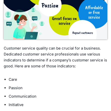
Customer service quality can be crucial for a business.
Dedicated customer service professionals use various
indicators to determine if a company’s customer service is
good. Here are some of those indicators:
Care
Passion
Communication
Initiative