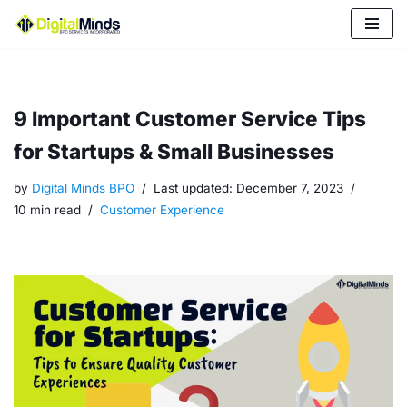
Skip
to
content
9 Important Customer Service Tips
for Startups & Small Businesses
by
Digital Minds BPO
Last updated:
December 7, 2023
10 min read
Customer Experience