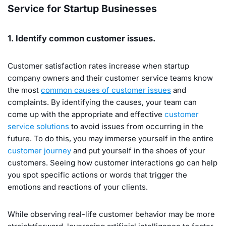
Service for Startup Businesses
1. Identify common customer issues.
Customer satisfaction rates increase when startup
company owners and their customer service teams know
the most
common causes of customer issues
and
complaints. By identifying the causes, your team can
come up with the appropriate and effective
customer
service solutions
to avoid issues from occurring in the
future. To do this, you may immerse yourself in the entire
customer journey
and put yourself in the shoes of your
customers. Seeing how customer interactions go can help
you spot specific actions or words that trigger the
emotions and reactions of your clients.
While observing real-life customer behavior may be more