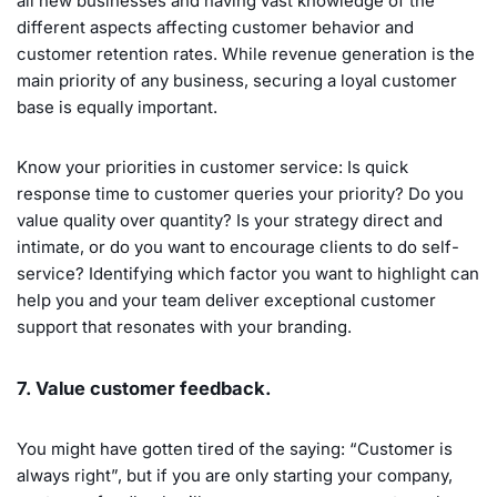
all new businesses and having vast knowledge of the
different aspects affecting customer behavior and
customer retention rates. While revenue generation is the
main priority of any business, securing a loyal customer
base is equally important.
Know your priorities in customer service: Is quick
response time to customer queries your priority? Do you
value quality over quantity? Is your strategy direct and
intimate, or do you want to encourage clients to do self-
service? Identifying which factor you want to highlight can
help you and your team deliver exceptional customer
support that resonates with your branding.
7. Value customer feedback.
You might have gotten tired of the saying: “Customer is
always right”, but if you are only starting your company,