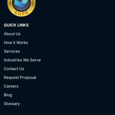
QUICK LINKS
About Us
How it Works
Services
Industries We Serve
Contact Us
Request Proposal
Careers
Blog
Glossary