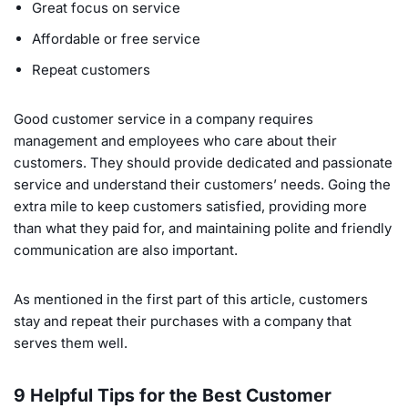
Great focus on service
Affordable or free service
Repeat customers
Good customer service in a company requires
management and employees who care about their
customers. They should provide dedicated and passionate
service and understand their customers’ needs. Going the
extra mile to keep customers satisfied, providing more
than what they paid for, and maintaining polite and friendly
communication are also important.
As mentioned in the first part of this article, customers
stay and repeat their purchases with a company that
serves them well.
9 Helpful Tips for the Best Customer