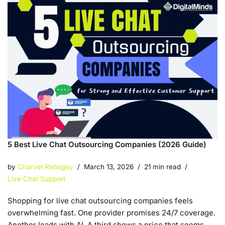
5 Best Live Chat Outsourcing Companies (2026 Guide)
by
Charvel Rebagay
March 13, 2026
21 min read
Live Chat Support
Shopping for live chat outsourcing companies feels
overwhelming fast. One provider promises 24/7 coverage.
Another leads with AI. A third shows a price that seems…