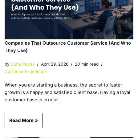
Companies That Outsource Customer Service (And Who
They Use)
by
Sofia Reyes
April 29, 2026
20 min read
Customer Experience
When you are starting a business, the secret to faster
growth is a happy and satisfied client base. Having a loyal
customer base is crucial…
Read More »