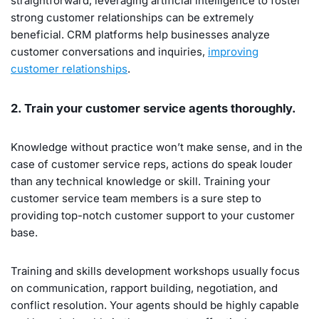
straightforward, leveraging artificial intelligence to foster
strong customer relationships can be extremely
beneficial. CRM platforms help businesses analyze
customer conversations and inquiries,
improving
customer relationships
.
2. Train your customer service agents thoroughly.
Knowledge without practice won’t make sense, and in the
case of customer service reps, actions do speak louder
than any technical knowledge or skill. Training your
customer service team members is a sure step to
providing top-notch customer support to your customer
base.
Training and skills development workshops usually focus
on communication, rapport building, negotiation, and
conflict resolution. Your agents should be highly capable