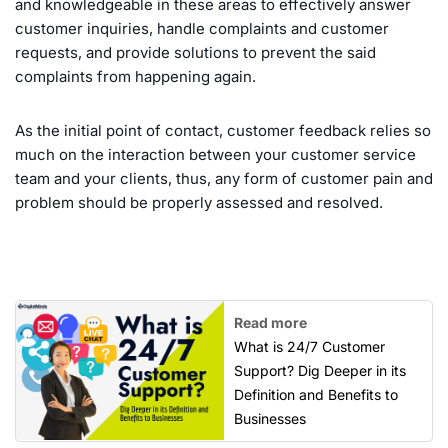
and knowledgeable in these areas to effectively answer
customer inquiries, handle complaints and customer
requests, and provide solutions to prevent the said
complaints from happening again.
As the initial point of contact, customer feedback relies so
much on the interaction between your customer service
team and your clients, thus, any form of customer pain and
problem should be properly assessed and resolved.
Read more
What is 24/7 Customer
Support? Dig Deeper in its
Definition and Benefits to
Businesses