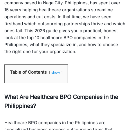
company based in Naga City, Philippines, has spent over
15 years helping healthcare organizations streamline
operations and cut costs. In that time, we have seen
firsthand which outsourcing partnerships thrive and which
ones fail. This 2026 guide gives you a practical, honest
look at the top 10 healthcare BPO companies in the
Philippines, what they specialize in, and how to choose
the right one for your organization.
Table of Contents
show
What Are Healthcare BPO Companies in the
Philippines?
Healthcare BPO companies in the Philippines are
specialized business process outsourcing firms that