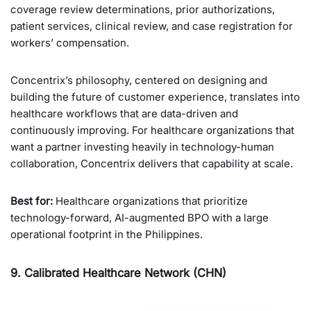
coverage review determinations, prior authorizations,
patient services, clinical review, and case registration for
workers’ compensation.
Concentrix’s philosophy, centered on designing and
building the future of customer experience, translates into
healthcare workflows that are data-driven and
continuously improving. For healthcare organizations that
want a partner investing heavily in technology-human
collaboration, Concentrix delivers that capability at scale.
Best for:
Healthcare organizations that prioritize
technology-forward, AI-augmented BPO with a large
operational footprint in the Philippines.
9. Calibrated Healthcare Network (CHN)