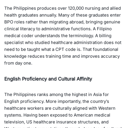
The Philippines produces over 120,000 nursing and allied
health graduates annually. Many of these graduates enter
BPO roles rather than migrating abroad, bringing genuine
clinical literacy to administrative functions. A Filipino
medical coder understands the terminology. A billing
specialist who studied healthcare administration does not
need to be taught what a CPT code is. That foundational
knowledge reduces training time and improves accuracy
from day one.
English Proficiency and Cultural Affinity
The Philippines ranks among the highest in Asia for
English proficiency. More importantly, the country’s
healthcare workers are culturally aligned with Western
systems. Having been exposed to American medical
television, US healthcare insurance structures, and