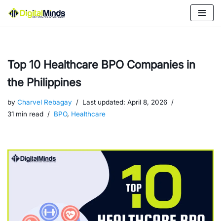
Skip
to
content
Top 10 Healthcare BPO Companies in
the Philippines
by
Charvel Rebagay
Last updated:
April 8, 2026
31 min read
BPO
,
Healthcare