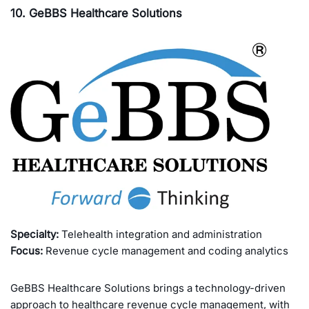
10. GeBBS Healthcare Solutions
Specialty:
Telehealth integration and administration
Focus:
Revenue cycle management and coding analytics
GeBBS Healthcare Solutions brings a technology-driven
approach to healthcare revenue cycle management, with