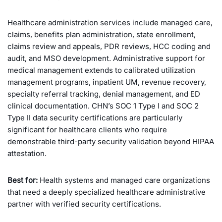
Healthcare administration services include managed care,
claims, benefits plan administration, state enrollment,
claims review and appeals, PDR reviews, HCC coding and
audit, and MSO development. Administrative support for
medical management extends to calibrated utilization
management programs, inpatient UM, revenue recovery,
specialty referral tracking, denial management, and ED
clinical documentation. CHN’s SOC 1 Type I and SOC 2
Type II data security certifications are particularly
significant for healthcare clients who require
demonstrable third-party security validation beyond HIPAA
attestation.
Best for:
Health systems and managed care organizations
that need a deeply specialized healthcare administrative
partner with verified security certifications.