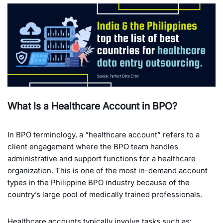
What Is a Healthcare Account in BPO?
In BPO terminology, a “healthcare account” refers to a
client engagement where the BPO team handles
administrative and support functions for a healthcare
organization. This is one of the most in-demand account
types in the Philippine BPO industry because of the
country’s large pool of medically trained professionals.
Healthcare accounts typically involve tasks such as: