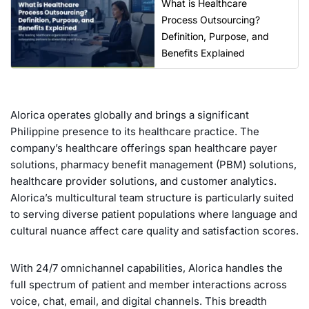
What is Healthcare
Process Outsourcing?
Definition, Purpose, and
Benefits Explained
Alorica operates globally and brings a significant
Philippine presence to its healthcare practice. The
company’s healthcare offerings span healthcare payer
solutions, pharmacy benefit management (PBM) solutions,
healthcare provider solutions, and customer analytics.
Alorica’s multicultural team structure is particularly suited
to serving diverse patient populations where language and
cultural nuance affect care quality and satisfaction scores.
With 24/7 omnichannel capabilities, Alorica handles the
full spectrum of patient and member interactions across
voice, chat, email, and digital channels. This breadth