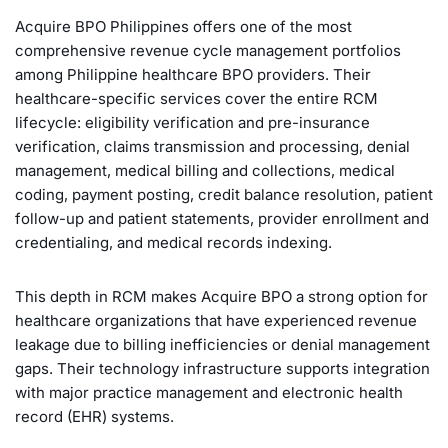
Acquire BPO Philippines offers one of the most
comprehensive revenue cycle management portfolios
among Philippine healthcare BPO providers. Their
healthcare-specific services cover the entire RCM
lifecycle: eligibility verification and pre-insurance
verification, claims transmission and processing, denial
management, medical billing and collections, medical
coding, payment posting, credit balance resolution, patient
follow-up and patient statements, provider enrollment and
credentialing, and medical records indexing.
This depth in RCM makes Acquire BPO a strong option for
healthcare organizations that have experienced revenue
leakage due to billing inefficiencies or denial management
gaps. Their technology infrastructure supports integration
with major practice management and electronic health
record (EHR) systems.