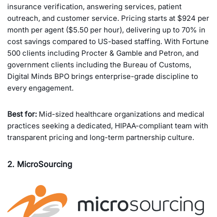
insurance verification, answering services, patient
outreach, and customer service. Pricing starts at $924 per
month per agent ($5.50 per hour), delivering up to 70% in
cost savings compared to US-based staffing. With Fortune
500 clients including Procter & Gamble and Petron, and
government clients including the Bureau of Customs,
Digital Minds BPO brings enterprise-grade discipline to
every engagement.
Best for:
Mid-sized healthcare organizations and medical
practices seeking a dedicated, HIPAA-compliant team with
transparent pricing and long-term partnership culture.
2. MicroSourcing