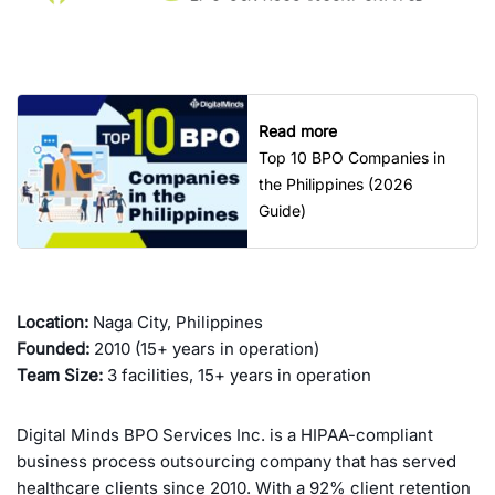
Read more
Top 10 BPO Companies in
the Philippines (2026
Guide)
Location:
Naga City, Philippines
Founded:
2010 (15+ years in operation)
Team Size:
3 facilities, 15+ years in operation
Digital Minds BPO Services Inc. is a HIPAA-compliant
business process outsourcing company that has served
healthcare clients since 2010. With a 92% client retention