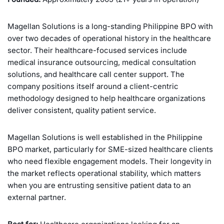
Magellan Solutions is a long-standing Philippine BPO with
over two decades of operational history in the healthcare
sector. Their healthcare-focused services include
medical insurance outsourcing, medical consultation
solutions, and healthcare call center support. The
company positions itself around a client-centric
methodology designed to help healthcare organizations
deliver consistent, quality patient service.
Magellan Solutions is well established in the Philippine
BPO market, particularly for SME-sized healthcare clients
who need flexible engagement models. Their longevity in
the market reflects operational stability, which matters
when you are entrusting sensitive patient data to an
external partner.