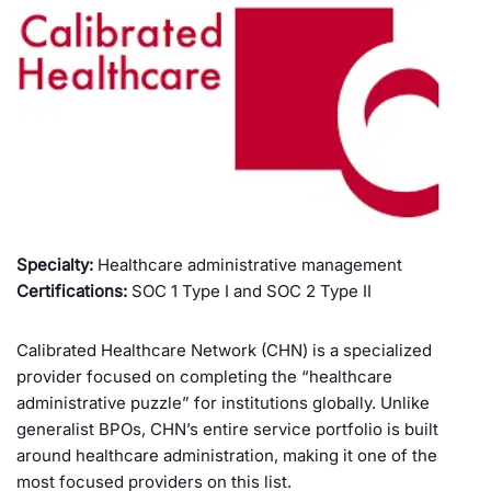
Specialty:
Healthcare administrative management
Certifications:
SOC 1 Type I and SOC 2 Type II
Calibrated Healthcare Network (CHN) is a specialized
provider focused on completing the “healthcare
administrative puzzle” for institutions globally. Unlike
generalist BPOs, CHN’s entire service portfolio is built
around healthcare administration, making it one of the
most focused providers on this list.