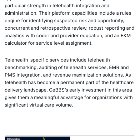
particular strength in telehealth integration and
administration. Their platform capabilities include a rules
engine for identifying suspected risk and opportunity,
concurrent and retrospective review, robust reporting and
analytics with coder and provider education, and an E&M
calculator for service level assignment.
Telehealth-specific services include telehealth
benchmarking, auditing of telehealth services, EMR and
PMS integration, and revenue maximization solutions. As
telehealth has become a permanent part of the healthcare
delivery landscape, GeBBS’s early investment in this area
gives them a meaningful advantage for organizations with
significant virtual care volume.