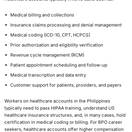
Medical billing and collections
Insurance claims processing and denial management
Medical coding (ICD-10, CPT, HCPCS)
Prior authorization and eligibility verification
Revenue cycle management (RCM)
Patient appointment scheduling and follow-up
Medical transcription and data entry
Customer support for patients, providers, and payers
Workers on healthcare accounts in the Philippines
typically need to pass HIPAA training, understand US
healthcare insurance structures, and, in many cases, hold
certification in medical coding or billing. For BPO career
seekers, healthcare accounts offer higher compensation