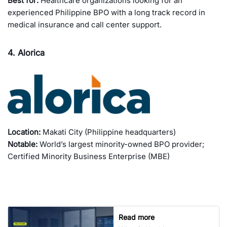
Best for:
Healthcare organizations looking for an
experienced Philippine BPO with a long track record in
medical insurance and call center support.
4. Alorica
Location:
Makati City (Philippine headquarters)
Notable:
World’s largest minority-owned BPO provider;
Certified Minority Business Enterprise (MBE)
Read more