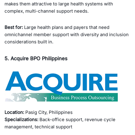
makes them attractive to large health systems with
complex, multi-channel support needs.
Best for:
Large health plans and payers that need
omnichannel member support with diversity and inclusion
considerations built in.
5. Acquire BPO Philippines
Location:
Pasig City, Philippines
Specializations:
Back-office support, revenue cycle
management, technical support