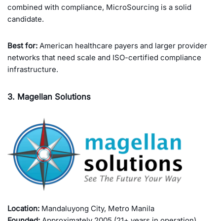
combined with compliance, MicroSourcing is a solid
candidate.
Best for:
American healthcare payers and larger provider
networks that need scale and ISO-certified compliance
infrastructure.
3. Magellan Solutions
Location:
Mandaluyong City, Metro Manila
Founded:
Approximately 2005 (21+ years in operation)