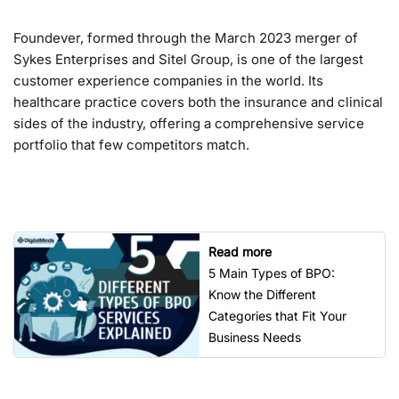
Foundever, formed through the March 2023 merger of
Sykes Enterprises and Sitel Group, is one of the largest
customer experience companies in the world. Its
healthcare practice covers both the insurance and clinical
sides of the industry, offering a comprehensive service
portfolio that few competitors match.
Read more
5 Main Types of BPO:
Know the Different
Categories that Fit Your
Business Needs