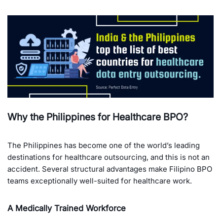
Why the Philippines for Healthcare BPO?
The Philippines has become one of the world’s leading
destinations for healthcare outsourcing, and this is not an
accident. Several structural advantages make Filipino BPO
teams exceptionally well-suited for healthcare work.
A Medically Trained Workforce