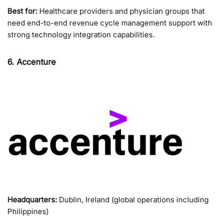
Best for:
Healthcare providers and physician groups that
need end-to-end revenue cycle management support with
strong technology integration capabilities.
6. Accenture
Headquarters:
Dublin, Ireland (global operations including
Philippines)