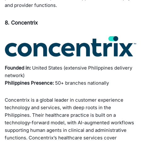
and provider functions.
8. Concentrix
Founded in:
United States (extensive Philippines delivery
network)
Philippines Presence:
50+ branches nationally
Concentrix is a global leader in customer experience
technology and services, with deep roots in the
Philippines. Their healthcare practice is built on a
technology-forward model, with AI-augmented workflows
supporting human agents in clinical and administrative
functions. Concentrix’s healthcare services cover