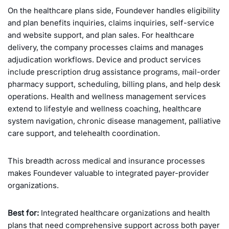
On the healthcare plans side, Foundever handles eligibility
and plan benefits inquiries, claims inquiries, self-service
and website support, and plan sales. For healthcare
delivery, the company processes claims and manages
adjudication workflows. Device and product services
include prescription drug assistance programs, mail-order
pharmacy support, scheduling, billing plans, and help desk
operations. Health and wellness management services
extend to lifestyle and wellness coaching, healthcare
system navigation, chronic disease management, palliative
care support, and telehealth coordination.
This breadth across medical and insurance processes
makes Foundever valuable to integrated payer-provider
organizations.
Best for:
Integrated healthcare organizations and health
plans that need comprehensive support across both payer