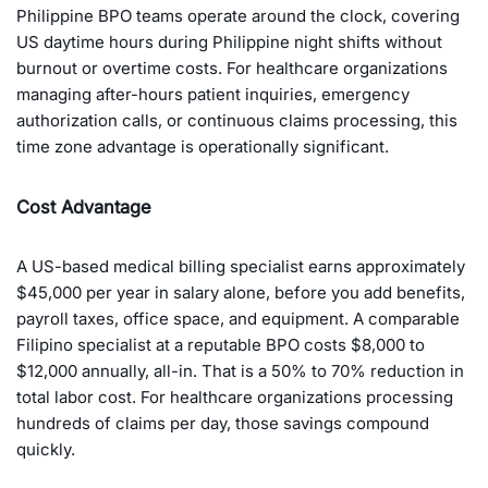
Philippine BPO teams operate around the clock, covering
US daytime hours during Philippine night shifts without
burnout or overtime costs. For healthcare organizations
managing after-hours patient inquiries, emergency
authorization calls, or continuous claims processing, this
time zone advantage is operationally significant.
Cost Advantage
A US-based medical billing specialist earns approximately
$45,000 per year in salary alone, before you add benefits,
payroll taxes, office space, and equipment. A comparable
Filipino specialist at a reputable BPO costs $8,000 to
$12,000 annually, all-in. That is a 50% to 70% reduction in
total labor cost. For healthcare organizations processing
hundreds of claims per day, those savings compound
quickly.