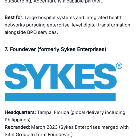
outsourcing, Accenture is a capable partner.
Best for:
Large hospital systems and integrated health
networks pursuing enterprise-level digital transformation
alongside BPO services.
7. Foundever (formerly Sykes Enterprises)
Headquarters:
Tampa, Florida (global delivery including
Philippines)
Rebranded:
March 2023 (Sykes Enterprises merged with
Sitel Group to form Foundever)