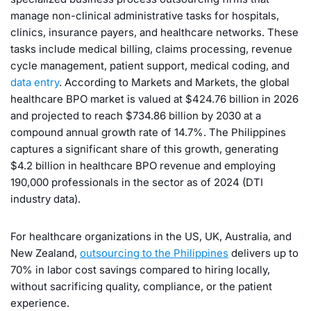
manage non-clinical administrative tasks for hospitals,
clinics, insurance payers, and healthcare networks. These
tasks include medical billing, claims processing, revenue
cycle management, patient support, medical coding, and
data entry
. According to Markets and Markets, the global
healthcare BPO market is valued at $424.76 billion in 2026
and projected to reach $734.86 billion by 2030 at a
compound annual growth rate of 14.7%. The Philippines
captures a significant share of this growth, generating
$4.2 billion in healthcare BPO revenue and employing
190,000 professionals in the sector as of 2024 (DTI
industry data).
For healthcare organizations in the US, UK, Australia, and
New Zealand,
outsourcing to the Philippines
delivers up to
70% in labor cost savings compared to hiring locally,
without sacrificing quality, compliance, or the patient
experience.