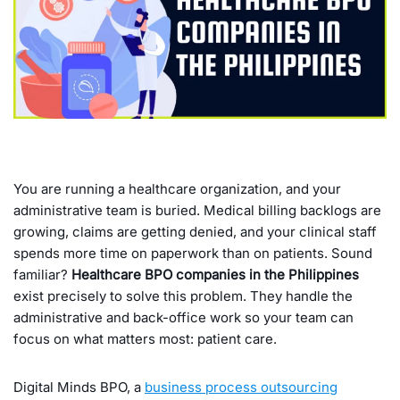
You are running a healthcare organization, and your
administrative team is buried. Medical billing backlogs are
growing, claims are getting denied, and your clinical staff
spends more time on paperwork than on patients. Sound
familiar?
Healthcare BPO companies in the Philippines
exist precisely to solve this problem. They handle the
administrative and back-office work so your team can
focus on what matters most: patient care.
Digital Minds BPO, a
business process outsourcing