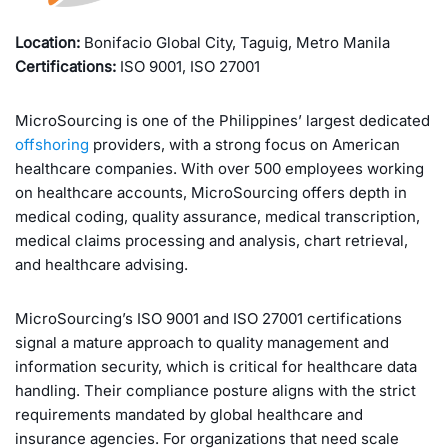
Location:
Bonifacio Global City, Taguig, Metro Manila
Certifications:
ISO 9001, ISO 27001
MicroSourcing is one of the Philippines’ largest dedicated
offshoring
providers, with a strong focus on American
healthcare companies. With over 500 employees working
on healthcare accounts, MicroSourcing offers depth in
medical coding, quality assurance, medical transcription,
medical claims processing and analysis, chart retrieval,
and healthcare advising.
MicroSourcing’s ISO 9001 and ISO 27001 certifications
signal a mature approach to quality management and
information security, which is critical for healthcare data
handling. Their compliance posture aligns with the strict
requirements mandated by global healthcare and
insurance agencies. For organizations that need scale