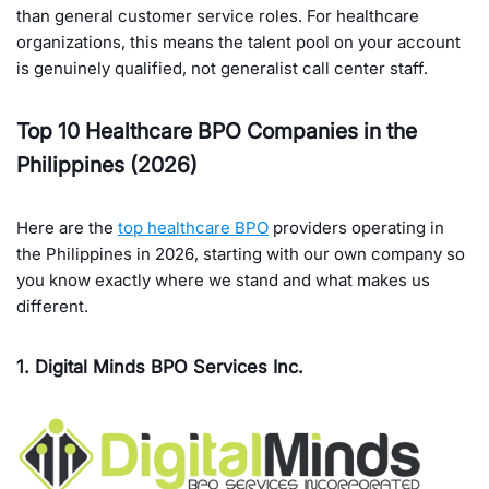
than general customer service roles. For healthcare
organizations, this means the talent pool on your account
is genuinely qualified, not generalist call center staff.
Top 10 Healthcare BPO Companies in the
Philippines (2026)
Here are the
top healthcare BPO
providers operating in
the Philippines in 2026, starting with our own company so
you know exactly where we stand and what makes us
different.
1. Digital Minds BPO Services Inc.