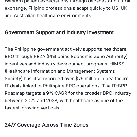
Western patient expectations through decades of cultural
exchange, Filipino professionals adapt quickly to US, UK,
and Australian healthcare environments.
Government Support and Industry Investment
The Philippine government actively supports healthcare
BPO through PEZA (Philippine Economic Zone Authority)
incentives and industry development programs. HIMSS
(Healthcare Information and Management Systems
Society) has also recorded over $79 million in healthcare
IT deals linked to Philippine BPO operations. The IT-BPP
Roadmap targets a 9% CAGR for the broader BPO industry
between 2022 and 2028, with healthcare as one of the
fastest-growing verticals.
24/7 Coverage Across Time Zones