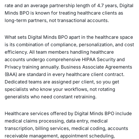
rate and an average partnership length of 4.7 years, Digital
Minds BPO is known for treating healthcare clients as
long-term partners, not transactional accounts.
What sets Digital Minds BPO apart in the healthcare space
is its combination of compliance, personalization, and cost
efficiency. All team members handling healthcare
accounts undergo comprehensive HIPAA Security and
Privacy training annually. Business Associate Agreements
(BAA) are standard in every healthcare client contract.
Dedicated teams are assigned per client, so you get
specialists who know your workflows, not rotating
generalists who need constant retraining.
Healthcare services offered by Digital Minds BPO include
medical claims processing, data entry, medical
transcription, billing services, medical coding, accounts
receivable management, appointment scheduling,