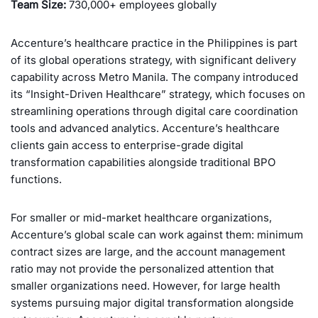
Team Size:
730,000+ employees globally
Accenture’s healthcare practice in the Philippines is part
of its global operations strategy, with significant delivery
capability across Metro Manila. The company introduced
its “Insight-Driven Healthcare” strategy, which focuses on
streamlining operations through digital care coordination
tools and advanced analytics. Accenture’s healthcare
clients gain access to enterprise-grade digital
transformation capabilities alongside traditional BPO
functions.
For smaller or mid-market healthcare organizations,
Accenture’s global scale can work against them: minimum
contract sizes are large, and the account management
ratio may not provide the personalized attention that
smaller organizations need. However, for large health
systems pursuing major digital transformation alongside