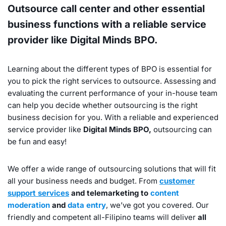
Outsource call center and other essential
business functions with a reliable service
provider like Digital Minds BPO.
Learning about the different types of BPO is essential for
you to pick the right services to outsource. Assessing and
evaluating the current performance of your in-house team
can help you decide whether outsourcing is the right
business decision for you. With a reliable and experienced
service provider like
Digital Minds BPO,
outsourcing can
be fun and easy!
We offer a wide range of outsourcing solutions that will fit
all your business needs and budget. From
customer
support services
and telemarketing to
content
moderation
and
data entry
, we’ve got you covered. Our
friendly and competent all-Filipino teams will deliver
all