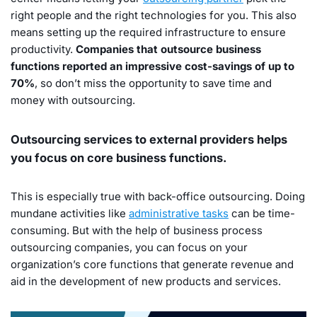
right people and the right technologies for you. This also
means setting up the required infrastructure to ensure
productivity.
Companies that outsource business
functions reported an impressive cost-savings of up to
70%
, so don’t miss the opportunity to save time and
money with outsourcing.
Outsourcing services to external providers helps
you focus on core business functions.
This is especially true with back-office outsourcing. Doing
mundane activities like
administrative tasks
can be time-
consuming. But with the help of business process
outsourcing companies, you can focus on your
organization’s core functions that generate revenue and
aid in the development of new products and services.