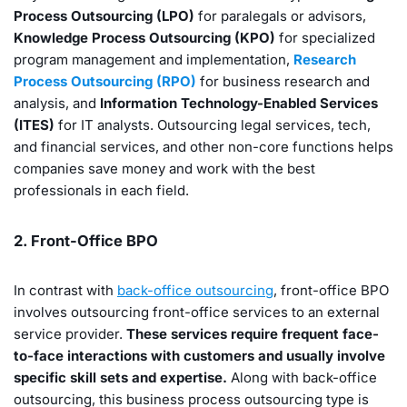
Process Outsourcing (LPO)
for paralegals or advisors,
Knowledge Process Outsourcing (KPO)
for specialized
program management and implementation,
Research
Process Outsourcing (RPO)
for business research and
analysis, and
Information Technology-Enabled Services
(ITES)
for IT analysts. Outsourcing legal services, tech,
and financial services, and other non-core functions helps
companies save money and work with the best
professionals in each field.
2. Front-Office BPO
In contrast with
back-office outsourcing
, front-office BPO
involves outsourcing front-office services to an external
service provider.
These services require frequent face-
to-face interactions with customers and usually involve
specific skill sets and expertise.
Along with back-office
outsourcing, this business process outsourcing type is