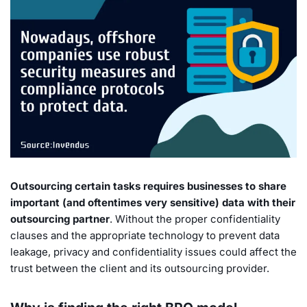
Outsourcing certain tasks requires businesses to share
important (and oftentimes very sensitive) data with their
outsourcing partner
. Without the proper confidentiality
clauses and the appropriate technology to prevent data
leakage, privacy and confidentiality issues could affect the
trust between the client and its outsourcing provider.