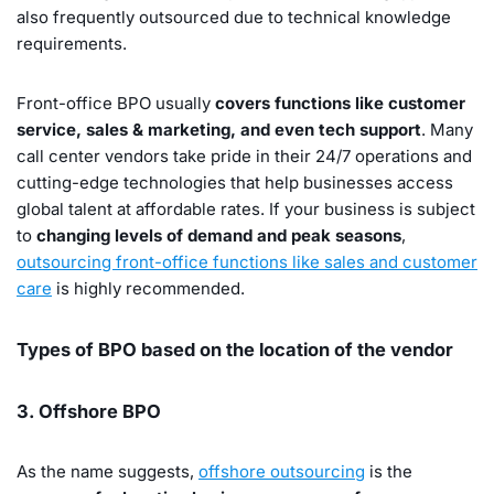
also frequently outsourced due to technical knowledge
requirements.
Front-office BPO usually
covers functions like customer
service, sales & marketing, and even tech support
. Many
call center vendors take pride in their 24/7 operations and
cutting-edge technologies that help businesses access
global talent at affordable rates. If your business is subject
to
changing levels of demand and peak seasons
,
outsourcing front-office functions like sales and customer
care
is highly recommended.
Types of BPO based on the location of the vendor
3. Offshore BPO
As the name suggests,
offshore outsourcing
is the