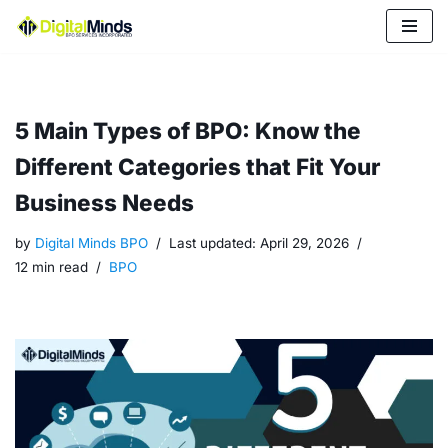
Skip
to
content
5 Main Types of BPO: Know the
Different Categories that Fit Your
Business Needs
by
Digital Minds BPO
Last updated:
April 29, 2026
12 min read
BPO