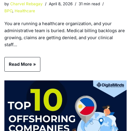
by
Charvel Rebagay
April 8, 2026
31 min read
BPO
,
Healthcare
You are running a healthcare organization, and your
administrative team is buried. Medical billing backlogs are
growing, claims are getting denied, and your clinical
staff…
Read More »