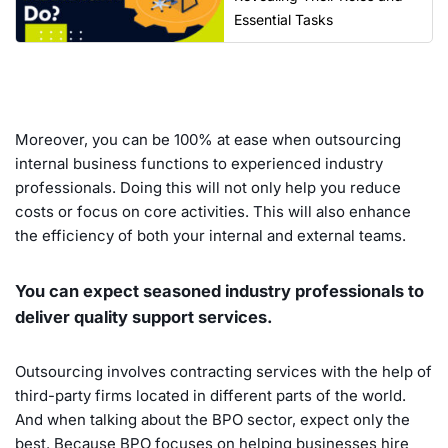
Essential Tasks
Moreover, you can be 100% at ease when outsourcing
internal business functions to experienced industry
professionals. Doing this will not only help you reduce
costs or focus on core activities. This will also enhance
the efficiency of both your internal and external teams.
You can expect seasoned industry professionals to
deliver quality support services.
Outsourcing involves contracting services with the help of
third-party firms located in different parts of the world.
And when talking about the BPO sector, expect only the
best. Because BPO focuses on helping businesses hire