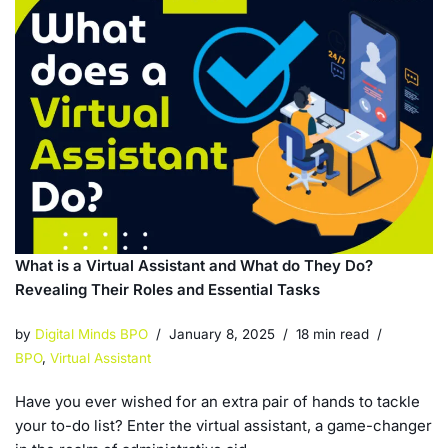
What is a Virtual Assistant and What do They Do?
Revealing Their Roles and Essential Tasks
by
Digital Minds BPO
January 8, 2025
18 min read
BPO
,
Virtual Assistant
Have you ever wished for an extra pair of hands to tackle
your to-do list? Enter the virtual assistant, a game-changer