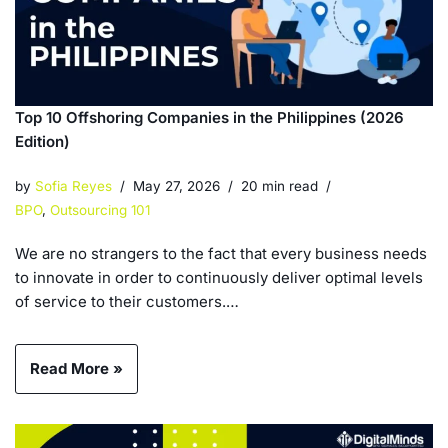
Top 10 Offshoring Companies in the Philippines (2026
Edition)
by
Sofia Reyes
May 27, 2026
20 min read
BPO
,
Outsourcing 101
We are no strangers to the fact that every business needs
to innovate in order to continuously deliver optimal levels
of service to their customers.…
Read More »