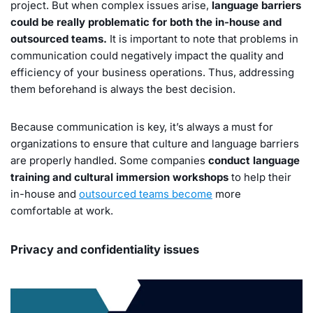
project. But when complex issues arise,
language barriers
could be really problematic for both the in-house and
outsourced teams.
It is important to note that problems in
communication could negatively impact the quality and
efficiency of your business operations. Thus, addressing
them beforehand is always the best decision.
Because communication is key, it’s always a must for
organizations to ensure that culture and language barriers
are properly handled. Some companies
conduct language
training and cultural immersion workshops
to help their
in-house and
outsourced teams become
more
comfortable at work.
Privacy and confidentiality issues