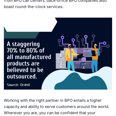
from BPO call centers, back-office BPO companies also
boast round-the-clock services.
Working with the right partner in BPO entails a higher
capacity and ability to serve customers around the world.
Wherever you are, you can be confident that your