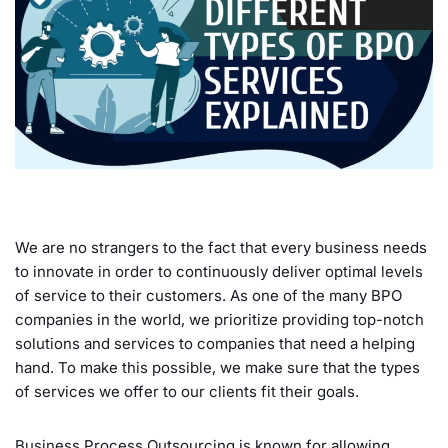
We are no strangers to the fact that every business needs
to innovate in order to continuously deliver optimal levels
of service to their customers. As one of the many BPO
companies in the world, we prioritize providing top-notch
solutions and services to companies that need a helping
hand. To make this possible, we make sure that the types
of services we offer to our clients fit their goals.
Business Process Outsourcing is known for allowing