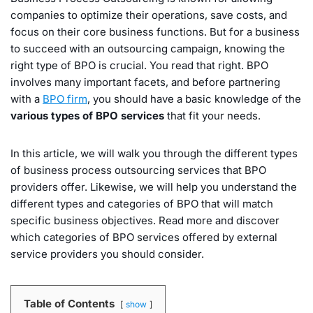
companies to optimize their operations, save costs, and
focus on their core business functions. But for a business
to succeed with an outsourcing campaign, knowing the
right type of BPO is crucial. You read that right. BPO
involves many important facets, and before partnering
with a
BPO firm
, you should have a basic knowledge of the
various types of BPO services
that fit your needs.
In this article, we will walk you through the different types
of business process outsourcing services that BPO
providers offer. Likewise, we will help you understand the
different types and categories of BPO that will match
specific business objectives. Read more and discover
which categories of BPO services offered by external
service providers you should consider.
Table of Contents
show