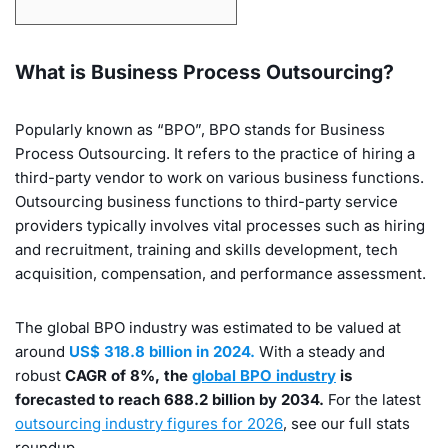
What is Business Process Outsourcing?
Popularly known as “BPO”, BPO stands for Business
Process Outsourcing. It refers to the practice of hiring a
third-party vendor to work on various business functions.
Outsourcing business functions to third-party service
providers typically involves vital processes such as hiring
and recruitment, training and skills development, tech
acquisition, compensation, and performance assessment.
The global BPO industry was estimated to be valued at
around
US$ 318.8 billion in 2024.
With a steady and
robust
CAGR of 8%, the
global BPO industry
is
forecasted to reach 688.2 billion by 2034.
For the latest
outsourcing industry figures for 2026
, see our full stats
roundup.