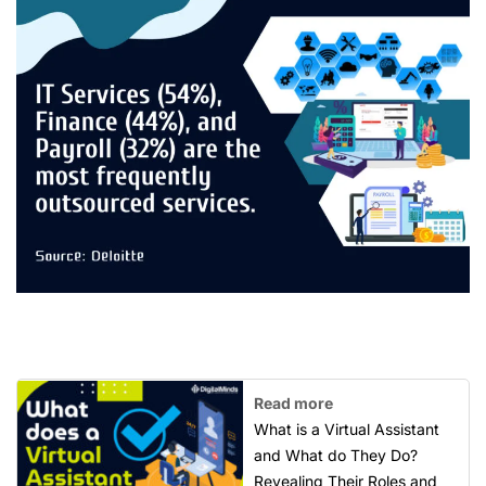
Read more
What is a Virtual Assistant
and What do They Do?
Revealing Their Roles and