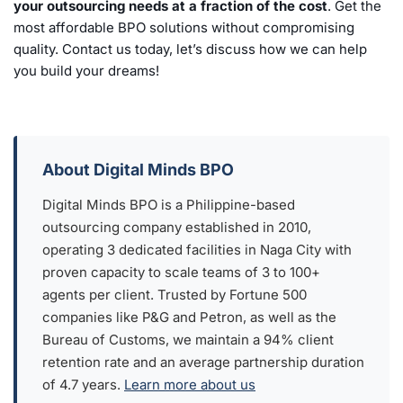
your outsourcing needs at a fraction of the cost
. Get the
most affordable BPO solutions without compromising
quality. Contact us today, let’s discuss how we can help
you build your dreams!
About Digital Minds BPO
Digital Minds BPO is a Philippine-based
outsourcing company established in 2010,
operating 3 dedicated facilities in Naga City with
proven capacity to scale teams of 3 to 100+
agents per client. Trusted by Fortune 500
companies like P&G and Petron, as well as the
Bureau of Customs, we maintain a 94% client
retention rate and an average partnership duration
of 4.7 years.
Learn more about us