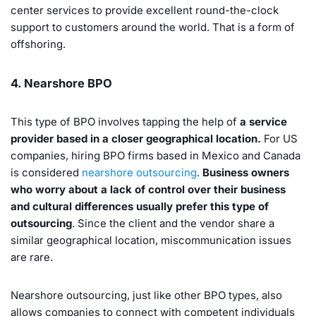
center services to provide excellent round-the-clock
support to customers around the world. That is a form of
offshoring.
4. Nearshore BPO
This type of BPO involves tapping the help of
a service
provider based in a closer geographical location.
For US
companies, hiring BPO firms based in Mexico and Canada
is considered
nearshore outsourcing
.
Business owners
who worry about a lack of control over their business
and cultural differences usually prefer this type of
outsourcing
. Since the client and the vendor share a
similar geographical location, miscommunication issues
are rare.
Nearshore outsourcing, just like other BPO types, also
allows companies to connect with competent individuals