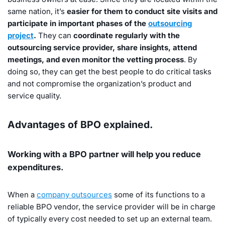
same nation, it’s
easier for them to conduct site visits and
participate in important phases of the
outsourcing
project
.
They can
coordinate regularly with the
outsourcing service provider, share insights, attend
meetings, and even monitor the vetting process
. By
doing so, they can get the best people to do critical tasks
and not compromise the organization’s product and
service quality.
Advantages of BPO explained.
Working with a BPO partner will help you reduce
expenditures.
When a
company outsources
some of its functions to a
reliable BPO vendor, the service provider will be in charge
of typically every cost needed to set up an external team.