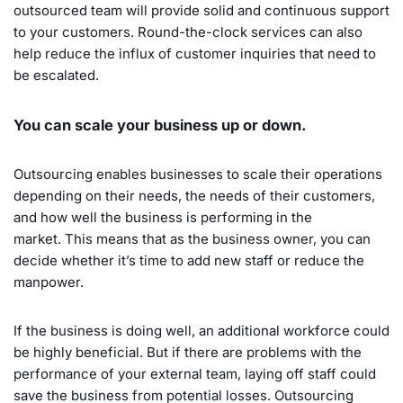
outsourced team will provide solid and continuous support
to your customers. Round-the-clock services can also
help reduce the influx of customer inquiries that need to
be escalated.
You can scale your business up or down.
Outsourcing enables businesses to scale their operations
depending on their needs, the needs of their customers,
and how well the business is performing in the
market. This means that as the business owner, you can
decide whether it’s time to add new staff or reduce the
manpower.
If the business is doing well, an additional workforce could
be highly beneficial. But if there are problems with the
performance of your external team, laying off staff could
save the business from potential losses. Outsourcing