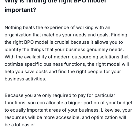
Why is finding the right BPO model
important?
Nothing beats the experience of working with an
organization that matches your needs and goals. Finding
the right BPO model is crucial because it allows you to
identify the things that your business genuinely needs.
With the availability of modern outsourcing solutions that
optimize specific business functions, the right model will
help you save costs and find the right people for your
business activities.
Because you are only required to pay for particular
functions, you can allocate a bigger portion of your budget
to equally important areas of your business. Likewise, your
resources will be more accessible, and optimization will
be a lot easier.