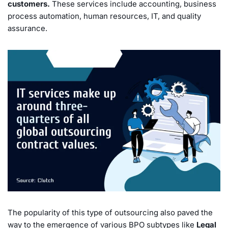
customers.
These services include accounting, business
process automation, human resources, IT, and quality
assurance.
The popularity of this type of outsourcing also paved the
way to the emergence of various BPO subtypes like
Legal