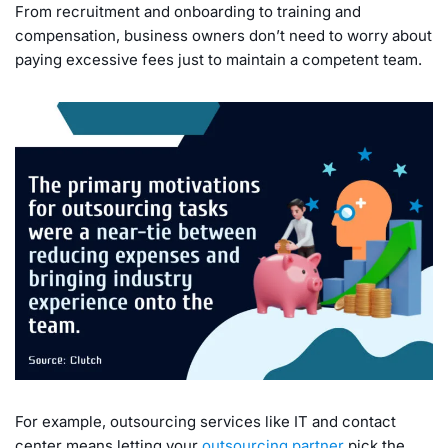
From recruitment and onboarding to training and
compensation, business owners don’t need to worry about
paying excessive fees just to maintain a competent team.
For example, outsourcing services like IT and contact
center means letting your
outsourcing partner
pick the