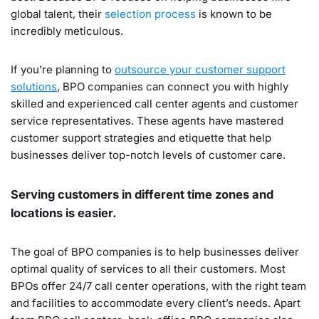
global talent, their
selection process
is known to be
incredibly meticulous.
If you’re planning to
outsource your customer support
solutions
, BPO companies can connect you with highly
skilled and experienced call center agents and customer
service representatives. These agents have mastered
customer support strategies and etiquette that help
businesses deliver top-notch levels of customer care.
Serving customers in different time zones and
locations is easier.
The goal of BPO companies is to help businesses deliver
optimal quality of services to all their customers. Most
BPOs offer 24/7 call center operations, with the right team
and facilities to accommodate every client’s needs. Apart