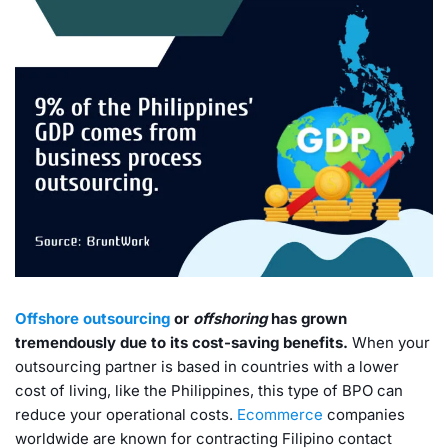
Offshore outsourcing
or
offshoring
has grown
tremendously due to its cost-saving benefits.
When your
outsourcing partner is based in countries with a lower
cost of living, like the Philippines, this type of BPO can
reduce your operational costs.
Ecommerce
companies
worldwide are known for contracting Filipino contact