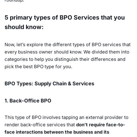
5 primary types of BPO Services that you
should know:
Now, let’s explore the different types of BPO services that
every business owner should know. We divided them into
categories to help you distinguish their differences and
pick the best BPO type for you.
BPO Types: Supply Chain & Services
1. Back-Office BPO
This type of BPO involves tapping an external provider to
render back-office services that
don’t require face-to-
face interactions between the business and its