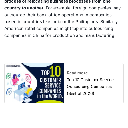
process of relocating business processes from one
country to another.
For example, foreign companies may
outsource their back-office operations to companies
based in countries like India or the Philippines. Similarly,
American retail companies might tap into outsourcing
companies in China for production and manufacturing.
Read more
Top 10 Customer Service
Outsourcing Companies
(Best of 2026)