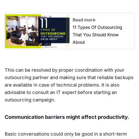
Read more
11 Types Of Outsourcing
That You Should Know
About
This can be resolved by proper coordination with your
outsourcing partner and making sure that reliable backups
are available in case of technical problems. It is also
advisable to consult an IT expert before starting an
outsourcing campaign.
Communication barriers might affect productivity.
Basic conversations could only be good in a short-term