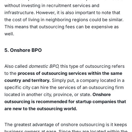
without investing in recruitment services and
infrastructure. However, it is also important to note that
the cost of living in neighboring regions could be similar.
This means that outsourcing fees can be expensive as
well.
5. Onshore BPO
Also called
domestic BPO,
this type of outsourcing refers
to the
process of outsourcing services within the same
country and territory.
Simply put, a company located in a
specific city can hire the services of an outsourcing firm
located in another city, province, or state.
Onshore
outsourcing is recommended for startup companies that
are new to the outsourcing world.
The greatest advantage of onshore outsourcing is it keeps
business owners at ease. Since they are located within the