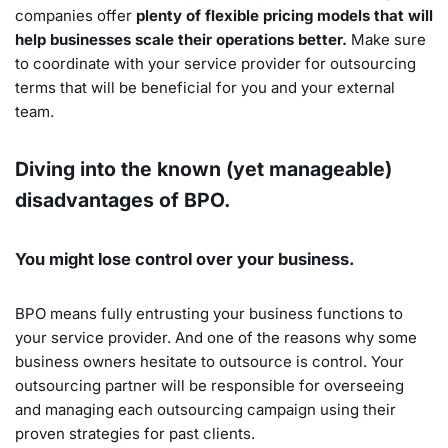
companies offer
plenty of flexible pricing models that will
help businesses scale their operations better.
Make sure
to coordinate with your service provider for outsourcing
terms that will be beneficial for you and your external
team.
Diving into the known (yet manageable)
disadvantages of BPO.
You might lose control over your business.
BPO means fully entrusting your business functions to
your service provider. And one of the reasons why some
business owners hesitate to outsource is control. Your
outsourcing partner will be responsible for overseeing
and managing each outsourcing campaign using their
proven strategies for past clients.