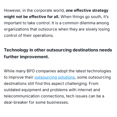
However, in the corporate world,
one effective strategy
might not be effective for all.
When things go south, it’s
important to take control. It is a common dilemma among
organizations that outsource when they are slowly losing
control of their operations.
Technology in other outsourcing destinations needs
further improvement.
While many BPO companies adopt the latest technologies
to improve their
outsourcing solutions
, some outsourcing
destinations still find this aspect challenging. From
outdated equipment and problems with internet and
telecommunication connections, tech issues can be a
deal-breaker for some businesses.