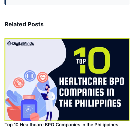
Related Posts
Top 10 Healthcare BPO Companies in the Philippines