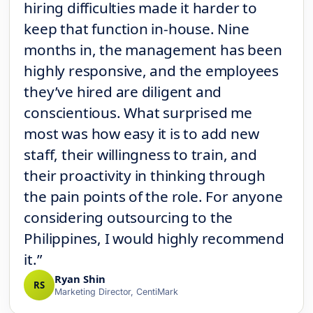
hiring difficulties made it harder to
keep that function in-house. Nine
months in, the management has been
highly responsive, and the employees
they’ve hired are diligent and
conscientious. What surprised me
most was how easy it is to add new
staff, their willingness to train, and
their proactivity in thinking through
the pain points of the role. For anyone
considering outsourcing to the
Philippines, I would highly recommend
it.”
Ryan Shin
RS
Marketing Director, CentiMark