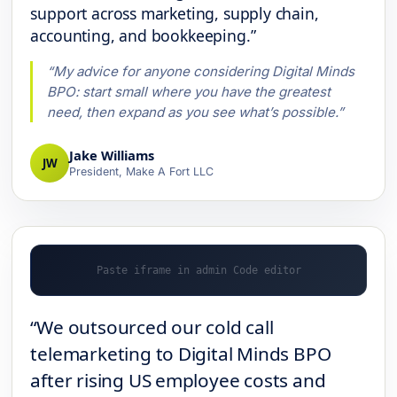
support across marketing, supply chain,
accounting, and bookkeeping.”
“My advice for anyone considering Digital Minds
BPO: start small where you have the greatest
need, then expand as you see what’s possible.”
Jake Williams
JW
President, Make A Fort LLC
“We outsourced our cold call
telemarketing to Digital Minds BPO
after rising US employee costs and