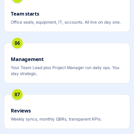
Team starts
Office seats, equipment, IT, accounts. All live on day one.
06
Management
Your Team Lead plus Project Manager run daily ops. You
stay strategic.
07
Reviews
Weekly syncs, monthly QBRs, transparent KPIs.