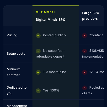
OUR MODEL
Large BPO
providers
Digital Minds BPO
Pricing
Posted publicly
“Contact u
✓
✗
No setup fee ·
$10K–$50
✓
✗
Setup costs
refundable deposit
implementation
Minimum
1–3 month pilot
12–24 mon
✓
✗
contract
Dedicated to
Pooled acr
✗
Yes, 100%
✓
you
clients
Management