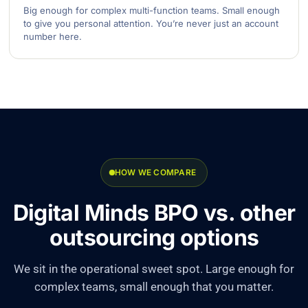
Big enough for complex multi-function teams. Small enough
to give you personal attention. You’re never just an account
number here.
HOW WE COMPARE
Digital Minds BPO vs. other
outsourcing options
We sit in the operational sweet spot. Large enough for
complex teams, small enough that you matter.