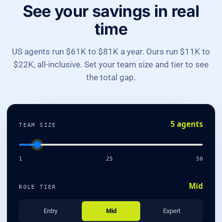
See your savings in real
time
US agents run $61K to $81K a year. Ours run $11K to
$22K, all-inclusive. Set your team size and tier to see
the total gap.
5 agents
TEAM SIZE
1
25
50
Mid
ROLE TIER
Entry
Mid
Expert