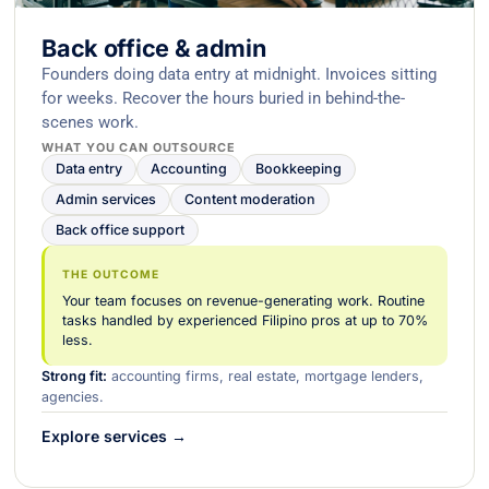
Back office & admin
Founders doing data entry at midnight. Invoices sitting
for weeks. Recover the hours buried in behind-the-
scenes work.
WHAT YOU CAN OUTSOURCE
Data entry
Accounting
Bookkeeping
Admin services
Content moderation
Back office support
THE OUTCOME
Your team focuses on revenue-generating work. Routine
tasks handled by experienced Filipino pros at up to 70%
less.
Strong fit:
accounting firms, real estate, mortgage lenders,
agencies.
Explore services →