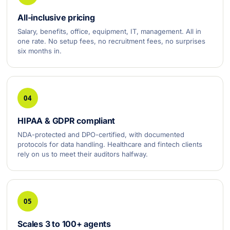
All-inclusive pricing
Salary, benefits, office, equipment, IT, management. All in
one rate. No setup fees, no recruitment fees, no surprises
six months in.
04
HIPAA & GDPR compliant
NDA-protected and DPO-certified, with documented
protocols for data handling. Healthcare and fintech clients
rely on us to meet their auditors halfway.
05
Scales 3 to 100+ agents