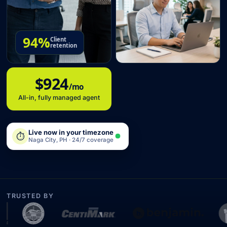
94%
Client
retention
$924
/mo
All-in, fully managed agent
Live now in your timezone
⏱
Naga City, PH · 24/7 coverage
TRUSTED BY