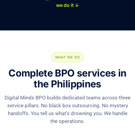
we do it ↓
WHAT WE DO
Complete BPO services in
the Philippines
Digital Minds BPO builds dedicated teams across three
service pillars. No black box outsourcing. No mystery
handoffs. You tell us what’s drowning you. We handle
the operations.