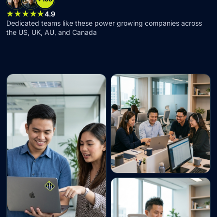
★★★★★
4.9
Dedicated teams like these power growing companies across
the US, UK, AU, and Canada