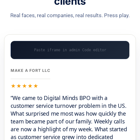
clients
Real faces, real companies, real results. Press play.
MAKE A FORT LLC
★★★★★
“We came to Digital Minds BPO with a
customer service turnover problem in the US.
What surprised me most was how quickly the
team became part of our family. Weekly calls
are now a highlight of my week. What started
as customer service grew into dedicated