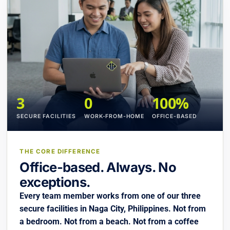
3
0
100%
SECURE FACILITIES
WORK-FROM-HOME
OFFICE-BASED
THE CORE DIFFERENCE
Office-based. Always. No
exceptions.
Every team member works from one of our three
secure facilities in Naga City, Philippines. Not from
a bedroom. Not from a beach. Not from a coffee