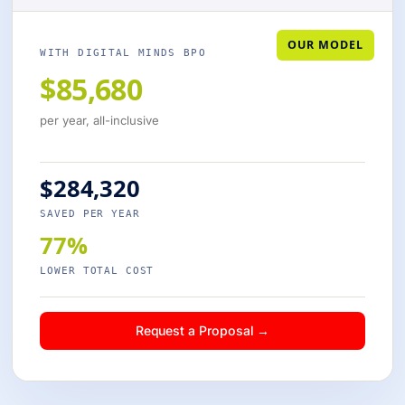
OUR MODEL
WITH DIGITAL MINDS BPO
$85,680
per year, all-inclusive
$284,320
SAVED PER YEAR
77%
LOWER TOTAL COST
Request a Proposal →