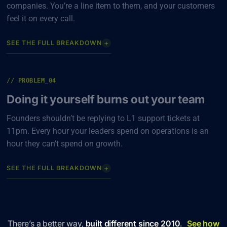
companies. You’re a line item to them, and your customers
feel it on every call.
+
SEE THE FULL BREAKDOWN
// PROBLEM_04
Doing it yourself burns out your team
Founders shouldn’t be replying to L1 support tickets at
11pm. Every hour your leaders spend on operations is an
hour they can’t spend on growth.
+
SEE THE FULL BREAKDOWN
There’s a better way,
built different since 2010
.
See how