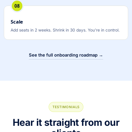
08
Scale
Add seats in 2 weeks. Shrink in 30 days. You’re in control.
See the full onboarding roadmap →
TESTIMONIALS
Hear it straight from our