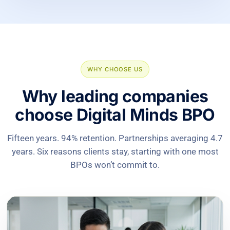
WHY CHOOSE US
Why leading companies
choose Digital Minds BPO
Fifteen years. 94% retention. Partnerships averaging 4.7
years. Six reasons clients stay, starting with one most
BPOs won’t commit to.