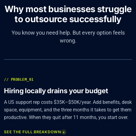
Why most businesses struggle
to outsource successfully
You know you need help. But every option feels
wrong.
01
/ 04
// PROBLEM_01
Hiring locally drains your budget
A US support rep costs $35K–$50K/year. Add benefits, desk
space, equipment, and the three months it takes to get them
productive. When they quit after 11 months, you start over.
+
SEE THE FULL BREAKDOWN