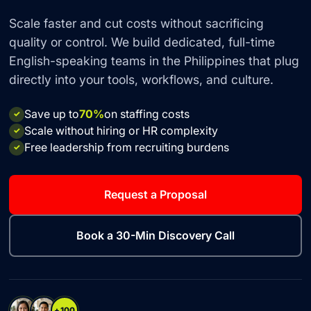
Scale faster and cut costs without sacrificing
quality or control. We build dedicated, full-time
English-speaking teams in the Philippines that plug
directly into your tools, workflows, and culture.
Save up to
70%
on staffing costs
✓
Scale without hiring or HR complexity
✓
Free leadership from recruiting burdens
✓
Request a Proposal
Book a 30-Min Discovery Call
+100