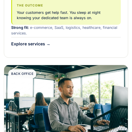
THE OUTCOME
Your customers get help fast. You sleep at night
knowing your dedicated team is always on.
Strong fit:
e-commerce, SaaS, logistics, healthcare, financial
services.
Explore services →
BACK OFFICE