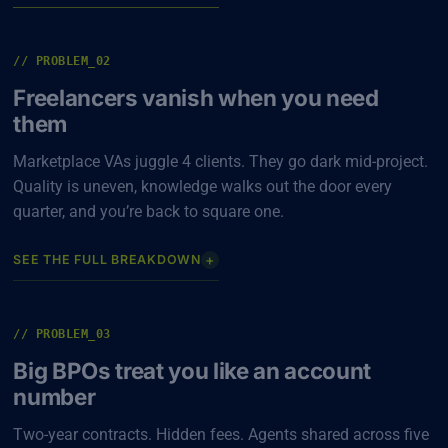
// PROBLEM_02
Freelancers vanish when you need
them
Marketplace VAs juggle 4 clients. They go dark mid-project.
Quality is uneven, knowledge walks out the door every
quarter, and you’re back to square one.
+
SEE THE FULL BREAKDOWN
// PROBLEM_03
Big BPOs treat you like an account
number
Two-year contracts. Hidden fees. Agents shared across five