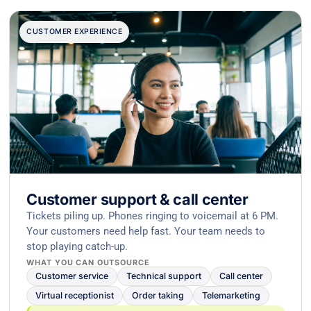
CUSTOMER EXPERIENCE
Customer support & call center
Tickets piling up. Phones ringing to voicemail at 6 PM.
Your customers need help fast. Your team needs to
stop playing catch-up.
WHAT YOU CAN OUTSOURCE
Customer service
Technical support
Call center
Virtual receptionist
Order taking
Telemarketing