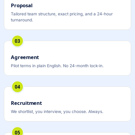
Proposal
Tailored team structure, exact pricing, and a 24-hour
turnaround.
03
Agreement
Pilot terms in plain English. No 24-month lock-in.
04
Recruitment
We shortlist, you interview, you choose. Always.
05