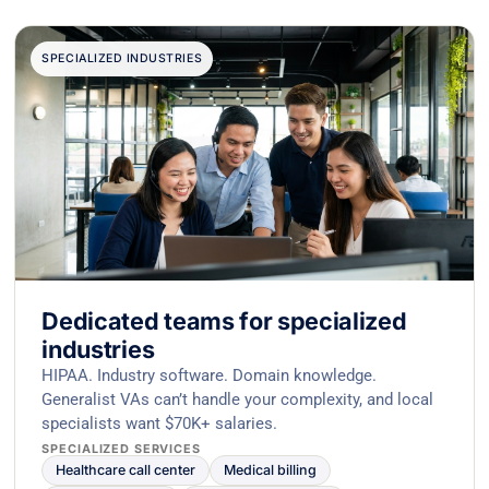
SPECIALIZED INDUSTRIES
Dedicated teams for specialized
industries
HIPAA. Industry software. Domain knowledge.
Generalist VAs can’t handle your complexity, and local
specialists want $70K+ salaries.
SPECIALIZED SERVICES
Healthcare call center
Medical billing