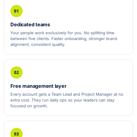
01
Dedicated teams
Your people work exclusively for you. No splitting time
between five clients. Faster onboarding, stronger brand
alignment, consistent quality.
02
Free management layer
Every account gets a Team Lead and Project Manager at no
extra cost. They run daily ops so your leaders can stay
focused on growth.
03