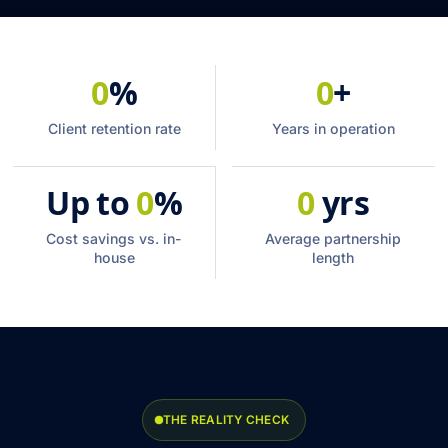
0
%
0
+
Client retention rate
Years in operation
Up to
0
%
0
yrs
Cost savings vs. in-
Average partnership
house
length
THE REALITY CHECK