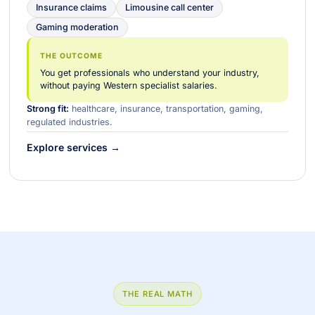
Insurance claims
Limousine call center
Gaming moderation
THE OUTCOME
You get professionals who understand your industry,
without paying Western specialist salaries.
Strong fit:
healthcare, insurance, transportation, gaming,
regulated industries.
Explore services →
THE REAL MATH