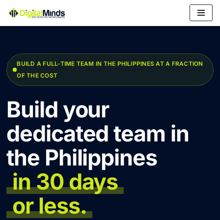
Skip
to
content
BUILD A FULL-TIME TEAM IN THE PHILIPPINES AT A FRACTION
OF THE COST
Build your
dedicated team in
the Philippines
in 30 days
or less.