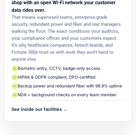
shop with an open Wi-Fi network your customer
data rides over.
That means supervised teams, enterprise-grade
security, redundant power and fiber, and real managers
walking the floor. The exact conditions your auditors,
your compliance officer, and your customers expect.
It’s why healthcare companies, fintech brands, and
Fortune 500s trust us with work they won’t hand to
anyone else.
Biometric entry, CCTV, badge-only access
✓
HIPAA & GDPR compliant, DPO-certified
✓
Backup power and redundant fiber with 99.9% uptime
✓
NDA + background checks on every team member
✓
See inside our facilities →