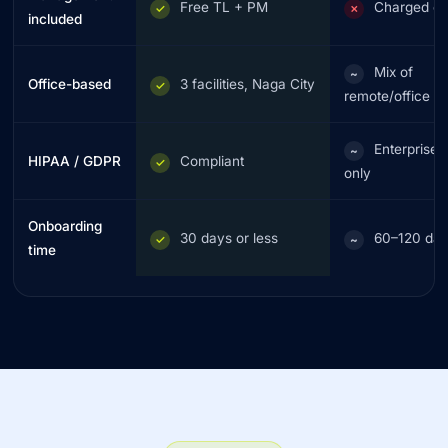
Free TL + PM
Charged ex
✓
✗
included
Mix of
~
Office-based
3 facilities, Naga City
✓
remote/office
Enterprise t
~
HIPAA / GDPR
Compliant
✓
only
Onboarding
30 days or less
60–120 da
✓
~
time