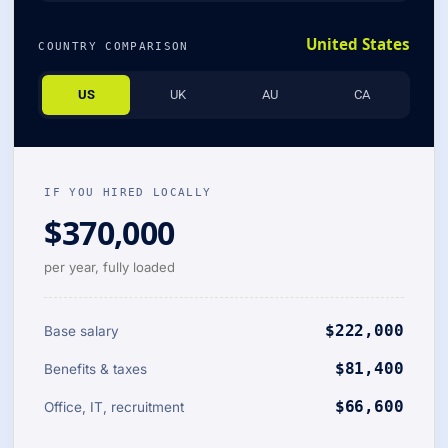
United States
COUNTRY COMPARISON
US
UK
AU
CA
IF YOU HIRED LOCALLY
$370,000
per year, fully loaded
$222,000
Base salary
$81,400
Benefits & taxes
$66,600
Office, IT, recruitment