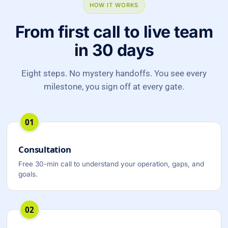
HOW IT WORKS
From first call to live team
in 30 days
Eight steps. No mystery handoffs. You see every
milestone, you sign off at every gate.
01
Consultation
Free 30-min call to understand your operation, gaps, and
goals.
02