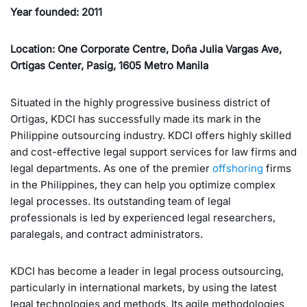
Year founded: 2011
Location: One Corporate Centre, Doña Julia Vargas Ave,
Ortigas Center, Pasig, 1605 Metro Manila
Situated in the highly progressive business district of
Ortigas, KDCI has successfully made its mark in the
Philippine outsourcing industry. KDCI offers highly skilled
and cost-effective legal support services for law firms and
legal departments. As one of the premier
offshoring
firms
in the Philippines, they can help you optimize complex
legal processes. Its outstanding team of legal
professionals is led by experienced legal researchers,
paralegals, and contract administrators.
KDCI has become a leader in legal process outsourcing,
particularly in international markets, by using the latest
legal technologies and methods. Its agile methodologies