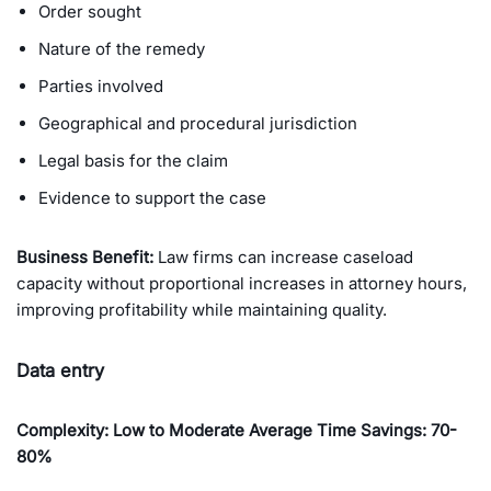
Order sought
Nature of the remedy
Parties involved
Geographical and procedural jurisdiction
Legal basis for the claim
Evidence to support the case
Business Benefit:
Law firms can increase caseload
capacity without proportional increases in attorney hours,
improving profitability while maintaining quality.
Data entry
Complexity: Low to Moderate Average Time Savings: 70-
80%