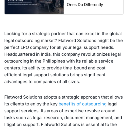
Ones Do Differently
Looking for a strategic partner that can excel in the global
legal outsourcing market? Flatword Solutions might be the
perfect LPO company for all your legal support needs.
Headquartered in India, this company revolutionizes legal
outsourcing in the Philippines with its reliable service
centers. Its ability to provide time-bound and cost-
efficient legal support solutions brings significant
advantages to companies of all sizes.
Flatword Solutions adopts a strategic approach that allows
its clients to enjoy the key
benefits of outsourcing
legal
support services. Its areas of expertise revolve around
tasks such as legal research, document management, and
litigation support. Flatworld Solutions is essential to the