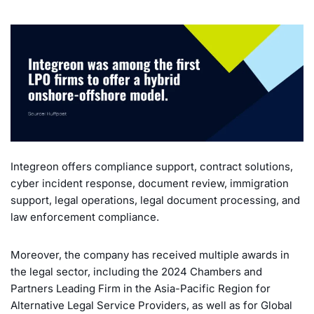
Integreon offers compliance support, contract solutions,
cyber incident response, document review, immigration
support, legal operations, legal document processing, and
law enforcement compliance.
Moreover, the company has received multiple awards in
the legal sector, including the 2024 Chambers and
Partners Leading Firm in the Asia-Pacific Region for
Alternative Legal Service Providers, as well as for Global