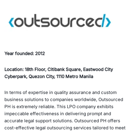
Year founded: 2012
Location: 18th Floor, Citibank Square, Eastwood City
Cyberpark, Quezon City, 1110 Metro Manila
In terms of expertise in quality assurance and custom
business solutions to companies worldwide, Outsourced
PH is extremely reliable. This LPO company exhibits
impeccable effectiveness in delivering prompt and
accurate legal support solutions. Outsourced PH offers
cost-effective legal outsourcing services tailored to meet