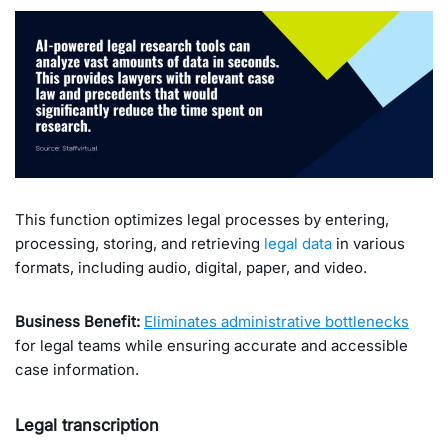
This function optimizes legal processes by entering,
processing, storing, and retrieving
legal data
in various
formats, including audio, digital, paper, and video.
Business Benefit:
Eliminates administrative bottlenecks
for legal teams while ensuring accurate and accessible
case information.
Legal transcription