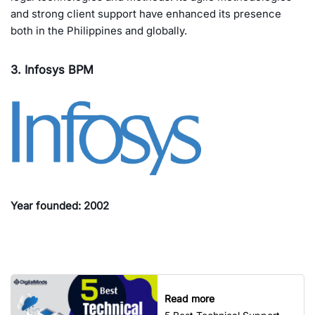
and strong client support have enhanced its presence
both in the Philippines and globally.
3. Infosys BPM
Year founded: 2002
Read more