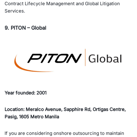
Contract Lifecycle Management and Global Litigation
Services.
9. PITON – Global
Year founded: 2001
Location: Meralco Avenue, Sapphire Rd, Ortigas Centre,
Pasig, 1605 Metro Manila
If you are considering onshore outsourcing to maintain