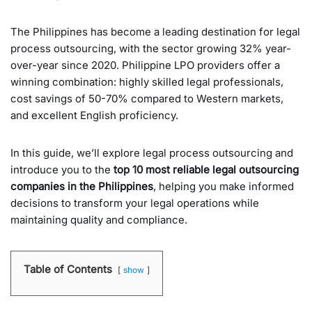
The Philippines has become a leading destination for legal
process outsourcing, with the sector growing 32% year-
over-year since 2020. Philippine LPO providers offer a
winning combination: highly skilled legal professionals,
cost savings of 50-70% compared to Western markets,
and excellent English proficiency.
In this guide, we’ll explore legal process outsourcing and
introduce you to the
top 10 most reliable legal outsourcing
companies in the Philippines
, helping you make informed
decisions to transform your legal operations while
maintaining quality and compliance.
Table of Contents
show