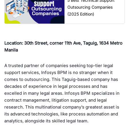
5 Best Technical Support
Outsourcing Companies
(2025 Edition)
Location: 30th Street, corner 11th Ave, Taguig, 1634 Metro
Manila
A trusted partner of companies seeking top-tier legal
support services, Infosys BPM is no stranger when it
comes to outsourcing. This Taguig-based company has
decades of experience in legal processes and has
excelled in many legal areas. Infosys BPM specializes in
contract management, litigation support, and legal
research. This multinational company’s greatest asset is
its advanced technologies, like process automation and
analytics, alongside its skilled legal team.