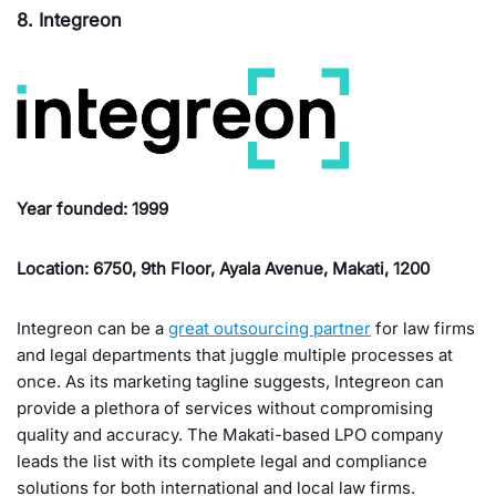
8. Integreon
Year founded: 1999
Location: 6750, 9th Floor, Ayala Avenue, Makati, 1200
Integreon can be a
great outsourcing partner
for law firms
and legal departments that juggle multiple processes at
once. As its marketing tagline suggests, Integreon can
provide a plethora of services without compromising
quality and accuracy. The Makati-based LPO company
leads the list with its complete legal and compliance
solutions for both international and local law firms.