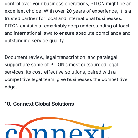
control over your business operations, PITON might be an
excellent choice. With over 20 years of experience, it is a
trusted partner for local and international businesses.
PITON exhibits a remarkably deep understanding of local
and international laws to ensure absolute compliance and
outstanding service quality.
Document review, legal transcription, and paralegal
support are some of PITON’s most outsourced legal
services. Its cost-effective solutions, paired with a
competitive legal team, give businesses the competitive
edge.
10. Connext Global Solutions