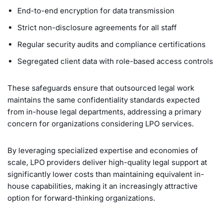
End-to-end encryption for data transmission
Strict non-disclosure agreements for all staff
Regular security audits and compliance certifications
Segregated client data with role-based access controls
These safeguards ensure that outsourced legal work
maintains the same confidentiality standards expected
from in-house legal departments, addressing a primary
concern for organizations considering LPO services.
By leveraging specialized expertise and economies of
scale, LPO providers deliver high-quality legal support at
significantly lower costs than maintaining equivalent in-
house capabilities, making it an increasingly attractive
option for forward-thinking organizations.