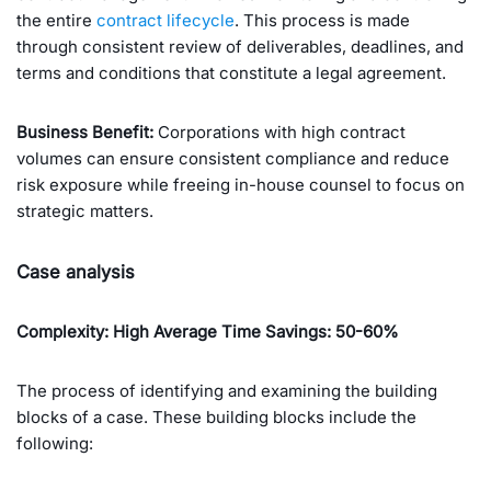
the entire
contract lifecycle
. This process is made
through consistent review of deliverables, deadlines, and
terms and conditions that constitute a legal agreement.
Business Benefit:
Corporations with high contract
volumes can ensure consistent compliance and reduce
risk exposure while freeing in-house counsel to focus on
strategic matters.
Case analysis
Complexity: High
Average Time Savings: 50-60%
The process of identifying and examining the building
blocks of a case. These building blocks include the
following: