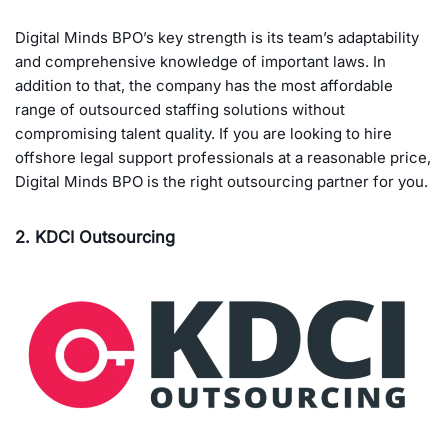
Digital Minds BPO’s key strength is its team’s adaptability
and comprehensive knowledge of important laws. In
addition to that, the company has the most affordable
range of outsourced staffing solutions without
compromising talent quality. If you are looking to hire
offshore legal support professionals at a reasonable price,
Digital Minds BPO is the right outsourcing partner for you.
2. KDCI Outsourcing