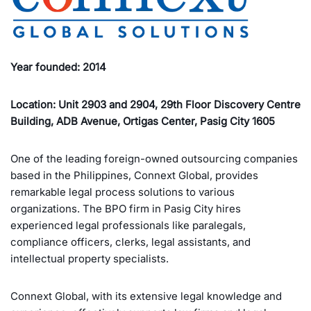
Year founded: 2014
Location: Unit 2903 and 2904, 29th Floor Discovery Centre
Building, ADB Avenue, Ortigas Center, Pasig City 1605
One of the leading foreign-owned outsourcing companies
based in the Philippines, Connext Global, provides
remarkable legal process solutions to various
organizations. The BPO firm in Pasig City hires
experienced legal professionals like paralegals,
compliance officers, clerks, legal assistants, and
intellectual property specialists.
Connext Global, with its extensive legal knowledge and