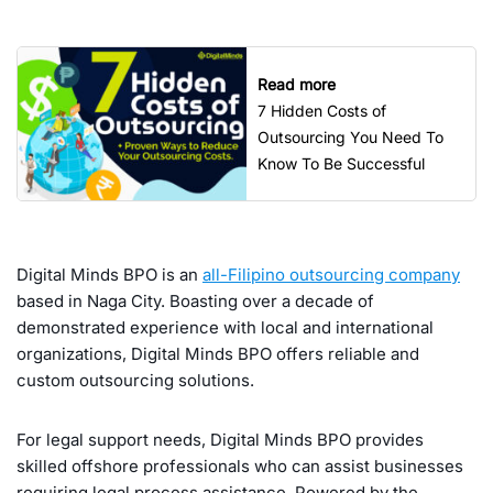
Read more
7 Hidden Costs of
Outsourcing You Need To
Know To Be Successful
Digital Minds BPO is an
all-Filipino outsourcing company
based in Naga City. Boasting over a decade of
demonstrated experience with local and international
organizations, Digital Minds BPO offers reliable and
custom outsourcing solutions.
For legal support needs, Digital Minds BPO provides
skilled offshore professionals who can assist businesses
requiring legal process assistance. Powered by the