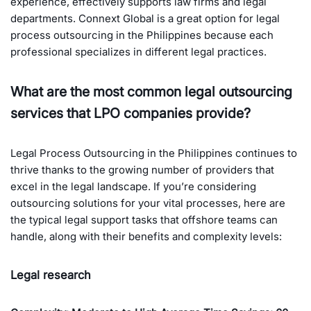
experience, effectively supports law firms and legal
departments. Connext Global is a great option for legal
process outsourcing in the Philippines because each
professional specializes in different legal practices.
What are the most common legal outsourcing
services that LPO companies provide?
Legal Process Outsourcing in the Philippines continues to
thrive thanks to the growing number of providers that
excel in the legal landscape. If you’re considering
outsourcing solutions for your vital processes, here are
the typical legal support tasks that offshore teams can
handle, along with their benefits and complexity levels:
Legal research