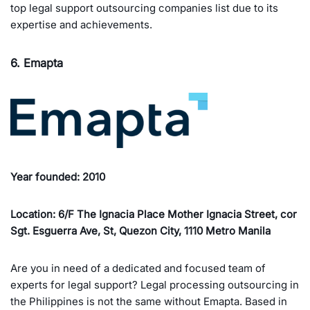
top legal support outsourcing companies list due to its
expertise and achievements.
6. Emapta
Year founded: 2010
Location: 6/F The Ignacia Place Mother Ignacia Street, cor
Sgt. Esguerra Ave, St, Quezon City, 1110 Metro Manila
Are you in need of a dedicated and focused team of
experts for legal support? Legal processing outsourcing in
the Philippines is not the same without Emapta. Based in