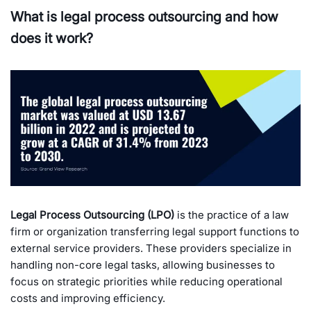
What is legal process outsourcing and how
does it work?
Legal Process Outsourcing (LPO)
is the practice of a law
firm or organization transferring legal support functions to
external service providers. These providers specialize in
handling non-core legal tasks, allowing businesses to
focus on strategic priorities while reducing operational
costs and improving efficiency.