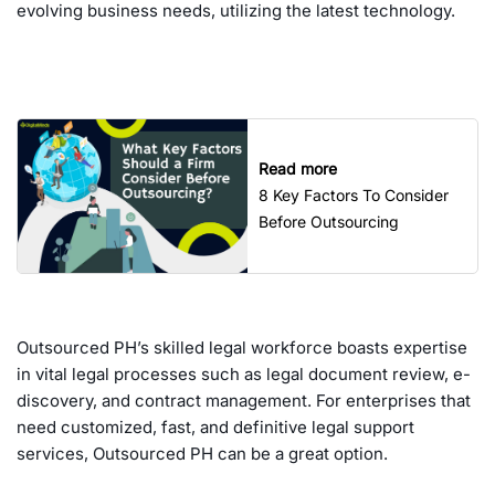
evolving business needs, utilizing the latest technology.
Read more
8 Key Factors To Consider
Before Outsourcing
Outsourced PH’s skilled legal workforce boasts expertise
in vital legal processes such as legal document review, e-
discovery, and contract management. For enterprises that
need customized, fast, and definitive legal support
services, Outsourced PH can be a great option.