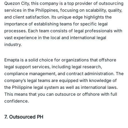
Quezon City, this company is a top provider of outsourcing
services in the Philippines, focusing on scalability, quality,
and client satisfaction. Its unique edge highlights the
importance of establishing teams for specific legal
processes. Each team consists of legal professionals with
vast experience in the local and international legal
industry.
Emapta is a solid choice for organizations that offshore
legal support services, including legal research,
compliance management, and contract administration. The
company’s legal teams are equipped with knowledge of
the Philippine legal system as well as international laws.
This means that you can outsource or offshore with full
confidence.
7. Outsourced PH