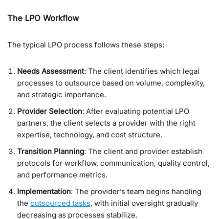
The LPO Workflow
The typical LPO process follows these steps:
Needs Assessment
: The client identifies which legal
processes to outsource based on volume, complexity,
and strategic importance.
Provider Selection
: After evaluating potential LPO
partners, the client selects a provider with the right
expertise, technology, and cost structure.
Transition Planning
: The client and provider establish
protocols for workflow, communication, quality control,
and performance metrics.
Implementation
: The provider’s team begins handling
the
outsourced tasks
, with initial oversight gradually
decreasing as processes stabilize.