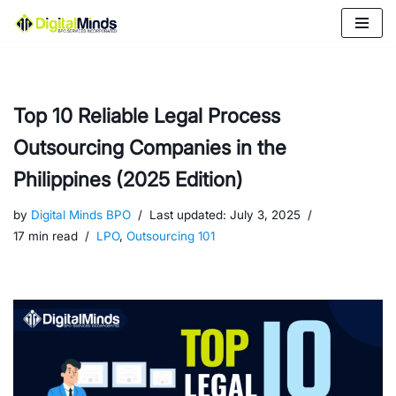
Skip
to
content
Top 10 Reliable Legal Process
Outsourcing Companies in the
Philippines (2025 Edition)
by
Digital Minds BPO
Last updated:
July 3, 2025
17 min read
LPO
,
Outsourcing 101