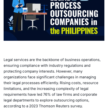
Legal services are the backbone of business operations,
ensuring compliance with industry regulations and
protecting company interests. However, many
organizations face significant challenges in managing
their legal processes efficiently. Rising costs, resource
limitations, and the increasing complexity of legal
requirements have led 76% of law firms and corporate
legal departments to explore outsourcing options,
according to a 2023 Thomson Reuters survey.