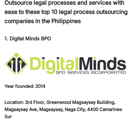
Outsource legal processes and services with
ease to these top 10 legal process outsourcing
companies in the Philippines
1. Digital Minds BPO
Year founded: 2014
Location: 3rd Floor, Greenwood Magsaysay Building,
Magsaysay Ave, Magsaysay, Naga City, 4400 Camarines
Sur