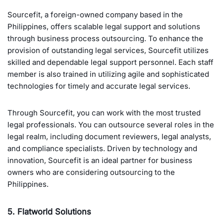
Sourcefit, a foreign-owned company based in the
Philippines, offers scalable legal support and solutions
through business process outsourcing. To enhance the
provision of outstanding legal services, Sourcefit utilizes
skilled and dependable legal support personnel. Each staff
member is also trained in utilizing agile and sophisticated
technologies for timely and accurate legal services.
Through Sourcefit, you can work with the most trusted
legal professionals. You can outsource several roles in the
legal realm, including document reviewers, legal analysts,
and compliance specialists. Driven by technology and
innovation, Sourcefit is an ideal partner for business
owners who are considering outsourcing to the
Philippines.
5. Flatworld Solutions