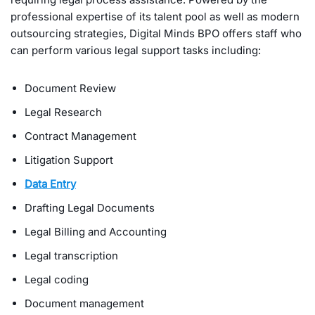
professional expertise of its talent pool as well as modern
outsourcing strategies, Digital Minds BPO offers staff who
can perform various legal support tasks including:
Document Review
Legal Research
Contract Management
Litigation Support
Data Entry
Drafting Legal Documents
Legal Billing and Accounting
Legal transcription
Legal coding
Document management