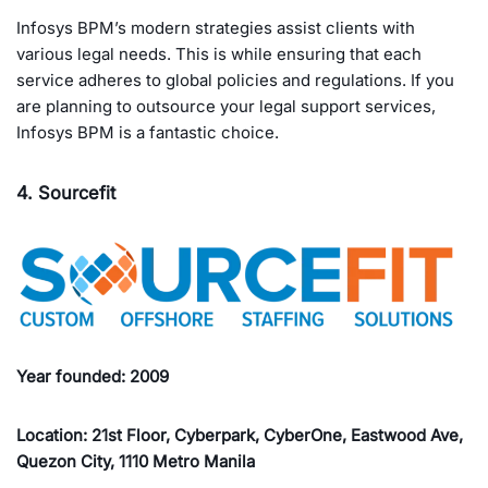
Infosys BPM’s modern strategies assist clients with
various legal needs. This is while ensuring that each
service adheres to global policies and regulations. If you
are planning to outsource your legal support services,
Infosys BPM is a fantastic choice.
4. Sourcefit
Year founded: 2009
Location: 21st Floor, Cyberpark, CyberOne, Eastwood Ave,
Quezon City, 1110 Metro Manila