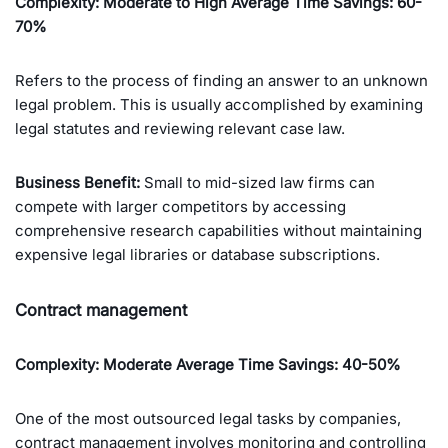
Complexity: Moderate to High Average Time Savings: 60-
70%
Refers to the process of finding an answer to an unknown
legal problem. This is usually accomplished by examining
legal statutes and reviewing relevant case law.
Business Benefit:
Small to mid-sized law firms can
compete with larger competitors by accessing
comprehensive research capabilities without maintaining
expensive legal libraries or database subscriptions.
Contract management
Complexity: Moderate
Average Time Savings: 40-50%
One of the most outsourced legal tasks by companies,
contract management involves monitoring and controlling