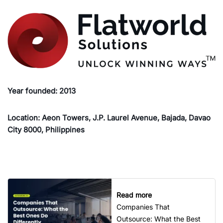
Year founded: 2013
Location: Aeon Towers, J.P. Laurel Avenue, Bajada, Davao
City 8000, Philippines
Read more
Companies That
Outsource: What the Best