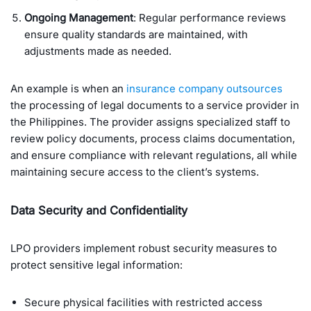
Ongoing Management
: Regular performance reviews
ensure quality standards are maintained, with
adjustments made as needed.
An example is when an
insurance company outsources
the processing of legal documents to a service provider in
the Philippines. The provider assigns specialized staff to
review policy documents, process claims documentation,
and ensure compliance with relevant regulations, all while
maintaining secure access to the client’s systems.
Data Security and Confidentiality
LPO providers implement robust security measures to
protect sensitive legal information:
Secure physical facilities with restricted access